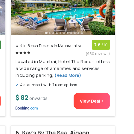
7.8
/10
# 4 in Beach Resorts In Maharashtra
)
(950 reviews)
Located in Mumbai, Hotel The Resort offers
a wide range of amenities and services
including parking,
(Read More)
4 star resort with 7 room options
$ 82
onwards
View Deal >
6. Kay's By The Sea, Ajgaon