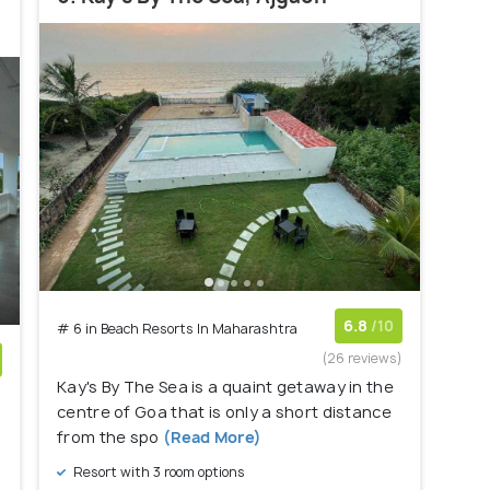
6.8
/10
# 6 in Beach Resorts In Maharashtra
(26 reviews)
Kay's By The Sea is a quaint getaway in the
)
centre of Goa that is only a short distance
from the spo
(Read More)
Resort with 3 room options