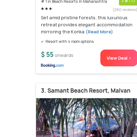
7.8
/10
# 1 in Beach Resorts In Maharashtra
(260 reviews
Set amid pristine forests, this luxurious
retreat provides elegant accommodation
mirroring the Konka
(Read More)
Resort with 4 room options
$ 55
onwards
View Deal >
3. Samant Beach Resort, Malvan