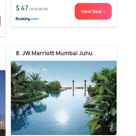
$ 47
onwards
View Deal >
8. JW Marriott Mumbai Juhu