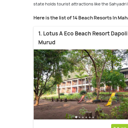
state holds tourist attractions like the Sahyadri
Here is the list of 14 Beach Resorts In Ma
1. Lotus A Eco Beach Resort Dapoli
Murud