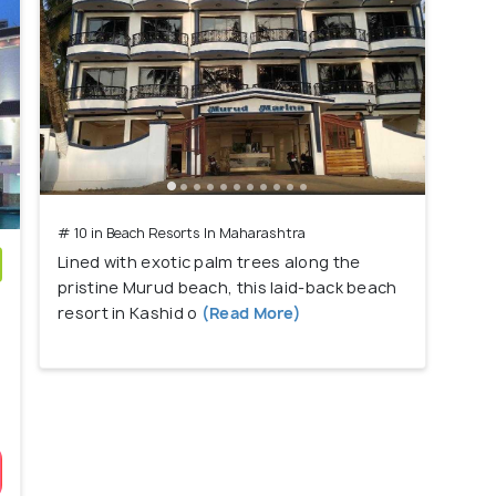
# 10 in Beach Resorts In Maharashtra
Lined with exotic palm trees along the
pristine Murud beach, this laid-back beach
)
resort in Kashid o
(Read More)