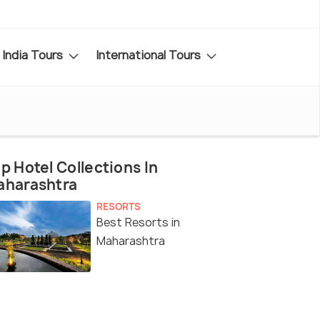
India Tours
International Tours
p Hotel Collections In
aharashtra
RESORTS
Best Resorts in
Maharashtra