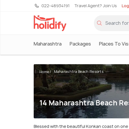
022-48934191
Travel Agent? Join Us
Log
Maharashtra
Packages
Places To Vis
Maharashtra Beach Resorts
Home
14 Maharashtra Beach Re
Blessed with the beautiful Konkan coast on one s