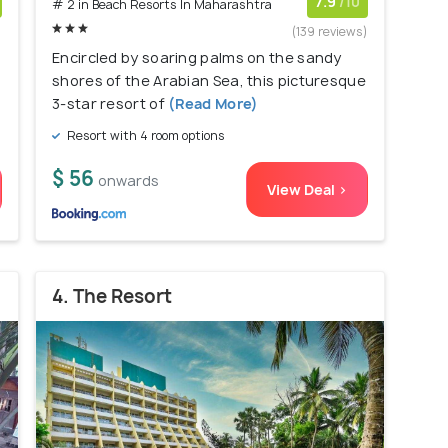
7.9
/10
# 2 in Beach Resorts In Maharashtra
)
(139 reviews)
Encircled by soaring palms on the sandy
shores of the Arabian Sea, this picturesque
3-star resort of
(Read More)
Resort with 4 room options
$ 56
onwards
View Deal >
4. The Resort