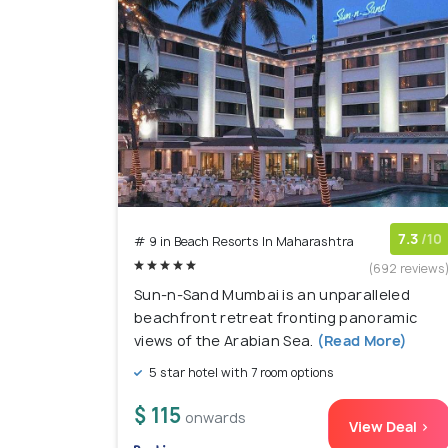
7.3
/10
# 9 in Beach Resorts In Maharashtra
(692 reviews
Sun-n-Sand Mumbai is an unparalleled
beachfront retreat fronting panoramic
views of the Arabian Sea.
(Read More)
5 star hotel with 7 room options
$ 115
onwards
View Deal >