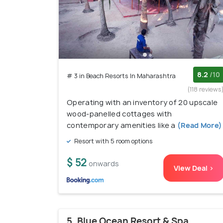
8.2
/10
# 3 in Beach Resorts In Maharashtra
(118 reviews
Operating with an inventory of 20 upscale
wood-panelled cottages with
contemporary amenities like a
(Read More)
Resort with 5 room options
$ 52
onwards
View Deal >
5. Blue Ocean Resort & Spa,