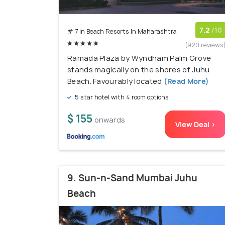
7.2
/10
# 7 in Beach Resorts In Maharashtra
(920 reviews
Ramada Plaza by Wyndham Palm Grove
stands magically on the shores of Juhu
Beach. Favourably located
(Read More)
5 star hotel with 4 room options
$ 155
onwards
View Deal >
9. Sun-n-Sand Mumbai Juhu
Beach