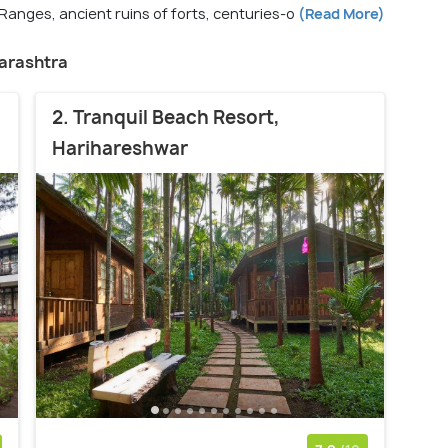
 Ranges, ancient ruins of forts, centuries-o
(Read More)
harashtra
2. Tranquil Beach Resort,
Harihareshwar