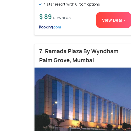
4 star resort with 6 room options
$ 89
onwards
View Deal >
7. Ramada Plaza By Wyndham
Palm Grove, Mumbai