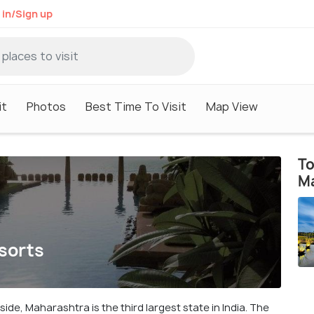
 in/Sign up
it
Photos
Best Time To Visit
Map View
To
M
sorts
ide, Maharashtra is the third largest state in India. The