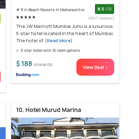
8.5
/10
# 8 in Beach Resorts In Maharashtra
(1807 reviews)
The JW Marriott Mumbai Juhu is a luxurious
)
5-star hotel located in the heart of Mumbai.
The hotel of
(Read More)
5 star hotel with 15 room options
$ 188
onwards
View Deal >
10. Hotel Murud Marina