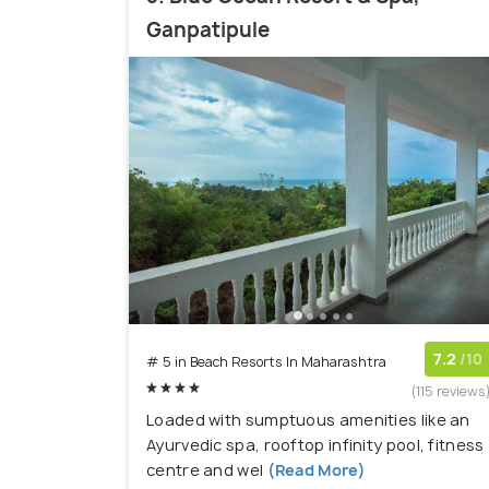
Ganpatipule
7.2
/10
# 5 in Beach Resorts In Maharashtra
(115 reviews
Loaded with sumptuous amenities like an
Ayurvedic spa, rooftop infinity pool, fitness
centre and wel
(Read More)