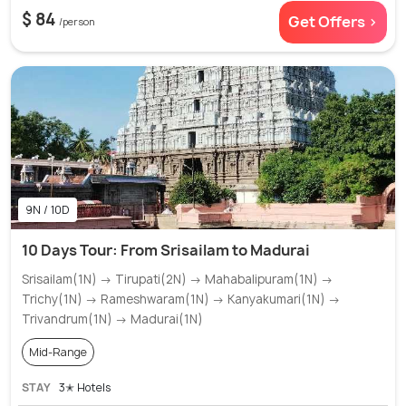
$ 84
Get Offers >
/person
9N / 10D
10 Days Tour: From Srisailam to Madurai
Srisailam(1N) → Tirupati(2N) → Mahabalipuram(1N) →
Trichy(1N) → Rameshwaram(1N) → Kanyakumari(1N) →
Trivandrum(1N) → Madurai(1N)
Mid-Range
STAY
3✭ Hotels