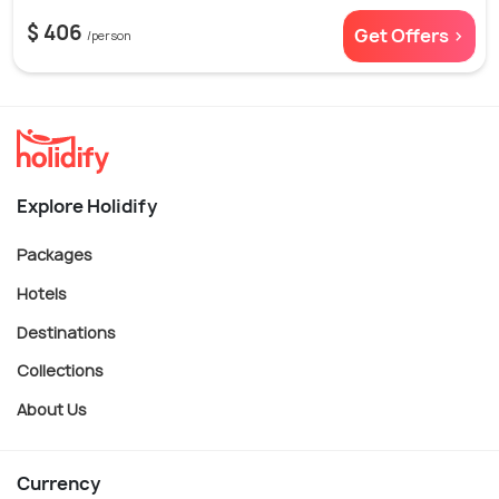
$ 406
Get Offers >
/person
Explore Holidify
Packages
Hotels
Destinations
Collections
About Us
Currency