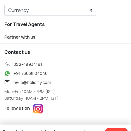
For Travel Agents
Partner with us
Contact us
022-48934191
+91 73038 04040
hello@holidify.com
Mon-Fri: 10AM - 7PM (IST)
Saturday: 10AM - 2PM (IST)
Follow us on
Terms
Privacy