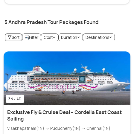
5 Andhra Pradesh Tour Packages Found
Sort
Filter
Cost
Duration
Destinations
3N / 4D
Exclusive Fly & Cruise Deal – Cordelia East Coast
Sailing
Visakhapatnam(1N) → Puducherry(1N) → Chennai(1N)