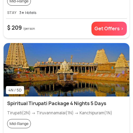
Mid-Range
STAY
3✭ Hotels
$ 209
Get Offers >
/person
4N / 5D
Spiritual Tirupati Package 4 Nights 5 Days
Tirupati(2N) → Tiruvannamalai(1N) → Kanchipuram(1N)
Mid-Range