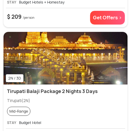
STAY
Budget Hotels + Homestay
$ 209
Get Offers >
/person
2N / 3D
Tirupati Balaji Package 2 Nights 3 Days
Tirupati(2N)
Mid-Range
STAY
Budget Hotel