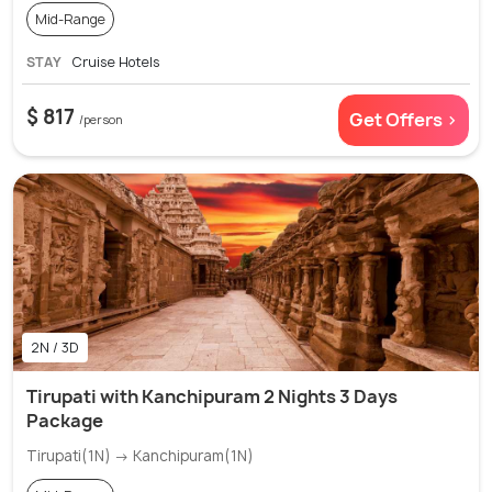
Mid-Range
STAY
Cruise Hotels
$ 817
Get Offers >
/person
2N / 3D
Tirupati with Kanchipuram 2 Nights 3 Days
Package
Tirupati(1N) → Kanchipuram(1N)