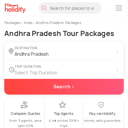
×
Packages
India
Andhra Pradesh Packages
Andhra Pradesh Tour Packages
DESTINATION
›
TRIP DURATION
›
Select Trip Duration
Search ›
Compare Quotes
Top Agents
Pay via Holidify
from 3 agents, save
4.4★ across 100K+
money safe guarantee
upto 30%
trips