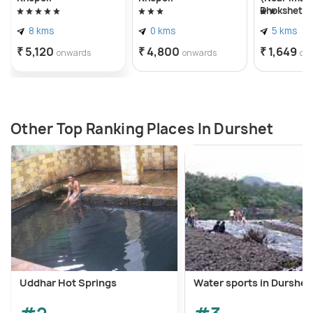
Dhokshet
8 kms
0 kms
5 kms
₹ 5,120
₹ 4,800
₹ 1,649
onwards
onwards
on
Other Top Ranking Places In Durshet
Uddhar Hot Springs
Water sports in Durshet