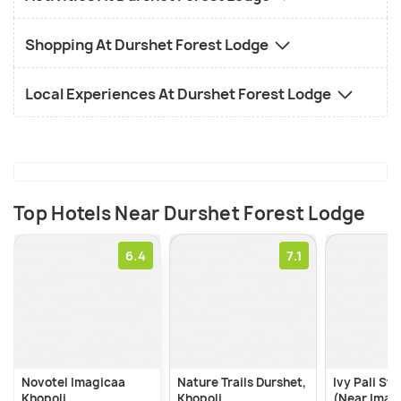
swimming pool gives you a chance to relax.
Shopping At Durshet Forest Lodge
Local Experiences At Durshet Forest Lodge
Top Hotels Near Durshet Forest Lodge
6.4
Novotel Imagicaa
Nature Trails Durshet,
Ivy Pali St
Khopoli
Khopoli
(Near Imag