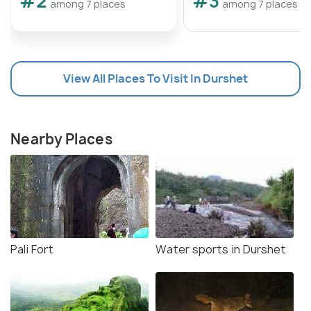
#2
#3
among 7 places
among 7 places
View All Places To Visit In Durshet
Nearby Places
Pali Fort
Water sports in Durshet