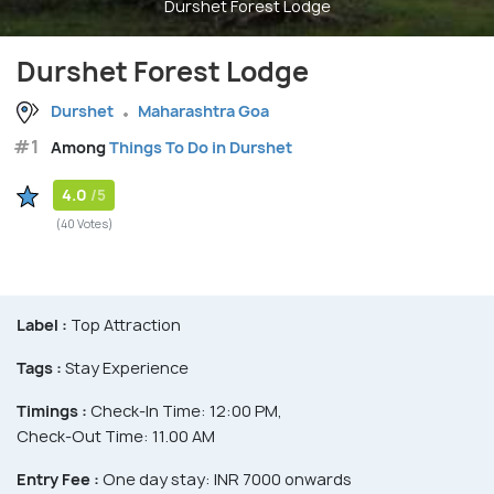
Durshet Forest Lodge
Durshet Forest Lodge
Durshet
Maharashtra Goa
#1
Among
Things To Do in Durshet
4.0
/5
(40 Votes)
Label :
Top Attraction
Tags :
Stay Experience
Timings :
Check-In Time: 12:00 PM,
Check-Out Time: 11.00 AM
Entry Fee :
One day stay: INR 7000 onwards