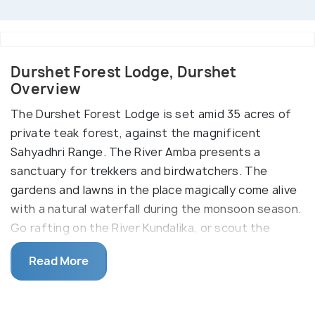
Durshet Forest Lodge, Durshet
Overview
The Durshet Forest Lodge is set amid 35 acres of
private teak forest, against the magnificent
Sahyadhri Range. The River Amba presents a
sanctuary for trekkers and birdwatchers. The
gardens and lawns in the place magically come alive
with a natural waterfall during the monsoon season.
Go rafting on the River Kundalika, or scout the
Umbarkhind battlefield or go mountain biking in this
Read More
place as the options are unlimited.
Set against the amazing Sahyadri range, the
Durshet Forest Lodge is a beautiful resort with the