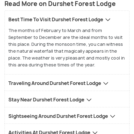
Read More on Durshet Forest Lodge
river Amba gushing next to this lodge. This
beautiful lodge includes 35 acre natural forest with
Best Time To Visit Durshet Forest Lodge
magnificent teak trees, forest trees and an
The months of February to March and from
occasional silver oak. This place is trekkers, wildlife
September to December are the ideal months to visit
and bird watchers paradise as the natural waterfall
this place. During the monsoon time, you can witness
that one can see in the month of monsoon is a joy
the natural waterfall that magically appears in the
to the eyes. The lodge is an ideal stop while going
place. The weather is very pleasant and mostly cool in
rafting on the river Kundalika. This lodge is perfect
this area during these times of the year.
for day picnics, corporate outdoor training
programs and family weekend as it is very close to
Traveling Around Durshet Forest Lodge
Mumbai and Pune. The resort has 11 rooms, 4
dormitories, 13 tents, a swimming pool, a
Stay Near Durshet Forest Lodge
conference room, and a common dining hall which is
open from 8:30am to 11:00pm. All rooms have
Sightseeing Around Durshet Forest Lodge
attached bathrooms and the common dining hall
provides delicious vegetarian meals, while the small
Activities At Durshet Forest Lodge