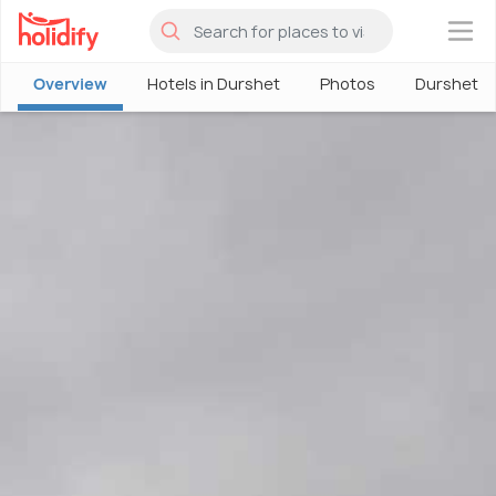
×
Overview
Hotels in Durshet
Photos
Durshet T