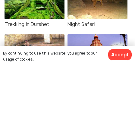
Trekking in Durshet
Night Safari
By continuing to use this website, you agree to our
Accept
usage of cookies.
Uddhar Hot Springs
Pali Ganapati Temple and
Mahad Ganapati Temple