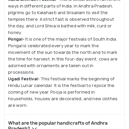
ways in different parts of India. In Andhra Pradesh,
pilgrims go to Kalahasti and Srisailam to visit the
temples there. A strict fast is observed throughout
the day, and Lord Shiva is bathed with milk, curd or
honey.
Pongal-
It is one of the major festivals of South India.
Pongal is celebrated every year to mark the
movement of the sun towards the north and to mark
the time for harvest. In this four-day event, cows are
adorned with ornaments are taken out in
processions.
Ugadi Festival-
This festival marks the beginning of
Hindu Lunar calendar. It is the festival to rejoice the
coming of new year. Pooja is performed in
households, houses are decorated, and new clothes
are worn.
What are the popular handicrafts of Andhra
Pradesh?