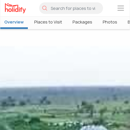
×
Overview
Places to Visit
Packages
Photos
B