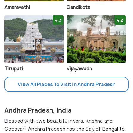
Amaravathi
Gandikota
4.3
4.2
Tirupati
Vijayawada
View All Places To Visit In Andhra Pradesh
Andhra Pradesh, India
Blessed with two beautiful rivers, Krishna and
Godavari, Andhra Pradesh has the Bay of Bengal to