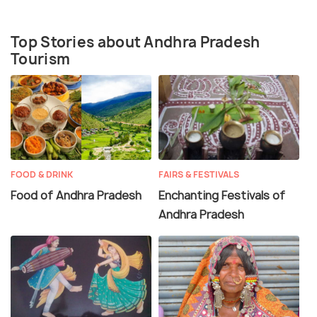
Top Stories about Andhra Pradesh
Tourism
FOOD & DRINK
FAIRS & FESTIVALS
Food of Andhra Pradesh
Enchanting Festivals of
Andhra Pradesh