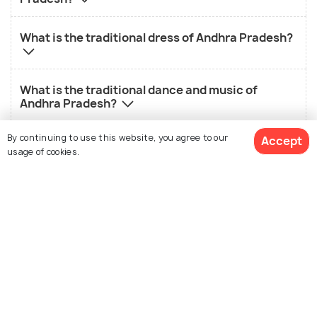
What is the traditional dress of Andhra Pradesh?
What is the traditional dance and music of
Andhra Pradesh?
By continuing to use this website, you agree to our
Accept
What is the history of Andhra Pradesh?
usage of cookies.
What is the landscape of Andhra Pradesh?
View Packages
Nearby States