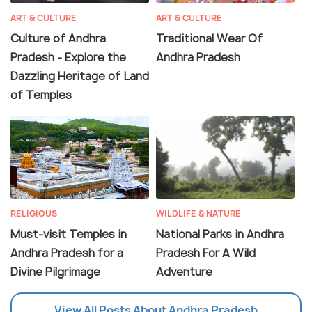
ART & CULTURE
ART & CULTURE
Culture of Andhra
Traditional Wear Of
Pradesh - Explore the
Andhra Pradesh
Dazzling Heritage of Land
of Temples
RELIGIOUS
WILDLIFE & NATURE
Must-visit Temples in
National Parks in Andhra
Andhra Pradesh for a
Pradesh For A Wild
Divine Pilgrimage
Adventure
View All Posts About Andhra Pradesh