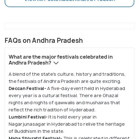
FAQs on Andhra Pradesh
What are the major festivals celebrated in
Andhra Pradesh?
A blend of the state's culture, history and traditions,
the festivals of Andhra Pradesh are quite exciting.
Deccan Festival-
A five-day event held in Hyderabad
every year is a cultural festival. There are Ghazal
nights and nights of qawwalis and mushairas that
reflect the rich tradition of Hyderabad.
Lumbini Festival-
It is held every year in
Nagarjunasagar in Hyderabad to relive the heritage
of Buddhism in the state.
Maha Shivratri Festival-
This is celebrated in different