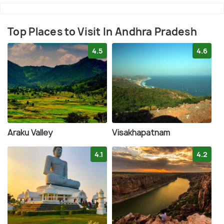
Top Places to Visit In Andhra Pradesh
4.5
4.6
Araku Valley
Visakhapatnam
4.1
4.2