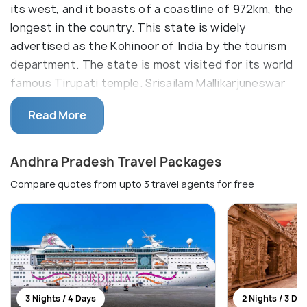
its west, and it boasts of a coastline of 972km, the
longest in the country. This state is widely
advertised as the Kohinoor of India by the tourism
department. The state is most visited for its world
famous Tirupati temple. Srisailam Mallikarjuneswar
temple is another famous Shiva shrine and is one of
Read More
the 12 Jyotirlinga temples in India.
In spite of the recent division of the state of
Andhra Pradesh Travel Packages
Andhra Pradesh, which resulted in the formation
Compare quotes from upto 3 travel agents for free
Seemandhra which is what was left of Andhra
Pradesh after Telangana region was carved out,
Seemandhra seems to have got the better share
regarding tourism. Places like Belum caves,
Nagarjuna Konda, Borra caves and Pulicat Lake have
all come under Seemandhra. Apart from this, it
retains the better part of the culture and cuisine of
3 Nights / 4 Days
2 Nights / 3 Da