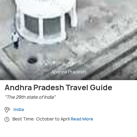
Andhra Pradesh
Andhra Pradesh Travel Guide
"The 29th state of India"
India
Best Time: October to April
Read More