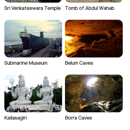
Sri Venkateswara Temple
Tomb of Abdul Wahab
Submarine Museum
Belum Caves
Kailasagiri
Borra Caves