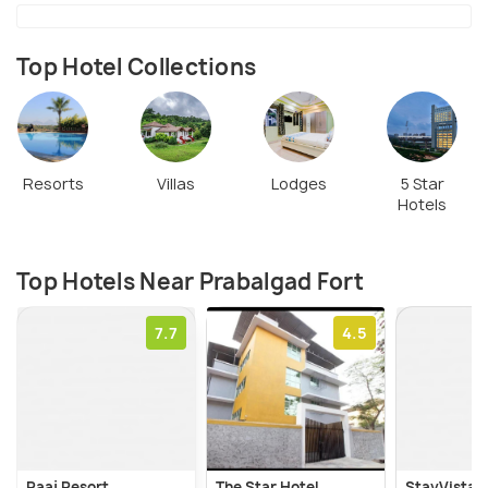
Top Hotel Collections
Resorts
Villas
Lodges
5 Star
Hotels
Top Hotels Near Prabalgad Fort
7.7
4.5
Raaj Resort
The Star Hotel
StayVista's 