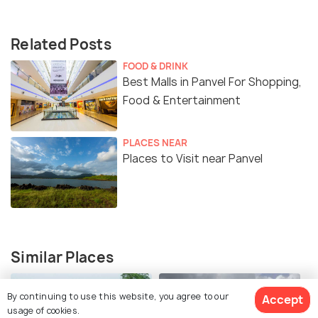
Related Posts
FOOD & DRINK
Best Malls in Panvel For Shopping,
Food & Entertainment
PLACES NEAR
Places to Visit near Panvel
Similar Places
By continuing to use this website, you agree to our
Accept
usage of cookies.