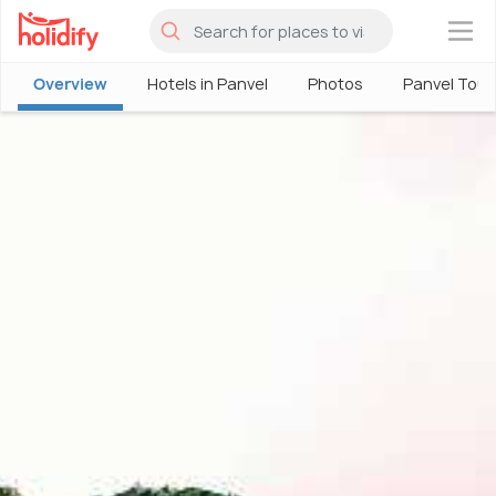
×
Overview
Hotels in Panvel
Photos
Panvel Tour