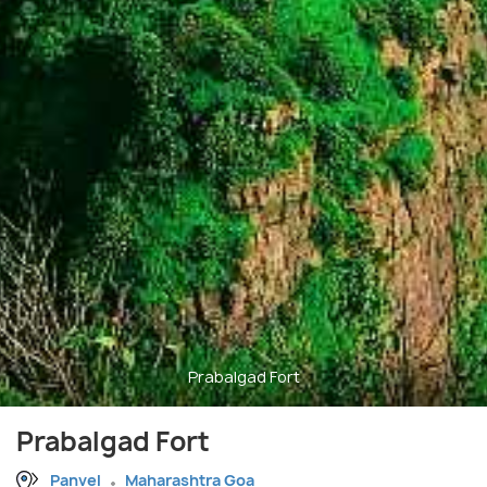
Prabalgad Fort
Prabalgad Fort
Panvel
Maharashtra Goa