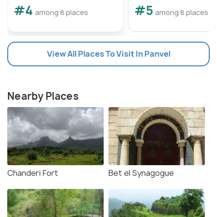
#4
#5
among 8 places
among 8 places
View All Places To Visit In Panvel
Nearby Places
Chanderi Fort
Bet el Synagogue