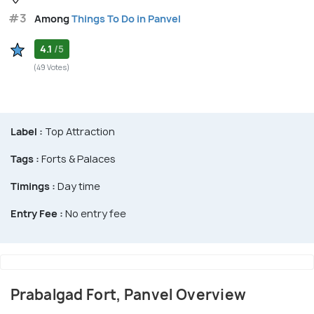
#3
Among
Things To Do in Panvel
4.1
/5
(49 Votes)
Label :
Top Attraction
Tags :
Forts & Palaces
Timings :
Day time
Entry Fee :
No entry fee
Prabalgad Fort, Panvel Overview