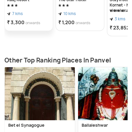
Kornet - M
view luxury
7 kms
10 kms
swimming p
3 kms
spacious l
₹ 3,300
₹ 1,200
onwards
onwards
adorned wi
₹ 23,852
gazebo
Other Top Ranking Places In Panvel
Bet el Synagogue
Ballaleshwar