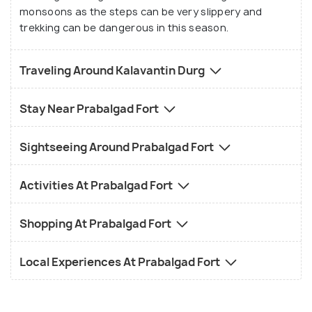
trek is for experienced trekkers. But for those who
monsoons as the steps can be very slippery and
do go for this trek, be ready to touch the clouds
trekking can be dangerous in this season.
and hug the wind and see the mountains around you
as you reach the top. You can also explore other
Traveling Around Kalavantin Durg
forts around Kalavantin Durg such as Karnala,
Irshalgad, which have an interesting history and
Stay Near Prabalgad Fort
story linked to them. You can also spend some time
near the serene rivers which are close to Kalavantin
Sightseeing Around Prabalgad Fort
Durg such as the Ulahas River, Gadhi River and
Patalganga River.
Activities At Prabalgad Fort
Shopping At Prabalgad Fort
Local Experiences At Prabalgad Fort