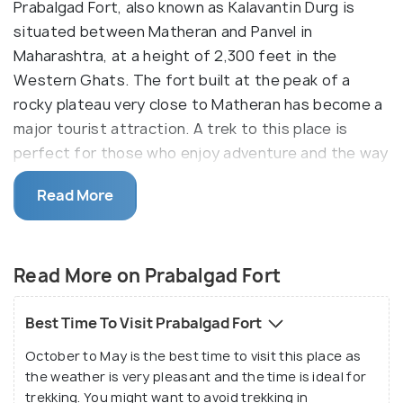
Prabalgad Fort, also known as Kalavantin Durg is
situated between Matheran and Panvel in
Maharashtra, at a height of 2,300 feet in the
Western Ghats. The fort built at the peak of a
rocky plateau very close to Matheran has become a
major tourist attraction. A trek to this place is
perfect for those who enjoy adventure and the way
to the fort is a dangerously steep climb. The steps
Read More
leading up to the fort are cut into the rock of the
hill. Reaching the fort is one of the toughest
trekking challenges in Maharashtra and only if you
Read More on Prabalgad Fort
are an experienced trekker should you go for this
trek. This trek which commences from the base
village of Shedung takes about 3 hours and you
Best Time To Visit Prabalgad Fort
need to climb rock-cut stairs through a steep slope.
October to May is the best time to visit this place as
the weather is very pleasant and the time is ideal for
Reaching Kalavantin Durg is very difficult and this
trekking. You might want to avoid trekking in