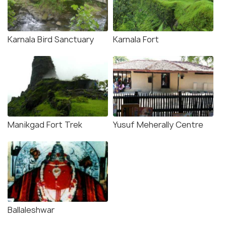
Karnala Bird Sanctuary
Karnala Fort
Manikgad Fort Trek
Yusuf Meherally Centre
Ballaleshwar