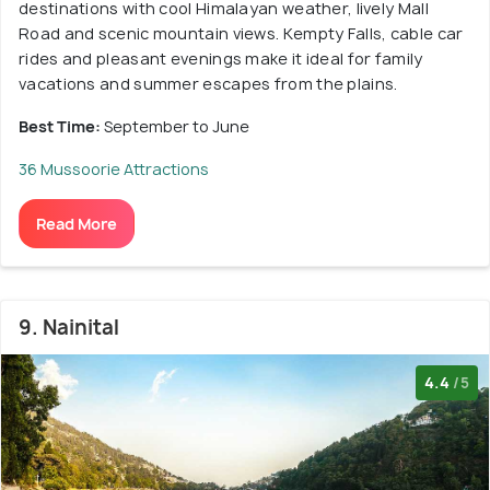
destinations with cool Himalayan weather, lively Mall
Road and scenic mountain views. Kempty Falls, cable car
rides and pleasant evenings make it ideal for family
vacations and summer escapes from the plains.
Best Time:
September to June
36 Mussoorie Attractions
Read More
9. Nainital
4.4
/5