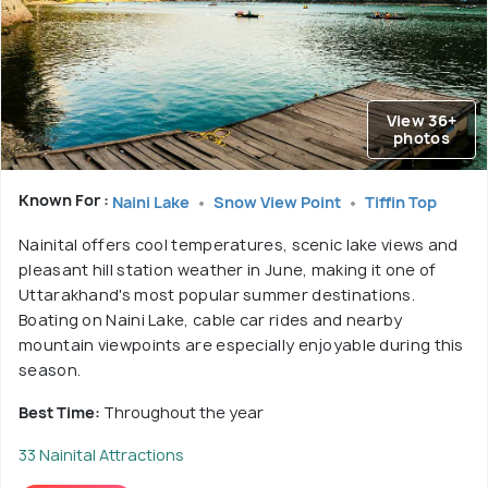
View 36+
photos
Known For :
Naini Lake
Snow View Point
Tiffin Top
Nainital offers cool temperatures, scenic lake views and
pleasant hill station weather in June, making it one of
Uttarakhand's most popular summer destinations.
Boating on Naini Lake, cable car rides and nearby
mountain viewpoints are especially enjoyable during this
season.
Best Time:
Throughout the year
33 Nainital Attractions