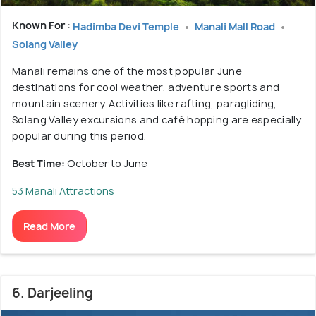
Known For :
Hadimba Devi Temple
Manali Mall Road
Solang Valley
Manali remains one of the most popular June
destinations for cool weather, adventure sports and
mountain scenery. Activities like rafting, paragliding,
Solang Valley excursions and café hopping are especially
popular during this period.
Best Time:
October to June
53 Manali Attractions
Read More
6. Darjeeling