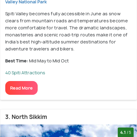
Valley National Park
Spiti Valley becomes fully accessible in June as snow
clears from mountain roads and temperatures become
more comfortable for travel. The dramatic landscapes,
monasteries and scenic road-trip routes make it one of
India’s best high-altitude summer destinations for
adventure travelers and bikers.
Best Time:
Mid May to Mid Oct
40 Spiti Attractions
Read More
3. North Sikkim
4.1
/5