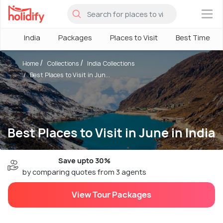
×
India
Packages
Places to Visit
Best Time
Home
Collections
India Collections
Best Places to Visit in Jun...
Best Places to Visit in June in India
Save upto 30%
by comparing quotes from 3 agents
View Tour Packages