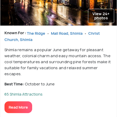
View 24+
photos
Known For :
The Ridge
Mall Road, Shimla
Christ
Church, Shimla
Shimla remains a popular June getaway for pleasant
weather, colonial charm and easy mountain access. The
cool temperatures and surrounding pine forests make it
suitable for family vacations and relaxed summer
escapes.
Best Time:
October to June
65 Shimla Attractions
Read More