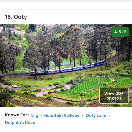
16. Ooty
4.5
/5
View 30+
photos
Known For :
Nilgiri Mountain Railway
Ooty Lake
Dolphin's Nose