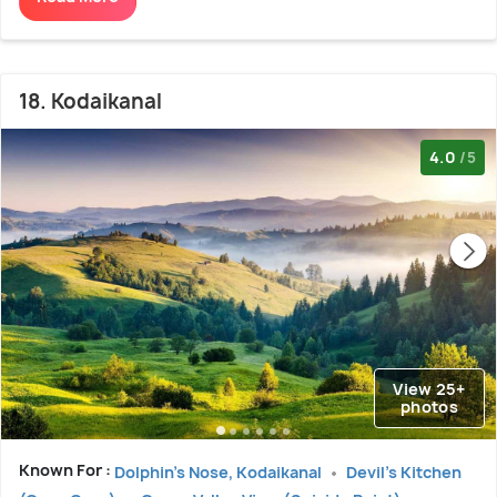
18. Kodaikanal
4.0
/5
View 25+
photos
Known For :
Dolphin's Nose, Kodaikanal
Devil's Kitchen