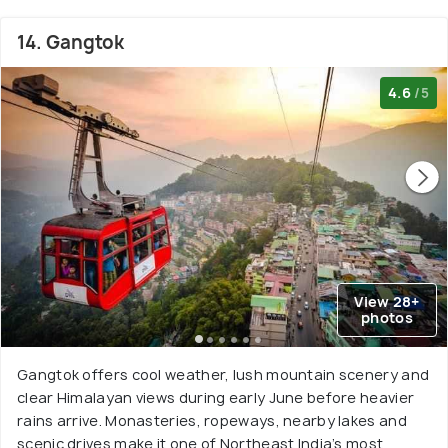
14. Gangtok
4.6
/5
View 28+
photos
Gangtok offers cool weather, lush mountain scenery and
clear Himalayan views during early June before heavier
rains arrive. Monasteries, ropeways, nearby lakes and
scenic drives make it one of Northeast India’s most