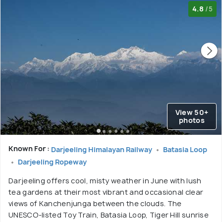
4.8
/5
View 50+
photos
Known For :
Darjeeling Himalayan Railway
Batasia Loop
Darjeeling Ropeway
Darjeeling offers cool, misty weather in June with lush
tea gardens at their most vibrant and occasional clear
views of Kanchenjunga between the clouds. The
UNESCO-listed Toy Train, Batasia Loop, Tiger Hill sunrise