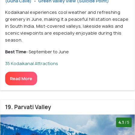
(Guna Cave)
Green Valley View (Suicide Point)
Kodaikanal experiences cool weather and refreshing
greenery in June, making it a peaceful hill station escape
in South India. Mist-covered valleys, lakeside walks and
scenic viewpoints are especially enjoyable during this
season.
Best Time:
September to June
35 Kodaikanal Attractions
Read More
19. Parvati Valley
4.1
/5