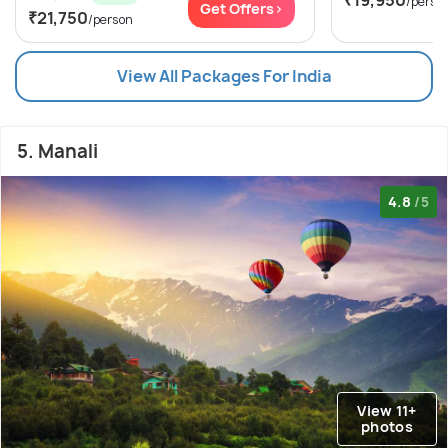
/perso
Get Offers>
₹21,750
/person
View All Packages For India
5. Manali
4.8
/5
View 11+
photos