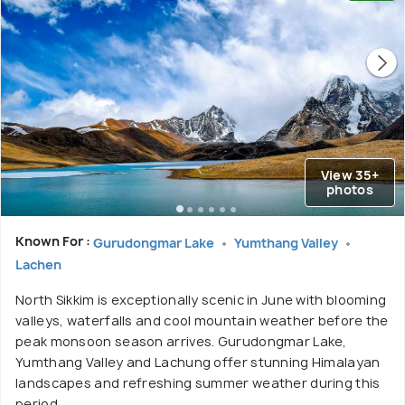
View 35+
photos
Known For :
Gurudongmar Lake
Yumthang Valley
Lachen
North Sikkim is exceptionally scenic in June with blooming
valleys, waterfalls and cool mountain weather before the
peak monsoon season arrives. Gurudongmar Lake,
Yumthang Valley and Lachung offer stunning Himalayan
landscapes and refreshing summer weather during this
period.