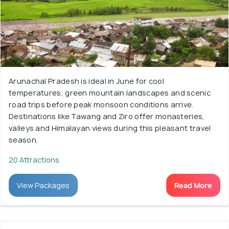
Arunachal Pradesh is ideal in June for cool
temperatures, green mountain landscapes and scenic
road trips before peak monsoon conditions arrive.
Destinations like Tawang and Ziro offer monasteries,
valleys and Himalayan views during this pleasant travel
season.
20 Attractions
View Packages
Read More