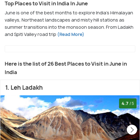
Top Places to Visit in India In June
June is one of the best months to explore India’s Himalayan
valleys, Northeast landscapes and misty hill stations as
summer transitions into the monsoon season. From Ladakh
and Spiti Valley road trip
(Read More)
Here is the list of 26 Best Places to Visit in June in
India
1. Leh Ladakh
4.7
/5