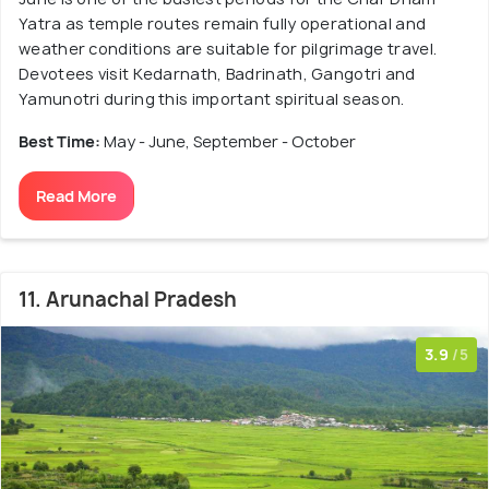
Yatra as temple routes remain fully operational and
weather conditions are suitable for pilgrimage travel.
Devotees visit Kedarnath, Badrinath, Gangotri and
Yamunotri during this important spiritual season.
Best Time:
May - June, September - October
Read More
11. Arunachal Pradesh
3.9
/5