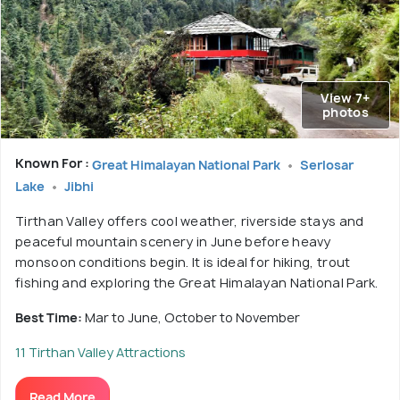
View 7+
photos
Known For :
Great Himalayan National Park
Serlosar
Lake
Jibhi
Tirthan Valley offers cool weather, riverside stays and
peaceful mountain scenery in June before heavy
monsoon conditions begin. It is ideal for hiking, trout
fishing and exploring the Great Himalayan National Park.
Best Time:
Mar to June, October to November
11 Tirthan Valley Attractions
Read More