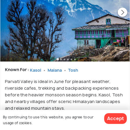
Known For :
Kasol
Malana
Tosh
Parvati Valley is ideal in June for pleasant weather,
riverside cafes, trekking and backpacking experiences
before the heavier monsoon season begins. Kasol, Tosh
and nearby villages offer scenic Himalayan landscapes
and relaxed mountain stays.
By continuing to use this website, you agree to our
Accept
Best Time:
October to June
usage of cookies.