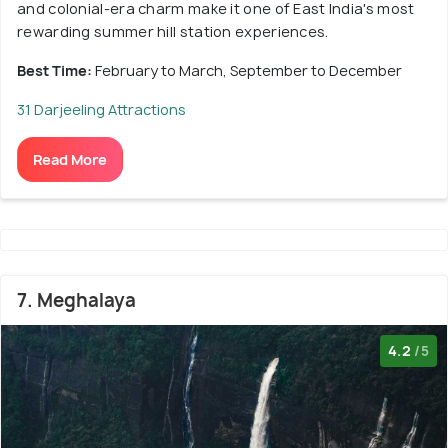
and colonial-era charm make it one of East India's most
rewarding summer hill station experiences.
Best Time:
February to March, September to December
31 Darjeeling Attractions
Read More
7. Meghalaya
4.2
/5