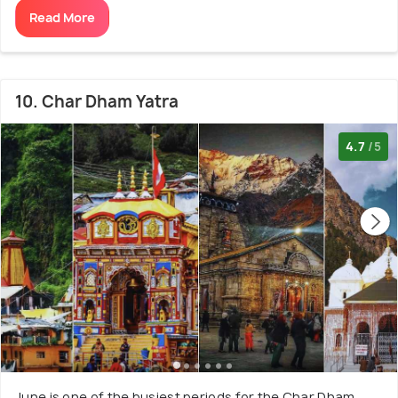
Read More
10. Char Dham Yatra
4.7
/5
June is one of the busiest periods for the Char Dham