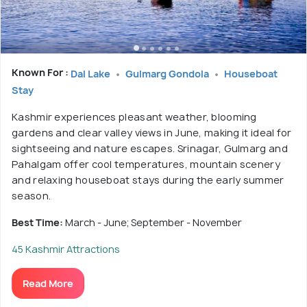
Known For :
Dal Lake
Gulmarg Gondola
Houseboat
Stay
Kashmir experiences pleasant weather, blooming
gardens and clear valley views in June, making it ideal for
sightseeing and nature escapes. Srinagar, Gulmarg and
Pahalgam offer cool temperatures, mountain scenery
and relaxing houseboat stays during the early summer
season.
Best Time:
March - June; September - November
45 Kashmir Attractions
Read More