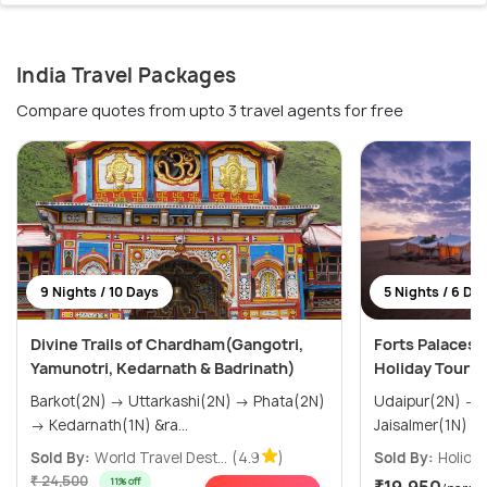
India Travel Packages
Compare quotes from upto 3 travel agents for free
9 Nights / 10 Days
5 Nights / 6 Da
Divine Trails of Chardham(Gangotri,
Forts Palaces 
Yamunotri, Kedarnath & Badrinath)
Holiday Tour 
Barkot(2N) → Uttarkashi(2N) → Phata(2N)
Udaipur(2N) → Jodhpur(1N) →
→ Kedarnath(1N) &ra...
Sold By:
World Travel Dest...
(4.9
)
Sold By:
Holiday
₹ 24,500
11% off
₹19,950