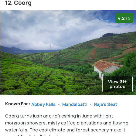
12. Coorg
4.2
/5
View 31+
photos
Known For :
Abbey Falls
Mandalpatti
Raja's Seat
Coorg turns lush and refreshing in June with light
monsoon showers, misty coffee plantations and flowing
waterfalls. The cool climate and forest scenery make it