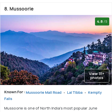
8. Mussoorie
4.8
/5
View 31+
photos
Known For :
Mussoorie Mall Road
Lal Tibba
Kempty
Falls
Mussoorie is one of North India's most popular June