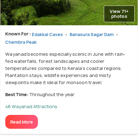
View 71+
photos
Known For :
Edakkal Caves
Banasura Sagar Dam
Chembra Peak
Wayanad becomes especially scenic in June with rain-
fed waterfalls, forest landscapes and cooler
temperatures compared to Kerala’s coastal regions.
Plantation stays, wildlife experiences and misty
viewpoints make it ideal for monsoon travel.
Best Time:
Throughout the year
46 Wayanad Attractions
Read More