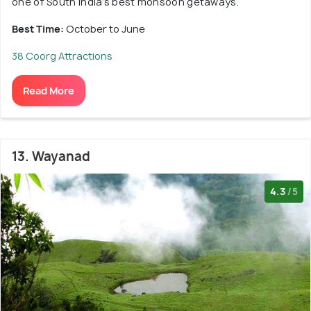
one of South India’s best monsoon getaways.
Best Time:
October to June
38 Coorg Attractions
Read More
13. Wayanad
4.3
/5