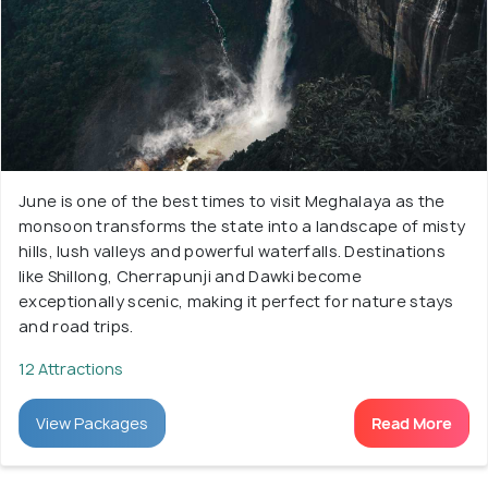
June is one of the best times to visit Meghalaya as the
monsoon transforms the state into a landscape of misty
hills, lush valleys and powerful waterfalls. Destinations
like Shillong, Cherrapunji and Dawki become
exceptionally scenic, making it perfect for nature stays
and road trips.
12 Attractions
View Packages
Read More