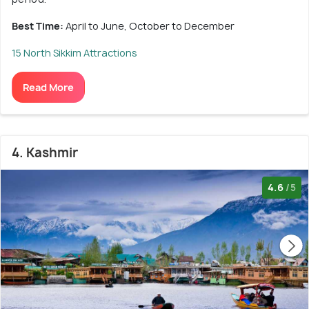
Best Time:
April to June, October to December
15 North Sikkim Attractions
Read More
4. Kashmir
4.6
/5