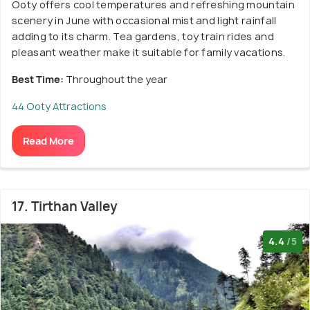
Ooty offers cool temperatures and refreshing mountain
scenery in June with occasional mist and light rainfall
adding to its charm. Tea gardens, toy train rides and
pleasant weather make it suitable for family vacations.
Best Time:
Throughout the year
44 Ooty Attractions
Read More
17. Tirthan Valley
4.4
/5