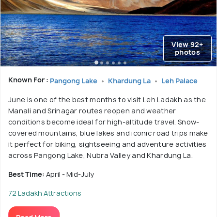
View 92+
photos
Known For :
Pangong Lake
Khardung La
Leh Palace
June is one of the best months to visit Leh Ladakh as the
Manali and Srinagar routes reopen and weather
conditions become ideal for high-altitude travel. Snow-
covered mountains, blue lakes and iconic road trips make
it perfect for biking, sightseeing and adventure activities
across Pangong Lake, Nubra Valley and Khardung La.
Best Time:
April - Mid-July
72 Ladakh Attractions