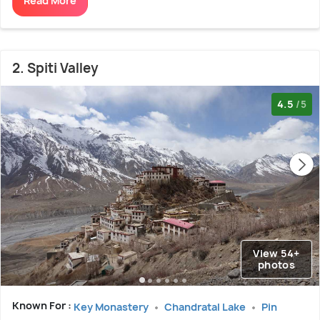
Read More
2. Spiti Valley
4.5
/5
View 54+
photos
Known For :
Key Monastery
Chandratal Lake
Pin