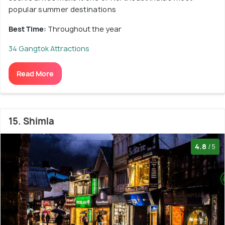
popular summer destinations
Best Time:
Throughout the year
34 Gangtok Attractions
Read More
15. Shimla
4.8
/5