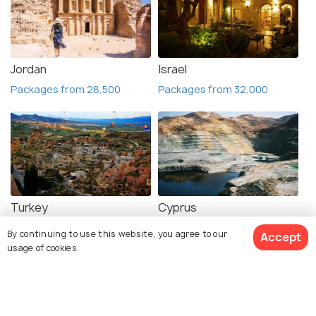
Jordan
Israel
Packages from 28,500
Packages from 32,000
Turkey
Cyprus
Packages from 76,999
Places to visit
By continuing to use this website, you agree to our
Accept
usage of cookies.
Book Customized Package