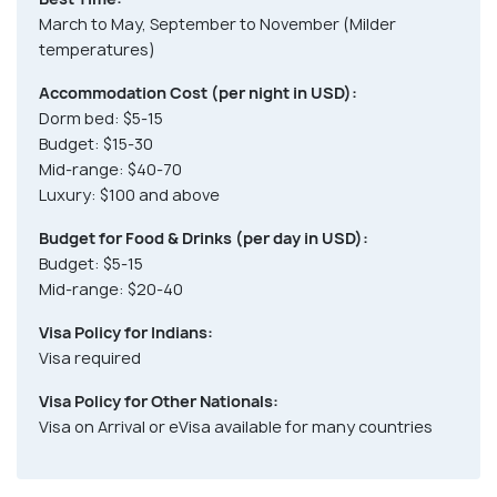
March to May, September to November (Milder
temperatures)
Accommodation Cost (per night in USD):
Dorm bed: $5-15
Budget: $15-30
Mid-range: $40-70
Luxury: $100 and above
Budget for Food & Drinks (per day in USD):
Budget: $5-15
Mid-range: $20-40
Visa Policy for Indians:
Visa required
Visa Policy for Other Nationals:
Visa on Arrival or eVisa available for many countries