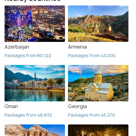
Azerbaijan
Armenia
Packages from 60,122
Packages from 43,000
Oman
Georgia
Packages from 48,832
Packages from 45,270