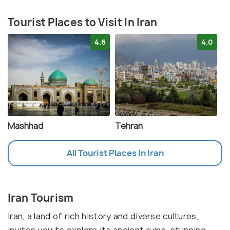
Tourist Places to Visit In Iran
4.6
4.0
Mashhad
Tehran
All Tourist Places In Iran
Iran Tourism
Iran, a land of rich history and diverse cultures,