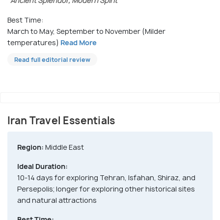
"Ancient Splendor, Modern Spirit"
Best Time:
March to May, September to November (Milder
temperatures)
Read More
Read full editorial review
Iran Travel Essentials
Region:
Middle East
Ideal Duration:
10-14 days for exploring Tehran, Isfahan, Shiraz, and
Persepolis; longer for exploring other historical sites
and natural attractions
Best Time: