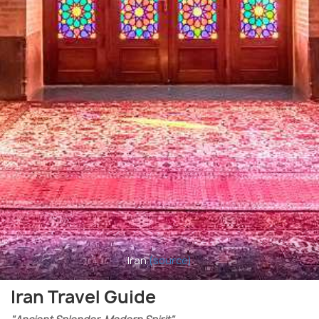
Iran
(source)
Iran Travel Guide