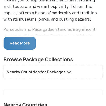
invites you to explore its ancient ruins, stunning
architecture, and warm hospitality. Tehran, the
capital, offers a blend of modernity and tradition,
with its museums, parks, and bustling bazaars.
Persepolis and Pasargadae stand as magnificent
remnants of the Persian Empire, while Isfahan's
Naqsh-e Jahan Square showcases Islamic
Read More
architecture at its finest. The ancient city of Yazd,
with its windcatchers and maze-like streets,
Browse Package Collections
captures the essence of old Persia. Iran's festivals,
like Nowruz, celebrate the vernal equinox with
Nearby Countries for Packages
joyous traditions and communal gatherings. Iran's
tapestry of cultures, spanning from ancient times
to the present, awaits exploration.
Nearby Countries