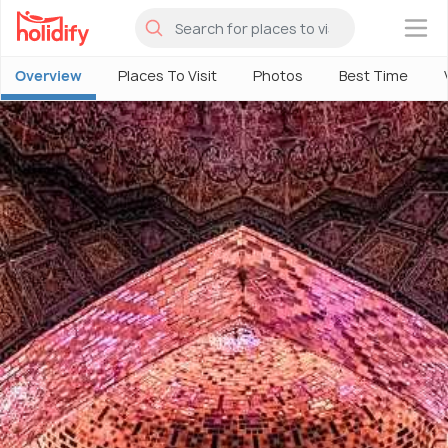
×
Overview
Places To Visit
Photos
Best Time