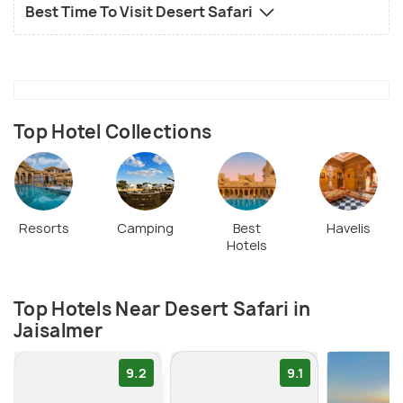
Best Time To Visit Desert Safari
Top Hotel Collections
Resorts
Camping
Best
Havelis
Hotels
Top Hotels Near Desert Safari in
Jaisalmer
9.2
9.1