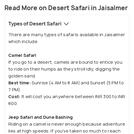
culture of Rajasthan. If you don't wish to indulge in
Read More on Desert Safari in Jaisalmer
this experience and want to go for a off-beat
experience, there are a few operators like Trotters
Types of Desert Safari
that will take you to Khuri Sand Dunes. The meal will
There are many types of safaris available in Jaisalmer
be modest and the tent will be pitched for you
which include
making it perfect for stargazing (also because
there is no light pollution in this part).
Camel Safari
If you go to a desert, camels are bound to entice you
to ride on their humps as they stroll idly, digging the
golden sand.
Best time:
Sunrise (4 AM to 6 AM) and Sunset (5 PM to
7 PM).
Cost:
It will cost you anywhere between INR 300 to INR
600.
Jeep Safari and Dune Bashing
Riding on a camel is never enough because adventure
lies at high speeds. If you've taken so much to reach