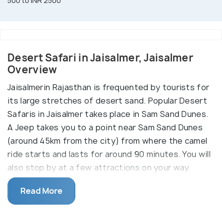
500 to INR 2500
Desert Safari in Jaisalmer, Jaisalmer
Overview
Jaisalmerin Rajasthan is frequented by tourists for
its large stretches of desert sand. Popular Desert
Safaris in Jaisalmer takes place in Sam Sand Dunes.
A Jeep takes you to a point near Sam Sand Dunes
(around 45km from the city) from where the camel
ride starts and lasts for around 90 minutes. You will
also stop by at a few attractions on your way.
The safaris can be done in the morning or in the
Read More
evening followed a delicious meal alongside a
musical dance program that showcases the local