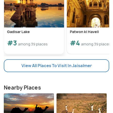
Gadisar Lake
Patwon ki Haveli
#3
#4
among 39 places
among 39 places
View All Places To Visit In Jaisalmer
Nearby Places