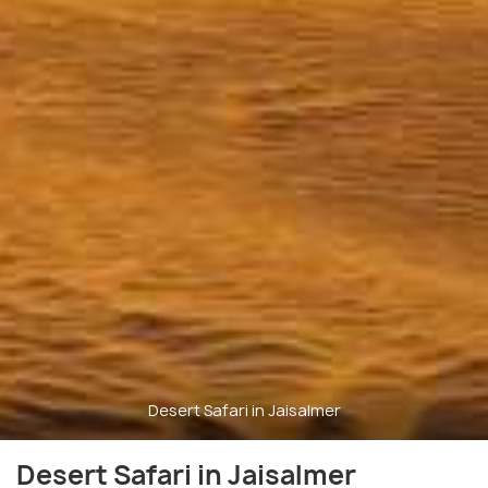
Desert Safari in Jaisalmer
Desert Safari in Jaisalmer