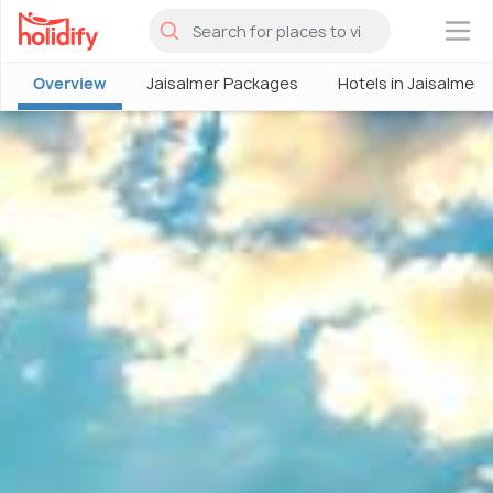
×
Overview
Jaisalmer Packages
Hotels in Jaisalmer