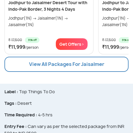
Jodhpur to Jaisalmer Desert Tour with
Jodhpur to Jai
Indo-Pak Border, 3 Nights 4 Days
Indo-Pak Borde
Jodhpur(1N) → Jaisalmer(1N) →
Jodhpur(1N) → Jaisalmer(1N) →
Jaisalmer(1N)
Jaisalmer(1N)
₹ 17,500
₹ 17,500
31% off
31% off
Get Offers>
₹11,999
₹11,999
/person
/person
View All Packages For Jaisalmer
Label :
Top Things To Do
Tags :
Desert
Time Required :
4-5 hrs
Entry Fee :
Can vary as per the selected package from INR