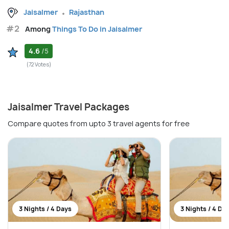
Jaisalmer
Rajasthan
#2
Among
Things To Do in Jaisalmer
4.6
/5
(72 Votes)
Jaisalmer Travel Packages
Compare quotes from upto 3 travel agents for free
3 Nights / 4 Days
3 Nights / 4 Da