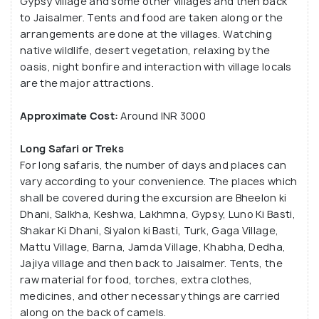
Gypsy village and some other villages and then back
to Jaisalmer. Tents and food are taken along or the
arrangements are done at the villages. Watching
native wildlife, desert vegetation, relaxing by the
oasis, night bonfire and interaction with village locals
are the major attractions.
Approximate Cost:
Around INR 3000
Long Safari or Treks
For long safaris, the number of days and places can
vary according to your convenience. The places which
shall be covered during the excursion are Bheelon ki
Dhani, Salkha, Keshwa, Lakhmna, Gypsy, Luno Ki Basti,
Shakar Ki Dhani, Siyalon ki Basti, Turk, Gaga Village,
Mattu Village, Barna, Jamda Village, Khabha, Dedha,
Jajiya village and then back to Jaisalmer. Tents, the
raw material for food, torches, extra clothes,
medicines, and other necessary things are carried
along on the back of camels.