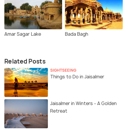
Amar Sagar Lake
Bada Bagh
Related Posts
SIGHTSEEING
Things to Do in Jaisalmer
Jaisalmer in Winters - A Golden
Retreat