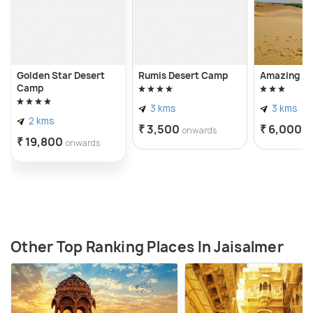
Golden Star Desert
Rumis Desert Camp
Amazing D
Camp
3 kms
3 kms
2 kms
₹ 3,500
₹ 6,000
onwards
o
₹ 19,800
onwards
Other Top Ranking Places In Jaisalmer