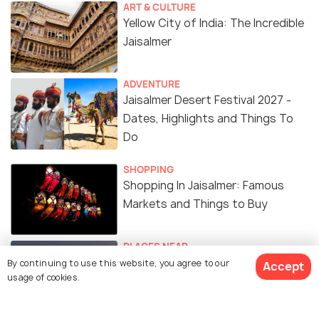
ART & CULTURE
Yellow City of India: The Incredible
Jaisalmer
ADVENTURE
Jaisalmer Desert Festival 2027 -
Dates, Highlights and Things To
Do
SHOPPING
Shopping In Jaisalmer: Famous
Markets and Things to Buy
PLACES NEAR
Places to Visit Near Jaisalmer
By continuing to use this website, you agree to our
Accept
usage of cookies.