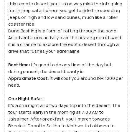
this remote desert, you'll in no way miss the intriguing
fun in jeep safari where you get to ride the speeding
jeeps on high and low sand dunes, much like a roller
coaster ride!
Dune Bashing is a form of rafting through the sand.
An adventurous activity over the heaving sea of sand,
it is a chance to explore the exotic desert through a
drive that rushes your adrenaline.
Best time:
It's good to do any time of the day but
during sunset, the desert beauty is
Approximate Cost:
It will cost you around INR 1200 per
head.
One Night Safari
It's a one night and two days trip into the desert. The
tour starts early in the morning at 7:00 AM to
Jaisalmer. After breakfast, you'll march towards
Bheelo ki Daani to Salkha to Keshwa to Lakhmna to