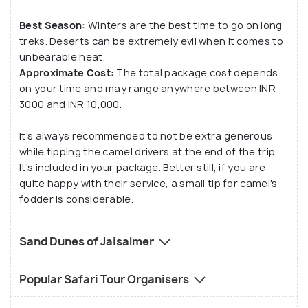
Best Season:
Winters are the best time to go on long
treks. Deserts can be extremely evil when it comes to
unbearable heat.
Approximate Cost:
The total package cost depends
on your time and may range anywhere between INR
3000 and INR 10,000.
It's always recommended to not be extra generous
while tipping the camel drivers at the end of the trip.
It's included in your package. Better still, if you are
quite happy with their service, a small tip for camel's
fodder is considerable.
Sand Dunes of Jaisalmer
Popular Safari Tour Organisers