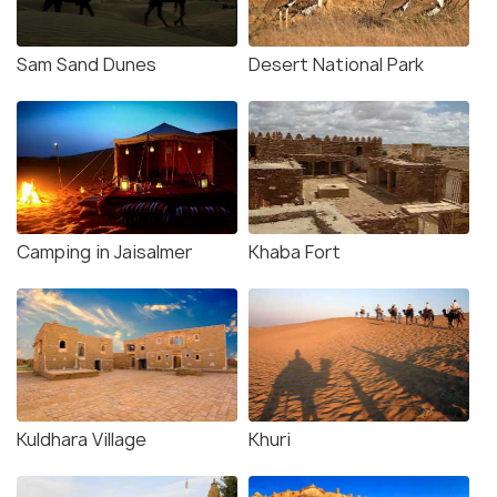
Sam Sand Dunes
Desert National Park
Camping in Jaisalmer
Khaba Fort
Kuldhara Village
Khuri