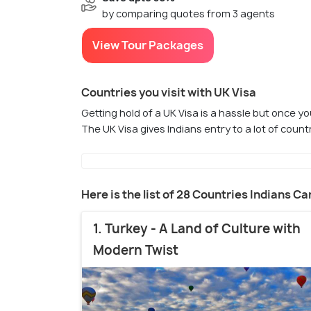
by comparing quotes from 3 agents
View Tour Packages
Countries you visit with UK Visa
Getting hold of a UK Visa is a hassle but once you
The UK Visa gives Indians entry to a lot of cou
Here is the list of 28 Countries Indians Ca
1. Turkey - A Land of Culture with
Modern Twist