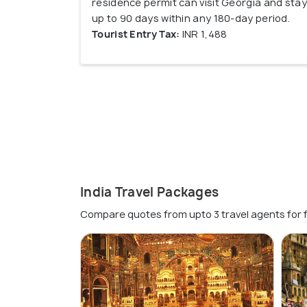
residence permit can visit Georgia and stay
up to 90 days within any 180-day period.
Tourist Entry Tax:
INR 1,488
India Travel Packages
Compare quotes from upto 3 travel agents for 