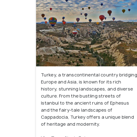
Turkey, a transcontinental country bridgin
Europe and Asia, is known for its rich
history, stunning landscapes, and diverse
culture. From the bustling streets of
Istanbul to the ancient ruins of Ephesus
and the fairy-tale landscapes of
Cappadocia, Turkey offers a unique blend
of heritage and modernity.