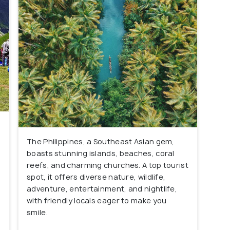
The Philippines, a Southeast Asian gem,
boasts stunning islands, beaches, coral
reefs, and charming churches. A top tourist
spot, it offers diverse nature, wildlife,
adventure, entertainment, and nightlife,
with friendly locals eager to make you
smile.