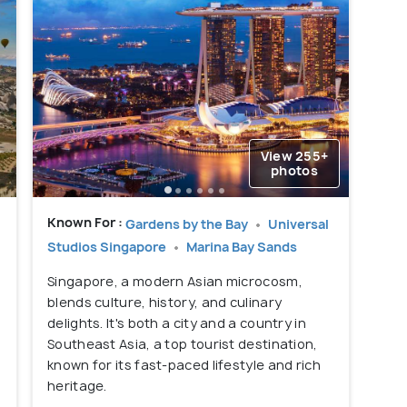
View 255+
photos
g
Known For :
Gardens by the Bay
Universal
Studios Singapore
Marina Bay Sands
Singapore, a modern Asian microcosm,
blends culture, history, and culinary
delights. It's both a city and a country in
Southeast Asia, a top tourist destination,
known for its fast-paced lifestyle and rich
heritage.