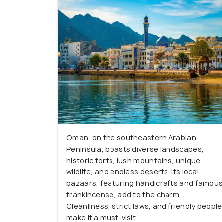
Oman, on the southeastern Arabian
Peninsula, boasts diverse landscapes,
historic forts, lush mountains, unique
wildlife, and endless deserts. Its local
bazaars, featuring handicrafts and famou
frankincense, add to the charm.
Cleanliness, strict laws, and friendly people
make it a must-visit.