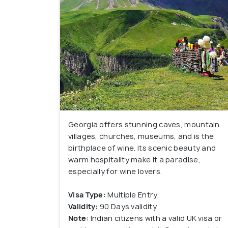
Georgia offers stunning caves, mountain
villages, churches, museums, and is the
birthplace of wine. Its scenic beauty and
warm hospitality make it a paradise,
especially for wine lovers.
Visa Type:
Multiple Entry,
Validity:
90 Days validity
Note:
Indian citizens with a valid UK visa or