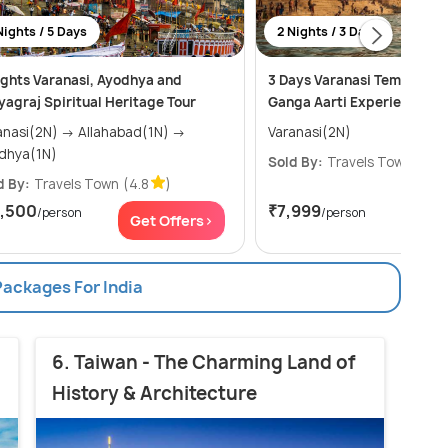
Nights / 5 Days
2 Nights / 3 Days
ights Varanasi, Ayodhya and
3 Days Varanasi Temples, G
yagraj Spiritual Heritage Tour
Ganga Aarti Experience.
i(2N) → Allahabad(1N) →
Varanasi(2N)
dhya(1N)
Sold By:
Travels Town
(4.8
d By:
Travels Town
(4.8
)
7,500
₹7,999
/person
/person
Get Offers>
Get
Packages For India
6. Taiwan - The Charming Land of
History & Architecture