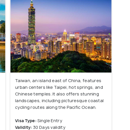
Taiwan, an island east of China, features
urban centers like Taipei, hot springs, and
Chinese temples. It also offers stunning
landscapes, including picturesque coastal
s
cycling routes along the Pacific Ocean.
Visa Type:
Single Entry
Validity:
30 Days validity