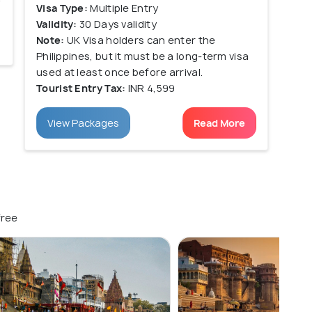
Visa Type:
Multiple Entry
Validity:
30 Days validity
Note:
UK Visa holders can enter the
Philippines, but it must be a long-term visa
used at least once before arrival.
Tourist Entry Tax:
INR 4,599
View Packages
Read More
free