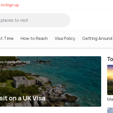
 in/Sign up
st Time
How to Reach
Visa Policy
Getting Around
To
es Indians Can Visit...
it on a UK Visa
Ma