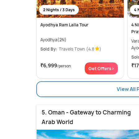
2 Nights / 3 Days
4 
Ayodhya Ram Lalla Tour
4 N
Pra
Ayodhya(2N)
Varanas
Ayo
Sold By:
Travels Town
(4.8
)
Sol
₹6,999
₹1
/person
Get Offers>
View All 
5. Oman - Gateway to Charming
Arab World