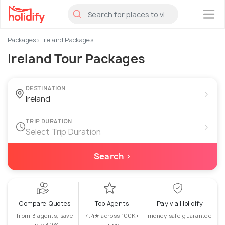
×
Packages
Ireland Packages
Ireland Tour Packages
DESTINATION
›
TRIP DURATION
›
Select Trip Duration
Search ›
Compare Quotes
Top Agents
Pay via Holidify
from 3 agents, save
4.4★ across 100K+
money safe guarantee
upto 30%
trips