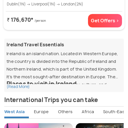
Dublin(1N) → Liverpool(1N) → London(2N)
₹ 176,670*
Get Offers >
/person
Ireland Travel Essentials
Ireland is an island nation. Located in Western Europe,
the country is divided into the Republic of Ireland and
Northern Ireland, which is part of the United Kingdom.
It's the most sought-after destination in Europe. The
Places to visit in Ireland
place is a complete blend of history, culture, and
(Read More)
contemporary lifestyle.
Dublin:
The capital of Ireland, Dublin is lively and
International Trips you can take
vibrant, attracting tourists throughout the year.
It is also known as "Emerald Isle” because of its scenic
The city is a fantastic combination of modern
West Asia
Europe
Others
Africa
South-East 
beauty and breathtaking landscapes. It is recognized
vibrancy and global appeal. The exquisite
as one of the top destinations in the world for those
Georgian construction draws visitors from