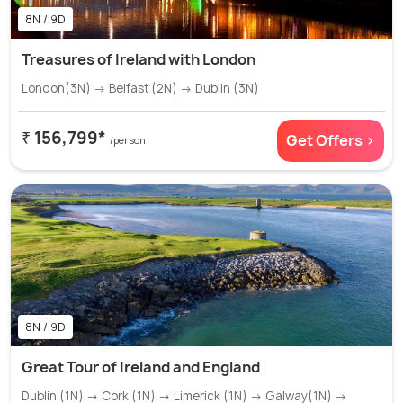
8N / 9D
Treasures of Ireland with London
London(3N) → Belfast (2N) → Dublin (3N)
₹ 156,799*
Get Offers >
/person
8N / 9D
Great Tour of Ireland and England
Dublin (1N) → Cork (1N) → Limerick (1N) → Galway(1N) →