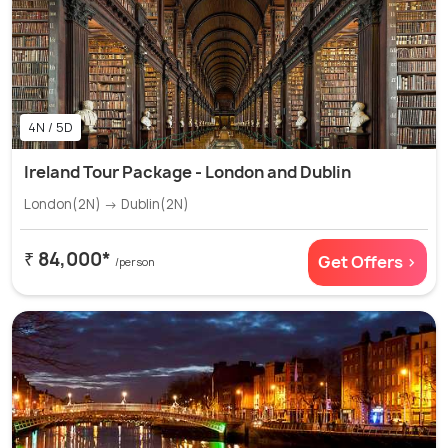
4N / 5D
Ireland Tour Package - London and Dublin
London(2N) → Dublin(2N)
₹ 84,000*
Get Offers >
/person