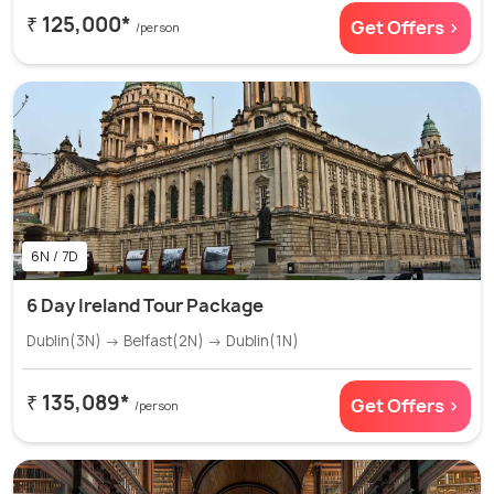
₹ 125,000*
Get Offers >
/person
6N / 7D
6 Day Ireland Tour Package
Dublin(3N) → Belfast(2N) → Dublin(1N)
₹ 135,089*
Get Offers >
/person