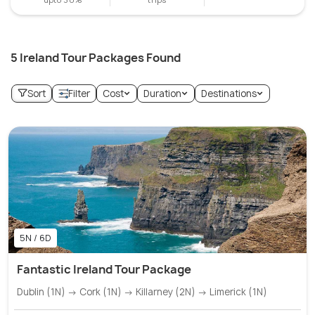
5 Ireland Tour Packages Found
Sort
Filter
Cost
Duration
Destinations
5N / 6D
Fantastic Ireland Tour Package
Dublin (1N) → Cork (1N) → Killarney (2N) → Limerick (1N)