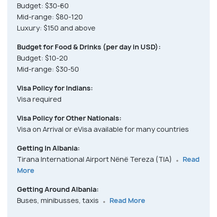
Budget: $30-60
Mid-range: $80-120
Luxury: $150 and above
Budget for Food & Drinks (per day in USD):
Budget: $10-20
Mid-range: $30-50
Visa Policy for Indians:
Visa required
Visa Policy for Other Nationals:
Visa on Arrival or eVisa available for many countries
Getting In Albania:
Tirana International Airport Nënë Tereza (TIA)
Read
More
Getting Around Albania:
Buses, minibusses, taxis
Read More