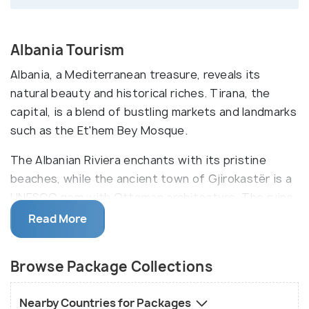
Albania Tourism
Albania, a Mediterranean treasure, reveals its
natural beauty and historical riches. Tirana, the
capital, is a blend of bustling markets and landmarks
such as the Et'hem Bey Mosque.
The Albanian Riviera enchants with its pristine
beaches, while the ancient town of Gjirokastër is a
UNESCO gem with Ottoman architecture. The ruins
of Butrint, a UNESCO site, offer a glimpse into
Read More
centuries past. Albania's diverse traditions come
alive in festivals like Korce's Beer Festival, a
Browse Package Collections
testament to the nation's warm hospitality and
spirited celebrations.
Nearby Countries for Packages