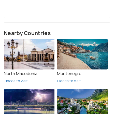
Nearby Countries
North Macedonia
Montenegro
Places to visit
Places to visit