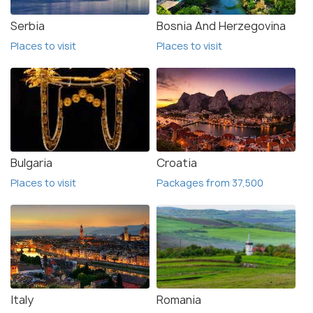
Serbia
Bosnia And Herzegovina
Places to visit
Places to visit
Bulgaria
Croatia
Places to visit
Packages from 37,500
Italy
Romania