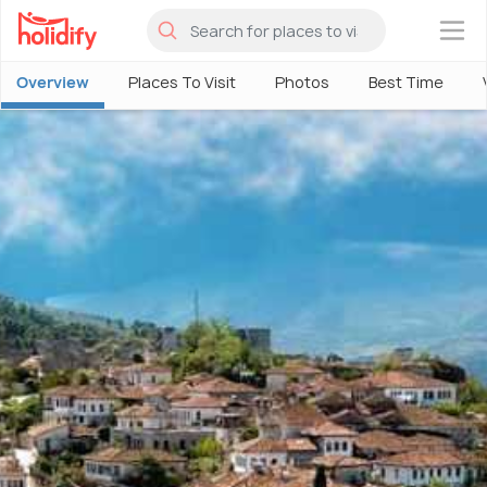
×
Overview
Places To Visit
Photos
Best Time