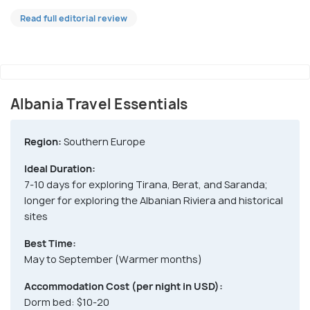
Read full editorial review
Albania Travel Essentials
Region:
Southern Europe
Ideal Duration:
7-10 days for exploring Tirana, Berat, and Saranda;
longer for exploring the Albanian Riviera and historical
sites
Best Time:
May to September (Warmer months)
Accommodation Cost (per night in USD):
Dorm bed: $10-20