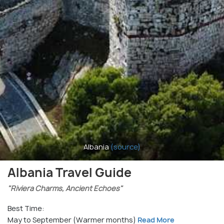
Albania
(source)
Albania Travel Guide
"Riviera Charms, Ancient Echoes"
Best Time:
May to September (Warmer months)
Read More