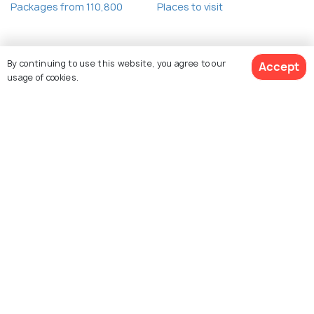
Packages from 110,800
Places to visit
By continuing to use this website, you agree to our
Accept
usage of cookies.
Book Customized Package
Explore Holidify
Packages
Hotels
Destinations
Collections
About Us