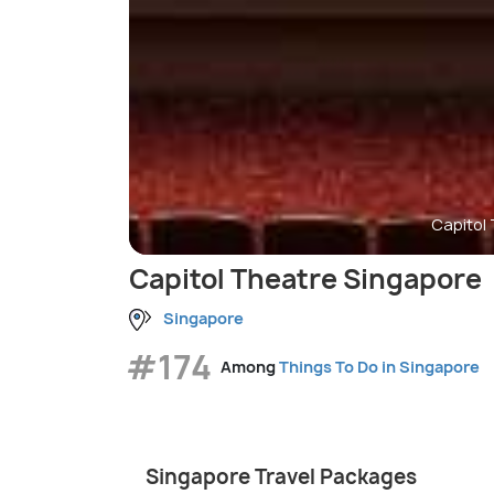
Capitol
Capitol Theatre Singapore
Singapore
#174
Among
Things To Do in Singapore
Singapore Travel Packages