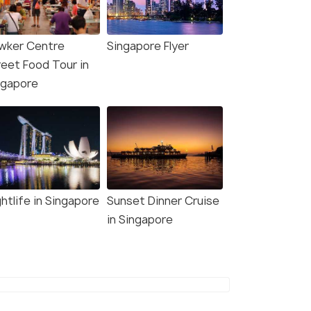
wker Centre
Singapore Flyer
reet Food Tour in
ngapore
htlife in Singapore
Sunset Dinner Cruise
in Singapore