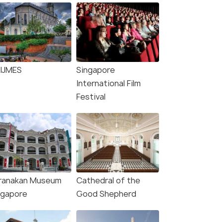
IJMES
Singapore
International Film
Festival
ranakan Museum
Cathedral of the
ngapore
Good Shepherd