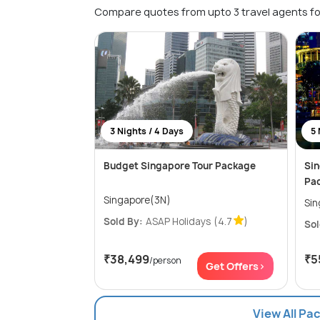
Compare quotes from upto 3 travel agents fo
3 Nights / 4 Days
5 
Budget Singapore Tour Package
Sin
Pa
Singapore(3N)
Sold By:
ASAP Holidays
(4.7
)
Sol
₹38,499
₹5
/person
Get Offers>
View All Pa