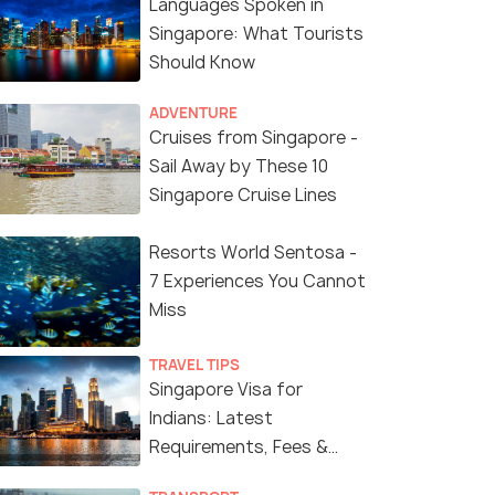
Languages Spoken in
Singapore: What Tourists
Should Know
ADVENTURE
Cruises from Singapore -
Sail Away by These 10
Singapore Cruise Lines
Resorts World Sentosa -
7 Experiences You Cannot
Miss
TRAVEL TIPS
Singapore Visa for
Indians: Latest
Requirements, Fees &
Application Process