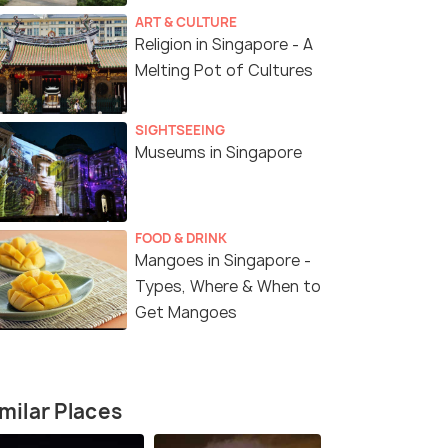
ART & CULTURE
Religion in Singapore - A
Melting Pot of Cultures
SIGHTSEEING
Museums in Singapore
5 Nights / 6 Days
5 Nights /
 with
Singapore Package Deal with Cruise
Singapore 
FOOD & DRINK
- 5 Nights 6 Days
Flights and
Mangoes in Singapore -
Singapore(5N)
Types, Where & When to
Get Mangoes
4.7
)
Sold By:
Holiday Matrix Pr...
(4.7
)
Sold By:
Fr
₹68,000
₹95,599
/person
/
fers>
Get Offers>
milar Places