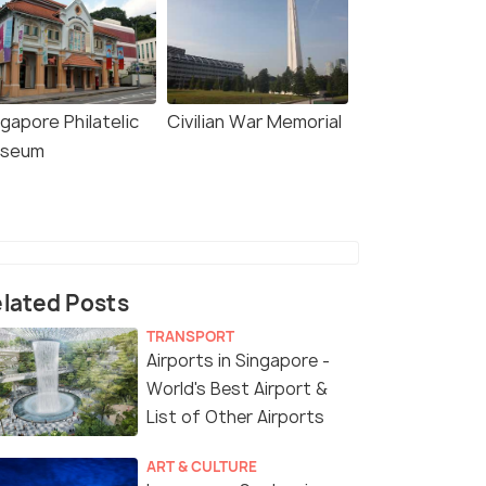
gapore Philatelic
Civilian War Memorial
seum
lated Posts
TRANSPORT
Airports in Singapore -
World's Best Airport &
List of Other Airports
ART & CULTURE