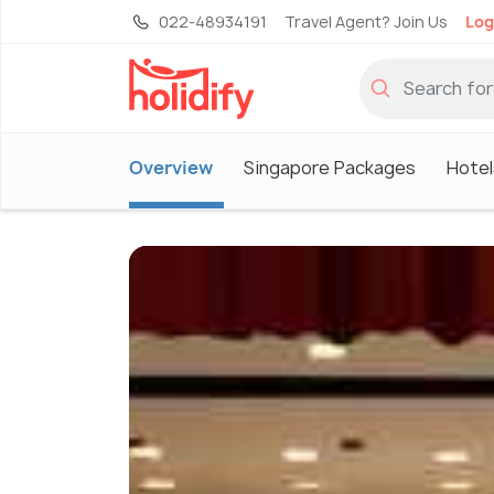
022-48934191
Travel Agent? Join Us
Log
Overview
Singapore Packages
Hotel