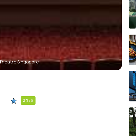
 Theatre Singapore
3.1
/5