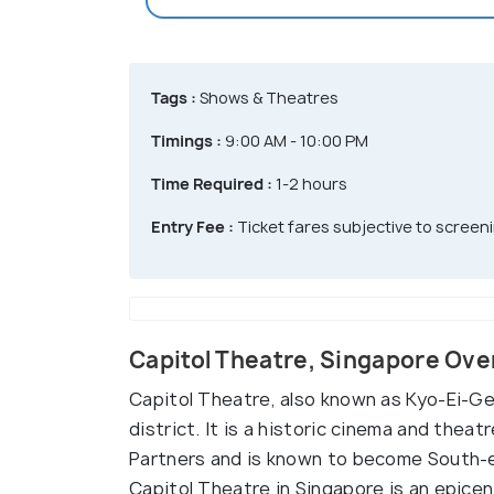
Tags :
Shows & Theatres
Timings :
9:00 AM - 10:00 PM
Time Required :
1-2 hours
Entry Fee :
Ticket fares subjective to screen
Capitol Theatre, Singapore Ov
Capitol Theatre, also known as Kyo-Ei-Geki
district. It is a historic cinema and the
Partners and is known to become South-e
Capitol Theatre in Singapore is an epicen