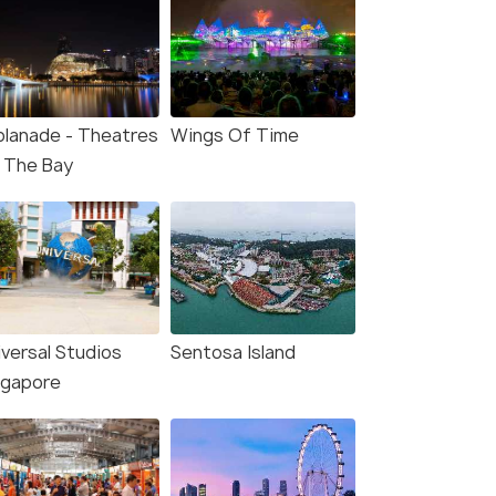
planade - Theatres
Wings Of Time
 The Bay
iversal Studios
Sentosa Island
ngapore