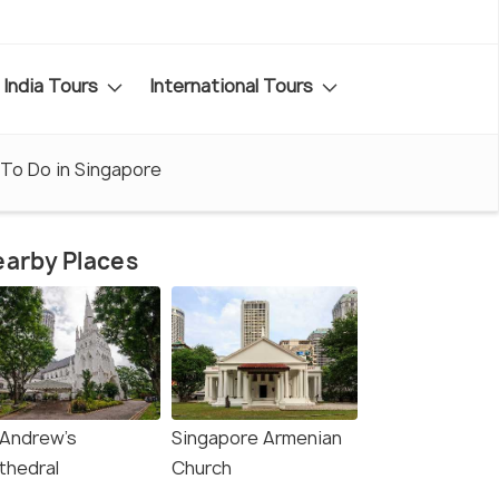
India Tours
International Tours
To Do in Singapore
arby Places
 Andrew's
Singapore Armenian
thedral
Church