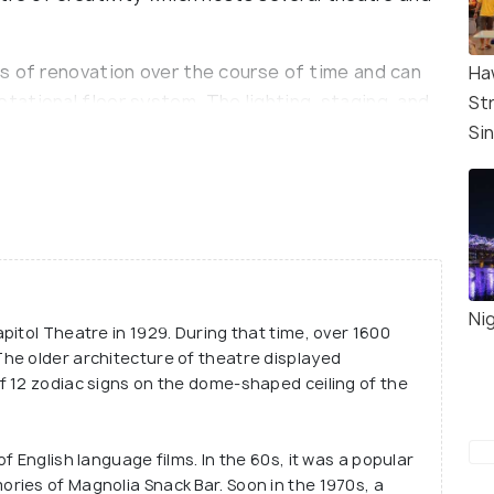
s of renovation over the course of time and can
Ha
ational floor system. The lighting, staging, and
St
ect for screening new movies as well as live
Si
 situated in Singapore's Civic District, which is a
rina Bay Financial Centre and the Central Business
Nig
itol Theatre in 1929. During that time, over 1600
he older architecture of theatre displayed
f 12 zodiac signs on the dome-shaped ceiling of the
f English language films. In the 60s, it was a popular
ries of Magnolia Snack Bar. Soon in the 1970s, a