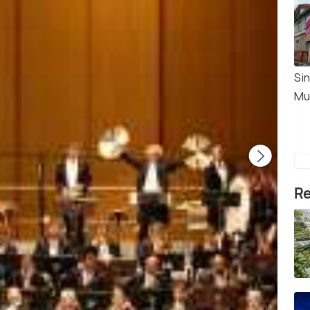
Sin
Mu
Re