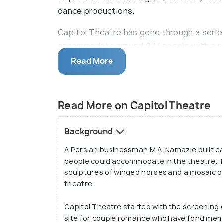
dance productions.
Capitol Theatre has gone through a serie
accommodate around 977 people with a rot
soundproof system of the theatre is perf
Read More
performances. Also, the Capitol Theatre is
hub of centres of importance like the Ma
District.
Read More on Capitol Theatre
Background
A Persian businessman M.A. Namazie built cap
people could accommodate in the theatre. T
sculptures of winged horses and a mosaic o
theatre.
Capitol Theatre started with the screening o
site for couple romance who have fond memo