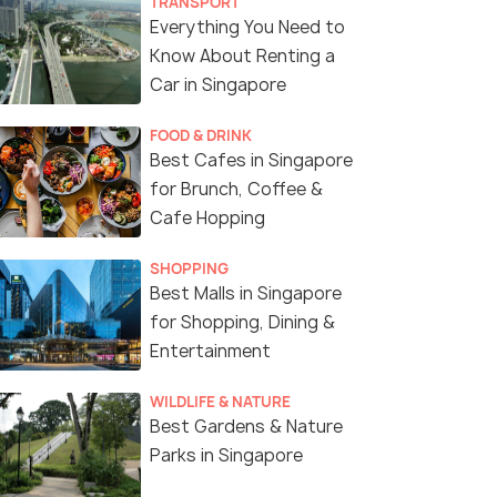
TRANSPORT
Everything You Need to
Know About Renting a
Car in Singapore
FOOD & DRINK
Best Cafes in Singapore
for Brunch, Coffee &
Cafe Hopping
The Plaza and Capitol Theatre, commonly called Capit
SHOPPING
Best Malls in Singapore
for Shopping, Dining &
Entertainment
WILDLIFE & NATURE
Best Gardens & Nature
Parks in Singapore