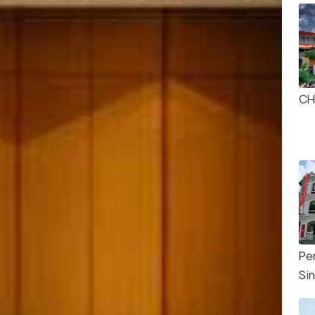
CH
Pe
Si