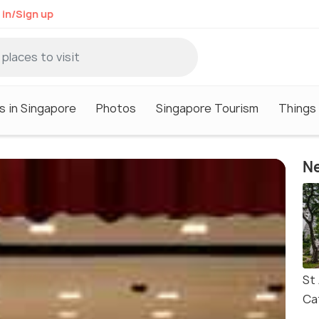
 in/Sign up
s in Singapore
Photos
Singapore Tourism
Things 
Ne
St
Ca