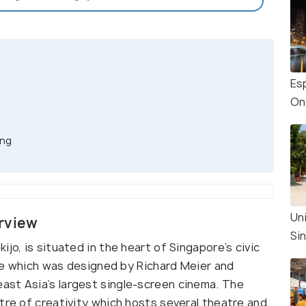
Es
On
ing
Un
erview
Si
jo, is situated in the heart of Singapore’s civic
atre which was designed by Richard Meier and
ast Asia’s largest single-screen cinema. The
tre of creativity which hosts several theatre and