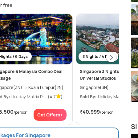
r free
Nights / 6 Days
3 Nights / 4 Days
gapore & Malaysia Combo Deal
Singapore 3 Nights Package
ckage
Universal Studios
Singapore(3N) → Kuala Lumpur(2N)
Singapore(3N)
d By:
Holiday Matrix Pr...
(4.7
)
Sold By:
Holiday Matrix Pr...
(
5,500
₹40,999
/person
/person
Get Offers>
Get Of
Si
ckages For Singapore