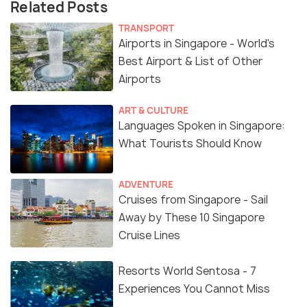
Related Posts
TRANSPORT
Airports in Singapore - World's
Best Airport & List of Other
Airports
ART & CULTURE
Languages Spoken in Singapore:
What Tourists Should Know
ADVENTURE
Cruises from Singapore - Sail
Away by These 10 Singapore
Cruise Lines
Resorts World Sentosa - 7
Experiences You Cannot Miss