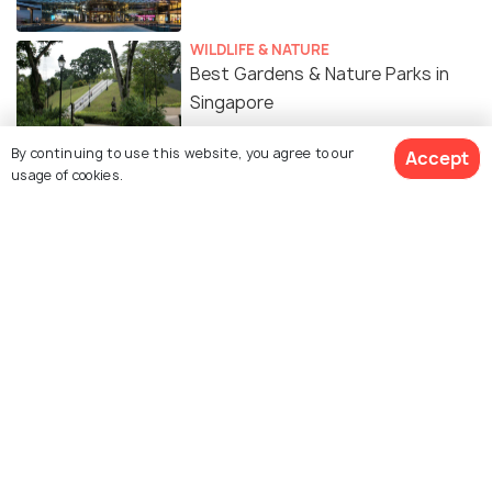
WILDLIFE & NATURE
Best Gardens & Nature Parks in
Singapore
By continuing to use this website, you agree to our
Accept
ART & CULTURE
usage of cookies.
Religion in Singapore - A Melting
Pot of Cultures
SIGHTSEEING
Museums in Singapore
FOOD & DRINK
Mangoes in Singapore - Types,
Where & When to Get Mangoes