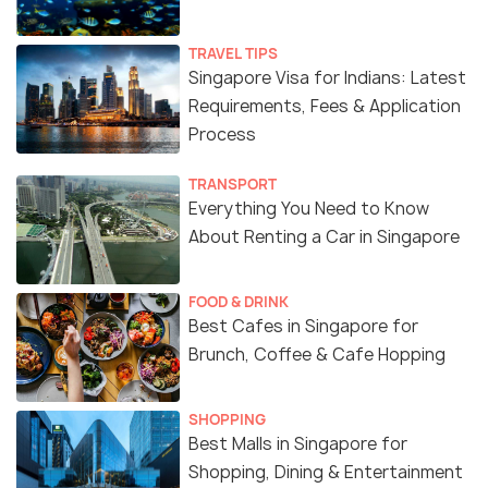
TRAVEL TIPS
Singapore Visa for Indians: Latest
Requirements, Fees & Application
Process
TRANSPORT
Everything You Need to Know
About Renting a Car in Singapore
FOOD & DRINK
Best Cafes in Singapore for
Brunch, Coffee & Cafe Hopping
SHOPPING
Best Malls in Singapore for
Shopping, Dining & Entertainment