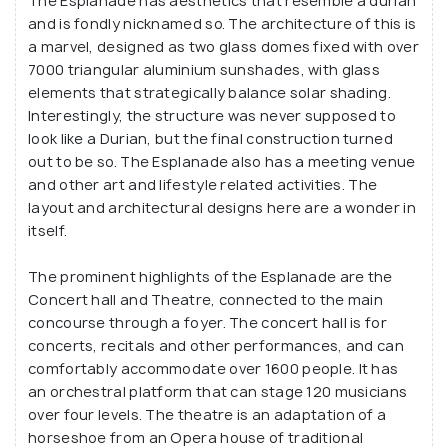
and 20 ongoing series throughout the year.
The Esplanade has aesthetics that resemble a durian
and is fondly nicknamed so. The architecture of this is
Its primary mandate is to create a platform for
a marvel, designed as two glass domes fixed with over
7000 triangular aluminium sunshades, with glass
professional live theatre that is affordable and
elements that strategically balance solar shading.
accessible by the general masses, contributing to
Interestingly, the structure was never supposed to
the regional economy by hiring performers and
look like a Durian, but the final construction turned
technical staff. Visitors have been inspired by the
out to be so. The Esplanade also has a meeting venue
creativity oozing out of this place. The shows
and other art and lifestyle related activities. The
hosted here spread across cultures and genres,
layout and architectural designs here are a wonder in
itself.
bridging cultural differences and stereotypes.
There are also stores for shopping where you can
The prominent highlights of the Esplanade are the
shop for items as diverse as a customised cosmetic
Concert hall and Theatre, connected to the main
product or a musical instrument, making the
concourse through a foyer. The concert hall is for
Esplanade an option for the shopaholics too.
concerts, recitals and other performances, and can
comfortably accommodate over 1600 people. It has
an orchestral platform that can stage 120 musicians
over four levels. The theatre is an adaptation of a
horseshoe from an Opera house of traditional