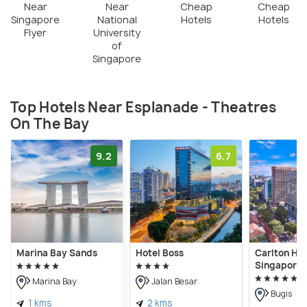
Near
Near
Cheap
Cheap
Singapore
National
Hotels
Hotels
Flyer
University
of
Singapore
Top Hotels Near Esplanade - Theatres
On The Bay
9.2
6.7
Marina Bay Sands
Hotel Boss
Carlton Hot
Singapore
Marina Bay
Jalan Besar
Bugis
1 kms
2 kms