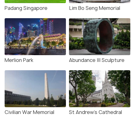
Padang Singapore
Lim Bo Seng Memorial
Merlion Park
Abundance III Sculpture
Civilian War Memorial
St Andrew's Cathedral