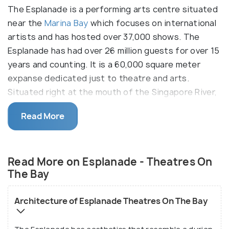
The Esplanade is a performing arts centre situated
near the
Marina Bay
which focuses on international
artists and has hosted over 37,000 shows. The
Esplanade has had over 26 million guests for over 15
years and counting. It is a 60,000 square meter
expanse dedicated just to theatre and arts.
Situated right at the mouth of the Singapore River,
it got its name from the Esplanade Park, in which
Read More
Theatres by the bay is located. This performing
arts centre has a concert hall with a seating
capacity of about 1,600 and a theatre capacity of
Read More on Esplanade - Theatres On
2000 audience members for the performing arts.
The Bay
The Esplanade stages new shows every few
months and believe in providing opportunities to
Architecture of Esplanade Theatres On The Bay
the emerging artists and practitioners. The in-
house programming team presents over 14 festivals