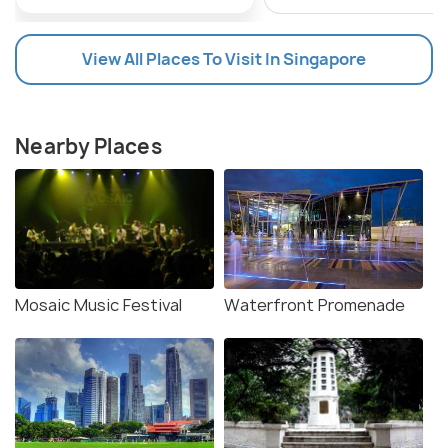
View All Places To Visit In Singapore
Nearby Places
Mosaic Music Festival
Waterfront Promenade