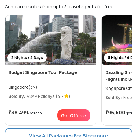
Compare quotes from upto 3 travel agents for free
3 Nights / 4 Days
5 Nights / 6 Da
Budget Singapore Tour Package
Dazzling Sing
Flights Includ
Singapore(3N)
Singapore City(
Sold By:
ASAP Holidays
(4.7
)
Sold By:
Freeze
₹38,499
₹96,500
/person
/pers
Get Offers>
View All Packages For Singapore