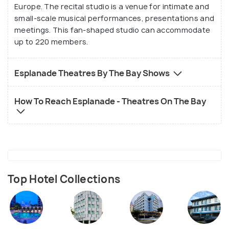
Europe. The recital studio is a venue for intimate and
small-scale musical performances, presentations and
meetings. This fan-shaped studio can accommodate
up to 220 members.
Esplanade Theatres By The Bay Shows
How To Reach Esplanade - Theatres On The Bay
Top Hotel Collections