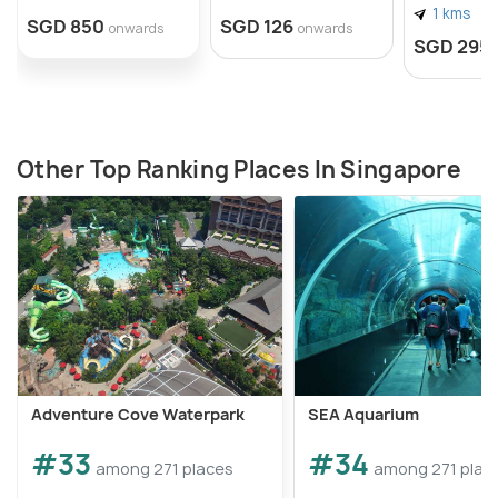
1 kms
SGD 850
SGD 126
onwards
onwards
SGD 295
Other Top Ranking Places In Singapore
Adventure Cove Waterpark
SEA Aquarium
#33
#34
among 271 places
among 271 plac