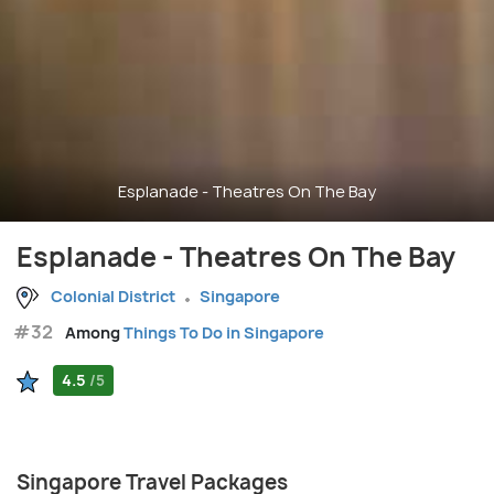
Esplanade - Theatres On The Bay
Esplanade - Theatres On The Bay
Colonial District
Singapore
#32
Among
Things To Do in Singapore
4.5
/5
Singapore Travel Packages