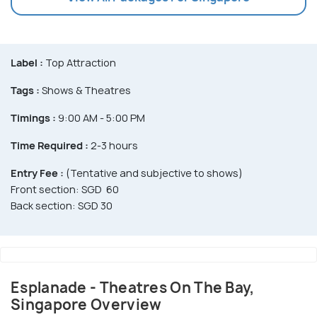
Label :
Top Attraction
Tags :
Shows & Theatres
Timings :
9:00 AM - 5:00 PM
Time Required :
2-3 hours
Entry Fee :
(Tentative and subjective to shows)
Front section: SGD 60
Back section: SGD 30
Esplanade - Theatres On The Bay,
Singapore Overview