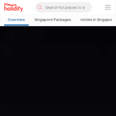
×
Overview
Singapore Packages
Hotels in Singapore