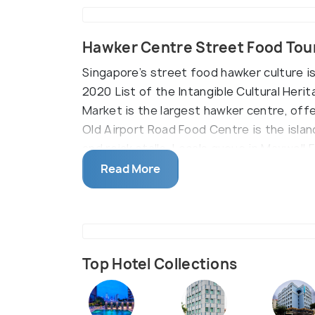
Hawker Centre Street Food Tou
Singapore’s street food hawker culture i
2020 List of the Intangible Cultural Heri
Market is the largest hawker centre, offe
Old Airport Road Food Centre is the isla
and rojak stalls. Locals queue in Maxwel
Oyster Cake, while hundreds of biryani sta
Read More
Top Hotel Collections