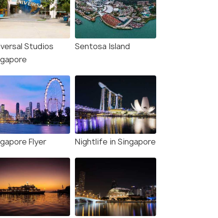
iversal Studios
Sentosa Island
ngapore
ngapore Flyer
Nightlife in Singapore