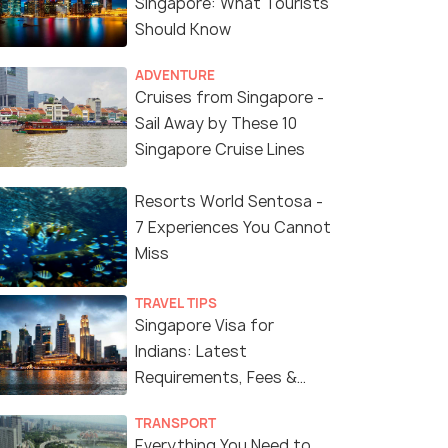
Singapore: What Tourists
Should Know
ADVENTURE
Cruises from Singapore -
Sail Away by These 10
Singapore Cruise Lines
Resorts World Sentosa -
7 Experiences You Cannot
Miss
TRAVEL TIPS
Singapore Visa for
Indians: Latest
Requirements, Fees &
Application Process
TRANSPORT
Everything You Need to