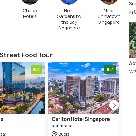
Su
Cheap
Near
Near
in
Hotels
Gardens by
Chinatown
the Bay
Singapore
Singapore
Street Food Tour
Ad
6.7
8.4
Wa
ss
Carlton Hotel Singapore
YOT
Roa
esar
Bugis