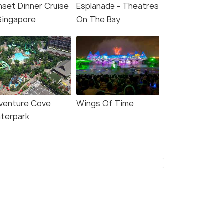
nset Dinner Cruise
Esplanade - Theatres
 Singapore
On The Bay
venture Cove
Wings Of Time
8.1
8.5
terpark
EL Singapore Orchard
lyf Funan Singapore
d
Clarke Quay