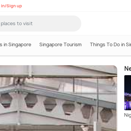
 in/Sign up
s in Singapore
Singapore Tourism
Things To Do in S
Ne
Nig