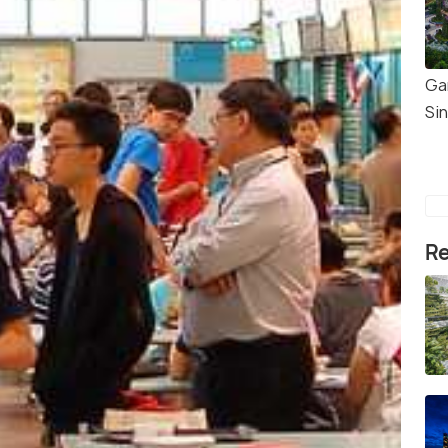
Ga
Si
Re