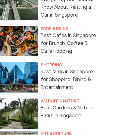
Know About Renting a
Car in Singapore
FOOD & DRINK
Best Cafes in Singapore
for Brunch, Coffee &
Cafe Hopping
SHOPPING
Best Malls in Singapore
for Shopping, Dining &
Entertainment
WILDLIFE & NATURE
Best Gardens & Nature
Parks in Singapore
ART & CULTURE