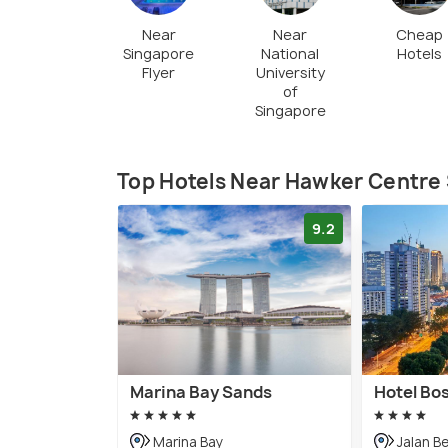
Near
Near
Cheap
Singapore
National
Hotels
Flyer
University
of
Singapore
Top Hotels Near Hawker Centre 
9.2
Marina Bay Sands
Hotel Bo
Marina Bay
Jalan B