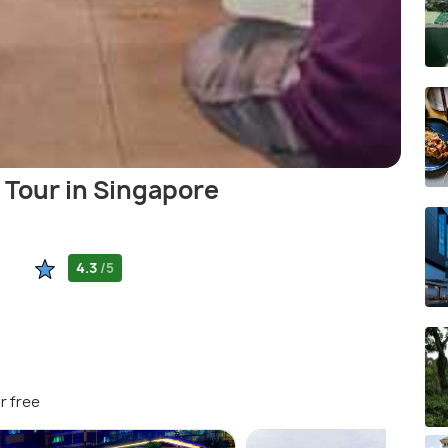
 Tour in Singapore
4.3
/5
r free