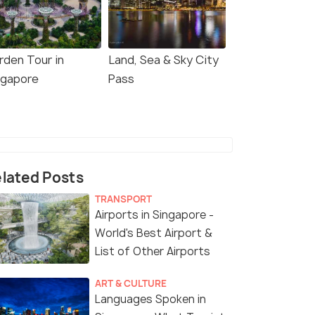
rden Tour in
Land, Sea & Sky City
ngapore
Pass
lated Posts
TRANSPORT
Airports in Singapore -
World's Best Airport &
List of Other Airports
ART & CULTURE
Languages Spoken in