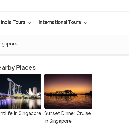
India Tours
International Tours
ingapore
arby Places
htlife in Singapore
Sunset Dinner Cruise
in Singapore