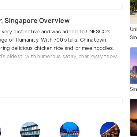
r, Singapore Overview
Un
s very distinctive and was added to UNESCO’s
Si
tage of Humanity. With 700 stalls, Chinatown
ring delicious chicken rice and lor mee noodles.
nd’s oldest, with numerous satay, char kway teow
l Food Centre for Zhen Zhen porridge and Fuzhou
lls await Indian food lovers in Little India Market.
Si