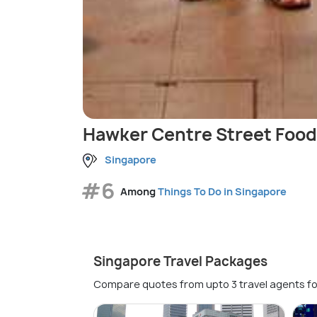
Hawker Centre Street Food
Singapore
#6
Among
Things To Do in Singapore
Singapore Travel Packages
Compare quotes from upto 3 travel agents fo