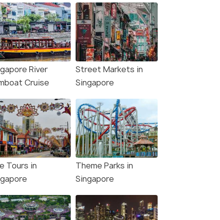
ngapore River
Street Markets in
mboat Cruise
Singapore
e Tours in
Theme Parks in
ngapore
Singapore