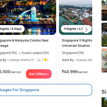
Nights / 6 Days
3 Nights / 4 Days
gapore & Malaysia Combo Deal
Singapore 3 Nights Package
ckage
Universal Studios
Singapore(3N) → Kuala Lumpur(2N)
Singapore(3N)
d By:
Holiday Matrix Pr...
(4.7
)
Sold By:
Holiday Matrix Pr...
(
5,500
₹40,999
/person
/person
Get Offers>
Get Of
ckages For Singapore
Si