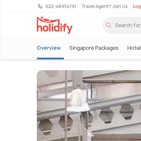
022-48934191
Travel Agent? Join Us
Log
Overview
Singapore Packages
Hotel