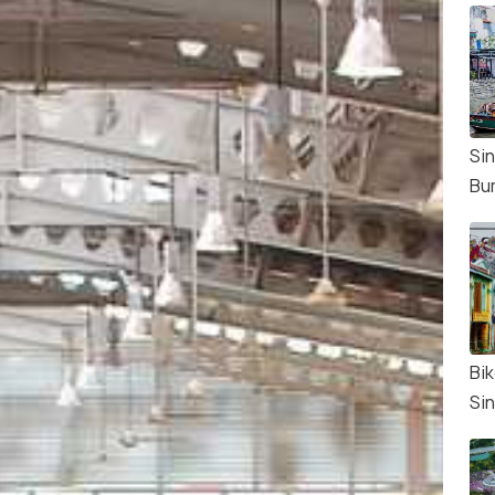
Si
Bu
Bik
Si