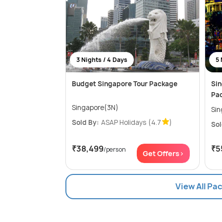
3 Nights / 4 Days
5 
Budget Singapore Tour Package
Sin
Pa
Singapore(3N)
Sold By:
ASAP Holidays
(4.7
)
Sol
₹38,499
₹5
/person
Get Offers>
View All Pa