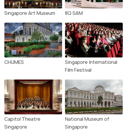
Singapore Art Museum
8Q SAM
CHIJMES
Singapore International
Film Festival
Capitol Theatre
National Museum of
Singapore
Singapore