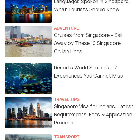
Languages Spoken in Singapore:
What Tourists Should Know
ADVENTURE
Cruises from Singapore - Sail
Away by These 10 Singapore
Cruise Lines
Resorts World Sentosa - 7
Experiences You Cannot Miss
TRAVEL TIPS
Singapore Visa for Indians: Latest
Requirements, Fees & Application
Process
TRANSPORT