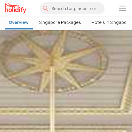
×
Overview
Singapore Packages
Hotels in Singapore