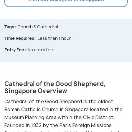
Tags :
Church & Cathedral
Time Required :
Less than 1 hour
Entry Fee :
No entry fee
Cathedral of the Good Shepherd,
Singapore Overview
Cathedral of the Good Shepherd is the oldest
Roman Catholic Church in Singapore located in the
Museum Planning Area within the Civic District.
Founded in 1832 by the Paris Foreign Missions