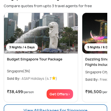
Compare quotes from upto 3 travel agents for free
3 Nights / 4 Days
5 Nights / 6 Da
Budget Singapore Tour Package
Dazzling Sing
Flights Includ
Singapore(3N)
Singapore City(
Sold By:
ASAP Holidays
(4.7
)
Sold By:
Freeze
₹38,499
₹96,500
/person
/pers
Get Offers>
View All Packages For Singapore