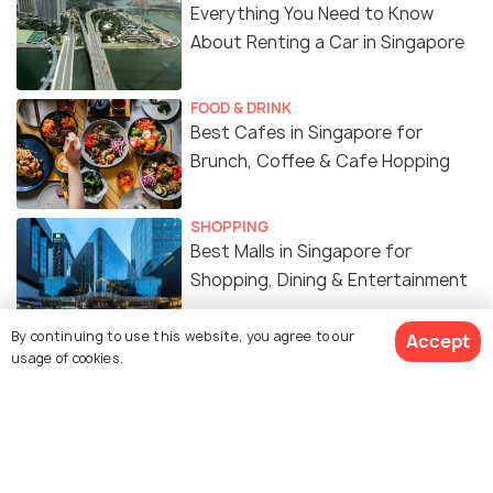
Everything You Need to Know
About Renting a Car in Singapore
FOOD & DRINK
Best Cafes in Singapore for
Brunch, Coffee & Cafe Hopping
SHOPPING
Best Malls in Singapore for
Shopping, Dining & Entertainment
By continuing to use this website, you agree to our
Accept
WILDLIFE & NATURE
usage of cookies.
Best Gardens & Nature Parks in
Singapore
ART & CULTURE
Religion in Singapore - A Melting