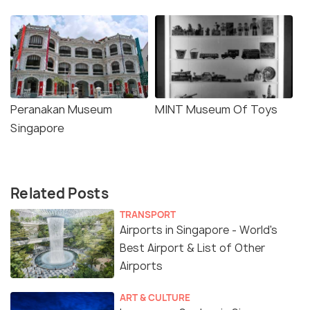
Peranakan Museum
MINT Museum Of Toys
Singapore
Related Posts
TRANSPORT
Airports in Singapore - World's
Best Airport & List of Other
Airports
ART & CULTURE