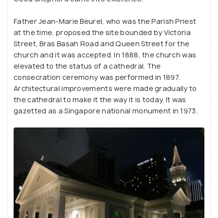
Father Jean-Marie Beurel, who was the Parish Priest
at the time, proposed the site bounded by Victoria
Street, Bras Basah Road and Queen Street for the
church and it was accepted. In 1888, the church was
elevated to the status of a cathedral. The
consecration ceremony was performed in 1897.
Architectural improvements were made gradually to
the cathedral to make it the way it is today. It was
gazetted as a Singapore national monument in 1973.