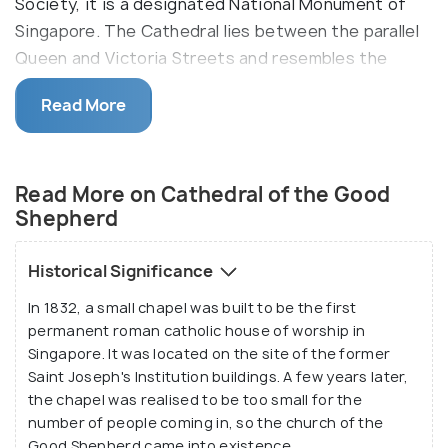
Society, it is a designated National Monument of
Singapore. The Cathedral lies between the parallel
Queen and Victoria Streets and resembles the
dazzling London's St Paul's Church and St Martin-in-
Read More
the-Fields architecturally. The church holds services
including Weekday Masses, Anticipation Masses,
Sunday Masses and Confessions.
Read More on Cathedral of the Good
The Cathedral of the Good Shepherd is the church
Shepherd
of the Roman Catholic Archdiocese of Singapore
and the seat of the archbishop, that is the bishop
Historical Significance
of the highest rank. Currently, the Archbishop of
In 1832, a small chapel was built to be the first
the cathedral is Most Rev William Goh Seng Chye,
permanent roman catholic house of worship in
and Msgr Philip Heng, SJ acts as the Rector. The
Singapore. It was located on the site of the former
construction of the church was done between 1844
Saint Joseph's Institution buildings. A few years later,
and 1847, and it was restored between 2013-2016.
the chapel was realised to be too small for the
number of people coming in, so the church of the
Good Shepherd came into existence.