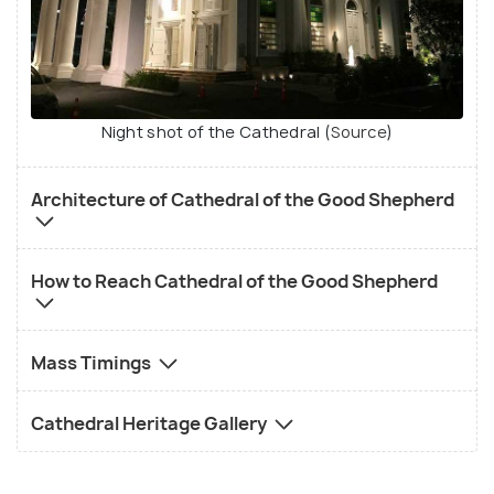
Night shot of the Cathedral (
Source
)
Architecture of Cathedral of the Good Shepherd
How to Reach Cathedral of the Good Shepherd
Mass Timings
Cathedral Heritage Gallery