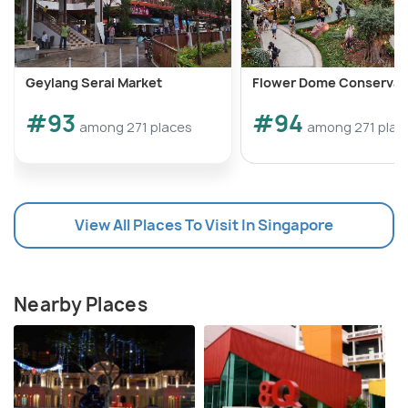
Geylang Serai Market
Flower Dome Conservat
#93
#94
among 271 places
among 271 plac
View All Places To Visit In Singapore
Nearby Places