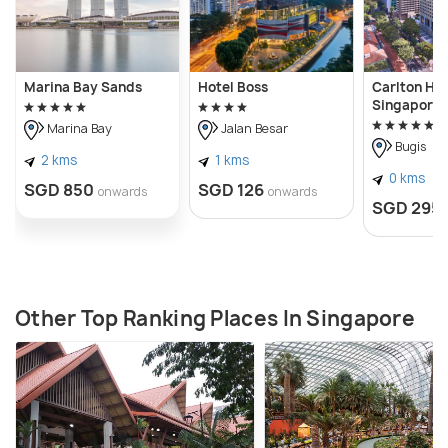
Marina Bay Sands
Hotel Boss
Carlton Hot
Singapore
Marina Bay
Jalan Besar
Bugis
2 kms
1 kms
0 kms
SGD 850
SGD 126
onwards
onwards
SGD 295
Other Top Ranking Places In Singapore