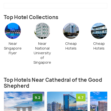
Top Hotel Collections
Near
Near
Cheap
Cheap
Singapore
National
Hotels
Hotels
Flyer
University
of
Singapore
Top Hotels Near Cathedral of the Good
Shepherd
9.2
6.7