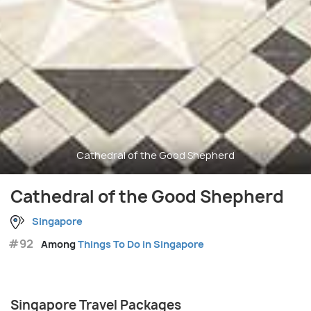
Cathedral of the Good Shepherd
Cathedral of the Good Shepherd
Singapore
#92
Among
Things To Do in Singapore
Singapore Travel Packages