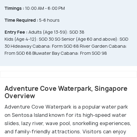
Timings :
10:00 AM - 6:00 PM
Time Required :
5-6 hours
Entry Fee :
Adults (Age 13-59): SGD 38
Kids (Age 4-12): SGD 30 SG Senior (Age 60 and above): SGD
30 Hideaway Cabana: Form SGD 68 River Garden Cabana:
From SGD 68 Bluwater Bay Cabana: From SGD 98
Adventure Cove Waterpark, Singapore
Overview
Adventure Cove Waterpark is a popular water park
on Sentosa Island known for its high-speed water
slides, lazy river, wave pool, snorkelling experiences,
and family-friendly attractions. Visitors can enjoy