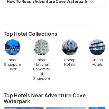
How To Reach Adventure Cove Waterpark
Top Hotel Collections
Near
Near
Cheap
Cheap
Singapore
National
Hotels
Hotels
Flyer
University
of
Singapore
Top Hotels Near Adventure Cove
Waterpark