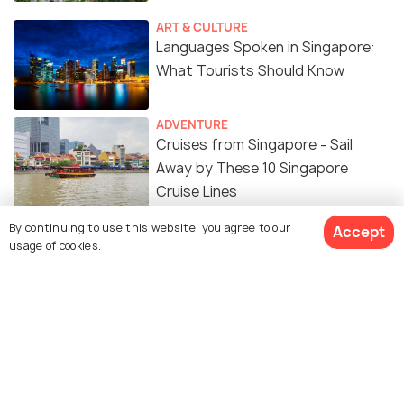
ART & CULTURE
Languages Spoken in Singapore:
What Tourists Should Know
ADVENTURE
Cruises from Singapore - Sail
Away by These 10 Singapore
Cruise Lines
By continuing to use this website, you agree to our
Accept
Resorts World Sentosa - 7
usage of cookies.
Experiences You Cannot Miss
TRAVEL TIPS
Singapore Visa for Indians: Latest
Requirements, Fees & Application
Process