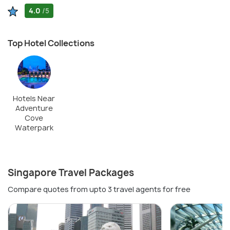
4.0
/5
Top Hotel Collections
Hotels Near
Adventure
Cove
Waterpark
Singapore Travel Packages
Compare quotes from upto 3 travel agents for free