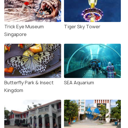
Trick Eye Museum
Tiger Sky Tower
Singapore
Butterfly Park & Insect
SEA Aquarium
Kingdom