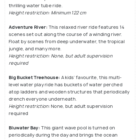
thrilling water tube ride.
Height restriction: Minimum 122 cm
Adventure River:
This relaxed river ride features 14
scenes set out along the course of a winding river.
Float by scenes from deep underwater, the tropical
jungle, and many more.
Height restriction: None, but adult supervision
required
Big Bucket Treehouse:
A kids’ favourite, this multi-
level water play ride has buckets of water perched
atop ladders and wooden structures that periodically
drench everyone underneath.
Height restriction:
None, but adult supervision
required
Bluwater Bay:
This giant wave pool is turned on
periodically during the day and brings the ocean