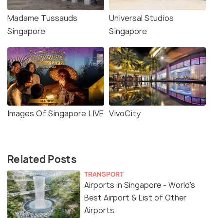
Madame Tussauds
Universal Studios
Singapore
Singapore
Images Of Singapore LIVE
VivoCity
Related Posts
TRANSPORT
Airports in Singapore - World's
Best Airport & List of Other
Airports