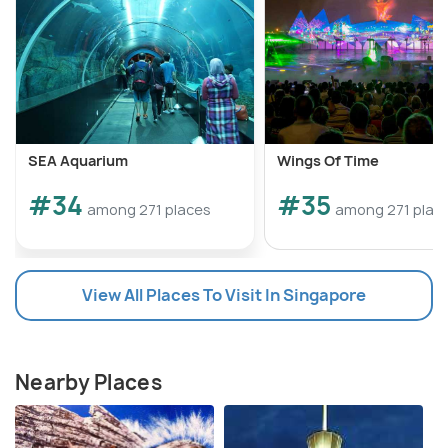
SEA Aquarium
Wings Of Time
#34
#35
among 271 places
among 271 plac
View All Places To Visit In Singapore
Nearby Places