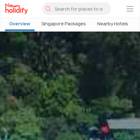
×
Overview
Singapore Packages
Nearby Hotels