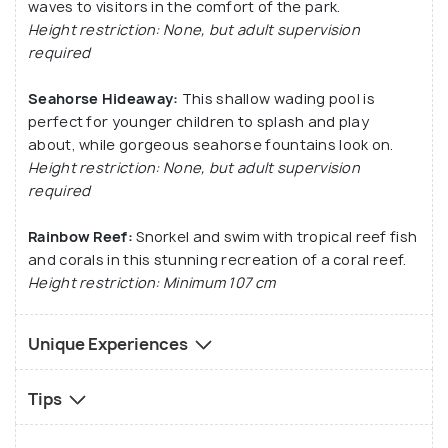
waves to visitors in the comfort of the park.
Height restriction: None, but adult supervision
required
Seahorse Hideaway:
This shallow wading pool is
perfect for younger children to splash and play
about, while gorgeous seahorse fountains look on.
Height restriction: None, but adult supervision
required
Rainbow Reef:
Snorkel and swim with tropical reef fish
and corals in this stunning recreation of a coral reef.
Height restriction: Minimum 107 cm
Unique Experiences
Tips