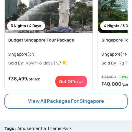
3 Nights / 4 Days
4 Nights / 5 Da
Budget Singapore Tour Package
Singapore Tour
Singapore(3N)
Singapore(4N)
Sold By:
ASAP Holidays
(4.7
)
Sold By:
Rg Trav
₹ 51,000
21% off
₹38,499
/person
Get Offers>
₹40,000
/pers
View All Packages For Singapore
Tags :
Amusement & Theme Park