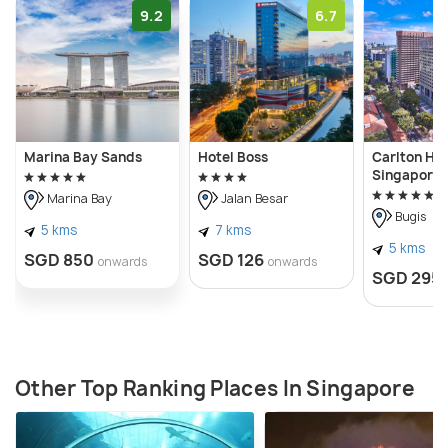
9.2
6.7
Marina Bay Sands
Hotel Boss
Carlton Hot
Singapore
Marina Bay
Jalan Besar
Bugis
5 kms
7 kms
5 kms
SGD 850
SGD 126
onwards
onwards
SGD 295
Other Top Ranking Places In Singapore