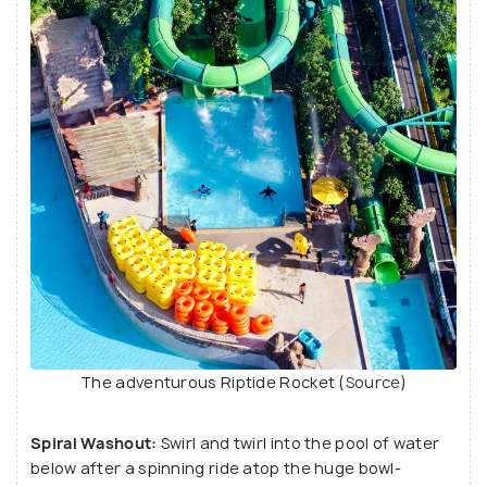
The adventurous Riptide Rocket (
Source
)
Spiral Washout:
Swirl and twirl into the pool of water
below after a spinning ride atop the huge bowl-