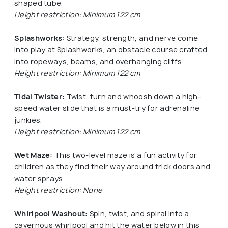
shaped tube.
Height restriction: Minimum 122 cm
Splashworks:
Strategy, strength, and nerve come
into play at Splashworks, an obstacle course crafted
into ropeways, beams, and overhanging cliffs.
Height restriction: Minimum 122 cm
Tidal Twister:
Twist, turn and whoosh down a high-
speed water slide that is a must-try for adrenaline
junkies.
Height restriction: Minimum 122 cm
Wet Maze:
This two-level maze is a fun activity for
children as they find their way around trick doors and
water sprays.
Height restriction: None
Whirlpool Washout:
Spin, twist, and spiral into a
cavernous whirlpool and hit the water below in this