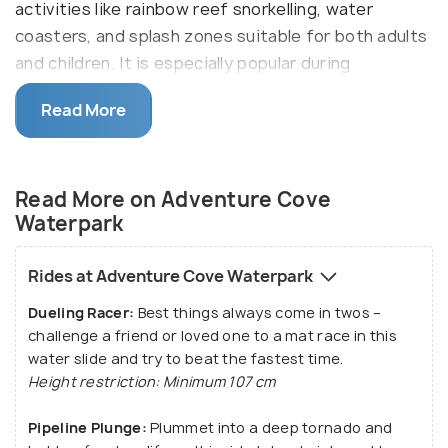
activities like rainbow reef snorkelling, water
coasters, and splash zones suitable for both adults
and children. It is especially popular during
Singapore’s warm weather and is often combined
Read More
with nearby attractions like S.E.A. Aquarium and
Universal Studios Singapore.
The main highlights of Adventure Cove
Read More on Adventure Cove
Waterpark are Riptide Rocket (a hydromagnetic
Waterpark
coaster - Southeast Asia's first), Pipeline Plunge
and the Bluewater Bay (an electrifying wave pool).
Rides at Adventure Cove Waterpark
The Dolphin Island, located in the premise of
Dueling Racer:
Best things always come in twos –
Adventure Cover Waterpark, allows interaction with
challenge a friend or loved one to a mat race in this
the Indo-Pacific dolphins, making it a hit among the
water slide and try to beat the fastest time.
list of sundry rides and experiences.
Height restriction: Minimum 107 cm
Pipeline Plunge:
Plummet into a deep tornado and