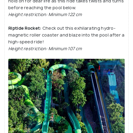
hold on for dear life as this ride takes twists and turns
before reaching the pool below.
Height restriction: Minimum 122 cm
Riptide Rocket:
Check out this exhilarating hydro-
magnetic roller coaster and blaze into the pool after a
high-speed ride!
Height restriction: Minimum 107 cm