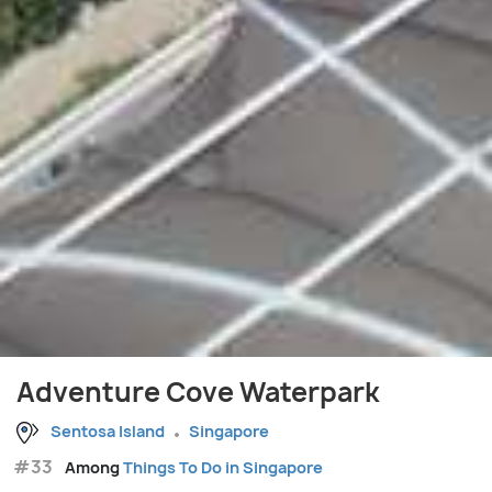
Adventure Cove Waterpark
Sentosa Island
Singapore
#33
Among
Things To Do in Singapore