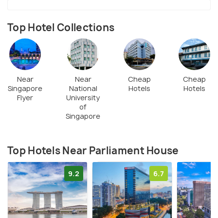
Top Hotel Collections
Near
Near
Cheap
Cheap
Singapore
National
Hotels
Hotels
Flyer
University
of
Singapore
Top Hotels Near Parliament House
9.2
6.7