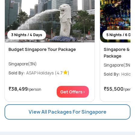
3 Nights / 4 Days
5 Nights / 6 Da
Budget Singapore Tour Package
Singapore & M
Package
Singapore(3N)
Sold By:
ASAP Holidays
(4.7
)
Sold By:
Holiday
₹38,499
₹55,500
/person
/pers
Get Offers>
View All Packages For Singapore