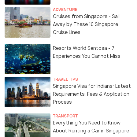
ADVENTURE
Cruises from Singapore - Sail
Away by These 10 Singapore
Cruise Lines
Resorts World Sentosa - 7
Experiences You Cannot Miss
TRAVEL TIPS
Singapore Visa for Indians: Latest
Requirements, Fees & Application
Process
TRANSPORT
Everything You Need to Know
About Renting a Car in Singapore