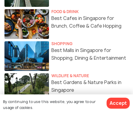
FOOD & DRINK
Best Cafes in Singapore for
Brunch, Coffee & Cafe Hopping
SHOPPING
Best Malls in Singapore for
Shopping, Dining & Entertainment
WILDLIFE & NATURE
Best Gardens & Nature Parks in
Singapore
By continuing to use this website, you agree to our
Accept
usage of cookies.
ART & CULTURE
Religion in Singapore - A Melting
Pot of Cultures