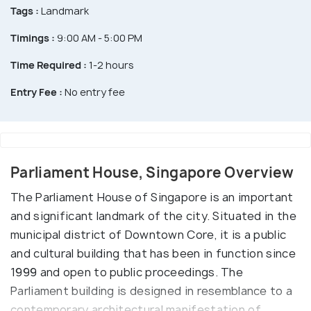
Tags :
Landmark
Timings :
9:00 AM - 5:00 PM
Time Required :
1-2 hours
Entry Fee :
No entry fee
Parliament House, Singapore Overview
The Parliament House of Singapore is an important
and significant landmark of the city. Situated in the
municipal district of Downtown Core, it is a public
and cultural building that has been in function since
1999 and open to public proceedings. The
Parliament building is designed in resemblance to a
contemporary architectural manifestation of