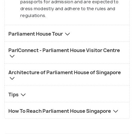
passports for admission and are expected to
and sessions for students. Apart from this, it has a
dress modestly and adhere to the rules and
tiny shop/store that sells different kinds of
regulations.
parliamentary souvenirs and publications that
contribute to the work and development of the
Parliament House Tour
Parliament. There is another visitor centre called
the Pearl Connect, that lets its visitors learn about
ParlConnect - Parliament House Visitor Centre
the different facets of the Parliament.
Architecture of Parliament House of Singapore
Tips
How To Reach Parliament House Singapore