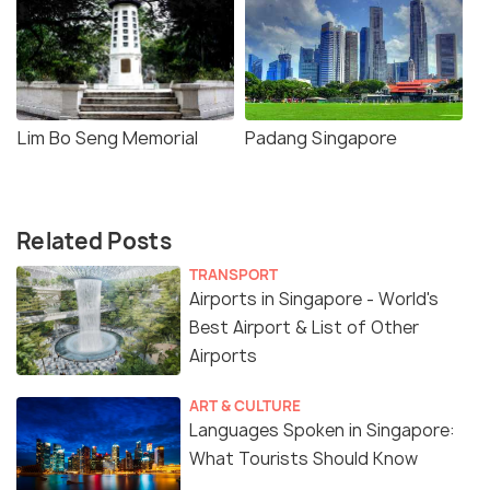
Lim Bo Seng Memorial
Padang Singapore
Related Posts
TRANSPORT
Airports in Singapore - World's
Best Airport & List of Other
Airports
ART & CULTURE
Languages Spoken in Singapore:
What Tourists Should Know