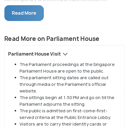
stateliness and authority. The highlight of
Read More
Singapore's Parliament House is the grand entrance
hall - featuring a curved marble wall and flanked by
two swweeping staircases that lead to the main
Read More on Parliament House
chamber. The proceedings of the Parliament House
is open to the public.
Parliament House Visit
Also called a New Parliament house, the building was
The Parliament proceedings at the Singapore
officially opened on the 4th of October, 1999 at
Parliament House are open to the public.
the cost of SGD 115.2 Million. The Public Works
The parliament sitting dates are called out
Department designed the Parliament House which
through media or the Parliament's official
consists of three additional, new blocks - Chamber
website.
Block, Front BLock, and Public Block. It is built in
The sittings begin at 1:30 PM and go on till the
Parliament adjourns the sitting.
conformity with a prison shaped top designed by
The public is admitted on first-come-first-
President Ong Teng Cheong, which is believed to
served criteria at the Public Entrance Lobby.
be a modernist take on the original, conventional
Visitors are to carry their identity cards or
dome. The Parliament encourages educational tours