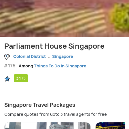
Parliament House Singapore
Colonial District
Singapore
#175
Among
Things To Do in Singapore
3.1
/5
Singapore Travel Packages
Compare quotes from upto 3 travel agents for free