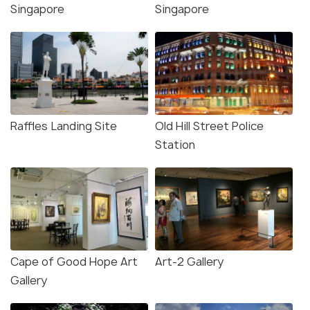
Singapore
Singapore
Raffles Landing Site
Old Hill Street Police
Station
Cape of Good Hope Art
Art-2 Gallery
Gallery