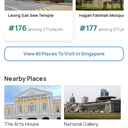
Leong San See Temple
Hajjah Fatimah Mosque
#176
#177
among 271 places
among 271 pla
View All Places To Visit In Singapore
Nearby Places
The Arts House
National Gallery