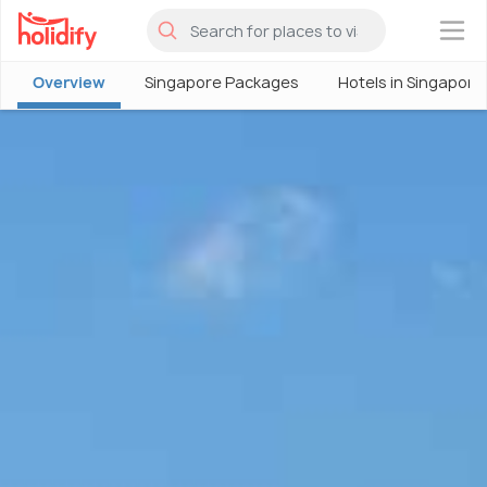
×
Overview
Singapore Packages
Hotels in Singapore