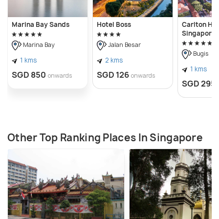
Marina Bay Sands
Hotel Boss
Carlton Hot
Singapore
Marina Bay
Jalan Besar
Bugis
1 kms
2 kms
1 kms
SGD 850
SGD 126
onwards
onwards
SGD 295
Other Top Ranking Places In Singapore