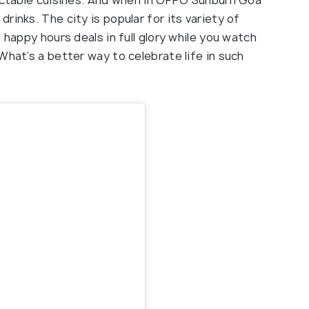
lectable cuisines. And when in OPPO Sunburn Goa
rinks. The city is popular for its variety of
 happy hours deals in full glory while you watch
What’s a better way to celebrate life in such