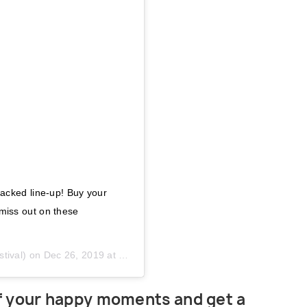
acked line-up! Buy your
iss out on these
tival) on
Dec 26, 2019 at 2:02am PST
of your happy moments and get a