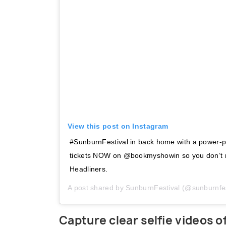
View this post on Instagram
#SunburnFestival in back home with a power-p
tickets NOW on @bookmyshowin so you don’t m
Headliners.
A post shared by
SunburnFestival
(@sunburnfes
Capture clear selfie videos 