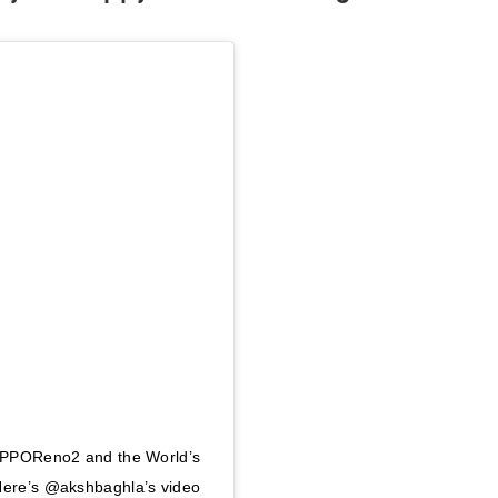
 #OPPOReno2 and the World’s
 Here’s @akshbaghla’s video