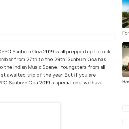
Fo
 OPPO Sunburn Goa 2019 is all prepped up to rock
ember from 27th to the 29th. Sunburn Goa has
o the Indian Music Scene. Youngsters from all
st awaited trip of the year. But if you are
Ba
PPO Sunburn Goa 2019 a special one, we have