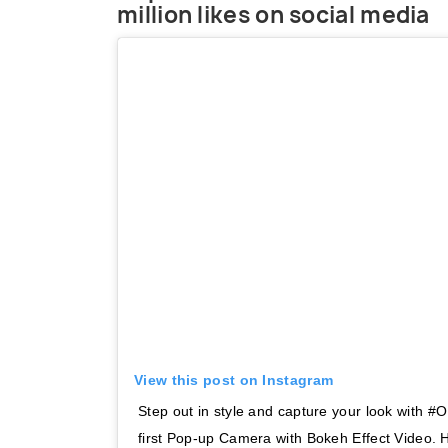
million likes on social media
View this post on Instagram
Step out in style and capture your look with
first Pop-up Camera with Bokeh Effect Video.