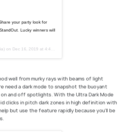
Share your party look for
andOut. Lucky winners will
ia) on
Dec 16, 2019 at 4:46am PST
ood well from murky rays with beams of light
ure need a dark mode to snapshot the buoyant
 on and off spotlights. With the Ultra Dark Mode
d clicks in pitch dark zones in high definition with
 help but use the feature rapidly because you'll be
s.