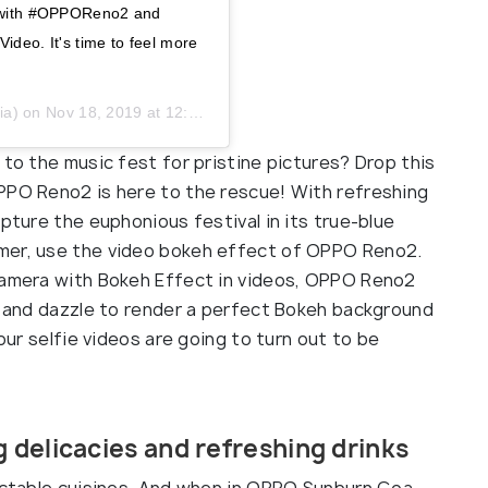
ou with #OPPOReno2 and
ideo. It's time to feel more
ia) on
Nov 18, 2019 at 12:04am PST
 to the music fest for pristine pictures? Drop this
PPO Reno2 is here to the rescue! With refreshing
pture the euphonious festival in its true-blue
mer, use the video bokeh effect of OPPO Reno2.
 Camera with Bokeh Effect in videos, OPPO Reno2
ce and dazzle to render a perfect Bokeh background
your selfie videos are going to turn out to be
 delicacies and refreshing drinks