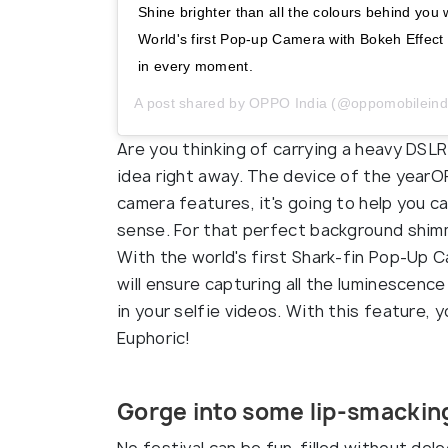
Shine brighter than all the colours behind y
World's first Pop-up Camera with Bokeh Effect V
in every moment.
A post shared by
OPPO India
(@oppomobileind
Are you thinking of carrying a heavy DSLR
idea right away. The device of the yearO
camera features, it's going to help you ca
sense. For that perfect background shim
With the world's first Shark-fin Pop-Up
will ensure capturing all the luminescen
in your selfie videos. With this feature, 
Euphoric!
Gorge into some lip-smacking