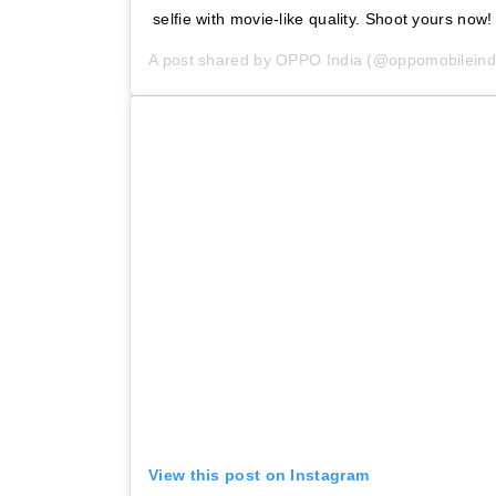
selfie with movie-like quality. Shoot yours now!
A post shared by
OPPO India
(@oppomobileind
View this post on Instagram