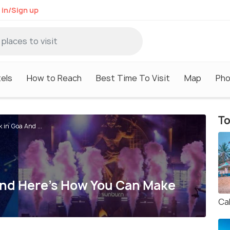
 in/Sign up
els
How to Reach
Best Time To Visit
Map
Pho
To
 in Goa And ...
And Here’s How You Can Make
Ca