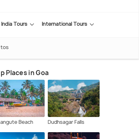
India Tours
International Tours
tos
p Places in Goa
langute Beach
Dudhsagar Falls