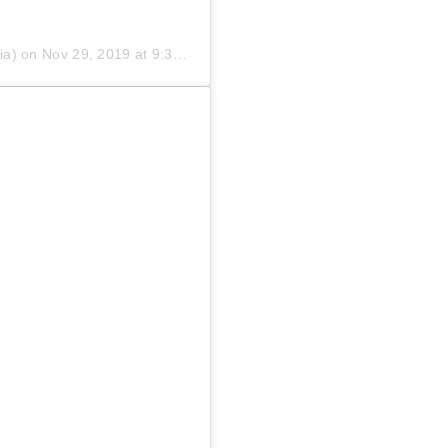
ia) on
Nov 29, 2019 at 9:30pm PST