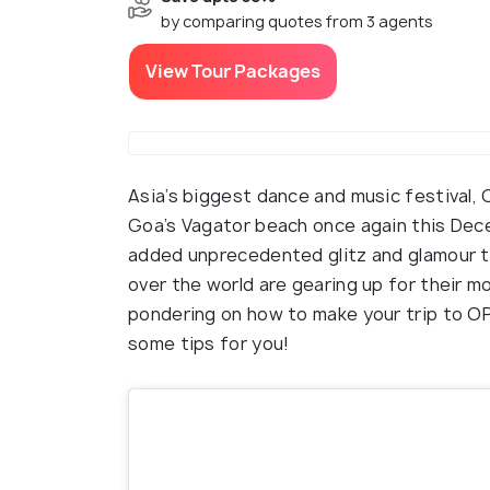
by comparing quotes from 3 agents
View Tour Packages
Asia’s biggest dance and music festival,
Goa’s Vagator beach once again this Dec
added unprecedented glitz and glamour t
over the world are gearing up for their mo
pondering on how to make your trip to O
some tips for you!