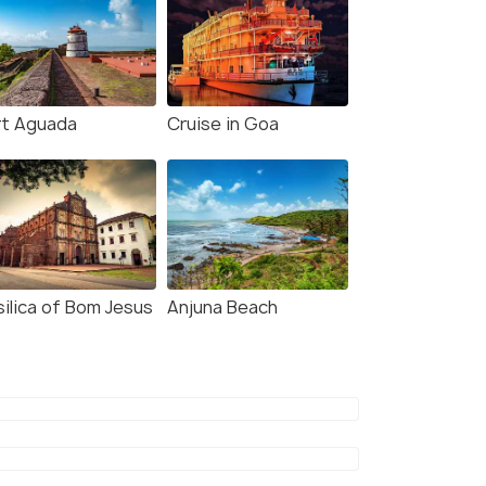
rt Aguada
Cruise in Goa
silica of Bom Jesus
Anjuna Beach