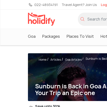
022-48934191
Travel Agent? Join Us
Log
Goa
Packages
Places To Visit
Hot
Sunburn is Back
Home
Articles
Goa Articles
Sunburn is Back in Goa 
Your Trip an Epic one
Save upto 30%