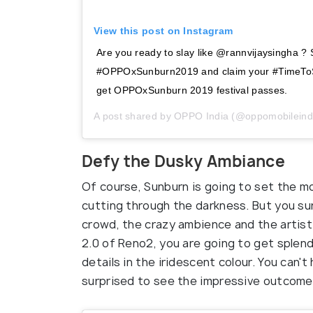
View this post on Instagram
Are you ready to slay like @rannvijaysingha ? 
#OPPOxSunburn2019 and claim your #TimeToSt
get OPPOxSunburn 2019 festival passes.
A post shared by
OPPO India
(@oppomobileind
Defy the Dusky Ambiance
Of course, Sunburn is going to set the m
cutting through the darkness. But you s
crowd, the crazy ambience and the artist
2.0 of Reno2, you are going to get splendi
details in the iridescent colour. You can't
surprised to see the impressive outcome