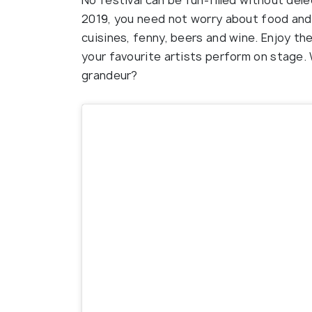
No festival can be fun-filled without de
2019, you need not worry about food and d
cuisines, fenny, beers and wine. Enjoy the
your favourite artists perform on stage. 
grandeur?