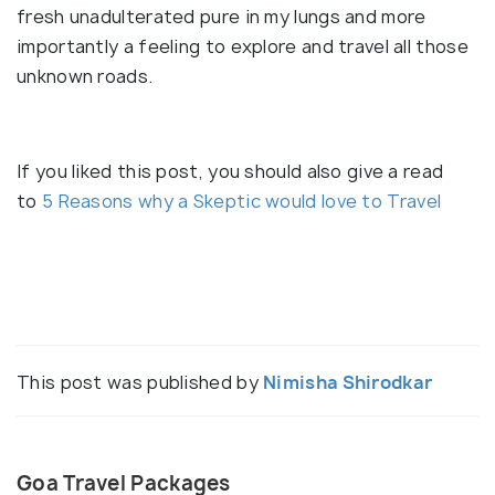
fresh unadulterated pure in my lungs and more
importantly a feeling to explore and travel all those
unknown roads.
If you liked this post, you should also give a read
to
5 Reasons why a Skeptic would love to Travel
This post was published by
Nimisha Shirodkar
Goa Travel Packages