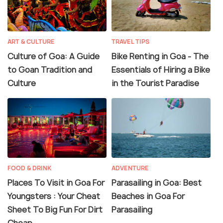
ART & CULTURE
TRAVEL TIPS
Culture of Goa: A Guide
Bike Renting in Goa - The
to Goan Tradition and
Essentials of Hiring a Bike
Culture
in the Tourist Paradise
FOOD & DRINK
ADVENTURE
Places To Visit in Goa For
Parasailing in Goa: Best
Youngsters : Your Cheat
Beaches in Goa For
Sheet To Big Fun For Dirt
Parasailing