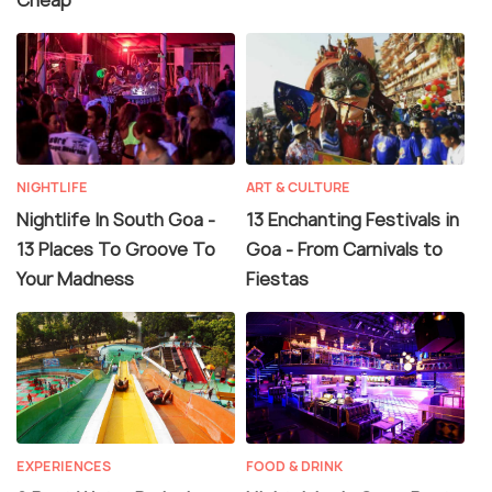
Cheap
NIGHTLIFE
ART & CULTURE
Nightlife In South Goa -
13 Enchanting Festivals in
13 Places To Groove To
Goa - From Carnivals to
Your Madness
Fiestas
EXPERIENCES
FOOD & DRINK