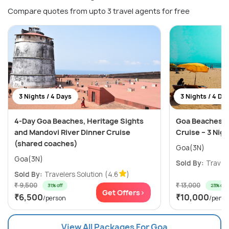
Compare quotes from upto 3 travel agents for free
3 Nights / 4 Days
3 Nights / 4 Da
4-Day Goa Beaches, Heritage Sights
Goa Beaches, C
and Mandovi River Dinner Cruise
Cruise – 3 Nig
(shared coaches)
Goa(3N)
Goa(3N)
Sold By:
Travele
Sold By:
Travelers Solution
(4.6
)
₹ 9,500
₹ 13,000
31% off
23% off
Get Offers>
₹6,500
₹10,000
/person
/perso
View All Packages For Goa