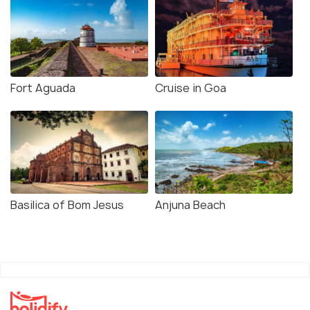
Fort Aguada
Cruise in Goa
Basilica of Bom Jesus
Anjuna Beach