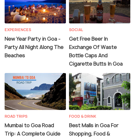
EXPERIENCES
SOCIAL
New Year Party in Goa -
Get Free Beer In
Party All Night Along The
Exchange Of Waste
Beaches
Bottle Caps And
Cigarette Butts In Goa
ROAD TRIPS
FOOD & DRINK
Mumbai to Goa Road
Best Malls in Goa For
Trip: A Complete Guide
Shopping, Food &