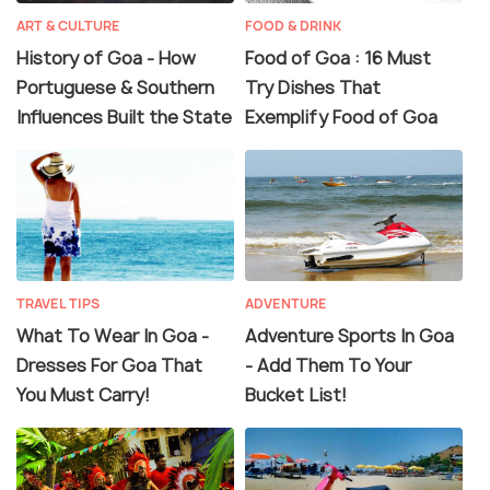
ART & CULTURE
FOOD & DRINK
History of Goa - How
Food of Goa : 16 Must
Portuguese & Southern
Try Dishes That
Influences Built the State
Exemplify Food of Goa
TRAVEL TIPS
ADVENTURE
What To Wear In Goa -
Adventure Sports In Goa
Dresses For Goa That
- Add Them To Your
You Must Carry!
Bucket List!