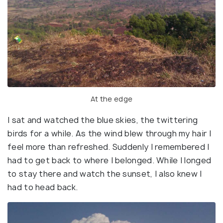
At the edge
I sat and watched the blue skies, the twittering
birds for a while. As the wind blew through my hair I
feel more than refreshed. Suddenly I remembered I
had to get back to where I belonged. While I longed
to stay there and watch the sunset, I also knew I
had to head back.