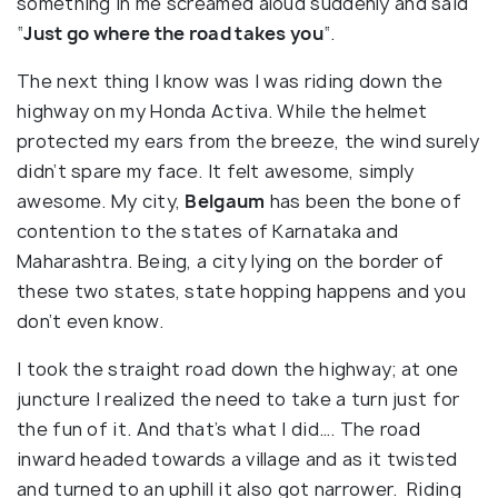
something in me screamed aloud suddenly and said
“
Just go where the road takes you
“.
The next thing I know was I was riding down the
highway on my Honda Activa. While the helmet
protected my ears from the breeze, the wind surely
didn’t spare my face. It felt awesome, simply
awesome. My city,
Belgaum
has been the bone of
contention to the states of Karnataka and
Maharashtra. Being, a city lying on the border of
these two states, state hopping happens and you
don’t even know.
I took the straight road down the highway; at one
juncture I realized the need to take a turn just for
the fun of it. And that’s what I did…. The road
inward headed towards a village and as it twisted
and turned to an uphill it also got narrower. Riding