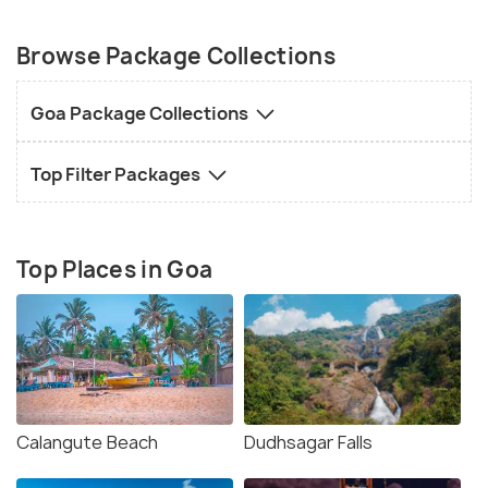
Browse Package Collections
Goa Package Collections
Top Filter Packages
Top Places in Goa
Calangute Beach
Dudhsagar Falls