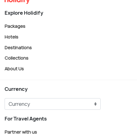
Explore Holidify
Packages
Hotels
Destinations
Collections
About Us
Currency
For Travel Agents
Partner with us