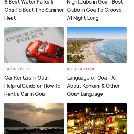
6 Best Water Parks In
Nightclubs in Goa - Best
Goa To Beat The Summer
Clubs in Goa To Groove
Heat
All Night Long
EXPERIENCES
ART & CULTURE
Car Rentals in Goa -
Language of Goa - All
Helpful Guide on How to
About Konkani & Other
Rent a Car in Goa
Goan Language