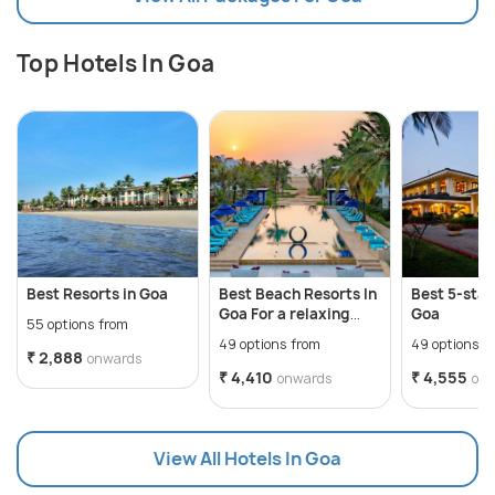
Top Hotels In Goa
Best Resorts in Goa
Best Beach Resorts In
Best 5-star
Goa For a relaxing
Goa
55 options from
getaway
49 options from
49 options f
₹ 2,888
onwards
₹ 4,410
₹ 4,555
onwards
on
View All Hotels In Goa