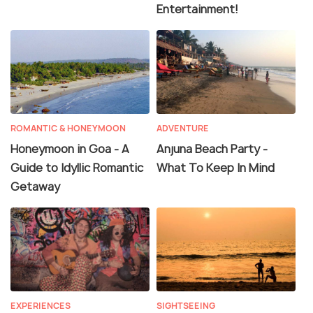
Entertainment!
ROMANTIC & HONEYMOON
ADVENTURE
Honeymoon in Goa - A
Anjuna Beach Party -
Guide to Idyllic Romantic
What To Keep In Mind
Getaway
EXPERIENCES
SIGHTSEEING