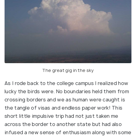
The great gig in the sky
As I rode back to the college campus I realized how
lucky the birds were. No boundaries held them from
crossing borders and we as human were caught is
the tangle of visas and endless paper work! This
short little impulsive trip had not just taken me
across the border to another state but had also
infused a new sense of enthusiasm along with some