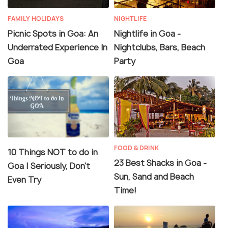
FAMILY HOLIDAYS
NIGHTLIFE
Picnic Spots in Goa: An
Nightlife in Goa -
Underrated Experience In
Nightclubs, Bars, Beach
Goa
Party
FOOD & DRINK
10 Things NOT to do in
23 Best Shacks in Goa -
Goa | Seriously, Don't
Sun, Sand and Beach
Even Try
Time!