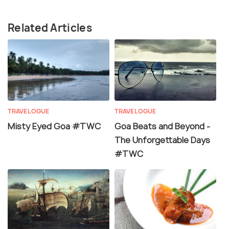
Related Articles
TRAVELOGUE
TRAVELOGUE
Misty Eyed Goa #TWC
Goa Beats and Beyond -
The Unforgettable Days
#TWC