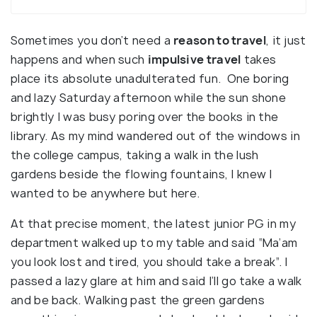
Sometimes you don’t need a
reason to travel
, it just
happens and when such
impulsive travel
takes
place its absolute unadulterated fun. One boring
and lazy Saturday afternoon while the sun shone
brightly I was busy poring over the books in the
library. As my mind wandered out of the windows in
the college campus, taking a walk in the lush
gardens beside the flowing fountains, I knew I
wanted to be anywhere but here.
At that precise moment, the latest junior PG in my
department walked up to my table and said “Ma’am
you look lost and tired, you should take a break”. I
passed a lazy glare at him and said I’ll go take a walk
and be back. Walking past the green gardens