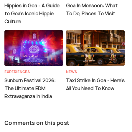
Hippies in Goa - A Guide
Goa In Monsoon: What
to Goa's Iconic Hippie
To Do, Places To Visit
Culture
EXPERIENCES
NEWS
Sunburn Festival 2026:
Taxi Strike In Goa - Here's
The Ultimate EDM
All You Need To Know
Extravaganza in India
Comments on this post