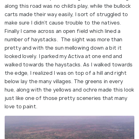
along this road was no child’s play, while the bullock
carts made their way easily, I sort of struggled to
make sure I didn’t cause trouble to the natives.
Finally I came across an open field which lined a
number of haystacks. The sight was more than
pretty and with the sun mellowing down a bit it
looked lovely. I parked my Activa at one end and
walked towards the haystacks. As I walked towards
the edge, I realized I was on top of a hill and right
below lay the many villages. The greens in every
hue, along with the yellows and ochre made this look
just like one of those pretty sceneries that many
love to paint.