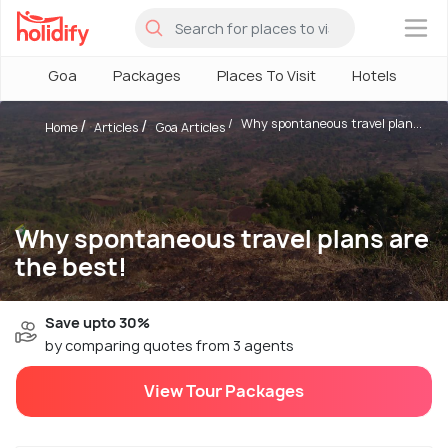
×
Goa
Packages
Places To Visit
Hotels
H
Why spontaneous travel plan...
Home
Articles
Goa Articles
Why spontaneous travel plans are
the best!
Save upto 30%
by comparing quotes from 3 agents
View Tour Packages