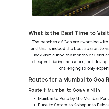
What is the Best Time to Visi
The beaches of Goa are swarming with 
and this is indeed the best season to vi
may visit during the months of Februa
cheapest during monsoons, but driving 
challenging so only exper
Routes for a Mumbai to Goa R
Route 1: Mumbai to Goa via NH4
Mumbai to Pune by the Mumbai-Pun
Pune to Satara to Kolhapur to Belg