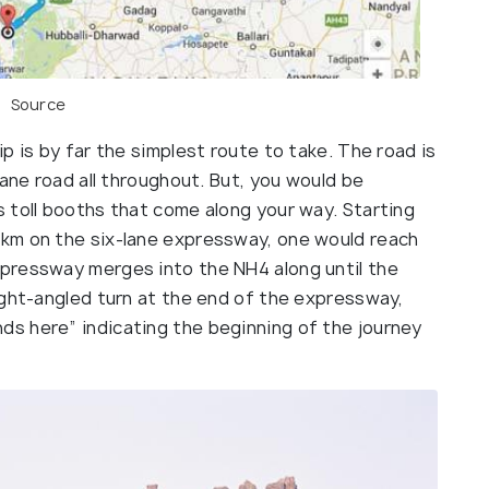
Source
p is by far the simplest route to take. The road is
lane road all throughout. But, you would be
 toll booths that come along your way. Starting
km on the six-lane expressway, one would reach
pressway merges into the NH4 along until the
ight-angled turn at the end of the expressway,
s here” indicating the beginning of the journey