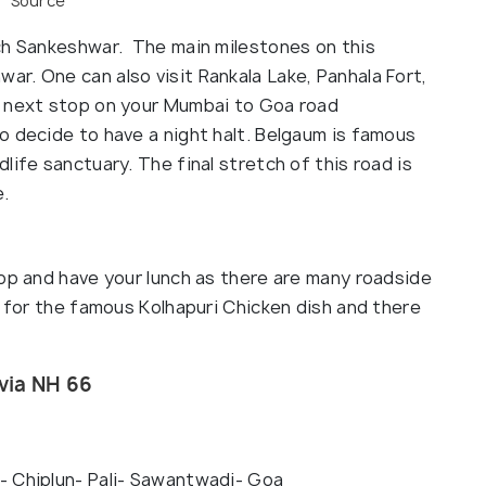
Source
ch Sankeshwar. The main milestones on this
ar. One can also visit Rankala Lake, Panhala Fort,
e next stop on your Mumbai to Goa road
o decide to have a night halt. Belgaum is famous
life sanctuary. The final stretch of this road is
e.
top and have your lunch as there are many roadside
e for the famous Kolhapuri Chicken dish and there
via NH 66
- Chiplun- Pali- Sawantwadi- Goa