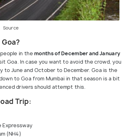
Source
t Goa?
people in the
months of December and January
sit Goa. In case you want to avoid the crowd, you
ry to June and October to December. Goa is the
down to Goa from Mumbai in that season is a bit
ienced drivers should attempt this.
oad Trip:
e Expressway
aum (NH4)