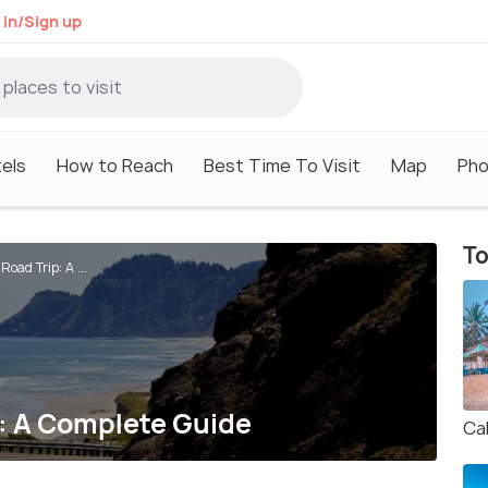
 in/Sign up
els
How to Reach
Best Time To Visit
Map
Pho
To
oad Trip: A ...
: A Complete Guide
Ca