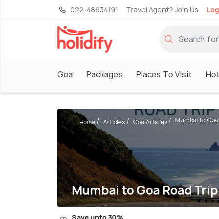
022-48934191
Travel Agent? Join Us
Log
Goa
Packages
Places To Visit
Hot
Mumbai to Goa R
Home
Articles
Goa Articles
Mumbai to Goa Road Trip
Save upto 30%