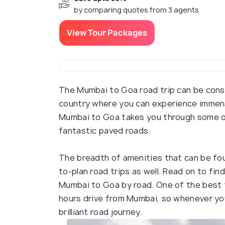
by comparing quotes from 3 agents
View Tour Packages
The Mumbai to Goa road trip can be consi
country where you can experience immen
Mumbai to Goa takes you through some of
fantastic paved roads.
The breadth of amenities that can be fou
to-plan road trips as well. Read on to fi
Mumbai to Goa by road. One of the best th
hours drive from Mumbai, so whenever you
brilliant road journey.