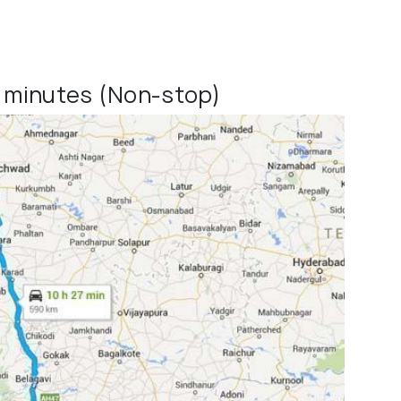
0 minutes (Non-stop)