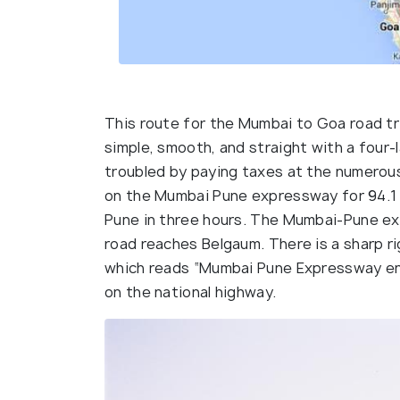
This route for the Mumbai to Goa road tri
simple, smooth, and straight with a four-
troubled by paying taxes at the numerous
on the Mumbai Pune expressway for 94.1 
Pune in three hours. The Mumbai-Pune ex
road reaches Belgaum. There is a sharp r
which reads “Mumbai Pune Expressway end
on the national highway.