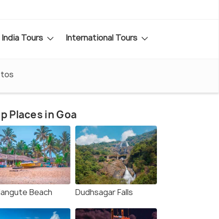
India Tours
International Tours
tos
p Places in Goa
langute Beach
Dudhsagar Falls