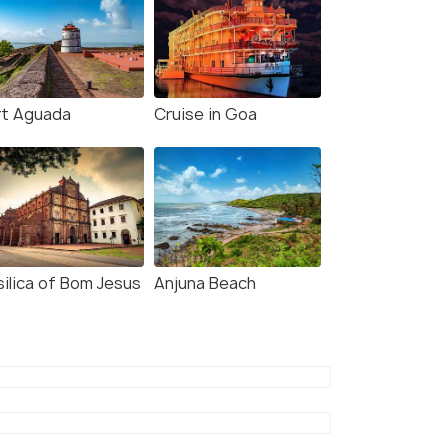
rt Aguada
Cruise in Goa
silica of Bom Jesus
Anjuna Beach