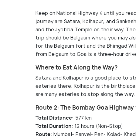
Keep on National Highway 4 until you rea
journey are Satara, Kolhapur
,
and Sankeshw
and the Jyotiba Temple on their way. Th
trip should be Belgaum where you may als
for the Belgaum fort and the Bhimgad Wild
from Belgaum to Goa is a three-hour driv
Where to Eat Along the Way?
Satara and Kolhapur is a good place to s
eateries there. Kolhapur is the birthplac
are many eateries to stop along the way.
Route 2: The Bombay Goa Highway 
Total Distance:
577 km
Total Duration:
12 hours (Non-Stop)
Route
: Mumbai- Panvel- Pen- Kolad- Khed