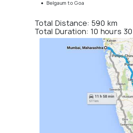
Belgaum to Goa
Total Distance: 590 km
Total Duration: 10 hours 3