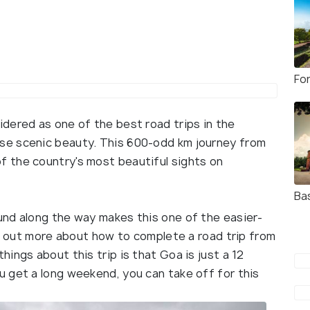
Fo
dered as one of the best road trips in the
se scenic beauty. This 600-odd km journey from
 the country's most beautiful sights on
Ba
nd along the way makes this one of the easier-
nd out more about how to complete a road trip from
ings about this trip is that Goa is just a 12
 get a long weekend, you can take off for this