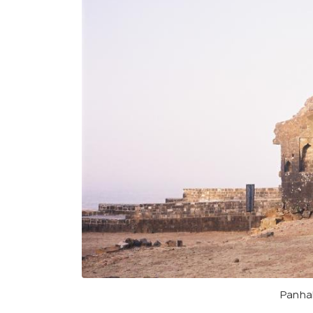
Panhal