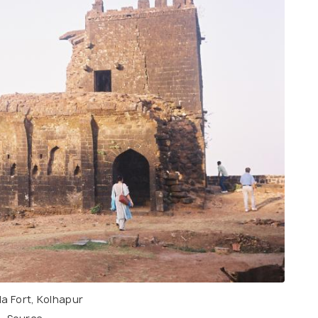
a Fort, Kolhapur