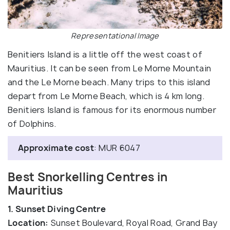
Representational Image
Benitiers Island is a little off the west coast of
Mauritius. It can be seen from Le Morne Mountain
and the Le Morne beach. Many trips to this island
depart from Le Morne Beach, which is 4 km long.
Benitiers Island is famous for its enormous number
of Dolphins.
Approximate cost
: MUR 6047
Best Snorkelling Centres in
Mauritius
1. Sunset Diving Centre
Location:
Sunset Boulevard, Royal Road, Grand Bay