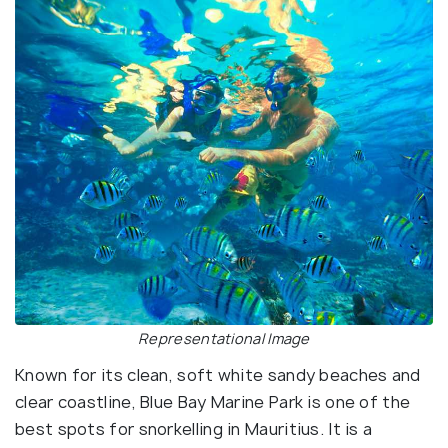
Representational Image
Known for its clean, soft white sandy beaches and
clear coastline, Blue Bay Marine Park is one of the
best spots for snorkelling in Mauritius. It is a