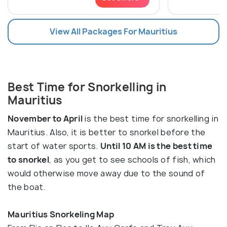
View All Packages For Mauritius
Best Time for Snorkelling in
Mauritius
November to April
is the best time for snorkelling in
Mauritius. Also, it is better to snorkel before the
start of water sports.
Until 10 AM is the best time
to snorkel
, as you get to see schools of fish, which
would otherwise move away due to the sound of
the boat.
Mauritius Snorkeling Map