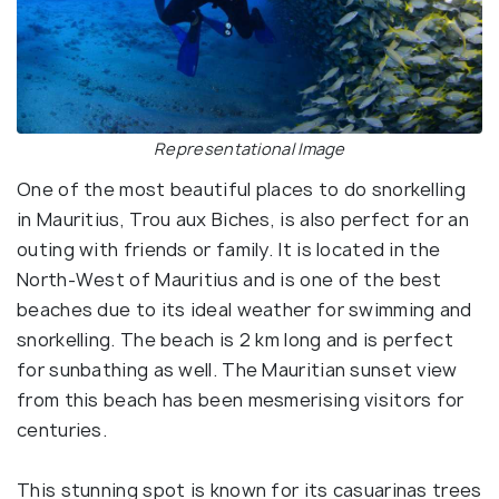
Representational Image
One of the most beautiful places to do snorkelling
in Mauritius, Trou aux Biches, is also perfect for an
outing with friends or family. It is located in the
North-West of Mauritius and is one of the best
beaches due to its ideal weather for swimming and
snorkelling. The beach is 2 km long and is perfect
for sunbathing as well. The Mauritian sunset view
from this beach has been mesmerising visitors for
centuries.
This stunning spot is known for its casuarinas trees