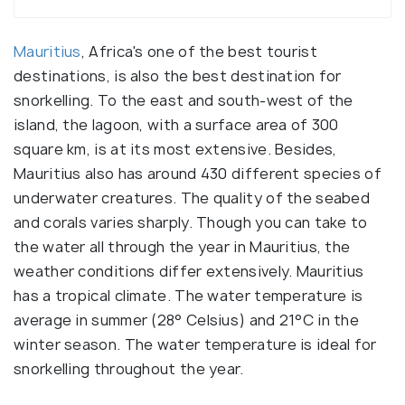
Mauritius
, Africa's one of the best tourist
destinations, is also the best destination for
snorkelling. To the east and south-west of the
island, the lagoon, with a surface area of 300
square km, is at its most extensive. Besides,
Mauritius also has around 430 different species of
underwater creatures. The quality of the seabed
and corals varies sharply. Though you can take to
the water all through the year in Mauritius, the
weather conditions differ extensively. Mauritius
has a tropical climate. The water temperature is
average in summer (28° Celsius) and 21°C in the
winter season. The water temperature is ideal for
snorkelling throughout the year.