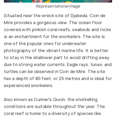
Representational Image
Situated near the wreck site of Djabeda, Coin de
Mire provides a gorgeous view. The ocean floor
covered with pinkish coral reefs, seabeds and rocks
is an enchantment for the snorkelers. The site is
one of the popular ones for underwater
photography of the vibrant marine life. It is better
to stay in the shallower part to avoid drifting away
due to strong water currents. Eagle rays, tunas, and
turtles can be observed in Coin de Mire. The site
has a depth of 80 feet, or 25 metres and is ideal for
experienced snorkelers.
Also known as Gunner's Quoin, the snorkelling
conditions are suitable throughout the year. The
coral reef is home to a diversity of species like