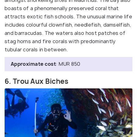
boasts of a phenomenally preserved coral that
attracts exotic fish schools. The unusual marine life
includes colourful clownfish, needlefish, damselfish,
and barracudas. The waters also host patches of
stag horns and fire corals with predominantly
tubular corals in between.
Approximate cost
: MUR 850
6. Trou Aux Biches