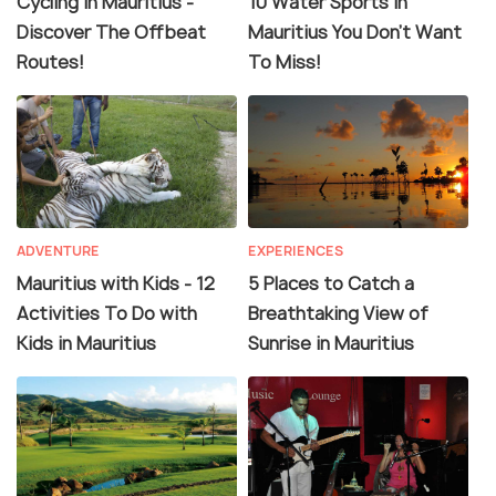
Cycling In Mauritius -
10 Water Sports In
Discover The Offbeat
Mauritius You Don't Want
Routes!
To Miss!
ADVENTURE
EXPERIENCES
Mauritius with Kids - 12
5 Places to Catch a
Activities To Do with
Breathtaking View of
Kids in Mauritius
Sunrise in Mauritius