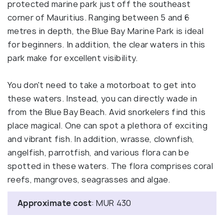
protected marine park just off the southeast
corner of Mauritius. Ranging between 5 and 6
metres in depth, the Blue Bay Marine Park is ideal
for beginners. In addition, the clear waters in this
park make for excellent visibility.
You don't need to take a motorboat to get into
these waters. Instead, you can directly wade in
from the Blue Bay Beach. Avid snorkelers find this
place magical. One can spot a plethora of exciting
and vibrant fish. In addition, wrasse, clownfish,
angelfish, parrotfish, and various flora can be
spotted in these waters. The flora comprises coral
reefs, mangroves, seagrasses and algae.
Approximate cost
: MUR 430