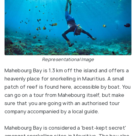
Representational Image
Mahebourg Bay is 1.3 km off the island and offers a
heavenly place for snorkelling in Mauritius. A small
patch of reef is found here, accessible by boat. You
can go on a tour from Mahebourg itself, but make
sure that you are going with an authorised tour
company accompanied by a local guide.
Mahebourg Bay is considered a 'best-kept secret'
amongst snorkelling sites in Mauritius. The bay also