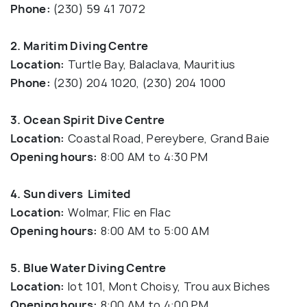
Phone:
(230) 59 41 7072
2. Maritim Diving Centre
Location:
Turtle Bay, Balaclava, Mauritius
Phone:
(230) 204 1020, (230) 204 1000
3. Ocean Spirit Dive Centre
Location:
Coastal Road, Pereybere, Grand Baie
Opening hours:
8:00 AM to 4:30 PM
4. Sun divers Limited
Location:
Wolmar, Flic en Flac
Opening hours:
8:00 AM to 5:00 AM
5. Blue Water Diving Centre
Location:
lot 101, Mont Choisy, Trou aux Biches
Opening hours:
8:00 AM to 4:00 PM