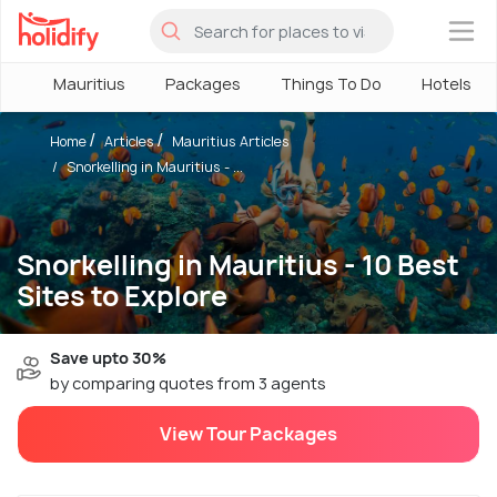
×
Mauritius
Packages
Things To Do
Hotels
Home
Articles
Mauritius Articles
Snorkelling in Mauritius - ...
Snorkelling in Mauritius - 10 Best
Sites to Explore
Save upto 30%
by comparing quotes from 3 agents
View Tour Packages