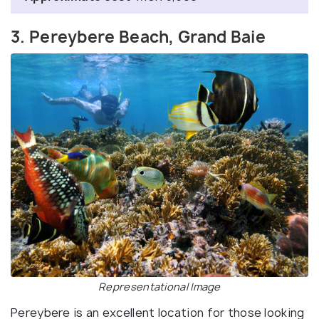
3. Pereybere Beach, Grand Baie
Representational Image
Pereybere is an excellent location for those looking