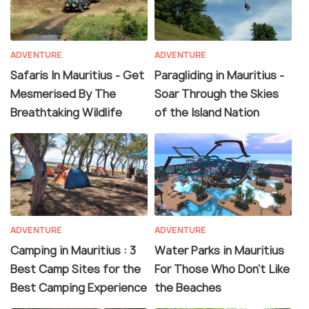
ADVENTURE
ADVENTURE
Safaris In Mauritius - Get
Paragliding in Mauritius -
Mesmerised By The
Soar Through the Skies
Breathtaking Wildlife
of the Island Nation
ADVENTURE
ADVENTURE
Camping in Mauritius : 3
Water Parks in Mauritius
Best Camp Sites for the
For Those Who Don't Like
Best Camping Experience
the Beaches