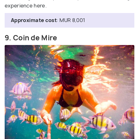
experience here.
Approximate cost
: MUR 8,001
9. Coin de Mire