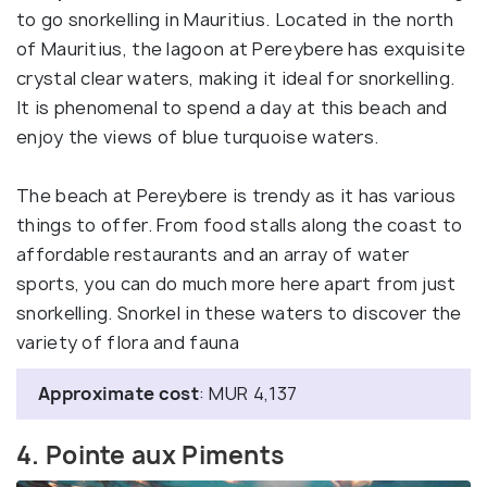
to go snorkelling in Mauritius. Located in the north
of Mauritius, the lagoon at Pereybere has exquisite
crystal clear waters, making it ideal for snorkelling.
It is phenomenal to spend a day at this beach and
enjoy the views of blue turquoise waters.
The beach at Pereybere is trendy as it has various
things to offer. From food stalls along the coast to
affordable restaurants and an array of water
sports, you can do much more here apart from just
snorkelling. Snorkel in these waters to discover the
variety of flora and fauna
Approximate cost
: MUR 4,137
4. Pointe aux Piments