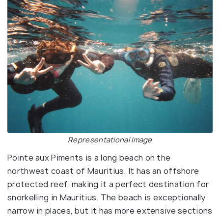
Representational Image
Pointe aux Piments is a long beach on the
northwest coast of Mauritius. It has an offshore
protected reef, making it a perfect destination for
snorkelling in Mauritius. The beach is exceptionally
narrow in places, but it has more extensive sections