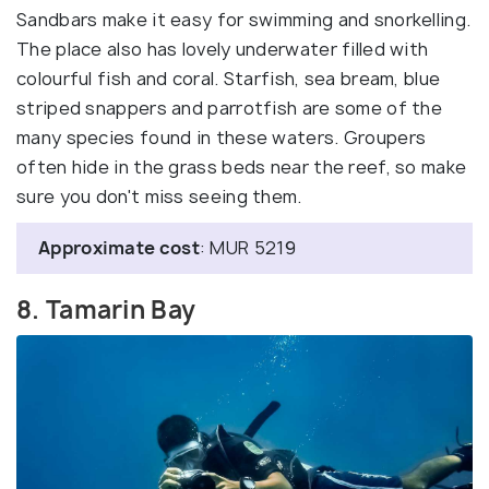
Sandbars make it easy for swimming and snorkelling.
The place also has lovely underwater filled with
colourful fish and coral. Starfish, sea bream, blue
striped snappers and parrotfish are some of the
many species found in these waters. Groupers
often hide in the grass beds near the reef, so make
sure you don't miss seeing them.
Approximate cost
: MUR 5219
8. Tamarin Bay