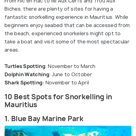
From Flic en Flac to Ile Aux Cerfs and Trou Aux
Biches, there are plenty of sites for having a
fantastic snorkelling experience in Mauritius. While
beginners enjoy seabed that can be accessed from
the beach, experienced snorkelers might opt to
take a boat and visit some of the most spectacular
areas.
Turtles Spotting
: November to March
Dolphin Watching
: June to October
Shark Spotting:
November to April
10 Best Spots for Snorkelling in
Mauritius
1. Blue Bay Marine Park