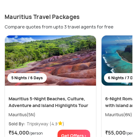
Mauritius Travel Packages
Compare quotes from upto 3 travel agents for free
5 Nights / 6 Days
6 Nights / 7 Da
Mauritius 5-Night Beaches, Culture,
6-Night Romant
Adventure and Island Highlights Tour
with Island an
Mauritius(5N)
Mauritius(6N)
Sold By:
Tripskyway
(4.9
)
₹54,000
₹55,000
/person
/pers
Get Offers>