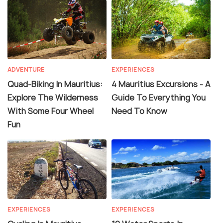
ADVENTURE
EXPERIENCES
Quad-Biking In Mauritius:
4 Mauritius Excursions - A
Explore The Wilderness
Guide To Everything You
With Some Four Wheel
Need To Know
Fun
EXPERIENCES
EXPERIENCES