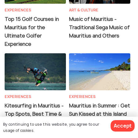
EXPERIENCES
ART & CULTURE
Top 15 Golf Courses in
Music of Mauritius -
Mauritius for the
Traditional Sega Music of
Ultimate Golfer
Mauritius and Others
Experience
EXPERIENCES
EXPERIENCES
Kitesurfing in Mauritius -
Mauritius in Summer : Get
Top Spots, Best Time &
Sun Kissed at this Island
More
Paradise
By continuing to use this website, you agree to our
Accept
usage of cookies.