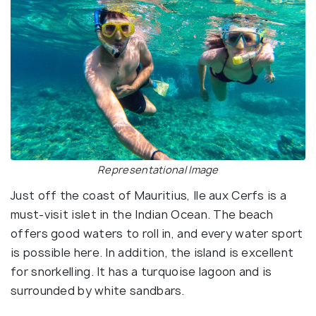
Representational Image
Just off the coast of Mauritius, Ile aux Cerfs is a
must-visit islet in the Indian Ocean. The beach
offers good waters to roll in, and every water sport
is possible here. In addition, the island is excellent
for snorkelling. It has a turquoise lagoon and is
surrounded by white sandbars.