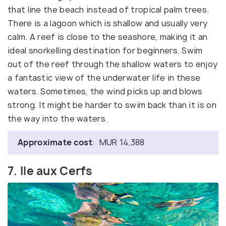
that line the beach instead of tropical palm trees.
There is a lagoon which is shallow and usually very
calm. A reef is close to the seashore, making it an
ideal snorkelling destination for beginners. Swim
out of the reef through the shallow waters to enjoy
a fantastic view of the underwater life in these
waters. Sometimes, the wind picks up and blows
strong. It might be harder to swim back than it is on
the way into the waters.
Approximate cost
: MUR 14,388
7. Ile aux Cerfs