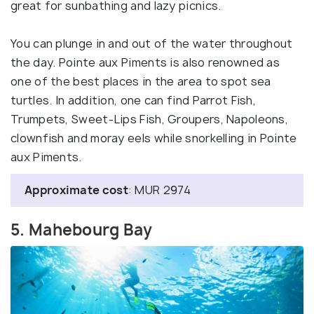
great for sunbathing and lazy picnics.
You can plunge in and out of the water throughout
the day. Pointe aux Piments is also renowned as
one of the best places in the area to spot sea
turtles. In addition, one can find Parrot Fish,
Trumpets, Sweet-Lips Fish, Groupers, Napoleons,
clownfish and moray eels while snorkelling in Pointe
aux Piments.
Approximate cost
: MUR 2974
5. Mahebourg Bay