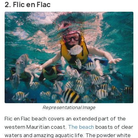
2. Flic en Flac
Representational Image
Flic en Flac beach covers an extended part of the
western Mauritian coast.
The beach
boasts of clear
waters and amazing aquatic life. The powder white