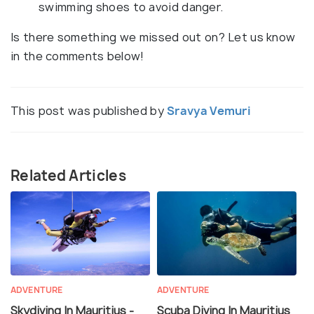
swimming shoes to avoid danger.
Is there something we missed out on? Let us know
in the comments below!
This post was published by
Sravya Vemuri
Related Articles
ADVENTURE
ADVENTURE
Skydiving In Mauritius -
Scuba Diving In Mauritius