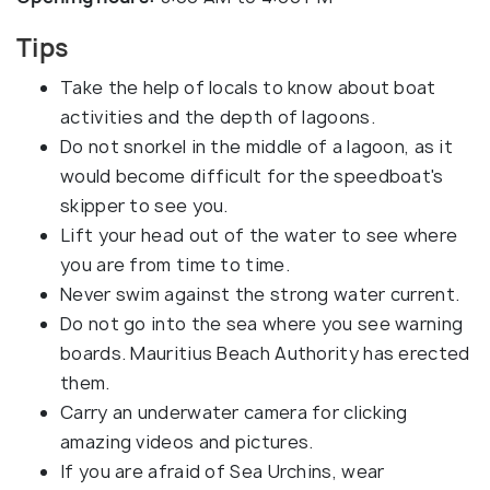
Tips
Take the help of locals to know about boat
activities and the depth of lagoons.
Do not snorkel in the middle of a lagoon, as it
would become difficult for the speedboat's
skipper to see you.
Lift your head out of the water to see where
you are from time to time.
Never swim against the strong water current.
Do not go into the sea where you see warning
boards. Mauritius Beach Authority has erected
them.
Carry an underwater camera for clicking
amazing videos and pictures.
If you are afraid of Sea Urchins, wear