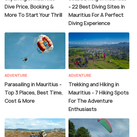
Dive Price, Booking &
- 22 Best Diving Sites In
More To Start Your Thrill
Mauritius For A Perfect
Diving Experience
ADVENTURE
ADVENTURE
Parasailing in Mauritius -
Trekking and Hiking in
Top 3 Places, Best Time,
Mauritius - 7 Hiking Spots
Cost & More
For The Adventure
Enthusiasts