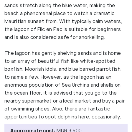
sands stretch along the blue water, making the
beach a phenomenal place to watch a dramatic
Mauritian sunset from. With typically calm waters,
the lagoon of Flic en Flac is suitable for beginners
and is also considered safe for snorkelling.
The lagoon has gently shelving sands and is home
to an array of beautiful fish like white-spotted
boxfish, Moorish idols, and blue barred parrotfish,
to name a few. However, as the lagoon has an
enormous population of Sea Urchins and shells on
the ocean floor, it is advised that you go to the
nearby supermarket or a local market and buy a pair
of swimming shoes. Also, there are fantastic
opportunities to spot dolphins here, occasionally.
Approximate cost
: MUR 3,500