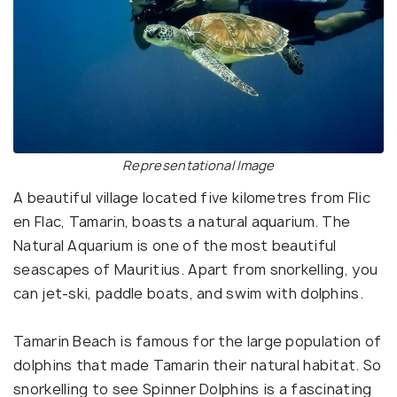
Representational Image
A beautiful village located five kilometres from Flic
en Flac, Tamarin, boasts a natural aquarium. The
Natural Aquarium is one of the most beautiful
seascapes of Mauritius. Apart from snorkelling, you
can jet-ski, paddle boats, and swim with dolphins.
Tamarin Beach is famous for the large population of
dolphins that made Tamarin their natural habitat. So
snorkelling to see Spinner Dolphins is a fascinating