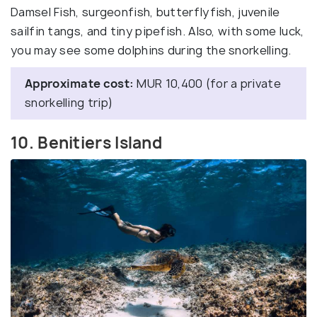
Damsel Fish, surgeonfish, butterflyfish, juvenile
sailfin tangs, and tiny pipefish. Also, with some luck,
you may see some dolphins during the snorkelling.
Approximate cost:
MUR 10,400 (for a private
snorkelling trip)
10. Benitiers Island