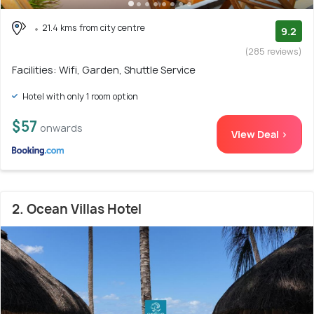
21.4 kms from city centre
9.2
(285 reviews)
Facilities: Wifi, Garden, Shuttle Service
Hotel with only 1 room option
$57
onwards
View Deal >
2. Ocean Villas Hotel