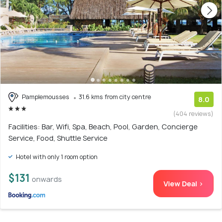
Pamplemousses
31.6 kms from city centre
8.0
(404 reviews)
Facilities: Bar, Wifi, Spa, Beach, Pool, Garden, Concierge
Service, Food, Shuttle Service
Hotel with only 1 room option
$131
onwards
View Deal >