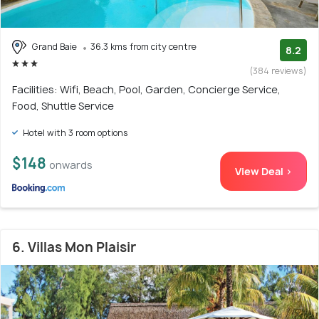
Grand Baie
36.3 kms from city centre
8.2
(384 reviews)
Facilities: Wifi, Beach, Pool, Garden, Concierge Service,
Food, Shuttle Service
Hotel with 3 room options
$148
onwards
View Deal >
6. Villas Mon Plaisir