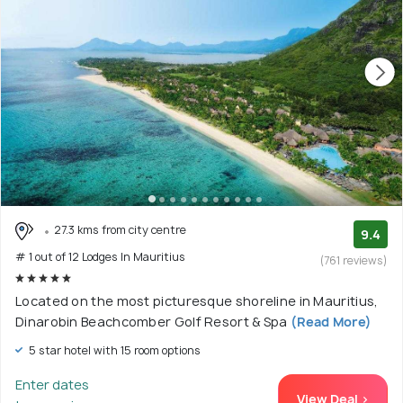
27.3 kms from city centre
9.4
# 1 out of 12 Lodges In Mauritius
(761 reviews)
Located on the most picturesque shoreline in Mauritius,
Dinarobin Beachcomber Golf Resort & Spa
(Read More)
5 star hotel with 15 room options
Enter dates
View Deal >