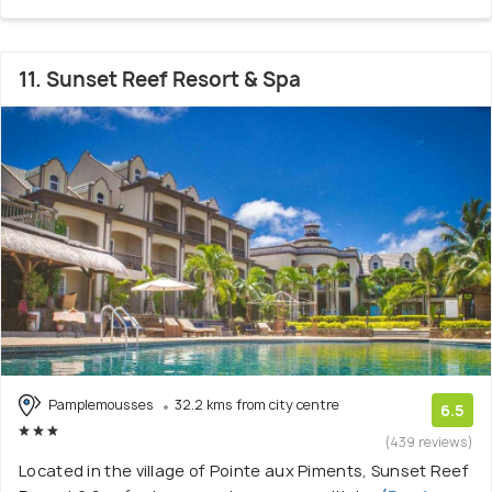
11. Sunset Reef Resort & Spa
Pamplemousses
32.2 kms from city centre
6.5
(439 reviews)
Located in the village of Pointe aux Piments, Sunset Reef