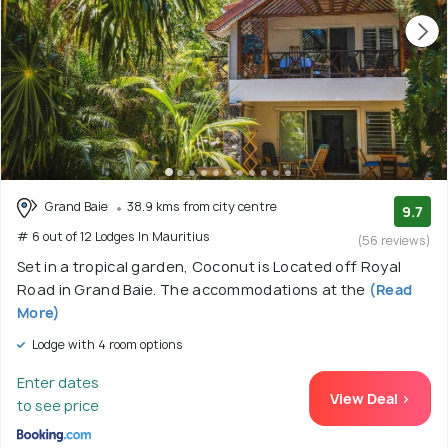
Grand Baie
38.9 kms from city centre
9.7
# 6 out of 12 Lodges In Mauritius
(56 reviews)
Set in a tropical garden, Coconut is Located off Royal
Road in Grand Baie. The accommodations at the
(Read
More)
Lodge with 4 room options
Enter dates
View Deal >
to see price