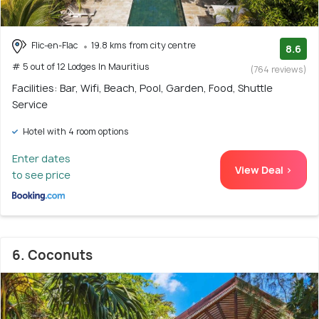
Flic-en-Flac
19.8 kms from city centre
8.6
# 5 out of 12 Lodges In Mauritius
(764 reviews)
Facilities: Bar, Wifi, Beach, Pool, Garden, Food, Shuttle
Service
Hotel with 4 room options
Enter dates
View Deal >
to see price
6. Coconuts