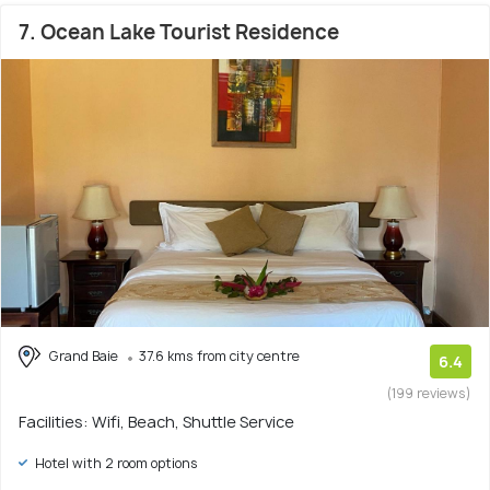
7. Ocean Lake Tourist Residence
Grand Baie
37.6 kms from city centre
6.4
(199 reviews)
Facilities: Wifi, Beach, Shuttle Service
Hotel with 2 room options