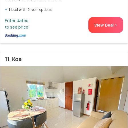
Hotel with 2 room options
Enter dates
View Deal >
to see price
11. Koa