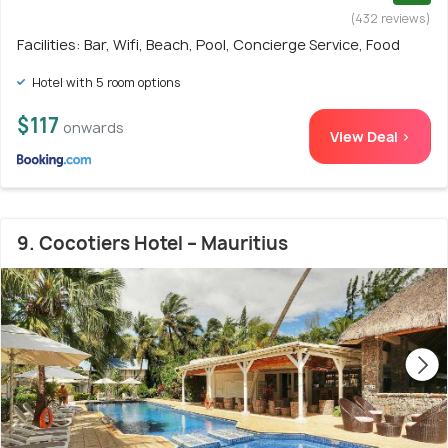
(432 reviews)
Facilities: Bar, Wifi, Beach, Pool, Concierge Service, Food
Hotel with 5 room options
$117
onwards
View Deal >
9. Cocotiers Hotel – Mauritius