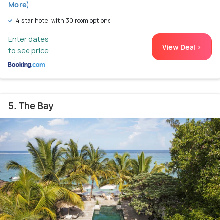
More)
4 star hotel with 30 room options
Enter dates
View Deal >
to see price
5. The Bay