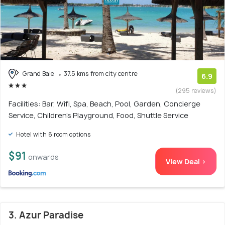
Grand Baie
37.5 kms from city centre
6.9
(295 reviews)
Facilities: Bar, Wifi, Spa, Beach, Pool, Garden, Concierge
Service, Children's Playground, Food, Shuttle Service
Hotel with 6 room options
$91
onwards
View Deal >
3. Azur Paradise