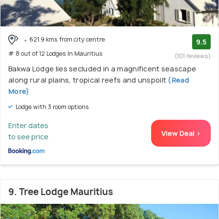
621.9 kms from city centre
9.5
# 8 out of 12 Lodges In Mauritius
(101 reviews)
Bakwa Lodge lies secluded in a magnificent seascape
along rural plains, tropical reefs and unspoilt
(Read
More)
Lodge with 3 room options
Enter dates
View Deal >
to see price
9. Tree Lodge Mauritius