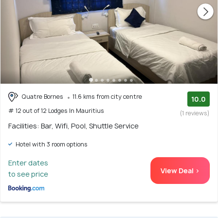
Quatre Bornes
11.6 kms from city centre
10.0
# 12 out of 12 Lodges In Mauritius
(1 reviews)
Facilities: Bar, Wifi, Pool, Shuttle Service
Hotel with 3 room options
Enter dates
View Deal >
to see price