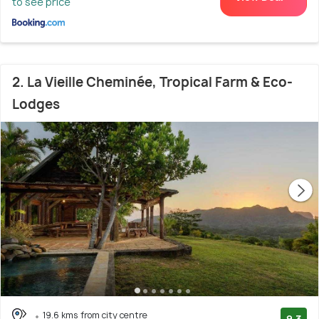
to see price
2. La Vieille Cheminée, Tropical Farm & Eco-
Lodges
19.6 kms from city centre
9.3