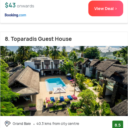
$43
onwards
View Deal >
8. Toparadis Guest House
Grand Baie
40.3 kms from city centre
8.5