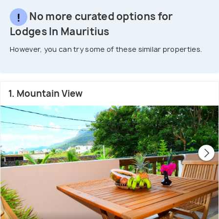
No more curated options for
Lodges In Mauritius
However, you can try some of these similar properties.
1. Mountain View