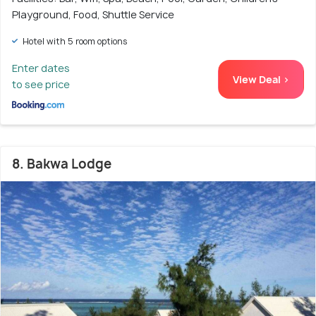
Playground, Food, Shuttle Service
Hotel with 5 room options
Enter dates
View Deal >
to see price
8. Bakwa Lodge