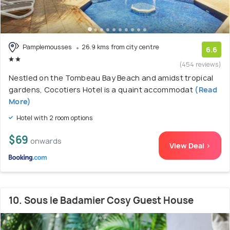
Pamplemousses
26.9 kms from city centre
6.6
(454 reviews)
Nestled on the Tombeau Bay Beach and amidst tropical
gardens, Cocotiers Hotel is a quaint accommodat
(Read
More)
Hotel with 2 room options
$69
onwards
View Deal >
10. Sous le Badamier Cosy Guest House