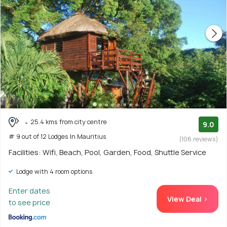
25.4 kms from city centre
9.0
# 9 out of 12 Lodges In Mauritius
(106 reviews)
Facilities: Wifi, Beach, Pool, Garden, Food, Shuttle Service
Lodge with 4 room options
Enter dates
View Deal >
to see price