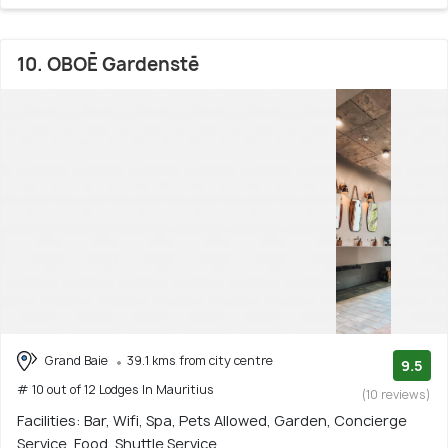
10. OBOĒ Gardenstē
Grand Baie
39.1 kms from city centre
9.5
# 10 out of 12 Lodges In Mauritius
(10 reviews)
Facilities: Bar, Wifi, Spa, Pets Allowed, Garden, Concierge
Service, Food, Shuttle Service