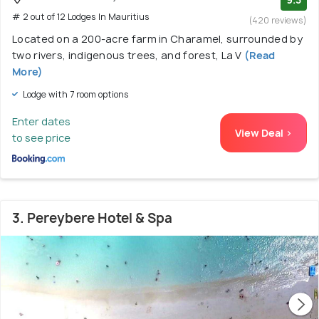
# 2 out of 12 Lodges In Mauritius
(420 reviews)
Located on a 200-acre farm in Charamel, surrounded by
two rivers, indigenous trees, and forest, La V
(Read
More)
Lodge with 7 room options
Enter dates
View Deal >
to see price
3. Pereybere Hotel & Spa