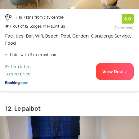
19.7 kms from city centre
8.0
# 11 out of 12 Lodges In Mauritius
(2 reviews)
Facilities: Bar, Wifi, Beach, Pool, Garden, Concierge Service,
Food
Hotel with 9 room options
Enter dates
View Deal >
to see price
12. Le palbot