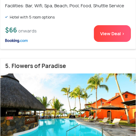
Facilities: Bar, Wifi, Spa, Beach, Pool, Food, Shuttle Service
Hotel with 5 room options
$66
onwards
View Deal >
5. Flowers of Paradise