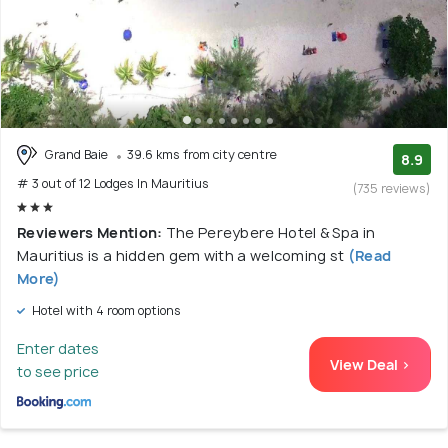
Grand Baie
39.6 kms from city centre
8.9
# 3 out of 12 Lodges In Mauritius
(735 reviews)
Reviewers Mention:
The Pereybere Hotel & Spa in
Mauritius is a hidden gem with a welcoming st
(Read
More)
Hotel with 4 room options
Enter dates
View Deal >
to see price