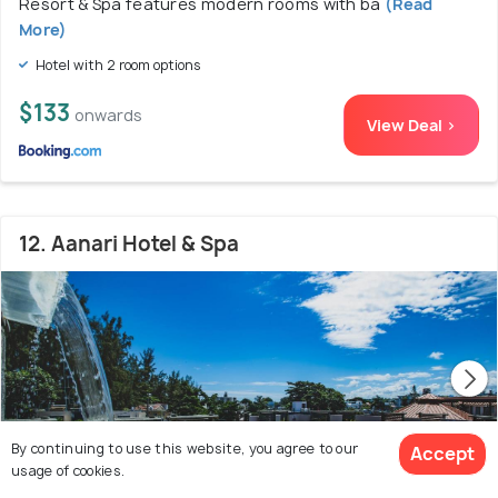
Resort & Spa features modern rooms with ba
(Read
More)
Hotel with 2 room options
$133
onwards
View Deal >
12. Aanari Hotel & Spa
By continuing to use this website, you agree to our
Accept
usage of cookies.