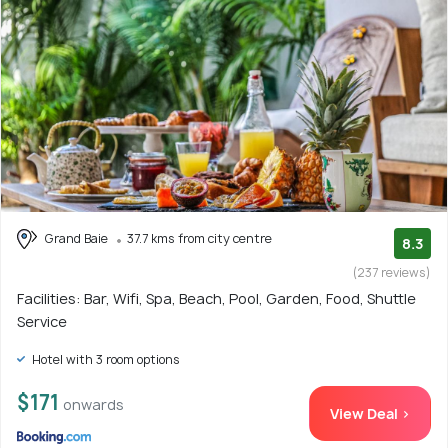
Grand Baie
37.7 kms from city centre
8.3
(237 reviews)
Facilities: Bar, Wifi, Spa, Beach, Pool, Garden, Food, Shuttle
Service
Hotel with 3 room options
$171
onwards
View Deal >