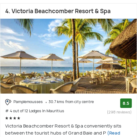
4. Victoria Beachcomber Resort & Spa
Pamplemousses
30.7 kms from city centre
8.5
# 4 out of 12 Lodges In Mauritius
(298 reviews)
Victoria Beachcomber Resort & Spa conveniently sits
between the tourist hubs of Grand Baie and P
(Read