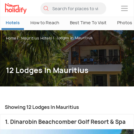
×
Hotels
How to Reach
Best Time To Visit
Photos
Lodges In Mauritius
Home
Mauritius Hotels
12 Lodges In Mauritius
Showing 12 Lodges In Mauritius
1. Dinarobin Beachcomber Golf Resort & Spa