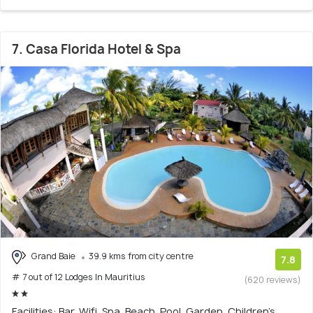
7. Casa Florida Hotel & Spa
Grand Baie
39.9 kms from city centre
7.8
# 7 out of 12 Lodges In Mauritius
(620 reviews)
Facilities: Bar, Wifi, Spa, Beach, Pool, Garden, Children's