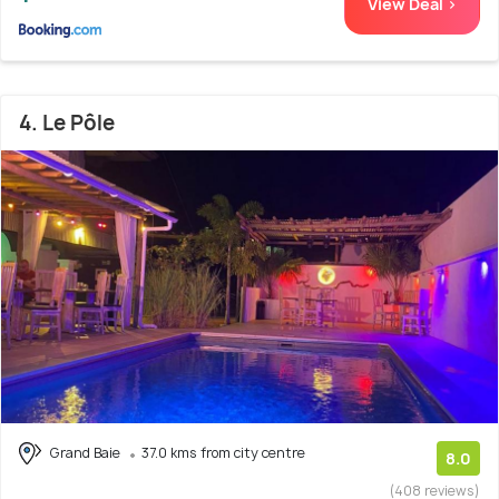
View Deal >
4. Le Pôle
Grand Baie
37.0 kms from city centre
8.0
(408 reviews)