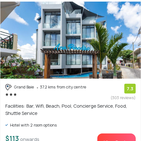
Grand Baie
37.2 kms from city centre
7.3
(303 reviews)
Facilities: Bar, Wifi, Beach, Pool, Concierge Service, Food,
Shuttle Service
Hotel with 2 room options
$113
onwards