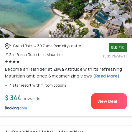
Grand Baie
39.7 kms from city centre
8.6
/10
# 3 in Beach Resorts In Mauritius
(585 reviews)
Become an islander at Zilwa Attitude with its refreshing
Mauritian ambience & mesmerizing views
(Read More)
4 star resort with 11 room options
$ 344
onwards
View Deal >