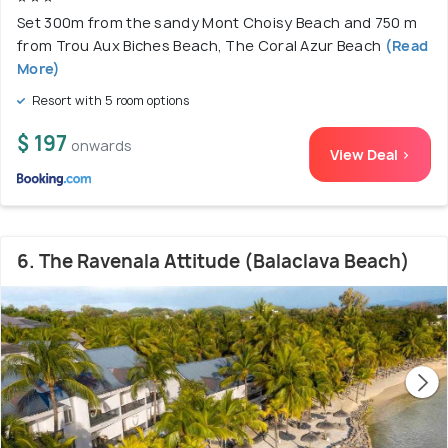
Set 300m from the sandy Mont Choisy Beach and 750 m
from Trou Aux Biches Beach, The Coral Azur Beach
(Read
More)
Resort with 5 room options
$ 197
onwards
View Deal >
6. The Ravenala Attitude (Balaclava Beach)