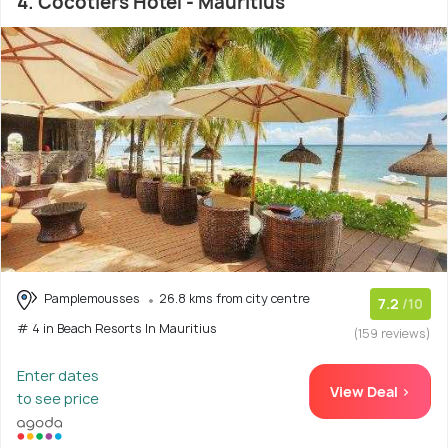
4. Cocotiers Hotel - Mauritius
Pamplemousses
26.8 kms from city centre
7.2
/10
# 4 in Beach Resorts In Mauritius
(159 reviews)
Enter dates
View Deal >
to see price