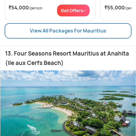
₹54,000
₹55,000
/person
/pers
Get Offers>
View All Packages For Mauritius
13. Four Seasons Resort Mauritius at Anahita
(Ile aux Cerfs Beach)