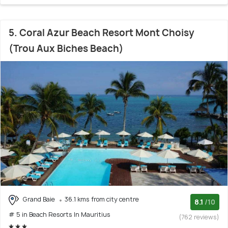
5. Coral Azur Beach Resort Mont Choisy
(Trou Aux Biches Beach)
Grand Baie
36.1 kms from city centre
8.1
/10
# 5 in Beach Resorts In Mauritius
(762 reviews)