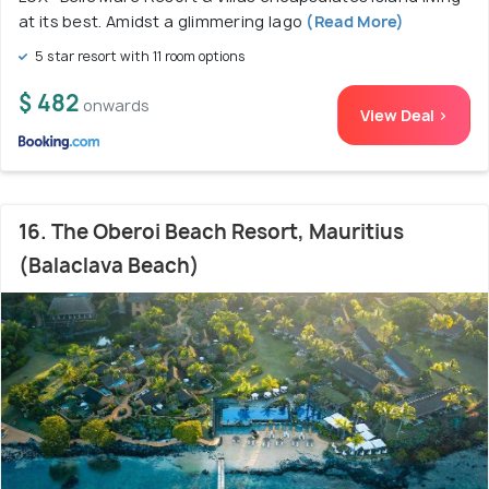
at its best. Amidst a glimmering lago
(Read More)
5 star resort with 11 room options
$ 482
onwards
View Deal >
16. The Oberoi Beach Resort, Mauritius
(Balaclava Beach)