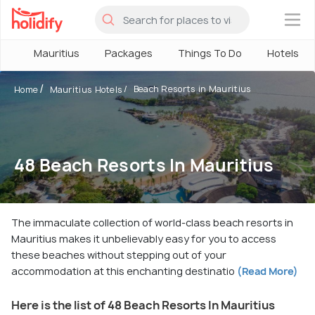
×
Mauritius
Packages
Things To Do
Hotels
Beach Resorts in Mauritius
Home
Mauritius Hotels
48 Beach Resorts In Mauritius
The immaculate collection of world-class beach resorts in
Mauritius makes it unbelievably easy for you to access
these beaches without stepping out of your
accommodation at this enchanting destinatio
(Read More)
Here is the list of 48 Beach Resorts In Mauritius