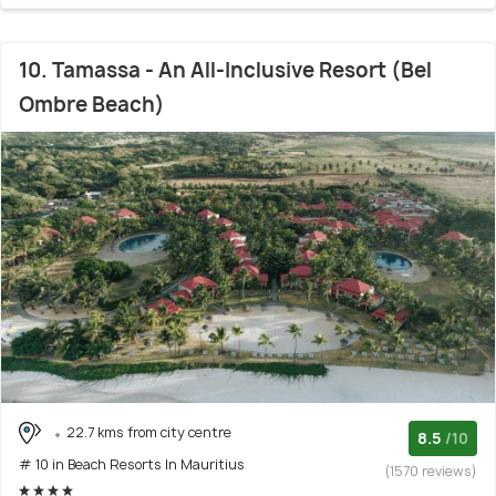
10. Tamassa - An All-Inclusive Resort (Bel
Ombre Beach)
22.7 kms from city centre
8.5
/10
# 10 in Beach Resorts In Mauritius
(1570 reviews)