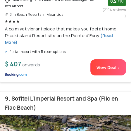
8.2
/10
Intl Airport
(2194 reviews
# 8 in Beach Resorts In Mauritius
)
A calm yet vibrant place that makes you feel at home,
Preski Island Resort sits on the Pointe d'Esny
(Read
More)
4 star resort with 5 room options
$ 407
onwards
View Deal >
9. Sofitel L'Imperial Resort and Spa (Flic en
Flac Beach)