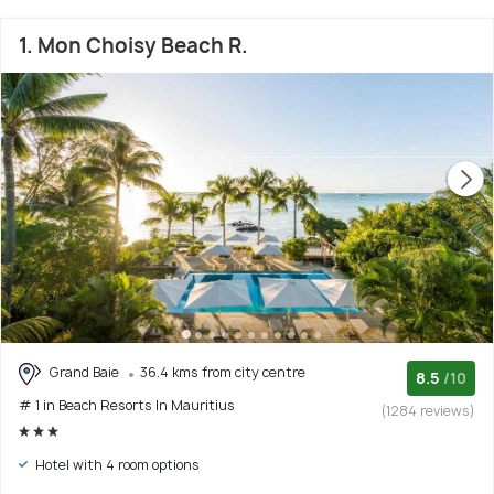
1. Mon Choisy Beach R.
Grand Baie
36.4 kms from city centre
8.5
/10
# 1 in Beach Resorts In Mauritius
(1284 reviews)
Hotel with 4 room options