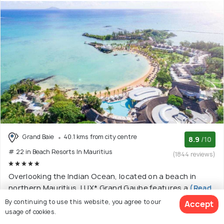
Grand Baie
40.1 kms from city centre
8.9
/10
# 22 in Beach Resorts In Mauritius
(1844 reviews)
Overlooking the Indian Ocean, located on a beach in
northern Mauritius, LUX* Grand Gaube features a
(Read
More)
By continuing to use this website, you agree to our
Accept
usage of cookies.
5 star resort with 9 room options