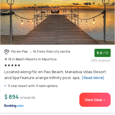
Flic-en-Flac
19.3 kms from city centre
9.0
/10
# 19 in Beach Resorts In Mauritius
(189 reviews)
Located along Flic en Flac Beach, Maradiva Villas Resort
and Spa feature a large infinity pool, spa,
(Read More)
5 star resort with 11 room options
$ 894
onwards
View Deal >