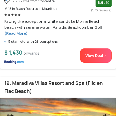
26.2 kms from city centre
8.9
/10
# 18 in Beach Resorts In Mauritius
(576 reviews)
Facing the exceptional white sandy Le Morne Beach
beach with serene water, Paradis Beachcomber Golf
(Read More)
5 star hotel with 21 room options
$ 1,430
onwards
View Deal >
19. Maradiva Villas Resort and Spa (Flic en
Flac Beach)