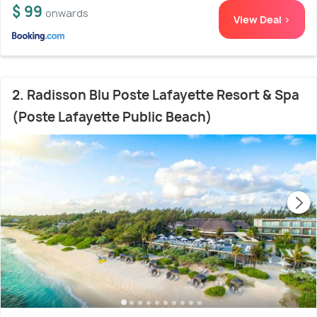
$ 99
onwards
View Deal >
2. Radisson Blu Poste Lafayette Resort & Spa
(Poste Lafayette Public Beach)