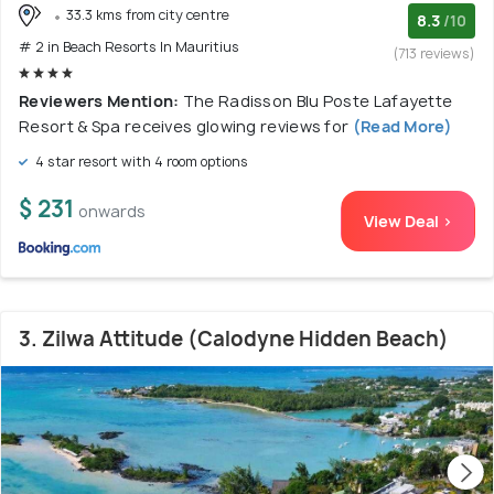
33.3 kms from city centre
8.3
/10
# 2 in Beach Resorts In Mauritius
(713 reviews)
Reviewers Mention:
The Radisson Blu Poste Lafayette
Resort & Spa receives glowing reviews for
(Read More)
4 star resort with 4 room options
$ 231
onwards
View Deal >
3. Zilwa Attitude (Calodyne Hidden Beach)