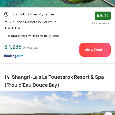
26.2 kms from city centre
8.9
/10
# 13 in Beach Resorts In Mauritius
(723 reviews)
5 star resort with 19 room options
$ 1,235
onwards
View Deal >
14. Shangri-La's Le Touessrok Resort & Spa
(Trou d’Eau Douce Bay)