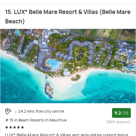
15. LUX* Belle Mare Resort & Villas (Belle Mare
Beach)
29.2 kms from city centre
9.2
/10
# 15 in Beach Resorts In Mauritius
(868 reviews)
LUX* Belle Mare Resort & Villas encapsulates island living