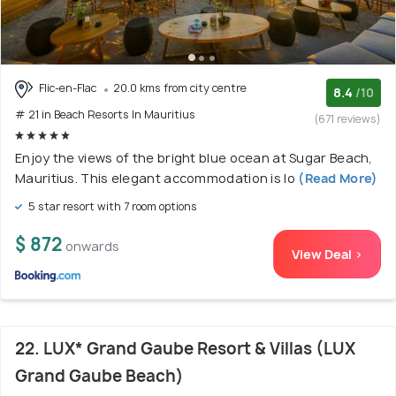
Flic-en-Flac
20.0 kms from city centre
8.4
/10
# 21 in Beach Resorts In Mauritius
(671 reviews)
Enjoy the views of the bright blue ocean at Sugar Beach,
Mauritius. This elegant accommodation is lo
(Read More)
5 star resort with 7 room options
$ 872
onwards
View Deal >
22. LUX* Grand Gaube Resort & Villas (LUX
Grand Gaube Beach)