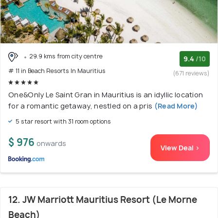
29.9 kms from city centre
9.4
/10
# 11 in Beach Resorts In Mauritius
(671 reviews)
One&Only Le Saint Gran in Mauritius is an idyllic location
for a romantic getaway, nestled on a pris
(Read More)
5 star resort with 31 room options
$ 976
onwards
View Deal >
12. JW Marriott Mauritius Resort (Le Morne
Beach)