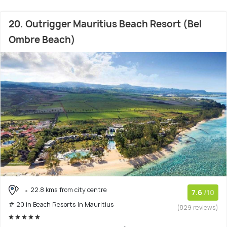
20. Outrigger Mauritius Beach Resort (Bel
Ombre Beach)
22.8 kms from city centre
7.6
/10
# 20 in Beach Resorts In Mauritius
(829 reviews)