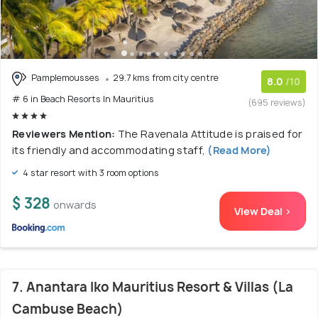
Pamplemousses
29.7 kms from city centre
8.0
/10
# 6 in Beach Resorts In Mauritius
(695 reviews)
Reviewers Mention:
The Ravenala Attitude is praised for
its friendly and accommodating staff,
(Read More)
4 star resort with 3 room options
$ 328
onwards
View Deal >
7. Anantara Iko Mauritius Resort & Villas (La
Cambuse Beach)