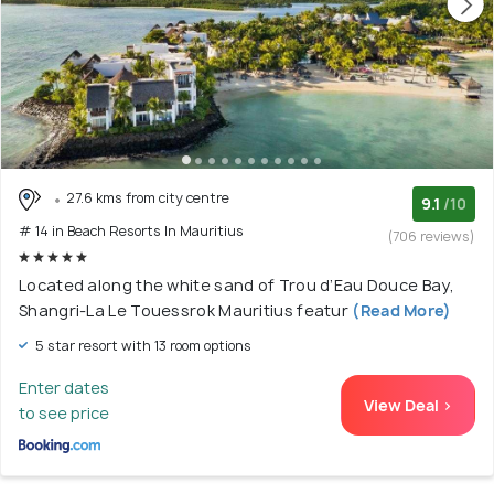
27.6 kms from city centre
9.1
/10
# 14 in Beach Resorts In Mauritius
(706 reviews)
Located along the white sand of Trou d’Eau Douce Bay,
Shangri-La Le Touessrok Mauritius featur
(Read More)
5 star resort with 13 room options
Enter dates
View Deal >
to see price