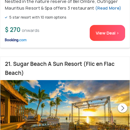
Nestled in the nature reserve of Bel Ombre, Outrigger
Mauritius Resort & Spa offers 3 restaurant
(Read More)
5 star resort with 10 room options
$ 270
onwards
View Deal >
21. Sugar Beach A Sun Resort (Flic en Flac
Beach)