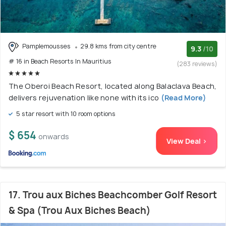
Pamplemousses
29.8 kms from city centre
9.3
/10
# 16 in Beach Resorts In Mauritius
(283 reviews)
The Oberoi Beach Resort, located along Balaclava Beach,
delivers rejuvenation like none with its ico
(Read More)
5 star resort with 10 room options
$ 654
onwards
View Deal >
17. Trou aux Biches Beachcomber Golf Resort
& Spa (Trou Aux Biches Beach)