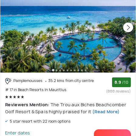
Pamplemousses
35.2 kms from city centre
8.9
/10
# 17 in Beach Resorts In Mauritius
(888 reviews)
Reviewers Mention:
The Trou aux Biches Beachcomber
Golf Resort & Spa is highly praised for it
(Read More)
5 star resort with 22 room options
Enter dates