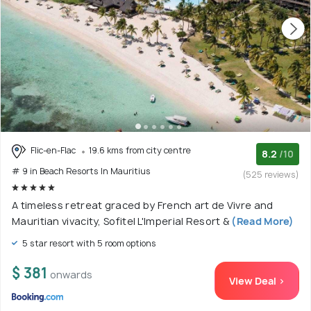
Flic-en-Flac
19.6 kms from city centre
8.2
/10
# 9 in Beach Resorts In Mauritius
(525 reviews)
A timeless retreat graced by French art de Vivre and
Mauritian vivacity, Sofitel L'Imperial Resort &
(Read More)
5 star resort with 5 room options
$ 381
onwards
View Deal >