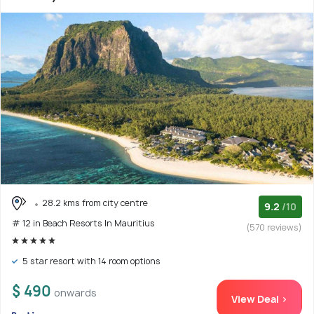
28.2 kms from city centre
9.2
/10
# 12 in Beach Resorts In Mauritius
(570 reviews)
5 star resort with 14 room options
$ 490
onwards
View Deal >