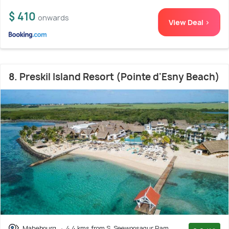
$ 410
onwards
View Deal >
8. Preskil Island Resort (Pointe d'Esny Beach)
Mahebourg
4.4 kms from S. Seewoosagur Ram.