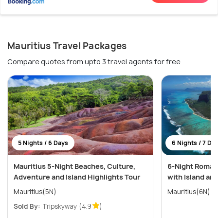
Mauritius Travel Packages
Compare quotes from upto 3 travel agents for free
5 Nights / 6 Days
6 Nights / 7 Da
Mauritius 5-Night Beaches, Culture,
6-Night Romant
Adventure and Island Highlights Tour
with Island an
Mauritius(5N)
Mauritius(6N)
Sold By:
Tripskyway
(4.9
)