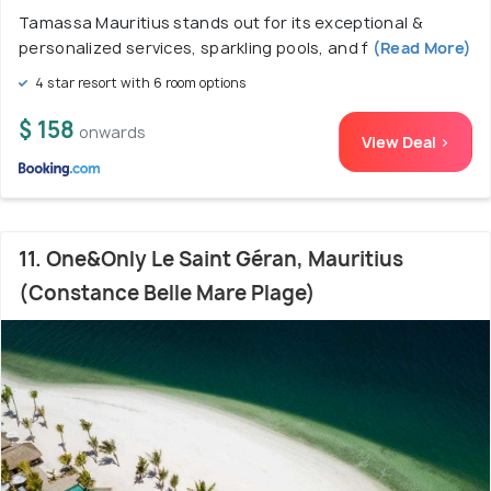
Tamassa Mauritius stands out for its exceptional &
personalized services, sparkling pools, and f
(Read More)
4 star resort with 6 room options
$ 158
onwards
View Deal >
11. One&Only Le Saint Géran, Mauritius
(Constance Belle Mare Plage)