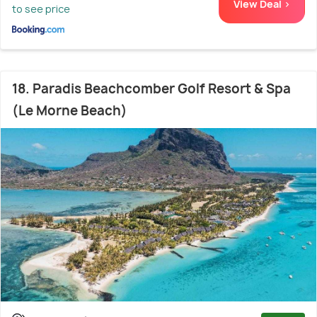
View Deal >
to see price
18. Paradis Beachcomber Golf Resort & Spa
(Le Morne Beach)