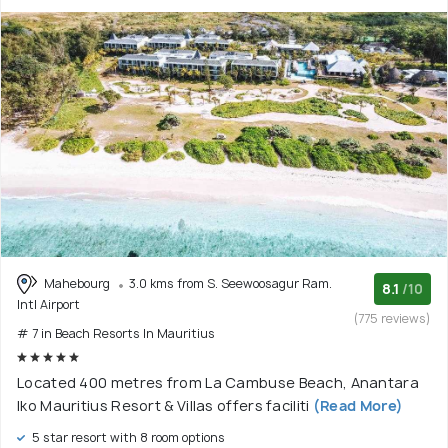
Mahebourg
3.0 kms from S. Seewoosagur Ram.
8.1
/10
Intl Airport
(775 reviews)
# 7 in Beach Resorts In Mauritius
Located 400 metres from La Cambuse Beach, Anantara
Iko Mauritius Resort & Villas offers faciliti
(Read More)
5 star resort with 8 room options