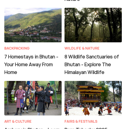
BACKPACKING
WILDLIFE & NATURE
7 Homestays in Bhutan -
8 Wildlife Sanctuaries of
Your Home Away From
Bhutan - Explore The
Home
Himalayan Wildlife
ART & CULTURE
FAIRS & FESTIVALS