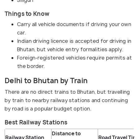
Siliguri
Things to Know
Carry all vehicle documents if driving your own
car.
Indian driving licence is accepted for driving in
Bhutan, but vehicle entry formalities apply.
Foreign-registered vehicles require permits at
the border.
Delhi to Bhutan by Train
There are no direct trains to Bhutan, but travelling
by train to nearby railway stations and continuing
by road is a popular budget option.
Best Railway Stations
Distance to
Railway Station
Road Travel Tim