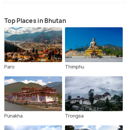
Top Places in Bhutan
Paro
Thimphu
Punakha
Trongsa