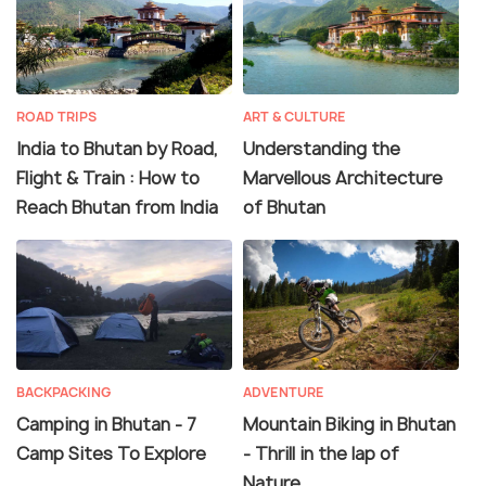
ROAD TRIPS
ART & CULTURE
India to Bhutan by Road,
Understanding the
Flight & Train : How to
Marvellous Architecture
Reach Bhutan from India
of Bhutan
BACKPACKING
ADVENTURE
Camping in Bhutan - 7
Mountain Biking in Bhutan
Camp Sites To Explore
- Thrill in the lap of
Nature