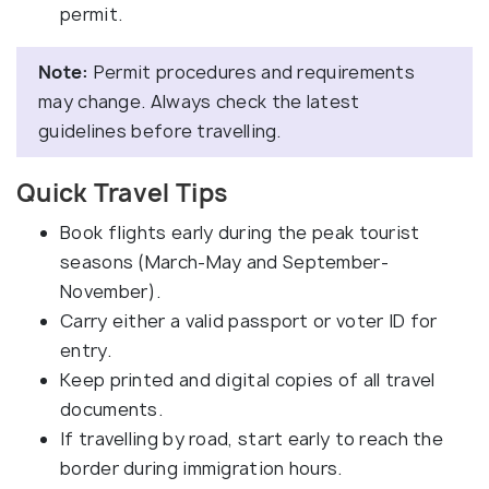
permit.
Note:
Permit procedures and requirements
may change. Always check the latest
guidelines before travelling.
Quick Travel Tips
Book flights early during the peak tourist
seasons (March-May and September-
November).
Carry either a valid passport or voter ID for
entry.
Keep printed and digital copies of all travel
documents.
If travelling by road, start early to reach the
border during immigration hours.