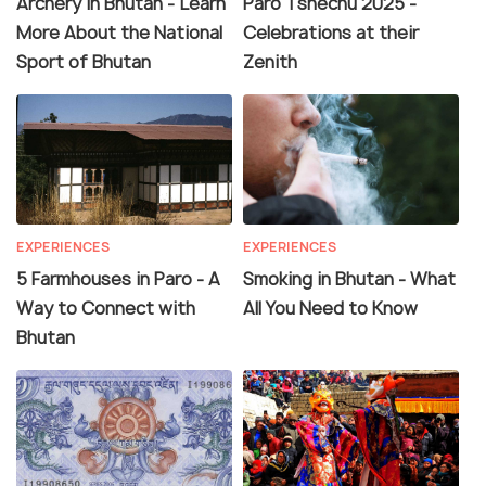
Archery in Bhutan - Learn
Paro Tshechu 2025 -
More About the National
Celebrations at their
Sport of Bhutan
Zenith
EXPERIENCES
EXPERIENCES
5 Farmhouses in Paro - A
Smoking in Bhutan - What
Way to Connect with
All You Need to Know
Bhutan