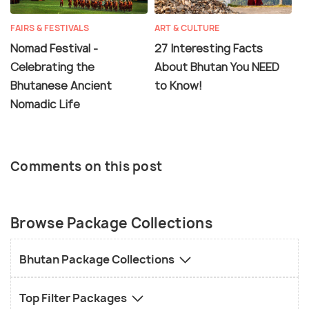
FAIRS & FESTIVALS
ART & CULTURE
Nomad Festival -
27 Interesting Facts
Celebrating the
About Bhutan You NEED
Bhutanese Ancient
to Know!
Nomadic Life
Comments on this post
Browse Package Collections
Bhutan Package Collections
Top Filter Packages