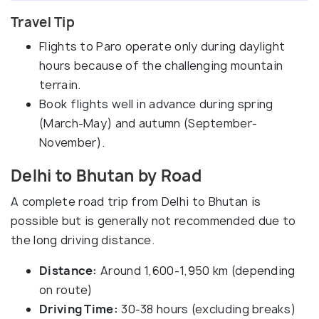
Travel Tip
Flights to Paro operate only during daylight
hours because of the challenging mountain
terrain.
Book flights well in advance during spring
(March-May) and autumn (September-
November).
Delhi to Bhutan by Road
A complete road trip from Delhi to Bhutan is
possible but is generally not recommended due to
the long driving distance.
Distance:
Around 1,600-1,950 km (depending
on route)
Driving Time:
30-38 hours (excluding breaks)