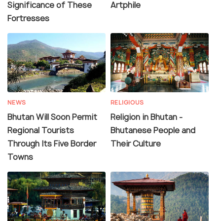
Significance of These
Artphile
Fortresses
NEWS
RELIGIOUS
Bhutan Will Soon Permit
Religion in Bhutan -
Regional Tourists
Bhutanese People and
Through Its Five Border
Their Culture
Towns