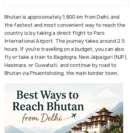
Bhutan is approximately 1,900 km from Delhi, and
the fastest and most convenient way to reach the
country is by taking a direct flight to Paro
International Airport. The journey takes around 2.5
hours. If you're travelling on a budget, you can also
fly or take a train to Bagdogra, New Jalpaiguri (NJP),
Hasimara, or Guwahati, and continue by road to
Bhutan via Phuentsholing, the main border town.