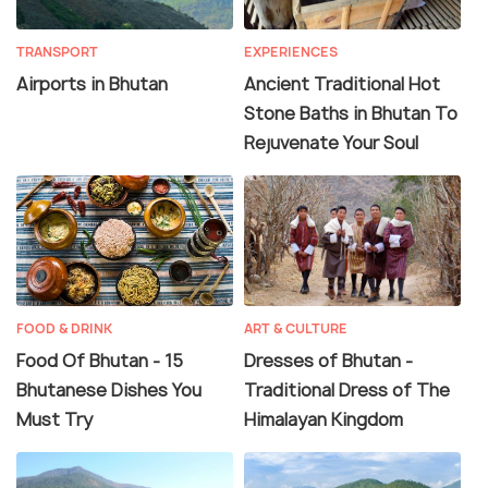
TRANSPORT
EXPERIENCES
Airports in Bhutan
Ancient Traditional Hot
Stone Baths in Bhutan To
Rejuvenate Your Soul
FOOD & DRINK
ART & CULTURE
Food Of Bhutan - 15
Dresses of Bhutan -
Bhutanese Dishes You
Traditional Dress of The
Must Try
Himalayan Kingdom