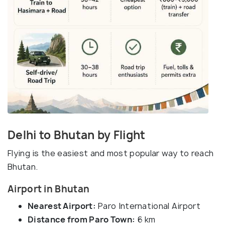
Delhi to Bhutan by Flight
Flying is the easiest and most popular way to reach
Bhutan.
Airport in Bhutan
Nearest Airport:
Paro International Airport
Distance from Paro Town:
6 km