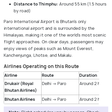
Distance to Thimphu:
Around 55 km (1.5 hours
by road)
Paro International Airport is Bhutan's only
international airport and is surrounded by the
Himalayas, making it one of the world's most scenic
flight approaches. On clear days, passengers may
enjoy views of peaks such as Mount Everest,
Kanchenjunga, Lhotse, and Makalu.
Airlines Operating on this Route
Airline
Route
Duration
Drukair (Royal
Delhi → Paro
Around 2 hr 30 m
Bhutan Airlines)
Bhutan Airlines
Delhi → Paro
Around 2 hr 20 m