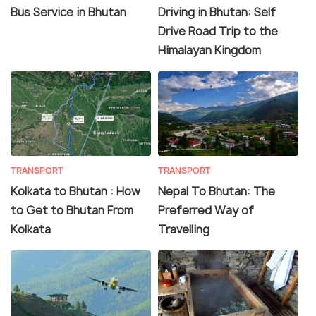
Bus Service in Bhutan
Driving in Bhutan: Self
Drive Road Trip to the
Himalayan Kingdom
TRANSPORT
TRANSPORT
Kolkata to Bhutan : How
Nepal To Bhutan: The
to Get to Bhutan From
Preferred Way of
Kolkata
Travelling