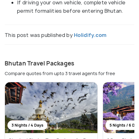
If driving your own vehicle, complete vehicle
permit formalities before entering Bhutan.
This post was published by
Holidify.com
Bhutan Travel Packages
Compare quotes from upto 3 travel agents for free
3 Nights / 4 Days
5 Nights / 6 Da