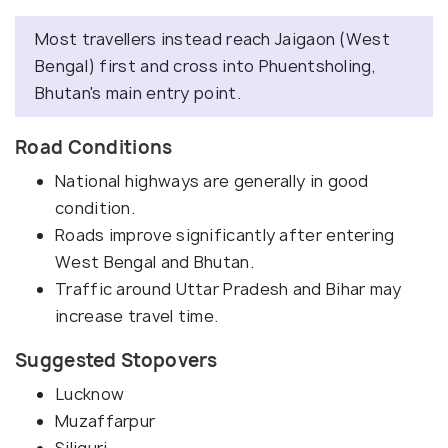
Most travellers instead reach Jaigaon (West
Bengal) first and cross into Phuentsholing,
Bhutan's main entry point.
Road Conditions
National highways are generally in good
condition.
Roads improve significantly after entering
West Bengal and Bhutan.
Traffic around Uttar Pradesh and Bihar may
increase travel time.
Suggested Stopovers
Lucknow
Muzaffarpur