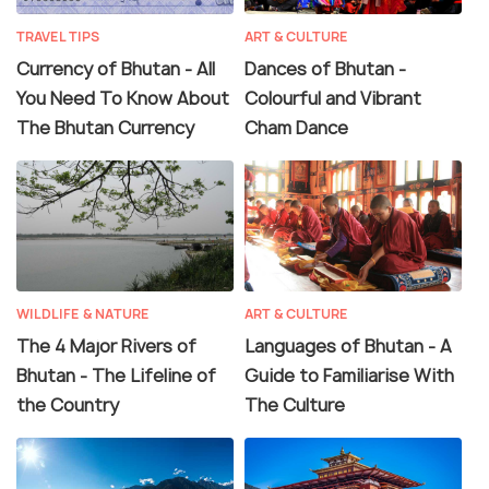
TRAVEL TIPS
ART & CULTURE
Currency of Bhutan - All
Dances of Bhutan -
You Need To Know About
Colourful and Vibrant
The Bhutan Currency
Cham Dance
WILDLIFE & NATURE
ART & CULTURE
The 4 Major Rivers of
Languages of Bhutan - A
Bhutan - The Lifeline of
Guide to Familiarise With
the Country
The Culture