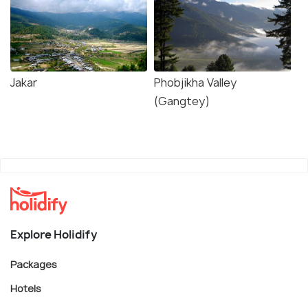
Jakar
Phobjikha Valley
(Gangtey)
Explore Holidify
Packages
Hotels