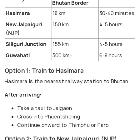
Bhutan Border
Hasimara
18 km
30-40 minutes
New Jalpaiguri
150 km
4-5 hours
(NJP)
Siliguri Junction
155 km
4-5 hours
Guwahati
300 km+
6-8 hours
Option 1: Train to Hasimara
Hasimara is the nearest railway station to Bhutan.
After arriving:
Take a taxi to Jaigaon
Cross into Phuentsholing
Continue onward to Thimphu or Paro
Option 2: Train to New Jalpaiguri (NJP)