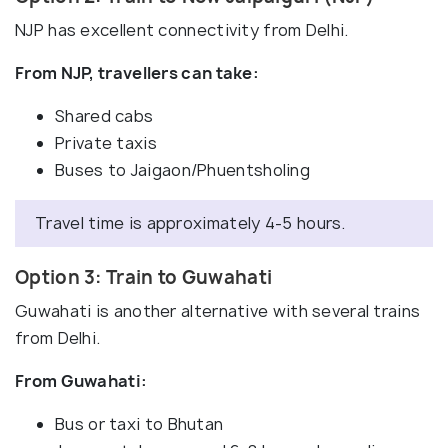
NJP has excellent connectivity from Delhi.
From NJP, travellers can take:
Shared cabs
Private taxis
Buses to Jaigaon/Phuentsholing
Travel time is approximately 4-5 hours.
Option 3: Train to Guwahati
Guwahati is another alternative with several trains
from Delhi.
From Guwahati:
Bus or taxi to Bhutan