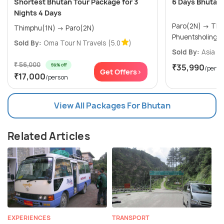
Shortest Bhutan Tour Package for 3
6 Days Bhutan
Nights 4 Days
Paro(2N) → Thimphu(1N) →
Thimphu(1N) → Paro(2N)
Phuentsholing(
Sold By:
Oma Tour N Travels
(5.0
)
Sold By:
Asia Va
₹ 56,000
69% off
₹35,990
/perso
Get Offers>
₹17,000
/person
View All Packages For Bhutan
Related Articles
EXPERIENCES
TRANSPORT