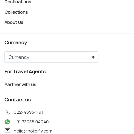
Destinations
Collections
About Us
Currency
For Travel Agents
Partner with us
Contact us
022-48934191
+91 73038 04040
hello@holidify.com