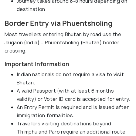
Journey takes around 6-8 hours depending on
destination
Border Entry via Phuentsholing
Most travellers entering Bhutan by road use the
Jaigaon (India) – Phuentsholing (Bhutan) border
crossing.
Important Information
Indian nationals do not require a visa to visit
Bhutan.
A valid Passport (with at least 6 months
validity) or Voter ID card is accepted for entry.
An Entry Permit is required and is issued after
immigration formalities.
Travellers visiting destinations beyond
Thimphu and Paro require an additional route