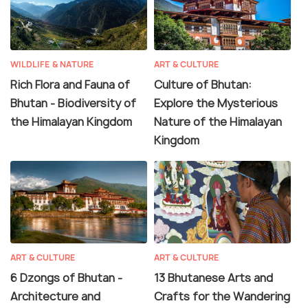
WILDLIFE & NATURE
ART & CULTURE
Rich Flora and Fauna of
Culture of Bhutan:
Bhutan - Biodiversity of
Explore the Mysterious
the Himalayan Kingdom
Nature of the Himalayan
Kingdom
ART & CULTURE
ART & CULTURE
6 Dzongs of Bhutan -
13 Bhutanese Arts and
Architecture and
Crafts for the Wandering