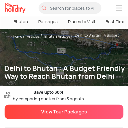
×
Bhutan
Packages
Places to Visit
Best Time
Delhi to Bhutan : A Budget ...
Home
Articles
Bhutan Articles
Delhi to Bhutan : A Budget Friendly
Way to Reach Bhutan from Delhi
Save upto 30%
by comparing quotes from 3 agents
View Tour Packages