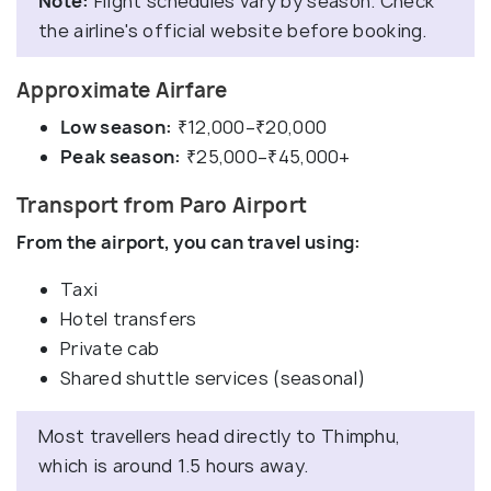
Note:
Flight schedules vary by season. Check
the airline's official website before booking.
Approximate Airfare
Low season:
₹12,000–₹20,000
Peak season:
₹25,000–₹45,000+
Transport from Paro Airport
From the airport, you can travel using:
Taxi
Hotel transfers
Private cab
Shared shuttle services (seasonal)
Most travellers head directly to Thimphu,
which is around 1.5 hours away.