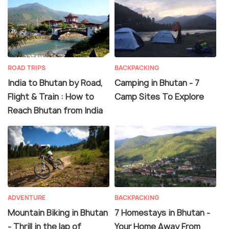
ROAD TRIPS
BACKPACKING
India to Bhutan by Road,
Camping in Bhutan - 7
Flight & Train : How to
Camp Sites To Explore
Reach Bhutan from India
ADVENTURE
BACKPACKING
Mountain Biking in Bhutan
7 Homestays in Bhutan -
- Thrill in the lap of
Your Home Away From