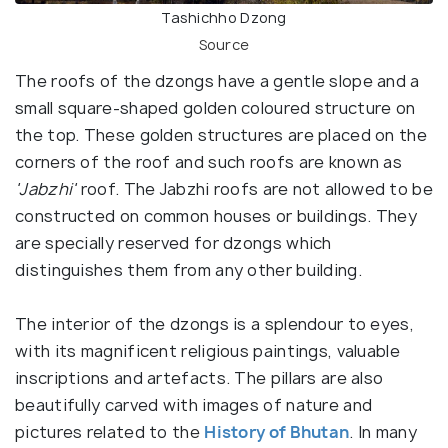
Tashichho Dzong
Source
The roofs of the dzongs have a gentle slope and a
small square-shaped golden coloured structure on
the top. These golden structures are placed on the
corners of the roof and such roofs are known as
'Jabzhi'
roof. The Jabzhi roofs are not allowed to be
constructed on common houses or buildings. They
are specially reserved for dzongs which
distinguishes them from any other building.
The interior of the dzongs is a splendour to eyes,
with its magnificent religious paintings, valuable
inscriptions and artefacts. The pillars are also
beautifully carved with images of nature and
pictures related to the
History of Bhutan
. In many