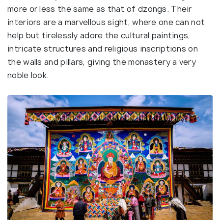
more or less the same as that of dzongs. Their
interiors are a marvellous sight, where one can not
help but tirelessly adore the cultural paintings,
intricate structures and religious inscriptions on
the walls and pillars, giving the monastery a very
noble look.