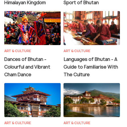
Himalayan Kingdom
Sport of Bhutan
ART & CULTURE
ART & CULTURE
Dances of Bhutan -
Languages of Bhutan - A
Colourful and Vibrant
Guide to Familiarise With
Cham Dance
The Culture
ART & CULTURE
ART & CULTURE