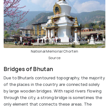
National Memorial Chorten
Source
Bridges of Bhutan
Due to Bhutan's contoured topography, the majority
of the places in the country are connected solely
by large wooden bridges. With rapid rivers flowing
through the city, a strong bridge is sometimes the
only element that connects these areas. The