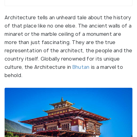
Architecture tells an unheard tale about the history
of that place like no one else. The ancient walls of a
minaret or the marble ceiling of a monument are
more than just fascinating. They are the true
representation of the architect, the people and the
country itself. Globally renowned for its unique
culture, the Architecture in
Bhutan
is a marvel to
behold.