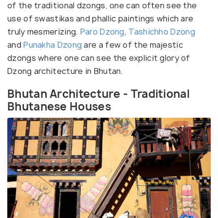
of the traditional dzongs, one can often see the
use of swastikas and phallic paintings which are
truly mesmerizing.
Paro Dzong
,
Tashichho Dzong
and
Punakha Dzong
are a few of the majestic
dzongs where one can see the explicit glory of
Dzong architecture in Bhutan.
Bhutan Architecture - Traditional
Bhutanese Houses