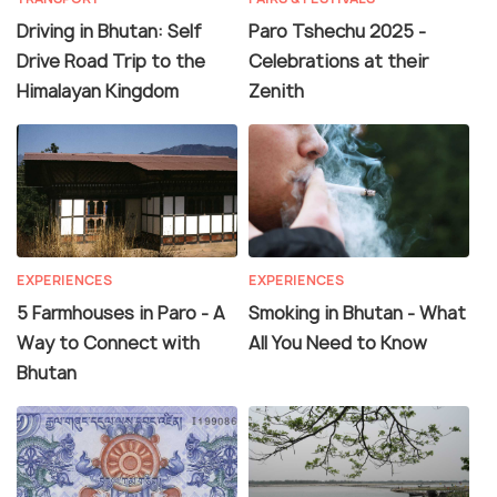
Driving in Bhutan: Self
Paro Tshechu 2025 -
Drive Road Trip to the
Celebrations at their
Himalayan Kingdom
Zenith
EXPERIENCES
EXPERIENCES
5 Farmhouses in Paro - A
Smoking in Bhutan - What
Way to Connect with
All You Need to Know
Bhutan