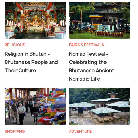
RELIGIOUS
FAIRS & FESTIVALS
Religion in Bhutan -
Nomad Festival -
Bhutanese People and
Celebrating the
Their Culture
Bhutanese Ancient
Nomadic Life
SHOPPING
ADVENTURE