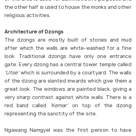
the other half is used to house the monks and other
religious activities.
Architecture of Dzongs
The dzongs are mostly built of stones and mud
after which the walls are white-washed for a fine
look. Traditional dzongs have only one entrance
gate. Every dzong has a central tower temple called
'Utse'
which is surrounded by a courtyard. The walls
of the dzong are slanted inwards which give them a
great look. The windows are painted black, giving a
very sharp contrast against white walls. There is a
red band called
'Kemar'
on top of the dzong
representing the sanctity of the site.
Ngawang Namgyel was the first person to have