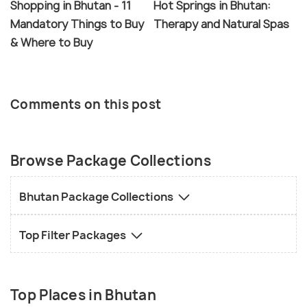
Shopping in Bhutan - 11
Hot Springs in Bhutan:
Mandatory Things to Buy
Therapy and Natural Spas
& Where to Buy
Comments on this post
Browse Package Collections
Bhutan Package Collections
Top Filter Packages
Top Places in Bhutan