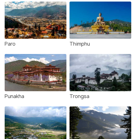
Paro
Thimphu
Punakha
Trongsa