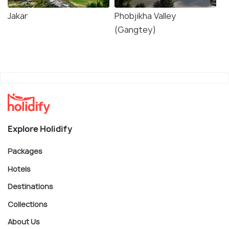
Jakar
Phobjikha Valley
(Gangtey)
Explore Holidify
Packages
Hotels
Destinations
Collections
About Us