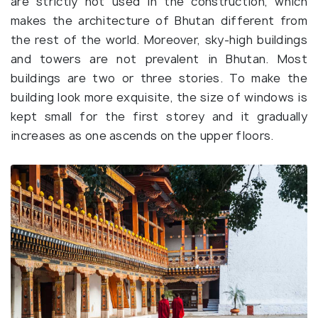
are strictly not used in the construction, which
makes the architecture of Bhutan different from
the rest of the world. Moreover, sky-high buildings
and towers are not prevalent in Bhutan. Most
buildings are two or three stories. To make the
building look more exquisite, the size of windows is
kept small for the first storey and it gradually
increases as one ascends on the upper floors.