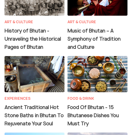
ART & CULTURE
ART & CULTURE
History of Bhutan -
Music of Bhutan – A
Unraveling the Historical
Symphony of Tradition
Pages of Bhutan
and Culture
EXPERIENCES
FOOD & DRINK
Ancient Traditional Hot
Food Of Bhutan - 15
Stone Baths in Bhutan To
Bhutanese Dishes You
Rejuvenate Your Soul
Must Try