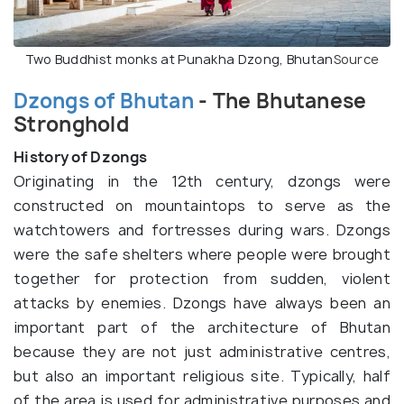
Two Buddhist monks at Punakha Dzong, Bhutan
Source
Dzongs of Bhutan
- The Bhutanese
Stronghold
History of Dzongs
Originating in the 12th century, dzongs were
constructed on mountaintops to serve as the
watchtowers and fortresses during wars. Dzongs
were the safe shelters where people were brought
together for protection from sudden, violent
attacks by enemies. Dzongs have always been an
important part of the architecture of Bhutan
because they are not just administrative centres,
but also an important religious site. Typically, half
of the area is used for administrative purposes and