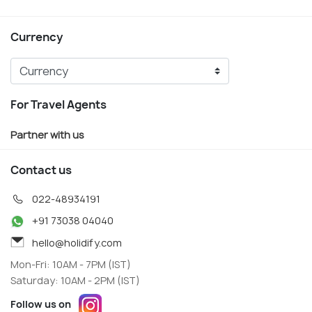
Currency
For Travel Agents
Partner with us
Contact us
022-48934191
+91 73038 04040
hello@holidify.com
Mon-Fri: 10AM - 7PM (IST)
Saturday: 10AM - 2PM (IST)
Follow us on