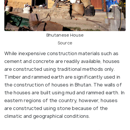
Bhutanese House
Source
While inexpensive construction materials such as
cement and concrete are readily available, houses
are constructed using traditional methods only.
Timber and rammed earth are significantly used in
the construction of houses in Bhutan. The walls of
the houses are built using mud and rammed earth. In
eastern regions of the country, however, houses
are constructed using stone because of the
climatic and geographical conditions.