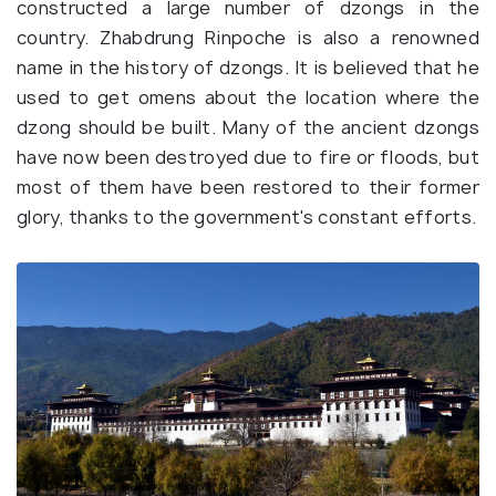
constructed a large number of dzongs in the
country. Zhabdrung Rinpoche is also a renowned
name in the history of dzongs. It is believed that he
used to get omens about the location where the
dzong should be built. Many of the ancient dzongs
have now been destroyed due to fire or floods, but
most of them have been restored to their former
glory, thanks to the government's constant efforts.