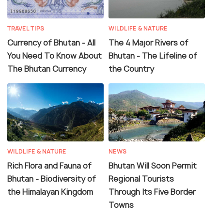
TRAVEL TIPS
WILDLIFE & NATURE
Currency of Bhutan - All
The 4 Major Rivers of
You Need To Know About
Bhutan - The Lifeline of
The Bhutan Currency
the Country
WILDLIFE & NATURE
NEWS
Rich Flora and Fauna of
Bhutan Will Soon Permit
Bhutan - Biodiversity of
Regional Tourists
the Himalayan Kingdom
Through Its Five Border
Towns