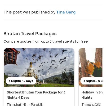
This post was published by
Tina Garg
Bhutan Travel Packages
Compare quotes from upto 3 travel agents for free
3 Nights / 4 Days
5 Nights / 6 Da
Shortest Bhutan Tour Package for 3
Holiday in Bhu
Nights 4 Days
Nights
Thimphu(1N) → Paro(2N)
Thimphu(2N) → Paro(2N) 