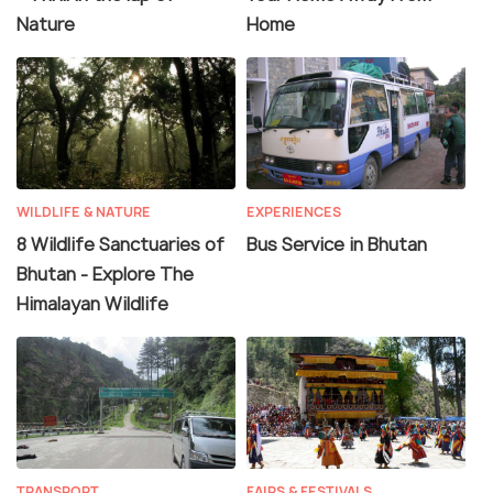
Nature
Home
WILDLIFE & NATURE
EXPERIENCES
8 Wildlife Sanctuaries of
Bus Service in Bhutan
Bhutan - Explore The
Himalayan Wildlife
TRANSPORT
FAIRS & FESTIVALS