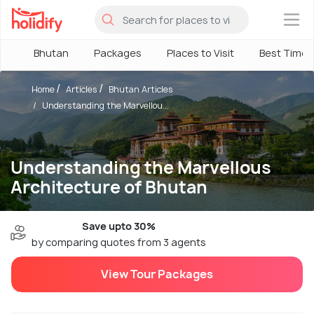
×
Bhutan
Packages
Places to Visit
Best Time
Home
Articles
Bhutan Articles
Understanding the Marvellou...
Understanding the Marvellous
Architecture of Bhutan
Save upto 30%
by comparing quotes from 3 agents
View Tour Packages