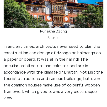
Punakha Dzong
Source
In ancient times, architects never used to plan the
construction and design of dzongs or lhakhangs on
a paper or board. It was all in their mind! The
peculiar architecture and colours used are in
accordance with the climate of Bhutan. Not just the
tourist attractions and famous buildings, but even
the common houses make use of colourful wooden
framework which gives towns a very picturesque
view.