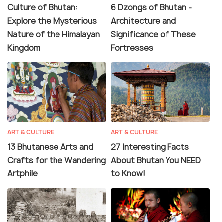
Culture of Bhutan:
6 Dzongs of Bhutan -
Explore the Mysterious
Architecture and
Nature of the Himalayan
Significance of These
Kingdom
Fortresses
ART & CULTURE
ART & CULTURE
13 Bhutanese Arts and
27 Interesting Facts
Crafts for the Wandering
About Bhutan You NEED
Artphile
to Know!