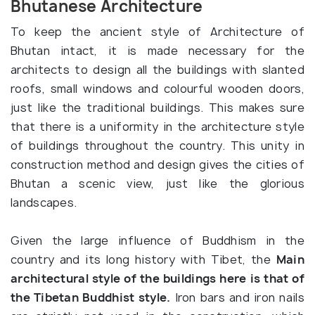
Bhutanese Architecture
To keep the ancient style of Architecture of
Bhutan intact, it is made necessary for the
architects to design all the buildings with slanted
roofs, small windows and colourful wooden doors,
just like the traditional buildings. This makes sure
that there is a uniformity in the architecture style
of buildings throughout the country. This unity in
construction method and design gives the cities of
Bhutan a scenic view, just like the glorious
landscapes.
Given the large influence of Buddhism in the
country and its long history with Tibet, the
Main
architectural style of the buildings here is that of
the Tibetan Buddhist style.
Iron bars and iron nails