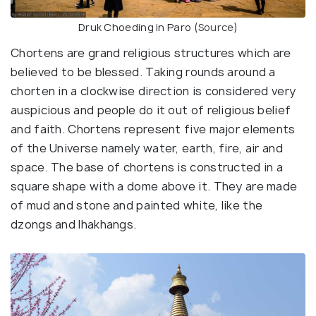
Druk Choeding in Paro (
Source
)
Chortens are grand religious structures which are
believed to be blessed. Taking rounds around a
chorten in a clockwise direction is considered very
auspicious and people do it out of religious belief
and faith. Chortens represent five major elements
of the Universe namely water, earth, fire, air and
space. The base of chortens is constructed in a
square shape with a dome above it. They are made
of mud and stone and painted white, like the
dzongs and lhakhangs.