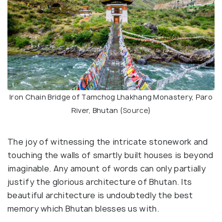
Iron Chain Bridge of Tamchog Lhakhang Monastery, Paro
River, Bhutan (
Source
)
The joy of witnessing the intricate stonework and
touching the walls of smartly built houses is beyond
imaginable. Any amount of words can only partially
justify the glorious architecture of Bhutan. Its
beautiful architecture is undoubtedly the best
memory which Bhutan blesses us with.