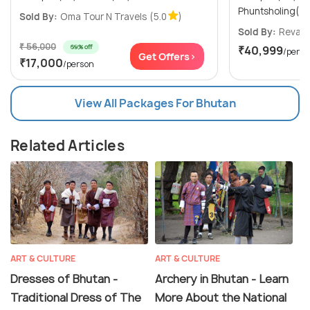
Phuntsholing(1N
Sold By:
Oma Tour N Travels
(5.0
)
Sold By:
Revaa 
₹ 56,000
69% off
₹40,999
/perso
Get Offers>
₹17,000
/person
View All Packages For Bhutan
Related Articles
ART & CULTURE
ART & CULTURE
Dresses of Bhutan -
Archery in Bhutan - Learn
Traditional Dress of The
More About the National