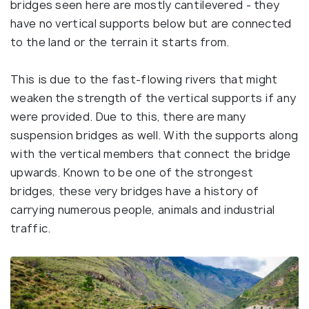
bridges seen here are mostly cantilevered - they
have no vertical supports below but are connected
to the land or the terrain it starts from.
This is due to the fast-flowing rivers that might
weaken the strength of the vertical supports if any
were provided. Due to this, there are many
suspension bridges as well. With the supports along
with the vertical members that connect the bridge
upwards. Known to be one of the strongest
bridges, these very bridges have a history of
carrying numerous people, animals and industrial
traffic.