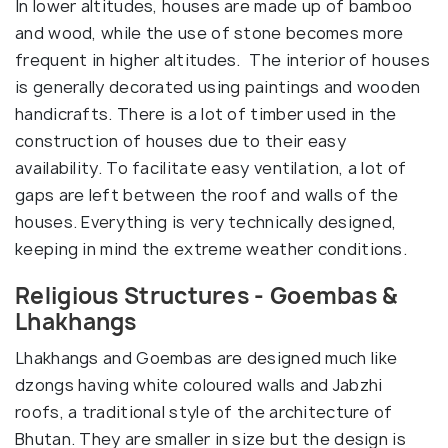
In lower altitudes, houses are made up of bamboo
and wood, while the use of stone becomes more
frequent in higher altitudes. The interior of houses
is generally decorated using paintings and wooden
handicrafts. There is a lot of timber used in the
construction of houses due to their easy
availability. To facilitate easy ventilation, a lot of
gaps are left between the roof and walls of the
houses. Everything is very technically designed,
keeping in mind the extreme weather conditions.
Religious Structures - Goembas &
Lhakhangs
Lhakhangs and Goembas are designed much like
dzongs having white coloured walls and Jabzhi
roofs, a traditional style of the architecture of
Bhutan. They are smaller in size but the design is