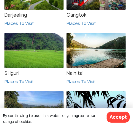
Darjeeling
Gangtok
Places To Visit
Places To Visit
Siliguri
Nainital
Places To Visit
Places To Visit
By continuing to use this website, you agree to our
Accept
usage of cookies.
Daringbadi
Lolegaon