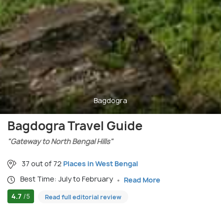
Bagdogra
Bagdogra Travel Guide
"Gateway to North Bengal Hills"
37 out of 72
Places in West Bengal
Best Time: July to February
Read More
4.7
/5
Read full editorial review