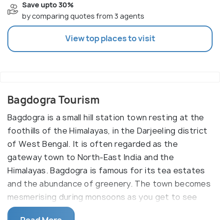
Save upto 30%
by comparing quotes from 3 agents
View top places to visit
Bagdogra Tourism
Bagdogra is a small hill station town resting at the
foothills of the Himalayas, in the Darjeeling district
of West Bengal. It is often regarded as the
gateway town to North-East India and the
Himalayas. Bagdogra is famous for its tea estates
and the abundance of greenery. The town becomes
mesmerising during monsoons as you get to see
the clouds hovering around the peaks of the
Read More