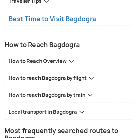
Traveller Tips
Best Time to Visit Bagdogra
How to Reach Bagdogra
How to Reach Overview
How to reach Bagdogra by flight
How to reach Bagdogra by train
Local transport in Bagdogra
Most frequently searched routes to