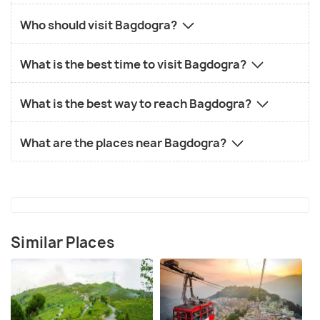
Who should visit Bagdogra?
What is the best time to visit Bagdogra?
What is the best way to reach Bagdogra?
What are the places near Bagdogra?
Similar Places