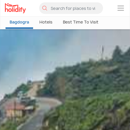
×
Bagdogra
Hotels
Best Time To Visit