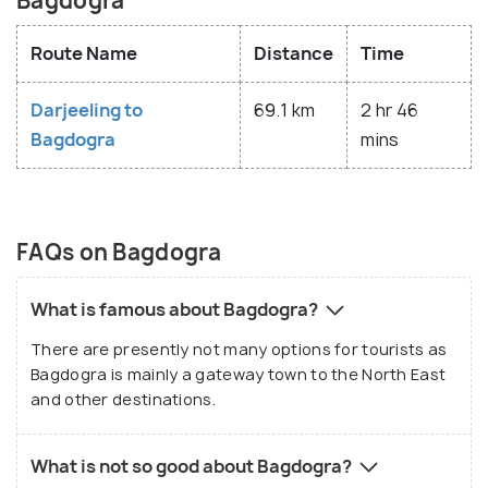
Bagdogra
Route Name
Distance
Time
Darjeeling to
69.1 km
2 hr 46
Bagdogra
mins
FAQs on Bagdogra
What is famous about Bagdogra?
There are presently not many options for tourists as
Bagdogra is mainly a gateway town to the North East
and other destinations.
What is not so good about Bagdogra?