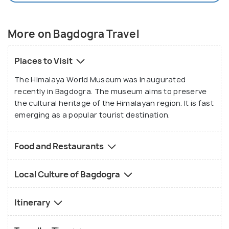
More on Bagdogra Travel
Places to Visit
The Himalaya World Museum was inaugurated
recently in Bagdogra. The museum aims to preserve
the cultural heritage of the Himalayan region. It is fast
emerging as a popular tourist destination.
Food and Restaurants
Local Culture of Bagdogra
Itinerary