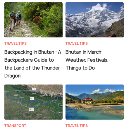
TRAVEL TIPS
TRAVEL TIPS
Backpacking in Bhutan : A
Bhutan in March:
Backpackers Guide to
Weather, Festivals,
the Land of the Thunder
Things to Do
Dragon
TRANSPORT
TRAVEL TIPS