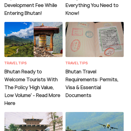
Development Fee While
Everything You Need to
Entering Bhutan!
Know!
TRAVEL TIPS
TRAVEL TIPS
Bhutan Ready to
Bhutan Travel
Welcome Tourists With
Requirements: Permits,
The Policy 'High Value,
Visa & Essential
Low Volume' - Read More
Documents
Here