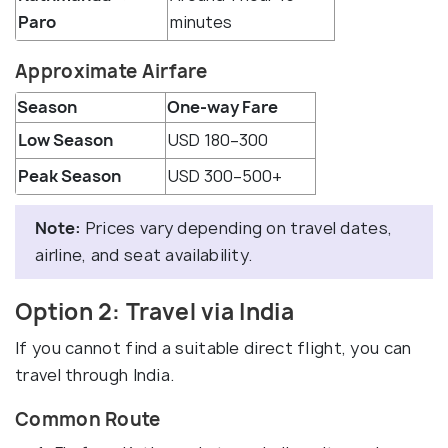
Paro
minutes
Approximate Airfare
Season
One-way Fare
Low Season
USD 180–300
Peak Season
USD 300–500+
Note:
Prices vary depending on travel dates,
airline, and seat availability.
Option 2: Travel via India
If you cannot find a suitable direct flight, you can
travel through India.
Common Route