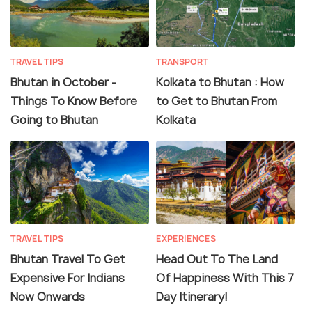
TRAVEL TIPS
TRANSPORT
Bhutan in October -
Kolkata to Bhutan : How
Things To Know Before
to Get to Bhutan From
Going to Bhutan
Kolkata
TRAVEL TIPS
EXPERIENCES
Bhutan Travel To Get
Head Out To The Land
Expensive For Indians
Of Happiness With This 7
Now Onwards
Day Itinerary!