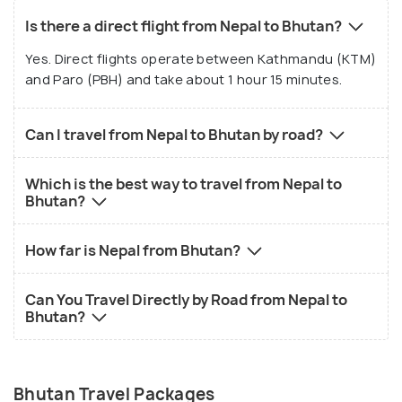
Is there a direct flight from Nepal to Bhutan?
Yes. Direct flights operate between Kathmandu (KTM)
and Paro (PBH) and take about 1 hour 15 minutes.
Can I travel from Nepal to Bhutan by road?
Which is the best way to travel from Nepal to
Bhutan?
How far is Nepal from Bhutan?
Can You Travel Directly by Road from Nepal to
Bhutan?
Bhutan Travel Packages