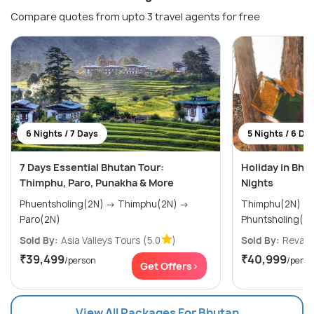
Compare quotes from upto 3 travel agents for free
6 Nights / 7 Days
5 Nights / 6 Da
7 Days Essential Bhutan Tour:
Holiday in Bhu
Thimphu, Paro, Punakha & More
Nights
Phuentsholing(2N) → Thimphu(2N) →
Thimphu(2N) → Paro(2N) 
Paro(2N)
Phuntsholing(1N
Sold By:
Asia Valleys Tours
(5.0
)
Sold By:
Revaa 
₹39,499
₹40,999
/person
/perso
Get Offers>
View All Packages For Bhutan