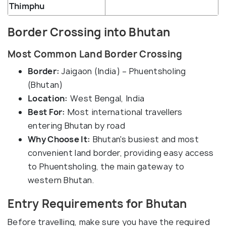
Thimphu
Border Crossing into Bhutan
Most Common Land Border Crossing
Border:
Jaigaon (India) – Phuentsholing
(Bhutan)
Location:
West Bengal, India
Best For:
Most international travellers
entering Bhutan by road
Why Choose It:
Bhutan's busiest and most
convenient land border, providing easy access
to Phuentsholing, the main gateway to
western Bhutan.
Entry Requirements for Bhutan
Before travelling, make sure you have the required