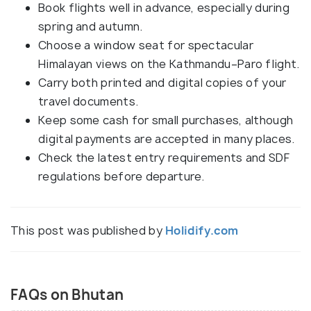
Book flights well in advance, especially during
spring and autumn.
Choose a window seat for spectacular
Himalayan views on the Kathmandu–Paro flight.
Carry both printed and digital copies of your
travel documents.
Keep some cash for small purchases, although
digital payments are accepted in many places.
Check the latest entry requirements and SDF
regulations before departure.
This post was published by
Holidify.com
FAQs on Bhutan