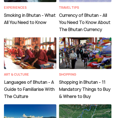
EXPERIENCES
TRAVEL TIPS
Smoking in Bhutan - What
Currency of Bhutan - All
All You Need to Know
You Need To Know About
The Bhutan Currency
ART & CULTURE
SHOPPING
Languages of Bhutan - A
Shopping in Bhutan - 11
Guide to Familiarise With
Mandatory Things to Buy
The Culture
& Where to Buy