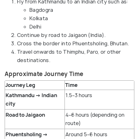
Fly from Kathmandu to an Indian city such as:
Bagdogra
Kolkata
Delhi
Continue by road to Jaigaon (India).
Cross the border into Phuentsholing, Bhutan.
Travel onwards to Thimphu, Paro, or other
destinations.
Approximate Journey Time
Journey Leg
Time
Kathmandu → Indian
1.5–3 hours
city
Road to Jaigaon
4–6 hours (depending on
route)
Phuentsholing →
Around 5–6 hours