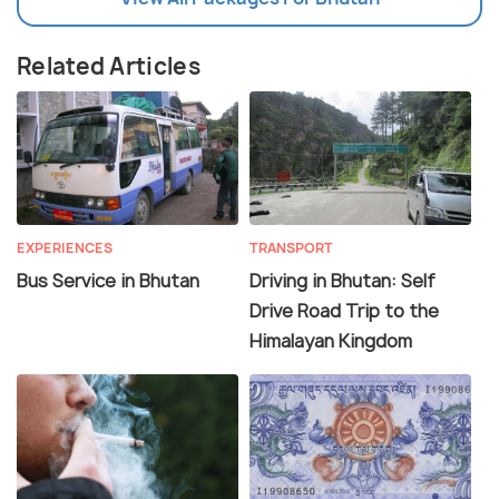
Related Articles
EXPERIENCES
TRANSPORT
Bus Service in Bhutan
Driving in Bhutan: Self
Drive Road Trip to the
Himalayan Kingdom