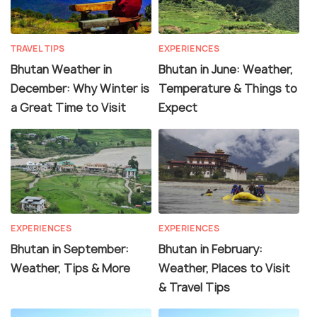
TRAVEL TIPS
EXPERIENCES
Bhutan Weather in
Bhutan in June: Weather,
December: Why Winter is
Temperature & Things to
a Great Time to Visit
Expect
EXPERIENCES
EXPERIENCES
Bhutan in September:
Bhutan in February:
Weather, Tips & More
Weather, Places to Visit
& Travel Tips