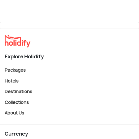
Explore Holidify
Packages
Hotels
Destinations
Collections
About Us
Currency