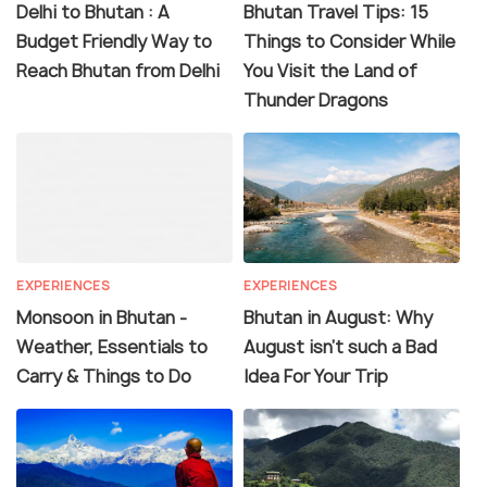
Delhi to Bhutan : A
Bhutan Travel Tips: 15
Budget Friendly Way to
Things to Consider While
Reach Bhutan from Delhi
You Visit the Land of
Thunder Dragons
EXPERIENCES
EXPERIENCES
Monsoon in Bhutan -
Bhutan in August: Why
Weather, Essentials to
August isn't such a Bad
Carry & Things to Do
Idea For Your Trip