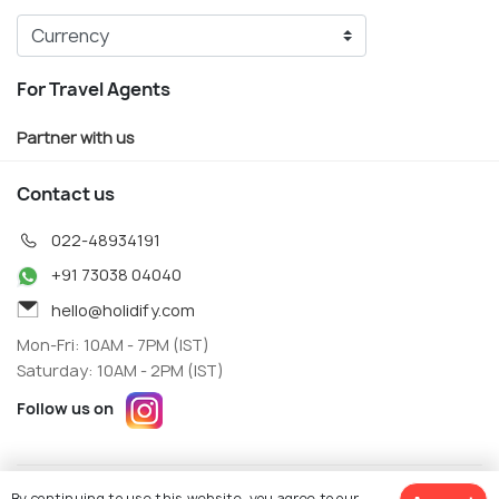
For Travel Agents
Partner with us
Contact us
022-48934191
+91 73038 04040
hello@holidify.com
Mon-Fri: 10AM - 7PM (IST)
Saturday: 10AM - 2PM (IST)
Follow us on
Terms
Privacy
By continuing to use this website, you agree to our