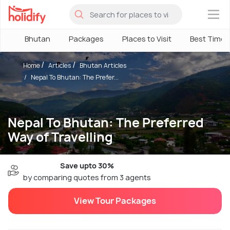
×
Bhutan
Packages
Places to Visit
Best Time
Home
Articles
Bhutan Articles
Nepal To Bhutan: The Prefer...
Nepal To Bhutan: The Preferred
Way of Travelling
Save upto 30%
by comparing quotes from 3 agents
View Tour Packages