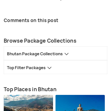
Comments on this post
Browse Package Collections
Bhutan Package Collections
Top Filter Packages
Top Places in Bhutan