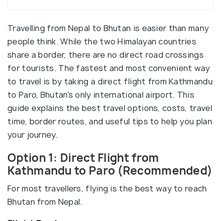
Travelling from Nepal to Bhutan is easier than many
people think. While the two Himalayan countries
share a border, there are no direct road crossings
for tourists. The fastest and most convenient way
to travel is by taking a direct flight from Kathmandu
to Paro, Bhutan's only international airport. This
guide explains the best travel options, costs, travel
time, border routes, and useful tips to help you plan
your journey.
Option 1: Direct Flight from
Kathmandu to Paro (Recommended)
For most travellers, flying is the best way to reach
Bhutan from Nepal.