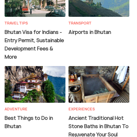
TRAVEL TIPS
TRANSPORT
Bhutan Visa for Indians -
Airports in Bhutan
Entry Permit, Sustainable
Development Fees &
More
ADVENTURE
EXPERIENCES
Best Things to Do in
Ancient Traditional Hot
Bhutan
Stone Baths in Bhutan To
Rejuvenate Your Soul