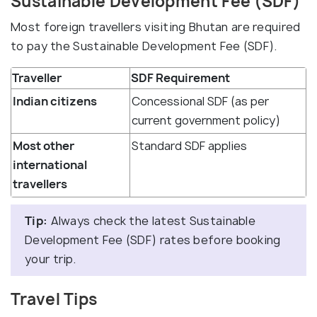
Sustainable Development Fee (SDF)
Most foreign travellers visiting Bhutan are required
to pay the Sustainable Development Fee (SDF).
Traveller
SDF Requirement
Indian citizens
Concessional SDF (as per
current government policy)
Most other
Standard SDF applies
international
travellers
Tip:
Always check the latest Sustainable
Development Fee (SDF) rates before booking
your trip.
Travel Tips