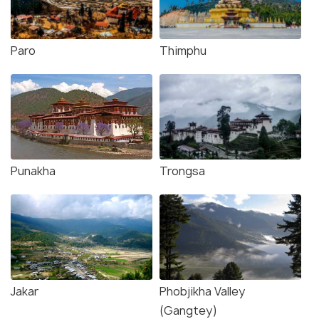
Paro
Thimphu
Punakha
Trongsa
Jakar
Phobjikha Valley
(Gangtey)