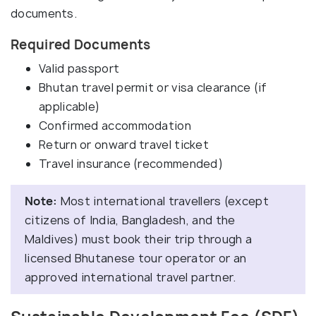
documents.
Required Documents
Valid passport
Bhutan travel permit or visa clearance (if
applicable)
Confirmed accommodation
Return or onward travel ticket
Travel insurance (recommended)
Note:
Most international travellers (except
citizens of India, Bangladesh, and the
Maldives) must book their trip through a
licensed Bhutanese tour operator or an
approved international travel partner.