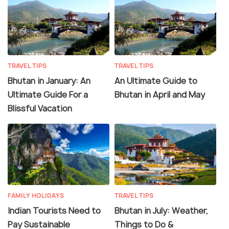
TRAVEL TIPS
TRAVEL TIPS
Bhutan in January: An
An Ultimate Guide to
Ultimate Guide For a
Bhutan in April and May
Blissful Vacation
FAMILY HOLIDAYS
TRAVEL TIPS
Indian Tourists Need to
Bhutan in July: Weather,
Pay Sustainable
Things to Do &