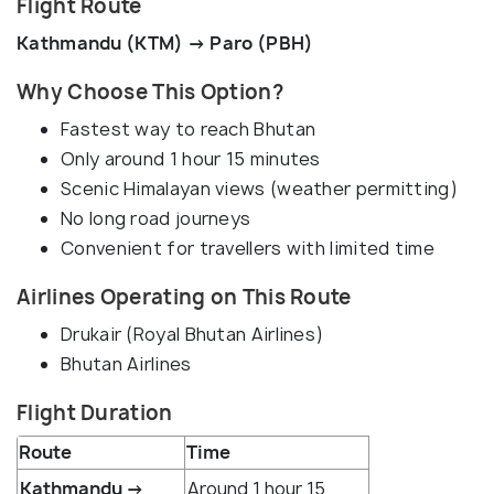
Flight Route
Kathmandu (KTM) → Paro (PBH)
Why Choose This Option?
Fastest way to reach Bhutan
Only around 1 hour 15 minutes
Scenic Himalayan views (weather permitting)
No long road journeys
Convenient for travellers with limited time
Airlines Operating on This Route
Drukair (Royal Bhutan Airlines)
Bhutan Airlines
Flight Duration
Route
Time
Kathmandu →
Around 1 hour 15