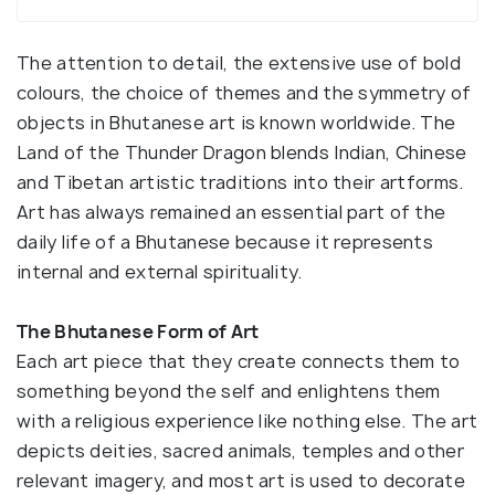
The attention to detail, the extensive use of bold
colours, the choice of themes and the symmetry of
objects in Bhutanese art is known worldwide. The
Land of the Thunder Dragon blends Indian, Chinese
and Tibetan artistic traditions into their artforms.
Art has always remained an essential part of the
daily life of a Bhutanese because it represents
internal and external spirituality.
The Bhutanese Form of Art
Each art piece that they create connects them to
something beyond the self and enlightens them
with a religious experience like nothing else. The art
depicts deities, sacred animals, temples and other
relevant imagery, and most art is used to decorate