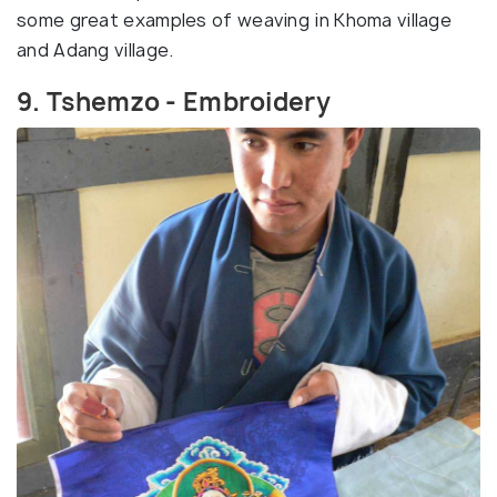
some great examples of weaving in Khoma village
and Adang village.
9. Tshemzo - Embroidery