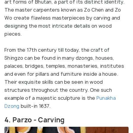
art forms of Bhutan, a part of its distinct identity.
The master carpenters known as Zo Chen and Zo
Wo create flawless masterpieces by carving and
designing the most intricate details on wood
pieces.
From the 17th century till today, the craft of
Shingzo can be found in many dzongs, houses,
palaces, bridges, temples, monasteries, institutes
and even for pillars and furniture inside a house.
Their exquisite skills can be seen in wood
structures throughout the country. One such
example of a majestic sculpture is the
Punakha
Dzong
built-in 1637.
4. Parzo - Carving