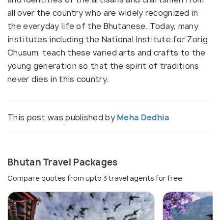
all over the country who are widely recognized in
the everyday life of the Bhutanese. Today, many
institutes including the National Institute for Zorig
Chusum, teach these varied arts and crafts to the
young generation so that the spirit of traditions
never dies in this country.
This post was published by
Meha Dedhia
Bhutan Travel Packages
Compare quotes from upto 3 travel agents for free