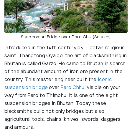
Suspension Bridge over Paro Chu (
Source
)
Introduced in the 14th century by Tibetan religious
saint, Thangtong Gyalpo, the art of blacksmithing in
Bhutan is called Garzo. He came to Bhutan in search
of the abundant amount of iron ore present in the
country. This master engineer built the
iconic
suspension bridge
over
Paro Chhu
, visible on your
way from Paro to Thimphu. It is one of the eight
suspension bridges in Bhutan. Today these
blacksmiths build not only bridges but also
agricultural tools, chains, knives, swords, daggers
and armours.