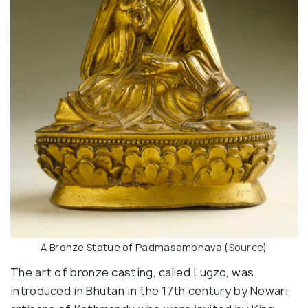
A Bronze Statue of Padmasambhava (
Source
)
The art of bronze casting, called Lugzo, was
introduced in Bhutan in the 17th century by Newari