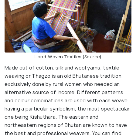
Hand-Woven Textiles (
Source
)
Made out of cotton, silk and wool yarns, textile
weaving or Thagzo is an old Bhutanese tradition
exclusively done by rural women who needed an
alternative source of income. Different patterns
and colour combinations are used with each weave
having a particular symbolism, the most spectacular
one being Kishuthara. The eastern and
northeastern regions of Bhutan are known to have
the best and professional weavers. You can find