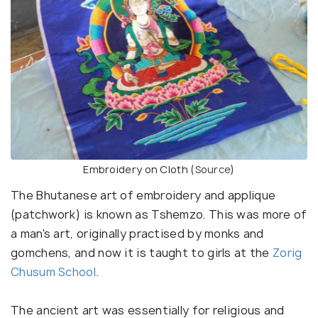
Embroidery on Cloth (
Source
)
The Bhutanese art of embroidery and applique
(patchwork) is known as Tshemzo. This was more of
a man's art, originally practised by monks and
gomchens, and now it is taught to girls at the
Zorig
Chusum School
.
The ancient art was essentially for religious and