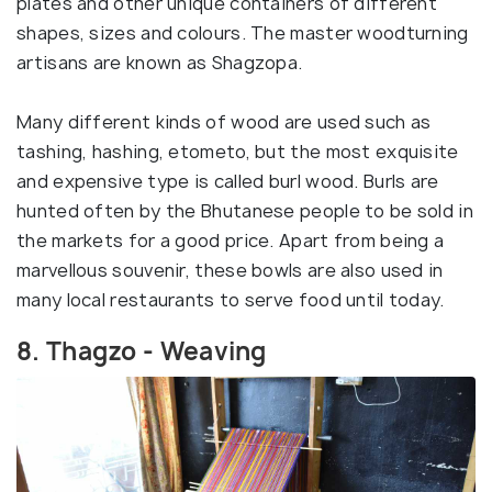
plates and other unique containers of different
shapes, sizes and colours. The master woodturning
artisans are known as Shagzopa.
Many different kinds of wood are used such as
tashing, hashing, etometo, but the most exquisite
and expensive type is called burl wood. Burls are
hunted often by the Bhutanese people to be sold in
the markets for a good price. Apart from being a
marvellous souvenir, these bowls are also used in
many local restaurants to serve food until today.
8. Thagzo - Weaving