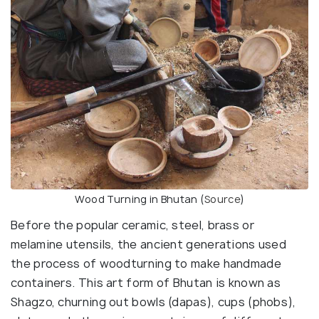
Wood Turning in Bhutan (
Source
)
Before the popular ceramic, steel, brass or
melamine utensils, the ancient generations used
the process of woodturning to make handmade
containers. This art form of Bhutan is known as
Shagzo, churning out bowls (dapas), cups (phobs),