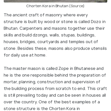
Chorten Kora in Bhutan (
Source
)
The ancient craft of masonry where every
structure is built by wood or stone is called Dozo in
Bhutan. Carpenters and masons together use their
skills and build dzongs, walls, stupas, buildings,
houses, bridges, courtyards and temples out of
stone. Besides these, masons also produce utensils
for daily use at home.
The master mason is called Zope in Bhutanese and
he is the one responsible behind the preparation of
mortar, planning, construction and supervision of
the building process from scratch to end. This craft
is still prevailing today and can be seen in houses all
over the country. One of the best examples of a
stone structure is the Chorten Kora in