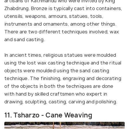
artisans of Kathmandu who were invited by King
Zhabdrung. Bronze is typically cast into containers,
utensils, weapons, armours, statues, tools,
instruments and ornaments, among other things.
There are two different techniques involved, wax
and sand casting.
In ancient times, religious statues were moulded
using the lost wax casting technique and the ritual
objects were moulded using the sand casting
technique. The finishing, engraving and decorating
of the objects in both the techniques are done
with hand by skilled craftsmen who expert in
drawing, sculpting, casting, carving and polishing.
11. Tsharzo - Cane Weaving