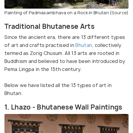
Painting of Padmasambhava on a Rock in Bhutan (
Source
)
Traditional Bhutanese Arts
Since the ancient era, there are 13 different types
of art and crafts practised in
Bhutan
, collectively
termed as Zorig Chusum. All 13 arts are rooted in
Buddhism and believed to have been introduced by
Pema Lingpa in the 15th century.
Below we have listed all the 13 types of art in
Bhutan:
1. Lhazo - Bhutanese Wall Paintings