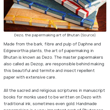
Dezo, the papermaking art of Bhutan (
Source
)
Made from the bark, fibre and pulp of Daphne and
Edgeworthia plants, the art of papermaking in
Bhutan is known as Dezo. The master papermakers
also called as Dezop, are responsible behind making
this beautiful and termite and insect repellent
paper with extensive care.
All the sacred and religious scriptures in manuscript
books for monks used to be written on Dezo with
traditional ink, sometimes even gold. Handmade