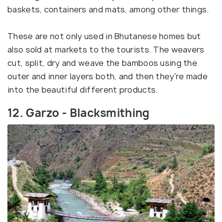
baskets, containers and mats, among other things.
These are not only used in Bhutanese homes but
also sold at markets to the tourists. The weavers
cut, split, dry and weave the bamboos using the
outer and inner layers both, and then they're made
into the beautiful different products.
12. Garzo - Blacksmithing