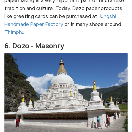
papermaking is a very important part of Bhutanese
tradition and culture. Today, Dezo paper products
like greeting cards can be purchased at
Jungshi
Handmade Paper Factory
or in many shops around
Thimphu
.
6. Dozo - Masonry