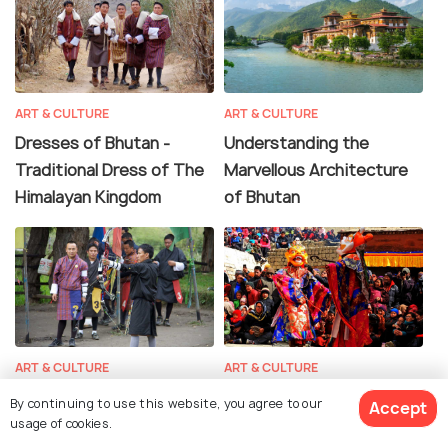
ART & CULTURE
ART & CULTURE
Dresses of Bhutan -
Understanding the
Traditional Dress of The
Marvellous Architecture
Himalayan Kingdom
of Bhutan
ART & CULTURE
ART & CULTURE
Archery in Bhutan - Learn
Dances of Bhutan -
By continuing to use this website, you agree to our
Accept
More About the National
Colourful and Vibrant
usage of cookies.