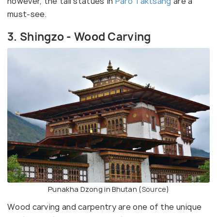
however, the tall statues in
Paro Taktsang
are a
must-see.
3. Shingzo - Wood Carving
Punakha Dzong in Bhutan (
Source
)
Wood carving and carpentry are one of the unique