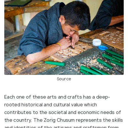
Source
Each one of these arts and crafts has a deep-
rooted historical and cultural value which
contributes to the societal and economic needs of
the country. The Zorig Chusum represents the skills
and identities of the artisans and craftsmen from