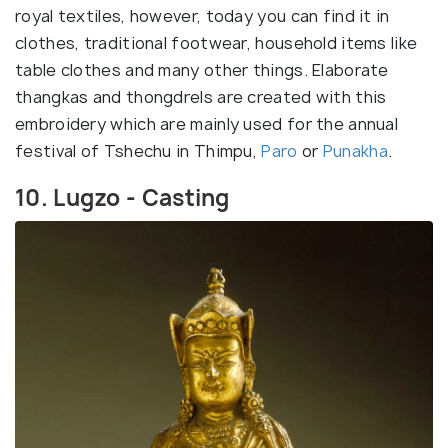
royal textiles, however, today you can find it in
clothes, traditional footwear, household items like
table clothes and many other things. Elaborate
thangkas and thongdrels are created with this
embroidery which are mainly used for the annual
festival of Tshechu in Thimpu,
Paro
or
Punakha
.
10. Lugzo - Casting