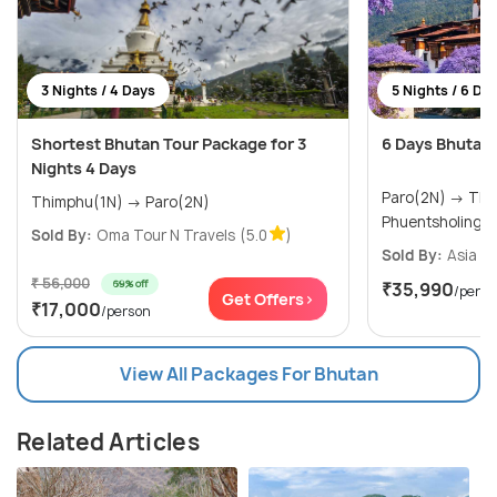
3 Nights / 4 Days
5 Nights / 6 Da
Shortest Bhutan Tour Package for 3
6 Days Bhutan
Nights 4 Days
Paro(2N) → Thimphu(1N) →
Thimphu(1N) → Paro(2N)
Phuentsholing(
Sold By:
Oma Tour N Travels
(5.0
)
Sold By:
Asia Va
₹ 56,000
69% off
₹35,990
/perso
Get Offers>
₹17,000
/person
View All Packages For Bhutan
Related Articles