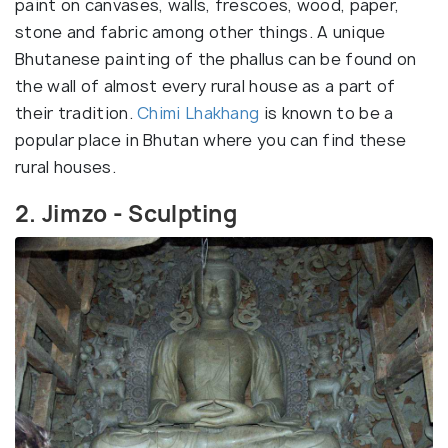
paint on canvases, walls, frescoes, wood, paper,
stone and fabric among other things. A unique
Bhutanese painting of the phallus can be found on
the wall of almost every rural house as a part of
their tradition.
Chimi Lhakhang
is known to be a
popular place in Bhutan where you can find these
rural houses.
2. Jimzo - Sculpting