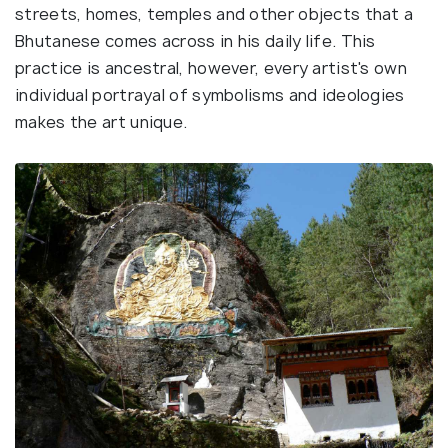
streets, homes, temples and other objects that a
Bhutanese comes across in his daily life. This
practice is ancestral, however, every artist's own
individual portrayal of symbolisms and ideologies
makes the art unique.