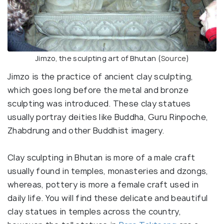
Jimzo, the sculpting art of Bhutan (
Source
)
Jimzo is the practice of ancient clay sculpting,
which goes long before the metal and bronze
sculpting was introduced. These clay statues
usually portray deities like Buddha, Guru Rinpoche,
Zhabdrung and other Buddhist imagery.
Clay sculpting in Bhutan is more of a male craft
usually found in temples, monasteries and dzongs,
whereas, pottery is more a female craft used in
daily life. You will find these delicate and beautiful
clay statues in temples across the country,