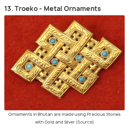
13. Troeko - Metal Ornaments
Ornaments in Bhutan are made using Precious Stones
with Gold and Silver (
Source
)