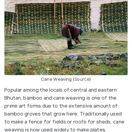
Cane Weaving (
Source
)
Popular among the locals of central and eastern
Bhutan, bamboo and cane weaving is one of the
prime art forms due to the extensive amount of
bamboo groves that grow here. Traditionally used
to make a fence for fields or roofs for sheds, cane
weaving is now used widely to make plates,