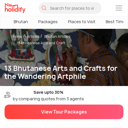
×
Bhutan
Packages
Places to Visit
Best Time
Home
Articles
Bhutan Articles
13 Bhutanese Arts and Craft...
13 Bhutanese Arts and Crafts for
the Wandering Artphile
Save upto 30%
by comparing quotes from 3 agents
View Tour Packages