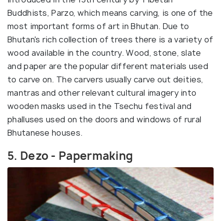
Buddhists, Parzo, which means carving, is one of the
most important forms of art in Bhutan. Due to
Bhutan's rich collection of trees there is a variety of
wood available in the country. Wood, stone, slate
and paper are the popular different materials used
to carve on. The carvers usually carve out deities,
mantras and other relevant cultural imagery into
wooden masks used in the Tsechu festival and
phalluses used on the doors and windows of rural
Bhutanese houses.
5. Dezo - Papermaking