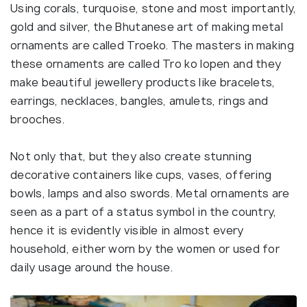
Using corals, turquoise, stone and most importantly,
gold and silver, the Bhutanese art of making metal
ornaments are called Troeko. The masters in making
these ornaments are called Tro ko lopen and they
make beautiful jewellery products like bracelets,
earrings, necklaces, bangles, amulets, rings and
brooches.
Not only that, but they also create stunning
decorative containers like cups, vases, offering
bowls, lamps and also swords. Metal ornaments are
seen as a part of a status symbol in the country,
hence it is evidently visible in almost every
household, either worn by the women or used for
daily usage around the house.