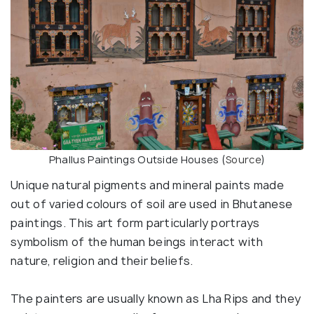
Phallus Paintings Outside Houses (
Source
)
Unique natural pigments and mineral paints made
out of varied colours of soil are used in Bhutanese
paintings. This art form particularly portrays
symbolism of the human beings interact with
nature, religion and their beliefs.
The painters are usually known as Lha Rips and they