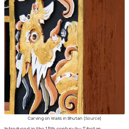
Carving on Walls in Bhutan (
Source
)
Introduced in the 13th century by Tibetan