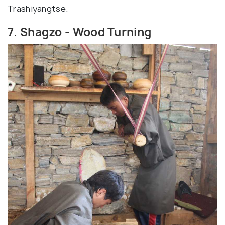
Trashiyangtse.
7. Shagzo - Wood Turning