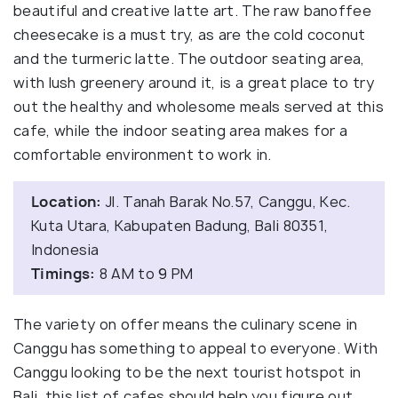
beautiful and creative latte art. The raw banoffee
cheesecake is a must try, as are the cold coconut
and the turmeric latte. The outdoor seating area,
with lush greenery around it, is a great place to try
out the healthy and wholesome meals served at this
cafe, while the indoor seating area makes for a
comfortable environment to work in.
Location:
Jl. Tanah Barak No.57, Canggu, Kec.
Kuta Utara, Kabupaten Badung, Bali 80351,
Indonesia
Timings:
8 AM to 9 PM
The variety on offer means the culinary scene in
Canggu has something to appeal to everyone. With
Canggu looking to be the next tourist hotspot in
Bali, this list of cafes should help you figure out