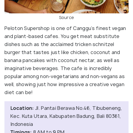
Source
Peloton Supershop is one of Canggu’s finest vegan
and plant-based cafes. You get meat substitute
dishes such as the acclaimed tricken schnitzel
burger that tastes just like chicken, coconut and
banana pancakes with coconut nectar, as well as
imaginative beverages. The cafe is incredibly
popular among non-vegetarians and non-vegans as
well, showing just how impressive a creative vegan
diet can be!
Location:
Jl. Pantai Berawa No.46, Tibubeneng,
Kec. Kuta Utara, Kabupaten Badung, Bali 80361,
Indonesia
Timings:
8 AM to 9 PM