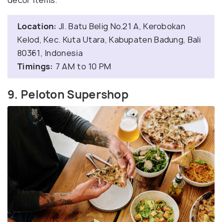
decor items.
Location:
Jl. Batu Belig No.21 A, Kerobokan
Kelod, Kec. Kuta Utara, Kabupaten Badung, Bali
80361, Indonesia
Timings:
7 AM to 10 PM
9. Peloton Supershop