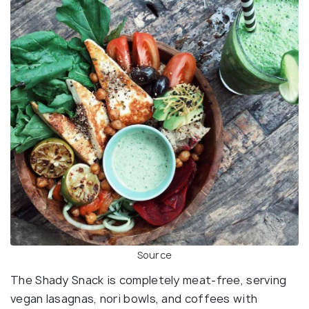
Source
The Shady Snack is completely meat-free, serving
vegan lasagnas, nori bowls, and coffees with