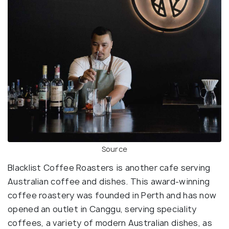
Source
Blacklist Coffee Roasters is another cafe serving
Australian coffee and dishes. This award-winning
coffee roastery was founded in Perth and has now
opened an outlet in Canggu, serving speciality
coffees, a variety of modern Australian dishes, as