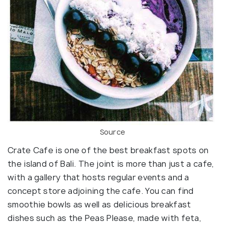
Source
Crate Cafe is one of the best breakfast spots on
the island of Bali. The joint is more than just a cafe,
with a gallery that hosts regular events and a
concept store adjoining the cafe. You can find
smoothie bowls as well as delicious breakfast
dishes such as the Peas Please, made with feta,