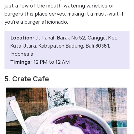
just a few of the mouth-watering varieties of
burgers this place serves, making it a must-visit if
you’re a burger aficionado.
Location:
Jl. Tanah Barak No.52, Canggu, Kec.
Kuta Utara, Kabupaten Badung, Bali 80361,
Indonesia
Timings:
12 PM to 12 AM
5. Crate Cafe