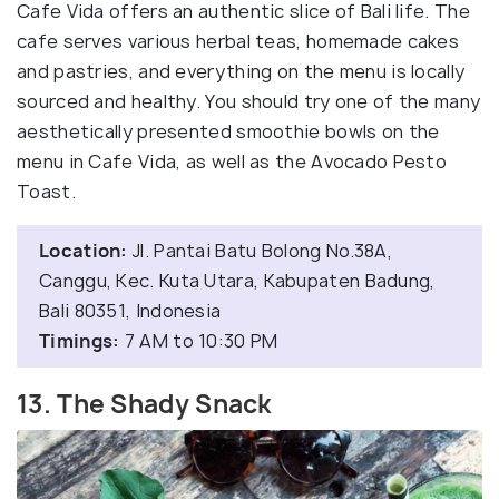
Cafe Vida offers an authentic slice of Bali life. The
cafe serves various herbal teas, homemade cakes
and pastries, and everything on the menu is locally
sourced and healthy. You should try one of the many
aesthetically presented smoothie bowls on the
menu in Cafe Vida, as well as the Avocado Pesto
Toast.
Location:
Jl. Pantai Batu Bolong No.38A,
Canggu, Kec. Kuta Utara, Kabupaten Badung,
Bali 80351, Indonesia
Timings:
7 AM to 10:30 PM
13. The Shady Snack