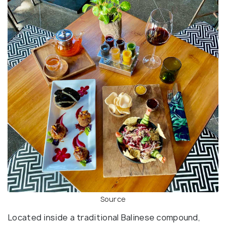
Source
Located inside a traditional Balinese compound,