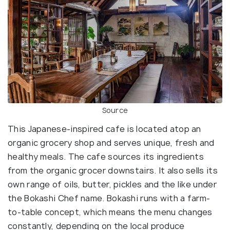
Source
This Japanese-inspired cafe is located atop an
organic grocery shop and serves unique, fresh and
healthy meals. The cafe sources its ingredients
from the organic grocer downstairs. It also sells its
own range of oils, butter, pickles and the like under
the Bokashi Chef name. Bokashi runs with a farm-
to-table concept, which means the menu changes
constantly, depending on the local produce