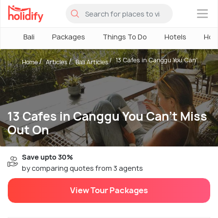
×
Bali
Packages
Things To Do
Hotels
How
13 Cafes in Canggu You Can'...
Home
Articles
Bali Articles
13 Cafes in Canggu You Can't Miss
Out On
Save upto 30%
by comparing quotes from 3 agents
View Tour Packages