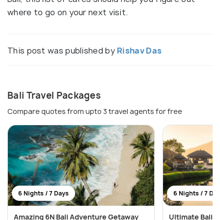
where to go on your next visit.
This post was published by
Rishav Das
Bali Travel Packages
Compare quotes from upto 3 travel agents for free
6 Nights / 7 Days
6 Nights / 7 Da
Amazing 6N Bali Adventure Getaway
Ultimate Bali W