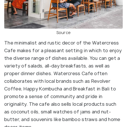
Source
The minimalist and rustic decor of the Watercress
Cafe makes for a pleasant setting in which to enjoy
the diverse range of dishes available. You can get a
variety of salads, all-day breakfasts, as well as
proper dinner dishes. Watercress Cafe often
collaborates with local brands such as Revolver
Coffee, Happy Kombucha and Breakfast in Bali to
promote a sense of community and pride in
originality. The cafe also sells local products such
as coconut oils, small watches of jams and nut-
butter, and souvenirs like bamboo straws and home