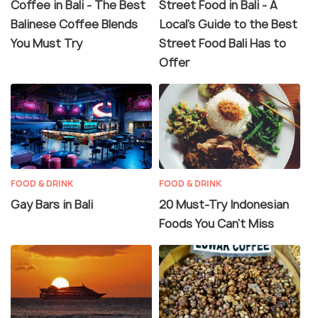
Coffee in Bali - The Best
Street Food in Bali - A
Balinese Coffee Blends
Local's Guide to the Best
You Must Try
Street Food Bali Has to
Offer
FOOD & DRINK
FOOD & DRINK
Gay Bars in Bali
20 Must-Try Indonesian
Foods You Can’t Miss