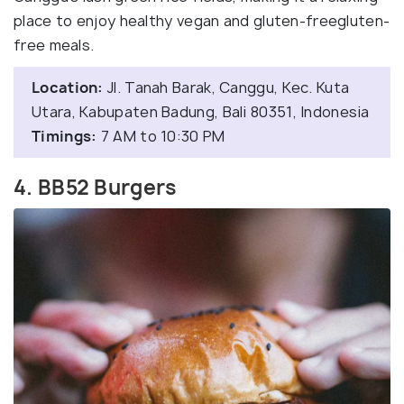
place to enjoy healthy vegan and gluten-freegluten-
free meals.
Location:
Jl. Tanah Barak, Canggu, Kec. Kuta
Utara, Kabupaten Badung, Bali 80351, Indonesia
Timings:
7 AM to 10:30 PM
4. BB52 Burgers