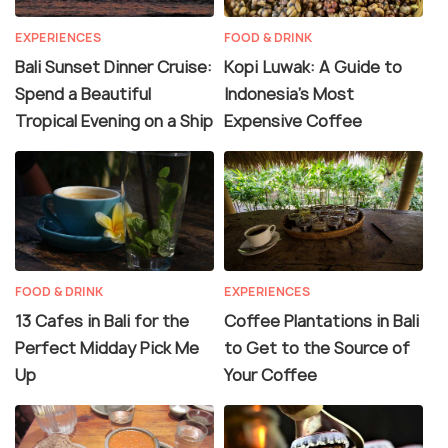
EXPERIENCES
FOOD & DRINK
Bali Sunset Dinner Cruise:
Kopi Luwak: A Guide to
Spend a Beautiful
Indonesia’s Most
Tropical Evening on a Ship
Expensive Coffee
FOOD & DRINK
EXPERIENCES
13 Cafes in Bali for the
Coffee Plantations in Bali
Perfect Midday Pick Me
to Get to the Source of
Up
Your Coffee