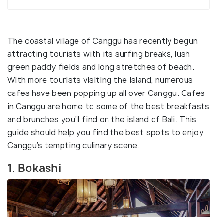
The coastal village of Canggu has recently begun
attracting tourists with its surfing breaks, lush
green paddy fields and long stretches of beach.
With more tourists visiting the island, numerous
cafes have been popping up all over Canggu. Cafes
in Canggu are home to some of the best breakfasts
and brunches you’ll find on the island of Bali. This
guide should help you find the best spots to enjoy
Canggu’s tempting culinary scene.
1. Bokashi