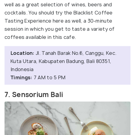
well as a great selection of wines, beers and
cocktails. You should try the Blacklist Coffee
Tasting Experience here as well, a 30-minute
session in which you get to taste a variety of
coffees available in this cafe.
Location:
Jl. Tanah Barak No.6, Canggu, Kec.
Kuta Utara, Kabupaten Badung, Bali 80351,
Indonesia
Timings:
7 AM to 5 PM
7. Sensorium Bali