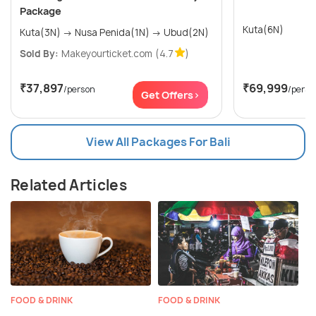
Package
Kuta(6N)
Kuta(3N) → Nusa Penida(1N) → Ubud(2N)
Sold By:
Makeyourticket.com
(4.7
)
₹37,897
₹69,999
/person
/perso
Get Offers>
View All Packages For Bali
Related Articles
FOOD & DRINK
FOOD & DRINK