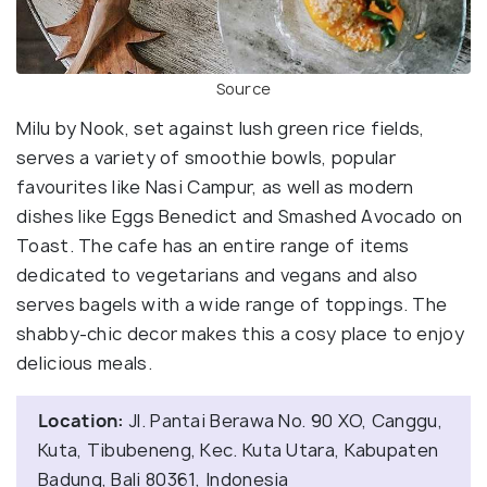
Source
Milu by Nook, set against lush green rice fields,
serves a variety of smoothie bowls, popular
favourites like Nasi Campur, as well as modern
dishes like Eggs Benedict and Smashed Avocado on
Toast. The cafe has an entire range of items
dedicated to vegetarians and vegans and also
serves bagels with a wide range of toppings. The
shabby-chic decor makes this a cosy place to enjoy
delicious meals.
Location:
Jl. Pantai Berawa No. 90 XO, Canggu,
Kuta, Tibubeneng, Kec. Kuta Utara, Kabupaten
Badung, Bali 80361, Indonesia