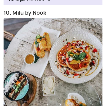
10. Milu by Nook