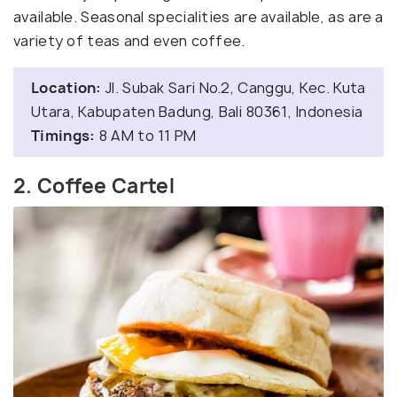
available. Seasonal specialities are available, as are a
variety of teas and even coffee.
Location:
Jl. Subak Sari No.2, Canggu, Kec. Kuta
Utara, Kabupaten Badung, Bali 80361, Indonesia
Timings:
8 AM to 11 PM
2. Coffee Cartel