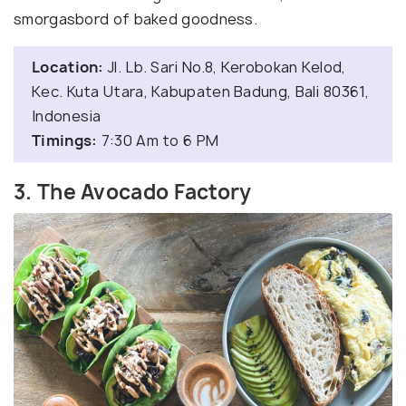
smorgasbord of baked goodness.
Location:
Jl. Lb. Sari No.8, Kerobokan Kelod,
Kec. Kuta Utara, Kabupaten Badung, Bali 80361,
Indonesia
Timings:
7:30 Am to 6 PM
3. The Avocado Factory