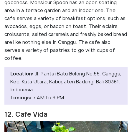
goodness, Monsieur Spoon has an open seating
area in a terrace garden and an indoor one. The
cafe serves a variety of breakfast options, such as
avocados, eggs, or bacon on toast. Their eclairs,
croissants, salted caramels and freshly baked bread
are like nothing else in Canggu. The cafe also
serves a variety of pastries to go with cups of
coffee.
Location:
Jl. Pantai Batu Bolong No.55, Canggu,
Kec. Kuta Utara, Kabupaten Badung, Bali 80361,
Indonesia
Timings:
7 AM to 9 PM
12. Cafe Vida