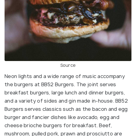
Source
Neon lights and a wide range of music accompany
the burgers at BB52 Burgers. The joint serves
breakfast burgers, large lunch and dinner burgers,
and a variety of sides and gin made in-house. BB52
Burgers serves classics such as the bacon and egg
burger and fancier dishes like avocado, egg and
cheese brioche burgers for breakfast. Beef,
mushroom, pulled pork, prawn and prosciutto are