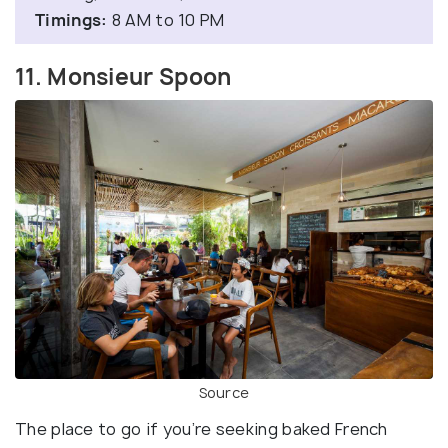
Timings:
8 AM to 10 PM
11. Monsieur Spoon
Source
The place to go if you’re seeking baked French