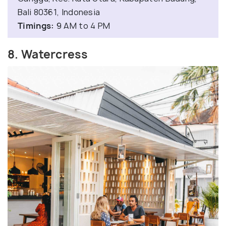
Bali 80361, Indonesia
Timings:
9 AM to 4 PM
8. Watercress