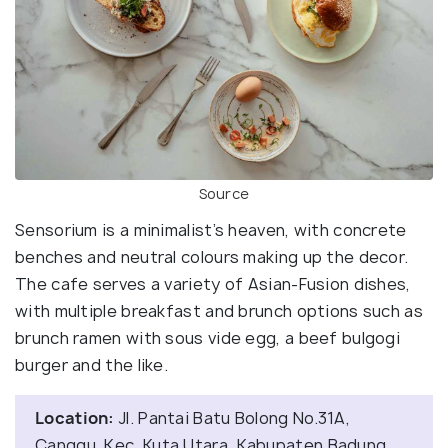
Source
Sensorium is a minimalist’s heaven, with concrete
benches and neutral colours making up the decor.
The cafe serves a variety of Asian-Fusion dishes,
with multiple breakfast and brunch options such as
brunch ramen with sous vide egg, a beef bulgogi
burger and the like.
Location:
Jl. Pantai Batu Bolong No.31A,
Canggu, Kec. Kuta Utara, Kabupaten Badung,