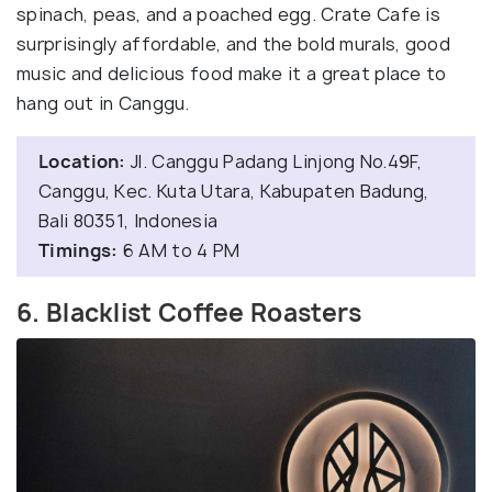
spinach, peas, and a poached egg. Crate Cafe is
surprisingly affordable, and the bold murals, good
music and delicious food make it a great place to
hang out in Canggu.
Location:
Jl. Canggu Padang Linjong No.49F,
Canggu, Kec. Kuta Utara, Kabupaten Badung,
Bali 80351, Indonesia
Timings:
6 AM to 4 PM
6. Blacklist Coffee Roasters