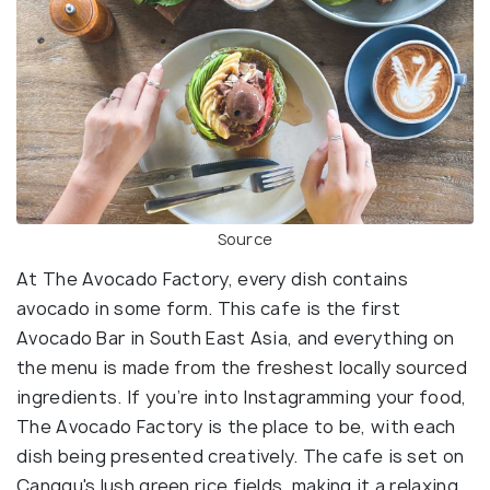
Source
At The Avocado Factory, every dish contains
avocado in some form. This cafe is the first
Avocado Bar in South East Asia, and everything on
the menu is made from the freshest locally sourced
ingredients. If you’re into Instagramming your food,
The Avocado Factory is the place to be, with each
dish being presented creatively. The cafe is set on
Canggu's lush green rice fields, making it a relaxing