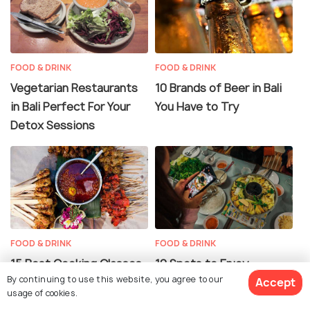
FOOD & DRINK
FOOD & DRINK
Vegetarian Restaurants
10 Brands of Beer in Bali
in Bali Perfect For Your
You Have to Try
Detox Sessions
FOOD & DRINK
FOOD & DRINK
15 Best Cooking Classes
12 Spots to Enjoy
By continuing to use this website, you agree to our
Accept
in Bali
Fantastic Halal Food in
usage of cookies.
Bali