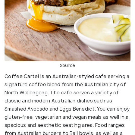
Source
Coffee Cartel is an Australian-styled cafe serving a
signature coffee blend from the Australian city of
North Wollongong. The cafe serves a variety of
classic and modern Australian dishes such as
Smashed Avocado and Eggs Benedict. You can enjoy
gluten-free, vegetarian and vegan meals as well in a
spacious and aesthetic seating area. Food ranges
from Australian burgers to Bali bowls, as well as a