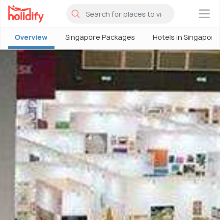
×
Overview
Singapore Packages
Hotels in Singapore