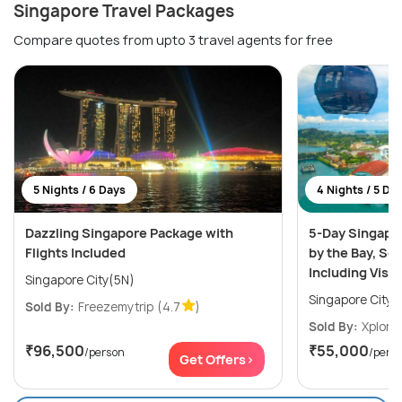
Singapore Travel Packages
Compare quotes from upto 3 travel agents for free
5 Nights / 6 Days
4 Nights / 5 Da
Dazzling Singapore Package with
5-Day Singapo
Flights Included
by the Bay, Se
Including Visa
Singapore City(5N)
Singapore City(
Sold By:
Freezemytrip
(4.7
)
Sold By:
Xplore
₹96,500
₹55,000
/person
/pers
Get Offers>