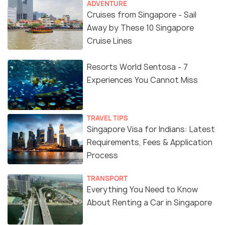
ADVENTURE
Cruises from Singapore - Sail
Away by These 10 Singapore
Cruise Lines
Resorts World Sentosa - 7
Experiences You Cannot Miss
TRAVEL TIPS
Source
Singapore Visa for Indians: Latest
Requirements, Fees & Application
Affordable Art Fair Entry Ticket
Process
There is free entry for the children below 16 years.
TRANSPORT
You can buy an advance ticket that will cost you $15.
Everything You Need to Know
If you want to buy at the door, the ticket will cost
About Renting a Car in Singapore
you $18. You better check the official website for
more information on ticket sale.