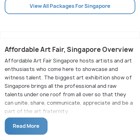
View All Packages For Singapore
Affordable Art Fair, Singapore Overview
Affordable Art Fair Singapore hosts artists and art
enthusiasts who come here to showcase and
witness talent. The biggest art exhibition show of
Singapore brings all the professional and raw
talents under one roof from all over so that they
can unite, share, communicate, appreciate and be a
part of the art fraternity.
What is Affordable Art Fair (AAF)?
Read More
Affordable Art Fair was founded by Will Ramsay in