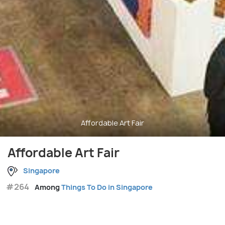
Affordable Art Fair
Affordable Art Fair
Singapore
#264
Among
Things To Do in Singapore