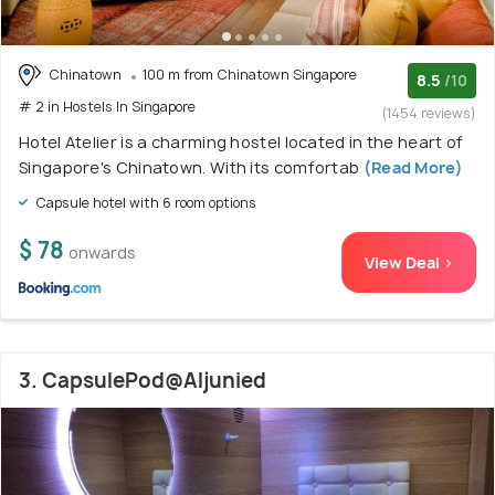
Chinatown
100 m from Chinatown Singapore
8.5
/10
# 2 in Hostels In Singapore
(1454 reviews)
Hotel Atelier is a charming hostel located in the heart of
Singapore's Chinatown. With its comfortab
(Read More)
Capsule hotel with 6 room options
$ 78
onwards
View Deal >
3. CapsulePod@Aljunied