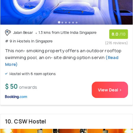
Jalan Besar
1.3 kms from Little India Singapore
8.0
/10
# 9 in Hostels In Singapore
(216 reviews)
This non- smoking property offers an outdoor rooftop
swimming pool, an on- site dining option servin
(Read
More)
Hostel with 6 room options
$ 50
onwards
View Deal >
10. CSW Hostel