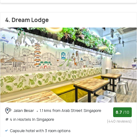
4. Dream Lodge
Jalan Besar
1.1 kms from Arab Street Singapore
8.7
/10
# 4 in Hostels In Singapore
(440 reviews)
Capsule hotel with 3 room options