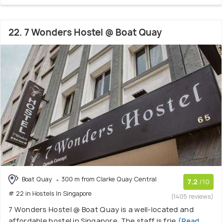
22. 7 Wonders Hostel @ Boat Quay
Boat Quay
300 m from Clarke Quay Central
7.2
/10
# 22 in Hostels In Singapore
(1405 reviews)
7 Wonders Hostel @ Boat Quay is a well-located and
affordable hostel in Singapore. The staff is frie
(Read