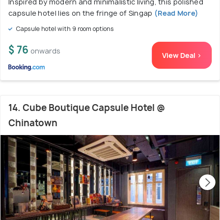
Inspired by modern and minimalistic living, this polished
capsule hotel lies on the fringe of Singap
(Read More)
Capsule hotel with 9 room options
$ 76
onwards
View Deal >
14. Cube Boutique Capsule Hotel @
Chinatown