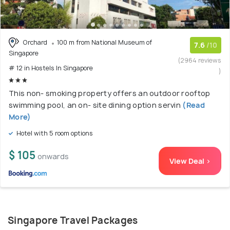
Orchard
100 m from National Museum of
7.6
/10
Singapore
(2964 reviews
# 12 in Hostels In Singapore
)
This non- smoking property offers an outdoor rooftop
swimming pool, an on- site dining option servin
(Read
More)
Hotel with 5 room options
$ 105
onwards
View Deal >
Singapore Travel Packages