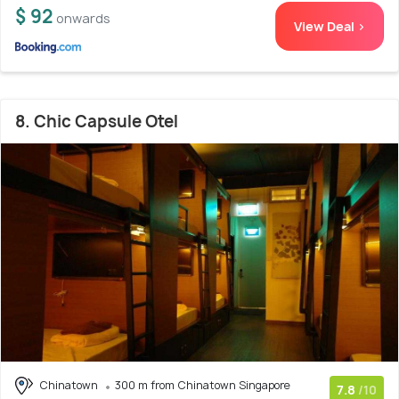
$ 92
onwards
View Deal >
8. Chic Capsule Otel
Chinatown
300 m from Chinatown Singapore
7.8
/10