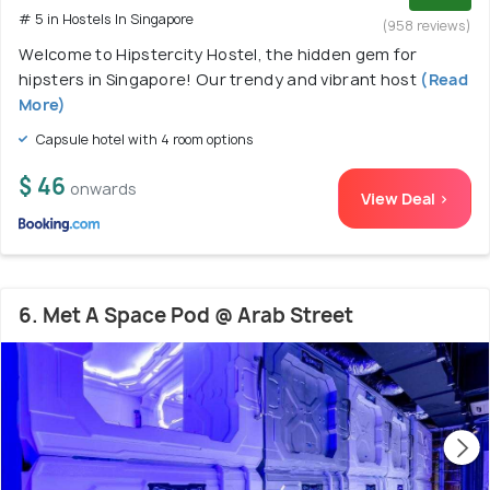
# 5 in Hostels In Singapore
(958 reviews)
Welcome to Hipstercity Hostel, the hidden gem for
hipsters in Singapore! Our trendy and vibrant host
(Read
More)
Capsule hotel with 4 room options
$ 46
onwards
View Deal >
6. Met A Space Pod @ Arab Street