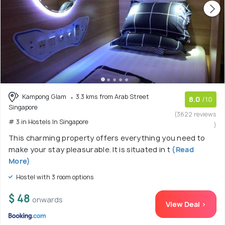
Kampong Glam
3.3 kms from Arab Street
8.0
/10
Singapore
(3622 reviews
# 3 in Hostels In Singapore
)
This charming property offers everything you need to
make your stay pleasurable. It is situated in t
(Read
More)
Hostel with 3 room options
$ 48
onwards
View Deal >