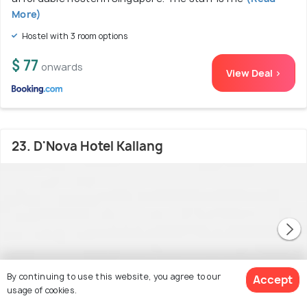
More)
Hostel with 3 room options
$ 77
onwards
View Deal >
23. D'Nova Hotel Kallang
By continuing to use this website, you agree to our
Accept
usage of cookies.