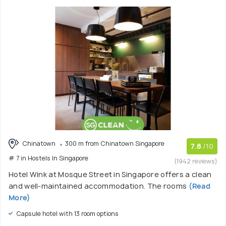
Chinatown
300 m from Chinatown Singapore
7.8
/10
# 7 in Hostels In Singapore
(1942 reviews)
Hotel Wink at Mosque Street in Singapore offers a clean
and well-maintained accommodation. The rooms
(Read
More)
Capsule hotel with 13 room options