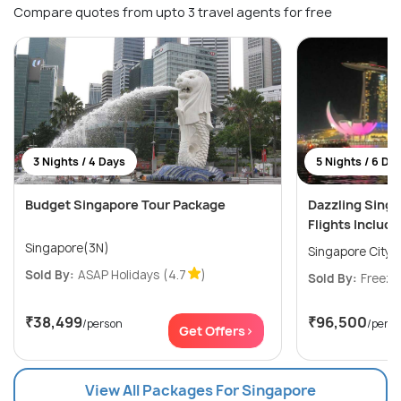
Compare quotes from upto 3 travel agents for free
3 Nights / 4 Days
5 Nights / 6 Da
Budget Singapore Tour Package
Dazzling Sing
Flights Includ
Singapore(3N)
Singapore City(
Sold By:
ASAP Holidays
(4.7
)
Sold By:
Freeze
₹38,499
₹96,500
/person
/pers
Get Offers>
View All Packages For Singapore