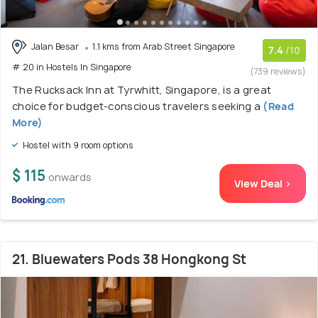
Jalan Besar
1.1 kms from Arab Street Singapore
7.4
/10
# 20 in Hostels In Singapore
(739 reviews)
The Rucksack Inn at Tyrwhitt, Singapore, is a great
choice for budget-conscious travelers seeking a
(Read
More)
Hostel with 9 room options
$ 115
onwards
View Deal >
21. Bluewaters Pods 38 Hongkong St