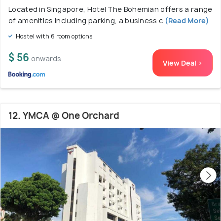
Located in Singapore, Hotel The Bohemian offers a range
of amenities including parking, a business c
(Read More)
Hostel with 6 room options
$ 56
onwards
View Deal >
12. YMCA @ One Orchard