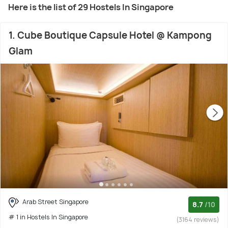
Here is the list of 29 Hostels In Singapore
1. Cube Boutique Capsule Hotel @ Kampong
Glam
Arab Street Singapore
8.7
/10
# 1 in Hostels In Singapore
(3164 reviews)