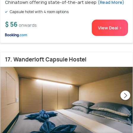
Chinatown offering state-of-the-art sleep
(Read More)
Capsule hotel with 4 room options
$ 56
onwards
View Deal >
17. Wanderloft Capsule Hostel