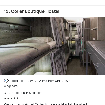
19. Coller Boutique Hostel
Robertson Quay
1.2 kms from Chinatown
Singapore
# 19 in Hostels In Singapore
Welcome to Hotel Coller Boutique Hostel, located in