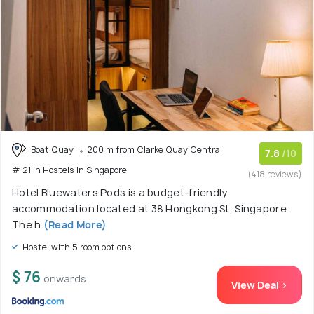
Boat Quay
200 m from Clarke Quay Central
7.8
/10
# 21 in Hostels In Singapore
(418 reviews)
Hotel Bluewaters Pods is a budget-friendly
accommodation located at 38 Hongkong St, Singapore.
The h
(Read More)
Hostel with 5 room options
$ 76
onwards
View Deal >