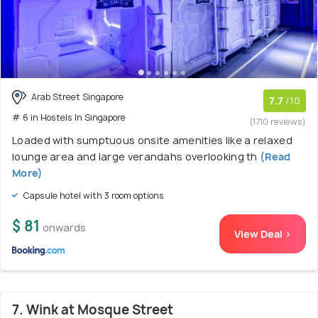
Arab Street Singapore
7.7
/10
# 6 in Hostels In Singapore
(1710 reviews)
Loaded with sumptuous onsite amenities like a relaxed
lounge area and large verandahs overlooking th
(Read
More)
Capsule hotel with 3 room options
$ 81
onwards
View Deal >
7. Wink at Mosque Street