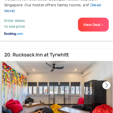
Singapore. Our hostel offers family rooms, a lif
(Read
More)
Enter dates
View Deal >
to see price
20. Rucksack Inn at Tyrwhitt