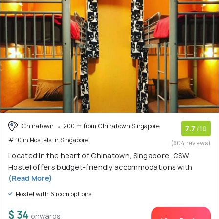
Chinatown
200 m from Chinatown Singapore
7.7
/10
# 10 in Hostels In Singapore
(604 reviews)
Located in the heart of Chinatown, Singapore, CSW
Hostel offers budget-friendly accommodations with
(Read More)
Hostel with 6 room options
$ 34
onwards