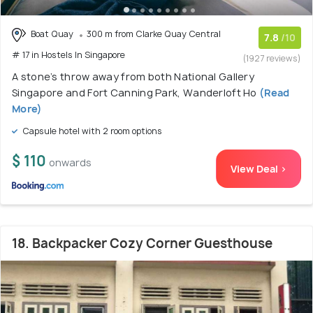
Boat Quay
300 m from Clarke Quay Central
7.8
/10
# 17 in Hostels In Singapore
(1927 reviews)
A stone’s throw away from both National Gallery
Singapore and Fort Canning Park, Wanderloft Ho
(Read
More)
Capsule hotel with 2 room options
$ 110
onwards
View Deal >
18. Backpacker Cozy Corner Guesthouse