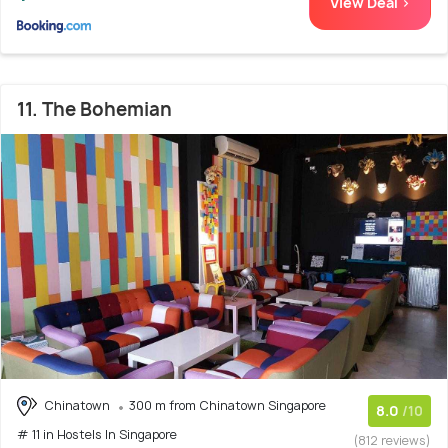
View Deal >
11. The Bohemian
Chinatown
300 m from Chinatown Singapore
8.0
/10
# 11 in Hostels In Singapore
(812 reviews)