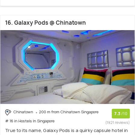
16. Galaxy Pods @ Chinatown
Chinatown
200 m from Chinatown Singapore
7.3
/10
# 16 in Hostels In Singapore
(1921 reviews)
True to its name, Galaxy Pods is a quirky capsule hotel in