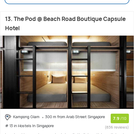
13. The Pod @ Beach Road Boutique Capsule
Hotel
Kampong Glam
300 m from Arab Street Singapore
7.9
/10
# 13 in Hostels In Singapore
(836 reviews)