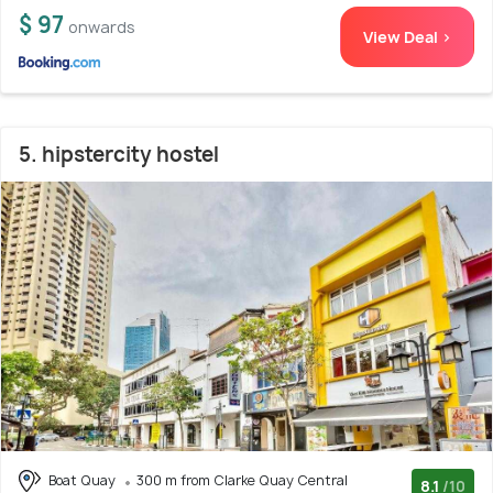
$ 97
onwards
View Deal >
5. hipstercity hostel
Boat Quay
300 m from Clarke Quay Central
8.1
/10