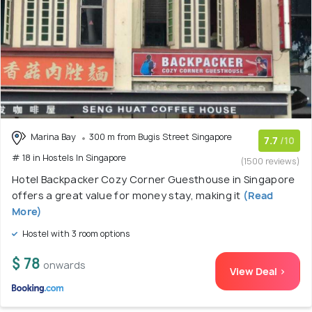
Marina Bay
300 m from Bugis Street Singapore
7.7
/10
# 18 in Hostels In Singapore
(1500 reviews)
Hotel Backpacker Cozy Corner Guesthouse in Singapore
offers a great value for money stay, making it
(Read
More)
Hostel with 3 room options
$ 78
onwards
View Deal >