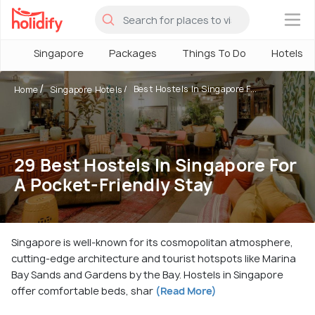
×
Singapore
Packages
Things To Do
Hotels
Best Hostels In Singapore F...
Home
Singapore Hotels
29 Best Hostels In Singapore For
A Pocket-Friendly Stay
Singapore is well-known for its cosmopolitan atmosphere,
cutting-edge architecture and tourist hotspots like Marina
Bay Sands and Gardens by the Bay. Hostels in Singapore
offer comfortable beds, shar
(Read More)