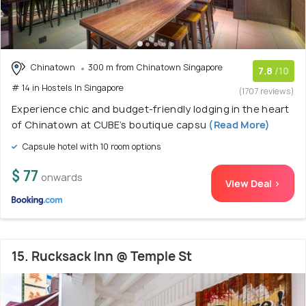
Chinatown
300 m from Chinatown Singapore
7.8
/10
# 14 in Hostels In Singapore
(1707 reviews)
Experience chic and budget-friendly lodging in the heart
of Chinatown at CUBE’s boutique capsu
(Read More)
Capsule hotel with 10 room options
$ 77
onwards
View Deal >
15. Rucksack Inn @ Temple St