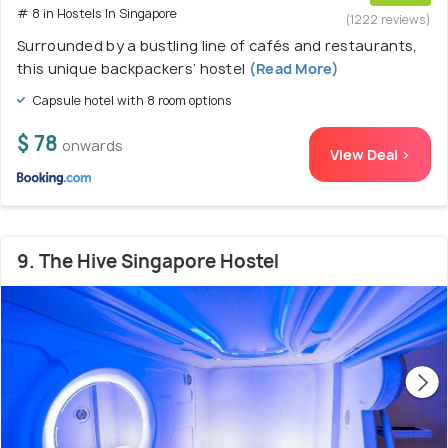
# 8 in Hostels In Singapore
(1222 reviews)
Surrounded by a bustling line of cafés and restaurants,
this unique backpackers’ hostel
(Read More)
Capsule hotel with 8 room options
$ 78
onwards
View Deal >
9. The Hive Singapore Hostel