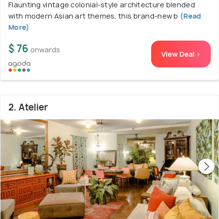
Flaunting vintage colonial-style architecture blended
with modern Asian art themes, this brand-new b
(Read
More)
$ 76
onwards
View Deal >
2. Atelier