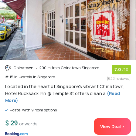
Chinatown
200 m from Chinatown Singapore
7.0
/10
# 15 in Hostels In Singapore
(633 reviews)
Located in the heart of Singapore's vibrant Chinatown,
Hotel Rucksack Inn @ Temple St offers clean a
(Read
More)
Hostel with 9 room options
$ 29
onwards
View Deal >