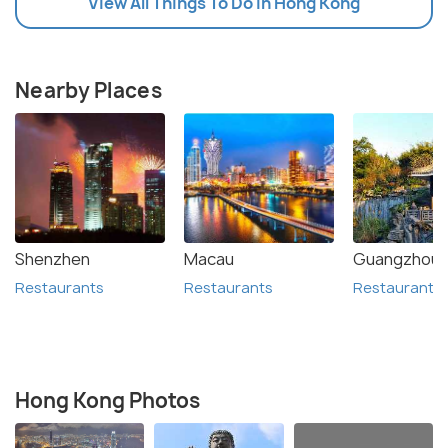
View All Things To Do In Hong Kong
Nearby Places
Shenzhen
Macau
Guangzhou
Restaurants
Restaurants
Restaurants
Hong Kong Photos