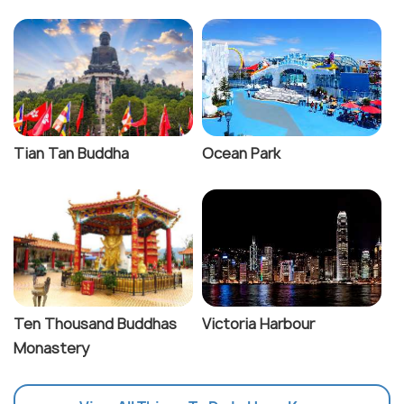
Tian Tan Buddha
Ocean Park
Ten Thousand Buddhas
Victoria Harbour
Monastery