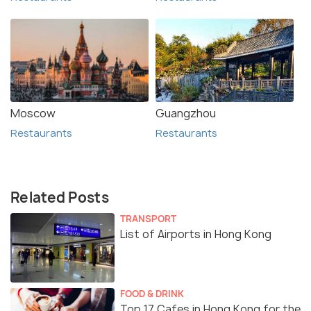
Moscow
Guangzhou
Restaurants
Restaurants
Related Posts
TRANSPORT
List of Airports in Hong Kong
FOOD & DRINK
Top 17 Cafes in Hong Kong for the