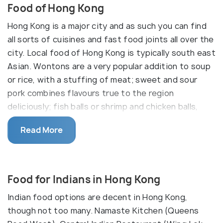
Food of Hong Kong
Hong Kong is a major city and as such you can find
all sorts of cuisines and fast food joints all over the
city. Local food of Hong Kong is typically south east
Asian. Wontons are a very popular addition to soup
or rice, with a stuffing of meat; sweet and sour
pork combines flavours true to the region
deliciously; fish balls or shrimp and chicken balls,
deep cried stuffed meat balls, are a hugely popular
Read More
street food; and the rickshaw noodles are a
favourite fast food among the locals. Hong Kong is
heaven if you're a foodie, and exploring the city will
bring you across some amazing local foods.
Food for Indians in Hong Kong
Indian food options are decent in Hong Kong,
though not too many. Namaste Kitchen (Queens