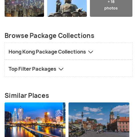
+ 18
photos
Browse Package Collections
Hong Kong Package Collections
Top Filter Packages
Similar Places