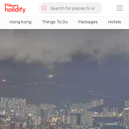
×
Hong Kong
Things To Do
Packages
Hotels