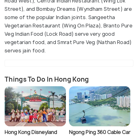
Road West), Central Indian Restaurant (Wing Lok
Street), and Bombay Dreams (Wyndham Street) are
some of the popular Indian joints. Sangeetha
Vegetarian Restaurant (Wing On Plaza), Branto Pure
Veg Indian Food (Lock Road) serve very good
vegetarian food, and Smrat Pure Veg (Nathan Road)
serves jain food.
Things To Do In Hong Kong
Hong Kong Disneyland
Ngong Ping 360 Cable Car