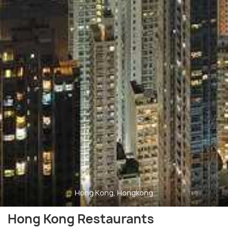
Hong Kong, Hongkong
Hong Kong Restaurants