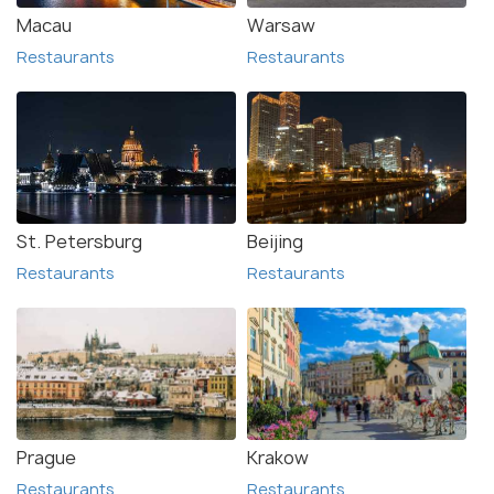
Macau
Warsaw
Restaurants
Restaurants
St. Petersburg
Beijing
Restaurants
Restaurants
Prague
Krakow
Restaurants
Restaurants