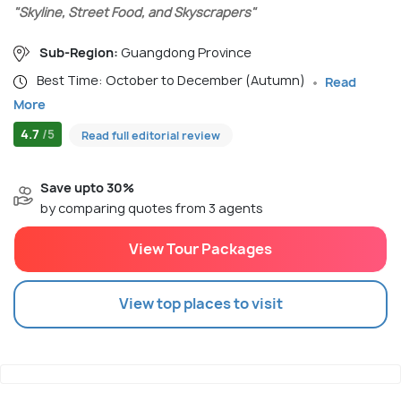
"Skyline, Street Food, and Skyscrapers"
Sub-Region:
Guangdong Province
Best Time: October to December (Autumn)
Read
More
4.7
/5
Read full editorial review
Save upto 30%
by comparing quotes from 3 agents
View Tour Packages
View top places to visit