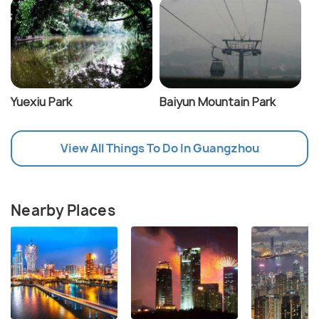
Yuexiu Park
Baiyun Mountain Park
View All Things To Do In Guangzhou
Nearby Places