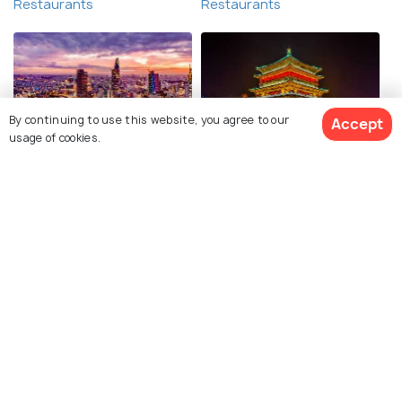
Restaurants
Restaurants
By continuing to use this website, you agree to our
Accept
usage of cookies.
Ho Chi Minh City
Xi'an
Restaurants
Restaurants
View 1 Packages
Explore Holidify