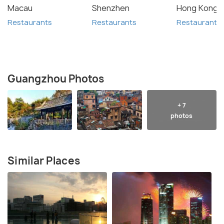
Macau
Shenzhen
Hong Kong
Restaurants
Restaurants
Restaurants
Guangzhou Photos
+ 7
photos
Similar Places