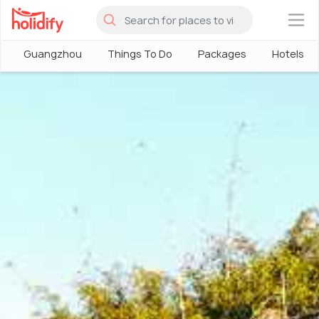
×
Guangzhou
Things To Do
Packages
Hotels