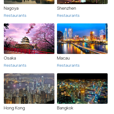
Nagoya
Shenzhen
Restaurants
Restaurants
Osaka
Macau
Restaurants
Restaurants
Hong Kong
Bangkok