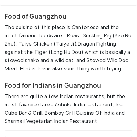
Food of Guangzhou
The cuisine of this place is Cantonese and the
most famous foods are - Roast Suckling Pig (Kao Ru
Zhu), Taiye Chicken (Taiye Ji),Dragon Fighting
against the Tiger (Long Hu Dou) which is basically a
stewed snake and a wild cat, and Stewed Wild Dog
Meat. Herbal tea is also something worth trying.
Food for Indians in Guangzhou
There are quite a few Indian restaurants, but the
most favoured are - Ashoka India restaurant, Ice
Cube Bar & Grill, Bombay Grill Cuisine Of India and
Sharmaji Vegetarian Indian Restaurant.