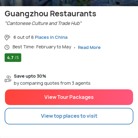
Guangzhou Restaurants
"Cantonese Culture and Trade Hub"
6 out of 8
Places in China
Best Time: February to May
Read More
4.7
/5
Save upto 30%
by comparing quotes from 3 agents
View Tour Packages
View top places to visit