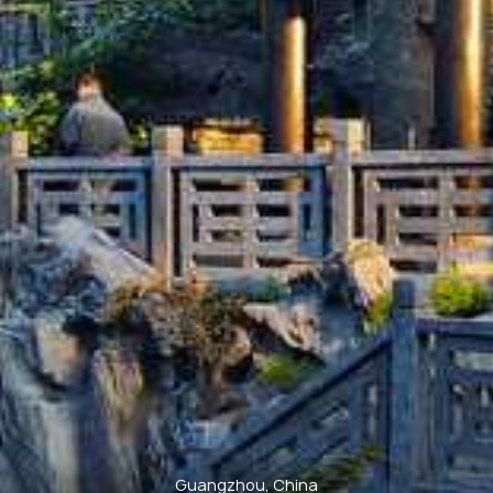
Guangzhou, China