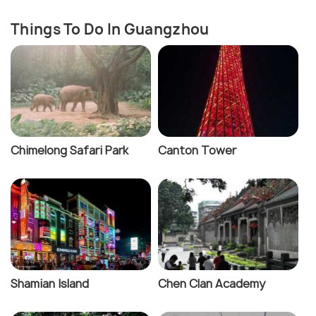
Things To Do In Guangzhou
Chimelong Safari Park
Canton Tower
Shamian Island
Chen Clan Academy