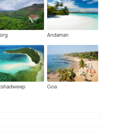
org
Andaman
kshadweep
Goa