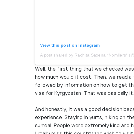
View this post on Instagram
A post shared by Rachita Saxena *Nomllers*
Well, the first thing that we checked w
how much would it cost. Then, we read a 
followed by information on how to get th
visa for Kyrgyzstan. That was basically it
And honestly, it was a good decision be
experience. Staying in yurts, hiking on th
surreal. People were extremely kind and 
I really miss this country and wish to visi