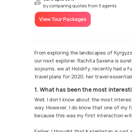
by comparing quotes from 3 agents
View Tour Packages
From exploring the landscapes of Kyrgyzst
our next explorer, Rachita Saxena is surely
sojourns, we at Holidify, recently had a 
travel plans for 2020, her travel essential
1. What has been the most interesti
Well, I don’t know about the most interes
way. However, I do know that one of my fa
because this was my first interaction wit
Earlier, I thought that Kazakhstan is just