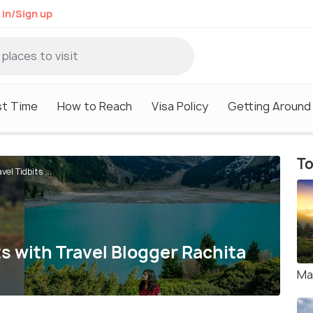
 in/Sign up
st Time
How to Reach
Visa Policy
Getting Around
To
el Tidbits ...
ts with Travel Blogger Rachita
Ma