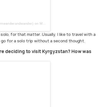
 (@meanderandwander)
on
May 23, 2019 at 8:05am PDT
solo, for that matter. Usually, I like to travel with a
I go for a solo trip without a second thought.
re deciding to visit Kyrgyzstan? How was