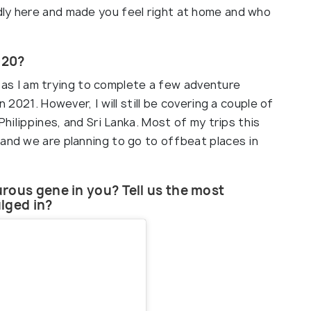
dly here and made you feel right at home and who
020?
dia as I am trying to complete a few adventure
n 2021. However, I will still be covering a couple of
Philippines, and Sri Lanka. Most of my trips this
 and we are planning to go to offbeat places in
rous gene in you? Tell us the most
lged in?