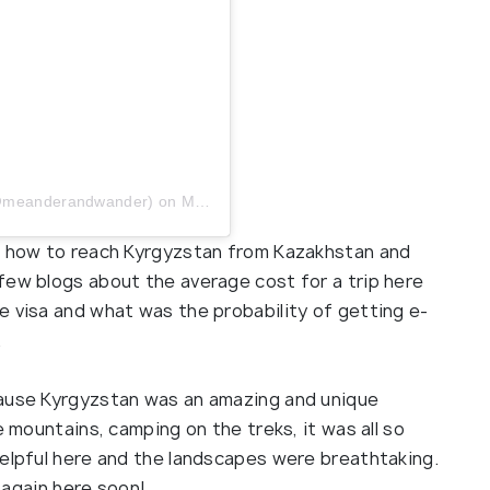
 (@meanderandwander)
on
May 29, 2019 at 7:37am PDT
as how to reach Kyrgyzstan from Kazakhstan and
few blogs about the average cost for a trip here
e visa and what was the probability of getting e-
.
cause Kyrgyzstan was an amazing and unique
e mountains, camping on the treks, it was all so
helpful here and the landscapes were breathtaking.
t again here soon!