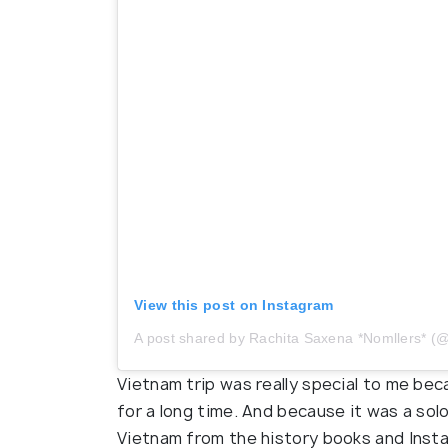
View this post on Instagram
A post shared by Rachita Saxena *Nomllers*
Vietnam trip was really special to me be
for a long time. And because it was a sol
Vietnam from the history books and Insta