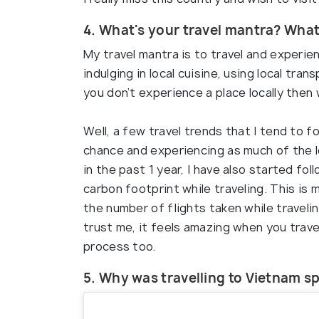
4. What's your travel mantra? What
My travel mantra is to travel and experien
indulging in local cuisine, using local tra
you don’t experience a place locally then 
Well, a few travel trends that I tend to fo
chance and experiencing as much of the lo
in the past 1 year, I have also started fo
carbon footprint while traveling. This is
the number of flights taken while traveli
trust me, it feels amazing when you trave
process too.
5. Why was travelling to Vietnam sp