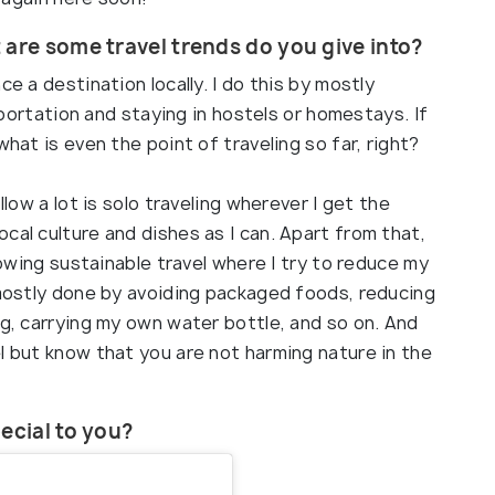
 are some travel trends do you give into?
ce a destination locally. I do this by mostly
nsportation and staying in hostels or homestays. If
what is even the point of traveling so far, right?
llow a lot is solo traveling wherever I get the
cal culture and dishes as I can. Apart from that,
llowing sustainable travel where I try to reduce my
 mostly done by avoiding packaged foods, reducing
ng, carrying my own water bottle, and so on. And
l but know that you are not harming nature in the
ecial to you?