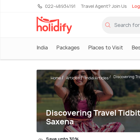
022-48934191
Travel Agent? Join Us
Log
India
Packages
Places to Visit
Be
Discovering Trav
Home
Articles
India Articles
Discovering Travel Tidbi
Saxena
Save upto 30%