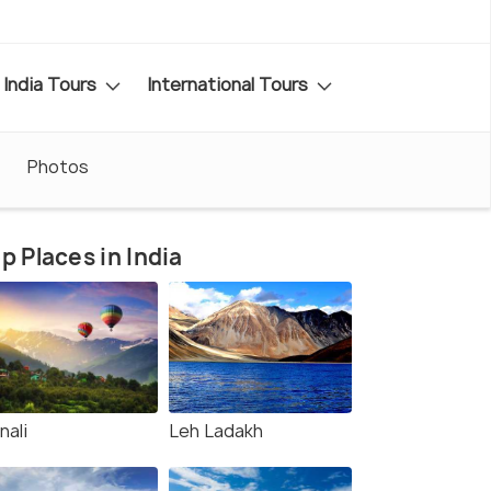
India Tours
International Tours
Photos
p Places in India
nali
Leh Ladakh