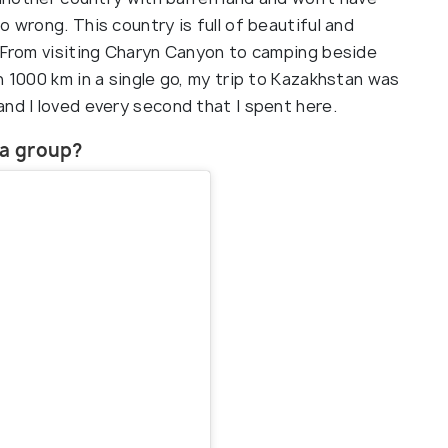
 wrong. This country is full of beautiful and
. From visiting Charyn Canyon to camping beside
n 1000 km in a single go, my trip to Kazakhstan was
nd I loved every second that I spent here.
n a group?