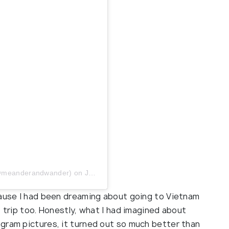
 (@meanderandwander)
on
Jun 26, 2019 at 9:00am PDT
cause I had been dreaming about going to Vietnam
o trip too. Honestly, what I had imagined about
gram pictures, it turned out so much better than