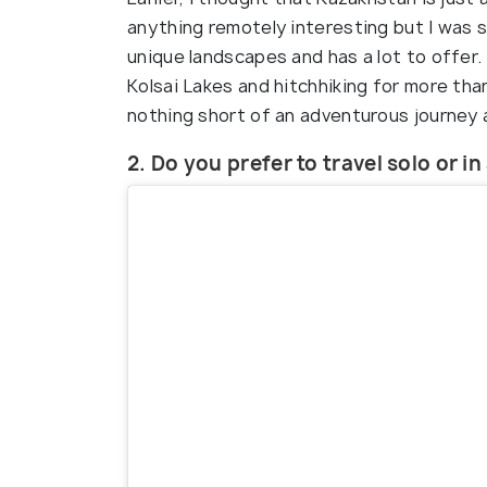
anything remotely interesting but I was so
unique landscapes and has a lot to offer
Kolsai Lakes and hitchhiking for more tha
nothing short of an adventurous journey a
2. Do you prefer to travel solo or i