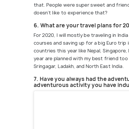
that. People were super sweet and frien
doesn’t like to experience that?
6. What are your travel plans for 2
For 2020, I will mostly be traveling in In
courses and saving up for a big Euro trip i
countries this year like Nepal, Singapore, 
year are planned with my best friend too
Sringagar, Ladakh, and North East India.
7. Have you always had the adventu
adventurous activity you have indu