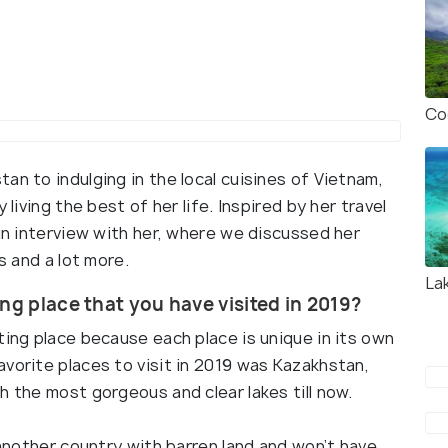
Co
an to indulging in the local cuisines of Vietnam,
 living the best of her life. Inspired by her travel
fun interview with her, where we discussed her
s and a lot more.
La
ng place that you have visited in 2019?
ting place because each place is unique in its own
vorite places to visit in 2019 was Kazakhstan,
h the most gorgeous and clear lakes till now.
 another country with barren land and won’t have