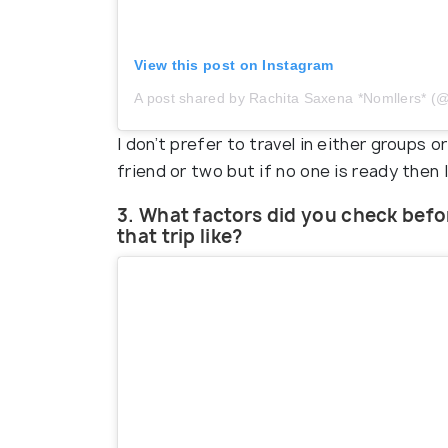
View this post on Instagram
A post shared by Rachita Saxena *Nomllers*
I don’t prefer to travel in either groups or 
friend or two but if no one is ready then 
3. What factors did you check befo
that trip like?