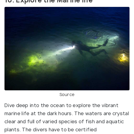
Source
Dive deep into the ocean to explore the vibrant
marine life at the dark hours. The waters are crystal
clear and full of varied species of fish and aquatic
plants. The divers have to be certified