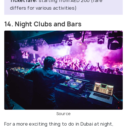
Ticket fare:
starting from AED 200 (fare
differs for various activities)
14. Night Clubs and Bars
Source
For a more exciting thing to do in Dubai at night,