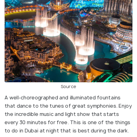
Source
A well-choreographed and illuminated fountains
that dance to the tunes of great symphonies. Enjoy
the incredible music and light show that starts
every 30 minutes for free. This is one of the things
to do in Dubai at night that is best during the dark.