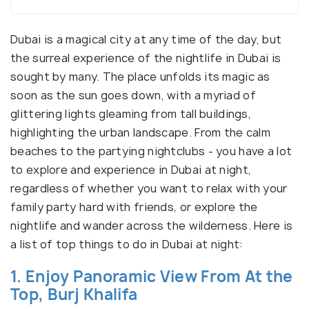
Dubai is a magical city at any time of the day, but
the surreal experience of the nightlife in Dubai is
sought by many. The place unfolds its magic as
soon as the sun goes down, with a myriad of
glittering lights gleaming from tall buildings,
highlighting the urban landscape. From the calm
beaches to the partying nightclubs - you have a lot
to explore and experience in Dubai at night,
regardless of whether you want to relax with your
family party hard with friends, or explore the
nightlife and wander across the wilderness. Here is
a list of top things to do in Dubai at night:
1. Enjoy Panoramic View From At the
Top, Burj Khalifa