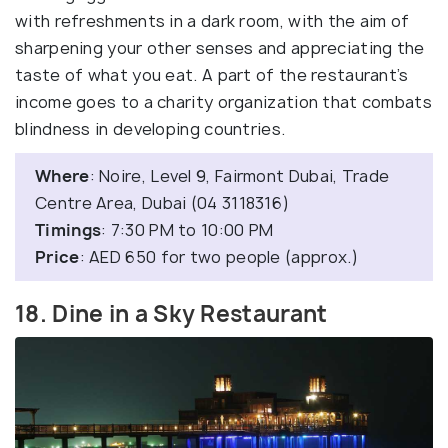
with refreshments in a dark room, with the aim of
sharpening your other senses and appreciating the
taste of what you eat. A part of the restaurant’s
income goes to a charity organization that combats
blindness in developing countries.
Where
: Noire, Level 9, Fairmont Dubai, Trade
Centre Area, Dubai (04 3118316)
Timings
: 7:30 PM to 10:00 PM
Price
: AED 650 for two people (approx.)
18. Dine in a Sky Restaurant