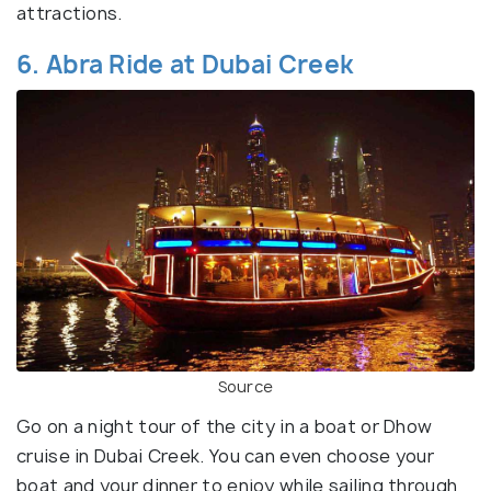
attractions.
6. Abra Ride at Dubai Creek
Source
Go on a night tour of the city in a boat or Dhow
cruise in Dubai Creek. You can even choose your
boat and your dinner to enjoy while sailing through