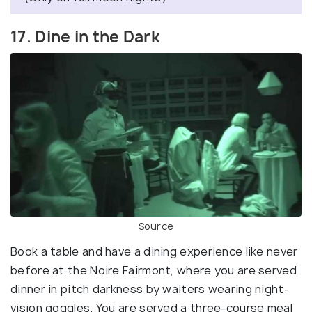
17. Dine in the Dark
Source
Book a table and have a dining experience like never
before at the Noire Fairmont, where you are served
dinner in pitch darkness by waiters wearing night-
vision goggles. You are served a three-course meal