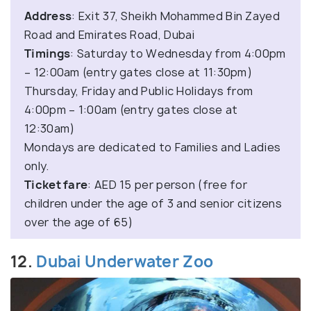
Address
: Exit 37, Sheikh Mohammed Bin Zayed
Road and Emirates Road, Dubai
Timings
: Saturday to Wednesday from 4:00pm
– 12:00am (entry gates close at 11:30pm)
Thursday, Friday and Public Holidays from
4:00pm – 1:00am (entry gates close at
12:30am)
Mondays are dedicated to Families and Ladies
only.
Ticket fare
: AED 15 per person (free for
children under the age of 3 and senior citizens
over the age of 65)
12.
Dubai Underwater Zoo