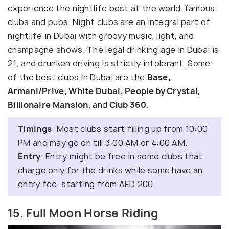
experience the nightlife best at the world-famous
clubs and pubs. Night clubs are an integral part of
nightlife in Dubai with groovy music, light, and
champagne shows. The legal drinking age in Dubai is
21, and drunken driving is strictly intolerant. Some
of the best clubs in Dubai are the
Base,
Armani/Prive, White Dubai, People by Crystal,
Billionaire Mansion,
and
Club 360.
Timings
: Most clubs start filling up from 10:00
PM and may go on till 3:00 AM or 4:00 AM.
Entry
: Entry might be free in some clubs that
charge only for the drinks while some have an
entry fee, starting from AED 200.
15. Full Moon Horse Riding