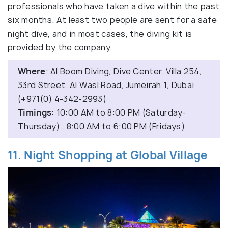
professionals who have taken a dive within the past
six months. At least two people are sent for a safe
night dive, and in most cases, the diving kit is
provided by the company.
Where
: Al Boom Diving, Dive Center, Villa 254,
33rd Street, Al Wasl Road, Jumeirah 1, Dubai
(+971(0) 4-342-2993)
Timings
: 10:00 AM to 8:00 PM (Saturday-
Thursday) , 8:00 AM to 6:00 PM (Fridays)
11. Night Shopping at Global Village