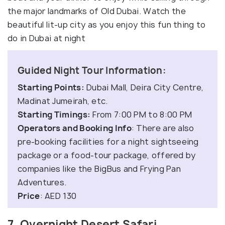
the major landmarks of Old Dubai. Watch the
beautiful lit-up city as you enjoy this fun thing to
do in Dubai at night
Guided Night Tour Information:
Starting Points:
Dubai Mall, Deira City Centre,
Madinat Jumeirah, etc.
Starting Timings:
From 7:00 PM to 8:00 PM
Operators and Booking Info
: There are also
pre-booking facilities for a night sightseeing
package or a food-tour package, offered by
companies like the BigBus and Frying Pan
Adventures.
Price
: AED 130
7. Overnight Desert Safari