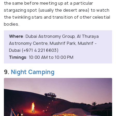
the same before meeting up at a particular
stargazing spot (usually the desert area) to watch
the twinkling stars and transition of other celestial
bodies.
Where
: Dubai Astronomy Group, Al Thuraya
Astronomy Centre, Mushrif Park, Mushrif -
Dubai (+971 4 221 6603)
Timings
: 10:00 AM to 10:00 PM
9.
Night Camping