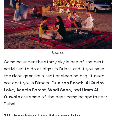
Source
Camping under the starry sky is one of the best
activities to do at night in Dubai, and if you have
the right gear like a tent or sleeping bag, it need
not cost you a Dirham.
Fujairah Beach, Al Qudra
Lake, Acacia Forest, Wadi Sana,
and
Umm Al
Quwain
are some of the best camping spots near
Dubai.
10. Explore the Marine life