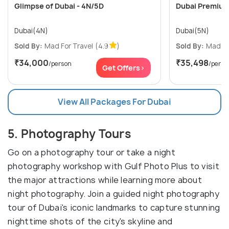
Glimpse of Dubai - 4N/5D
Dubai Premium
Dubai(4N)
Dubai(5N)
Sold By:
Mad For Travel
(4.9
)
Sold By:
Mad Fo
₹34,000
₹35,498
/person
/perso
Get Offers>
View All Packages For Dubai
5. Photography Tours
Go on a photography tour or take a night
photography workshop with Gulf Photo Plus to visit
the major attractions while learning more about
night photography. Join a guided night photography
tour of Dubai's iconic landmarks to capture stunning
nighttime shots of the city's skyline and