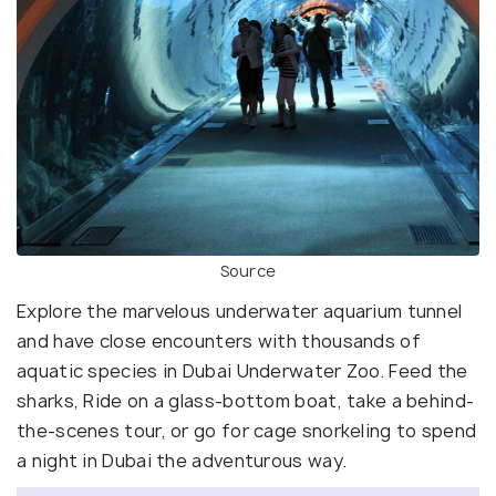
Source
Explore the marvelous underwater aquarium tunnel
and have close encounters with thousands of
aquatic species in Dubai Underwater Zoo. Feed the
sharks, Ride on a glass-bottom boat, take a behind-
the-scenes tour, or go for cage snorkeling to spend
a night in Dubai the adventurous way.