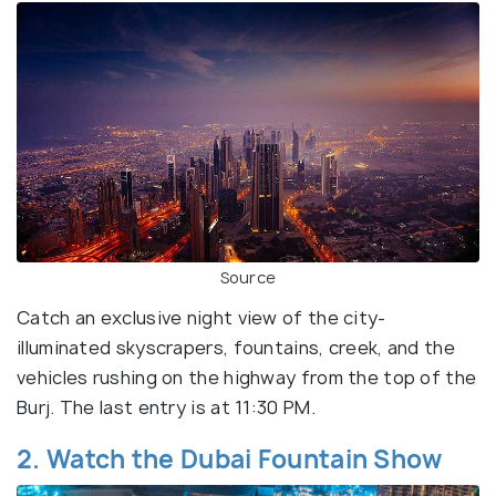
Source
Catch an exclusive night view of the city-
illuminated skyscrapers, fountains, creek, and the
vehicles rushing on the highway from the top of the
Burj. The last entry is at 11:30 PM.
2. Watch the Dubai Fountain Show