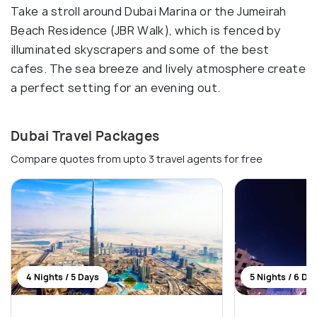
Take a stroll around Dubai Marina or the Jumeirah
Beach Residence (JBR Walk), which is fenced by
illuminated skyscrapers and some of the best
cafes. The sea breeze and lively atmosphere create
a perfect setting for an evening out.
Dubai Travel Packages
Compare quotes from upto 3 travel agents for free
4 Nights / 5 Days
5 Nights / 6 Da