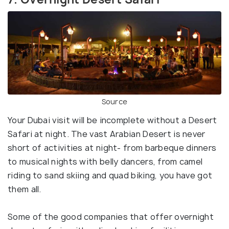
Source
Your Dubai visit will be incomplete without a Desert
Safari at night. The vast Arabian Desert is never
short of activities at night- from barbeque dinners
to musical nights with belly dancers, from camel
riding to sand skiing and quad biking, you have got
them all.
Some of the good companies that offer overnight