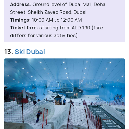
Address
: Ground level of Dubai Mall, Doha
Street, Sheikh Zayed Road, Dubai
Timings
: 10:00 AM to 12:00 AM
Ticket
fare
: starting from AED 190 (fare
differs for various activities)
13.
Ski Dubai