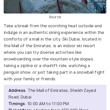
Source
Take a break from the scorching heat outside and
indulge in an authentic skiing experience within the
comforts of a mall in the city. Ski Dubai, located in
the Mall of the Emirates, is an indoor ski resort
where you can try diverse activities like
snowboarding over the mountain style slopes,
taking a zipline or a chairlift ride, watching a
penguin show, or just taking part in a snowball fight
with your family or friends.
Address
: The Mall of Emirates, Sheikh Zayed
Road, Dubai
Timings
: 10:00 AM to 11:00 PM