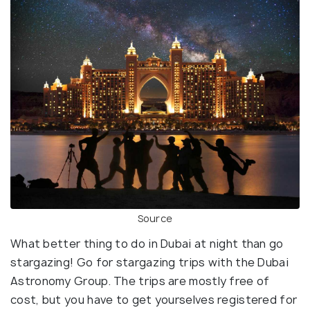
Source
What better thing to do in Dubai at night than go
stargazing! Go for stargazing trips with the Dubai
Astronomy Group. The trips are mostly free of
cost, but you have to get yourselves registered for