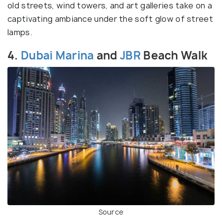
old streets, wind towers, and art galleries take on a
captivating ambiance under the soft glow of street
lamps.
4.
Dubai Marina
and
JBR
Beach Walk
Source