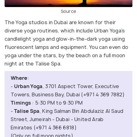
Source
The Yoga studios in Dubai are known for their
diverse yoga routines, which include Urban Yoga’s
candlelight yoga and glow-in-the-dark yoga using
fluorescent lamps and equipment. You can even do
yoga under the stars, by the beach on a full moon
night at the Talise Spa.
Where
:
-
Urban Yoga
, 3701 Aspect Tower, Executive
Towers, Business Bay, Dubai (+971 4 369 7882)
Timings
: 5:30 PM to 9:30 PM
-
Talise Spa
, King Salman Bin Abdulaziz Al Saud
Street, Jumeirah - Dubai - United Arab
Emirates (+971 4 366 6818)
(Only on full moon nights)