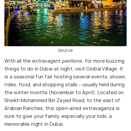
Source
With all the extravagant pavilions, for more buzzing
things to do in Dubai at night, visit Global Village. It
is a seasonal fun fair hosting several events, shows,
rides, food, and shopping stalls - usually held during
the winter months (November to April). Located on
Sheikh Mohammed Bin Zayed Road, to the east of
Arabian Ranches, this open-aired extravaganza is
sure to give your family, especially your kids, a
memorable night in Dubai.