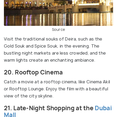
Source
Visit the traditional souks of Deira, such as the
Gold Souk and Spice Souk, in the evening. The
bustling night markets are less crowded, and the
warm lights create an enchanting ambiance.
20. Rooftop Cinema
Catch a movie at a rooftop cinema, like Cinema Akil
or Rooftop Lounge. Enjoy the film with a beautiful
view of the city skyline.
21. Late-Night Shopping at the
Dubai
Mall