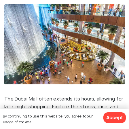
The Dubai Mall often extends its hours, allowing for
late-night shopping. Explore the stores, dine, and
enjoy the lively atmosphere of one of the world's
By continuing to use this website, you agree to our
Accept
largest malls.
usage of cookies.