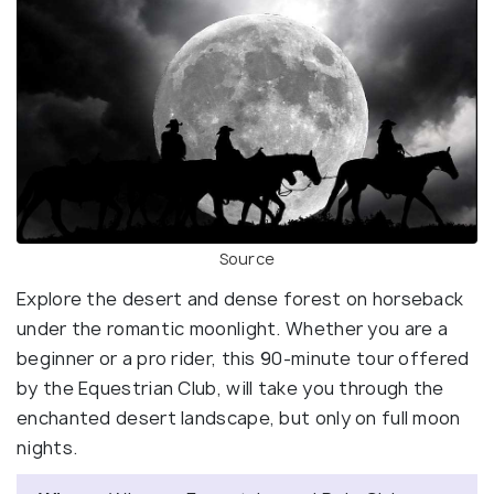
Source
Explore the desert and dense forest on horseback
under the romantic moonlight. Whether you are a
beginner or a pro rider, this 90-minute tour offered
by the Equestrian Club, will take you through the
enchanted desert landscape, but only on full moon
nights.