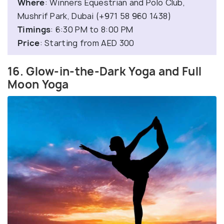
Where
: Winners Equestrian and Polo Club,
Mushrif Park, Dubai (+971 58 960 1438)
Timings
: 6:30 PM to 8:00 PM
Price
: Starting from AED 300
16. Glow-in-the-Dark Yoga and Full
Moon Yoga