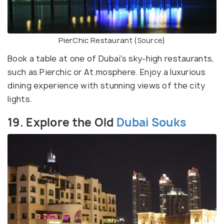
PierChic Restaurant (
Source
)
Book a table at one of Dubai's sky-high restaurants,
such as Pierchic or At.mosphere. Enjoy a luxurious
dining experience with stunning views of the city
lights.
19. Explore the Old
Dubai Souks