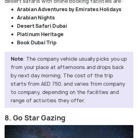
desert safaris with online booking facilities are:
Arabian Adventures by Emirates Holidays
Arabian Nights
Desert Safari Dubai
Platinum Heritage
Book Dubai Trip
Note
: The company vehicle usually picks you up
from your place at afternoons and drops back
by next day morning. The cost of the trip
starts from AED 750, and varies from company
to company, depending on the facilities and
range of activities they offer.
8. Go Star Gazing