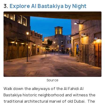
3.
Explore Al Bastakiya by Night
Source
Walk down the alleyways of the Al Fahidi Al
Bastakiya historic neighborhood and witness the
traditional architectural marvel of old Dubai. The