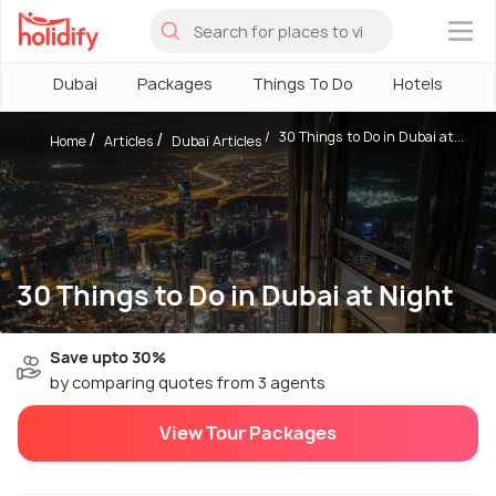
×
Dubai
Packages
Things To Do
Hotels
H
30 Things to Do in Dubai at...
Home
Articles
Dubai Articles
30 Things to Do in Dubai at Night
Save upto 30%
by comparing quotes from 3 agents
View Tour Packages