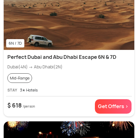
6N / 7D
Perfect Dubai and Abu Dhabi Escape 6N & 7D
Dubai(4N) → Abu Dhabi(2N)
Mid-Range
STAY
3✭ Hotels
$ 618
Get Offers >
/person