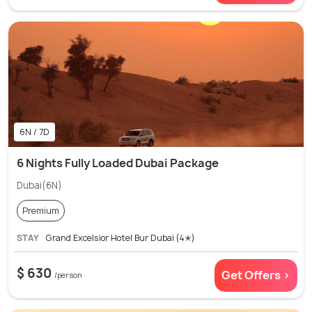
6N / 7D
6 Nights Fully Loaded Dubai Package
Dubai(6N)
Premium
STAY
Grand Excelsior Hotel Bur Dubai (4✭)
$ 630
Get Offers >
/person