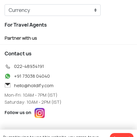
For Travel Agents
Partner with us
Contact us
022-48934191
+91 73038 04040
hello@holidify.com
Mon-Fri: 10AM - 7PM (IST)
Saturday: 10AM - 2PM (IST)
Follow us on
Terms
Privacy