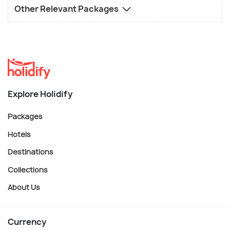
Other Relevant Packages
Explore Holidify
Packages
Hotels
Destinations
Collections
About Us
Currency