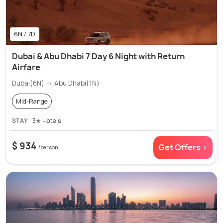
6N / 7D
Dubai & Abu Dhabi 7 Day 6 Night with Return
Airfare
Dubai(6N) → Abu Dhabi(1N)
Mid-Range
STAY
3✭ Hotels
$ 934
Get Offers >
/person