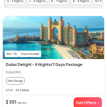
0 - 3 Nights
4 - 5 Nights
6 - 7 Nights
8 - 9 Nights
10+ Nigh
6N / 7D
Visa Included
Dubai Delight – 6 Nights/7 Days Package
Dubai(6N)
Mid-Range
STAY
3✭ Hotels
$ 551
Get Offers >
/person