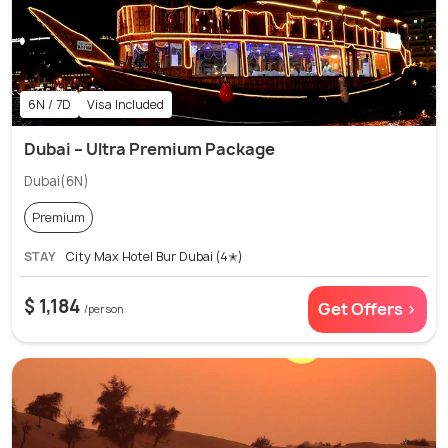
6N / 7D
Visa Included
Dubai – Ultra Premium Package
Dubai(6N)
Premium
STAY
City Max Hotel Bur Dubai (4✭)
$ 1,184
Get Offers >
/person