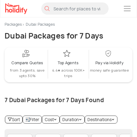
×
Packages
Dubai Packages
Dubai Packages for 7 Days
Compare Quotes
Top Agents
Pay via Holidify
from 3 agents, save
4.4★ across 100K+
money safe guarantee
upto 30%
trips
7 Dubai Packages for 7 Days Found
Sort
Filter
Cost
Duration
Destinations