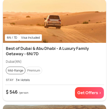
6N / 7D
Visa Included
Best of Dubai & Abu Dhabi - A Luxury Family
Getaway - 6N/7D
Dubai(6N)
Mid-Range
Premium
STAY
3✭ Hotels
$ 546
Get Offers >
/person