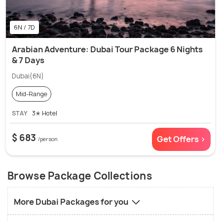
6N / 7D
Arabian Adventure: Dubai Tour Package 6 Nights
& 7 Days
Dubai(6N)
Mid-Range
STAY
3✭ Hotel
$ 683
Get Offers >
/person
Browse Package Collections
More Dubai Packages for you