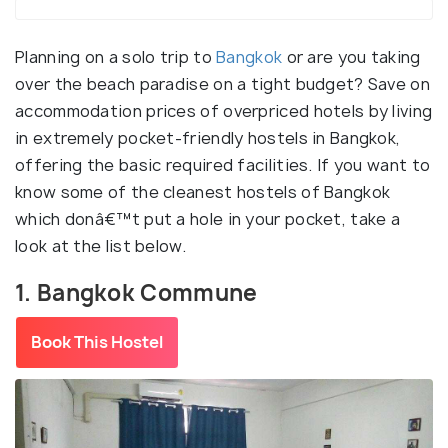
Planning on a solo trip to
Bangkok
or are you taking
over the beach paradise on a tight budget? Save on
accommodation prices of overpriced hotels by living
in extremely pocket-friendly hostels in Bangkok,
offering the basic required facilities. If you want to
know some of the cleanest hostels of Bangkok
which donâ€™t put a hole in your pocket, take a
look at the list below.
1. Bangkok Commune
Book This Hostel