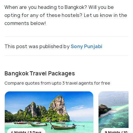
When are you heading to Bangkok? Will you be
opting for any of these hostels? Let us know in the
comments below!
This post was published by
Sony Punjabi
Bangkok Travel Packages
Compare quotes from upto 3 travel agents for free
4 Nights / 5 Days
9 Nights / 10 D