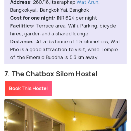
Address
: 260/16,Itsaraphap
Wat Arun
,
Bangkokyai., Bangkok Yai, Bangkok
Cost for one night:
INR 624 per night
Facilities
: Terrace area, WiFi, Parking, bicycle
hires, garden and a shared lounge
Distance
: At a distance of 1.5 kilometers, Wat
Pho is a good attraction to visit, while Temple
of the Emerald Buddha is 5.3 km away.
7. The Chatbox Silom Hostel
Book This Hostel