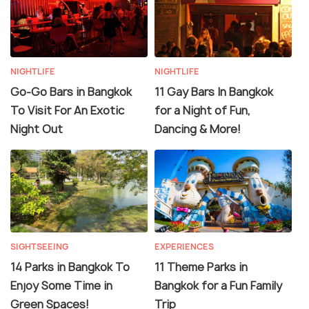
NIGHTLIFE
NIGHTLIFE
Go-Go Bars in Bangkok
11 Gay Bars In Bangkok
To Visit For An Exotic
for a Night of Fun,
Night Out
Dancing & More!
SIGHTSEEING
EXPERIENCES
14 Parks in Bangkok To
11 Theme Parks in
Enjoy Some Time in
Bangkok for a Fun Family
Green Spaces!
Trip