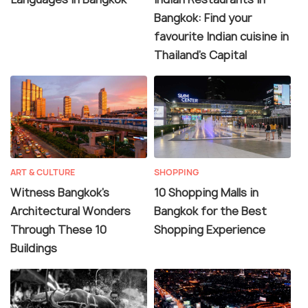
Bangkok: Find your
favourite Indian cuisine in
Thailand's Capital
ART & CULTURE
SHOPPING
Witness Bangkok's
10 Shopping Malls in
Architectural Wonders
Bangkok for the Best
Through These 10
Shopping Experience
Buildings