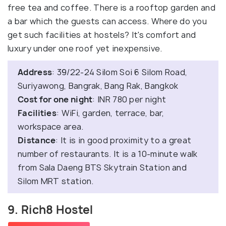
free tea and coffee. There is a rooftop garden and
a bar which the guests can access. Where do you
get such facilities at hostels? It's comfort and
luxury under one roof yet inexpensive.
Address
: 39/22-24 Silom Soi 6 Silom Road,
Suriyawong, Bangrak, Bang Rak, Bangkok
Cost for one night
: INR 780 per night
Facilities
: WiFi, garden, terrace, bar,
workspace area.
Distance
: It is in good proximity to a great
number of restaurants. It is a 10-minute walk
from Sala Daeng BTS Skytrain Station and
Silom MRT station.
9. Rich8 Hostel