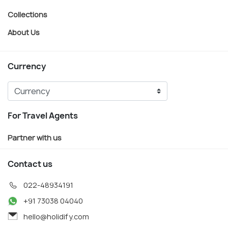
Collections
About Us
Currency
For Travel Agents
Partner with us
Contact us
022-48934191
+91 73038 04040
hello@holidify.com