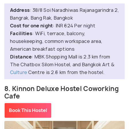
Address
: 38/8 Soi Naradhiwas Rajanagarindra 2,
Bangrak, Bang Rak, Bangkok
Cost for one night
: INR 624 Per night
Facilities
: WiFi, terrace, balcony,
housekeeping, common workspace area,
American breakfast options
Distance
: MBK Shopping Mall is 2.3 km from
The Chatbox Silom Hostel, and Bangkok Art &
Culture
Centre is 2.6 km from the hostel.
8. Kinnon Deluxe Hostel Coworking
Cafe
Book This Hostel