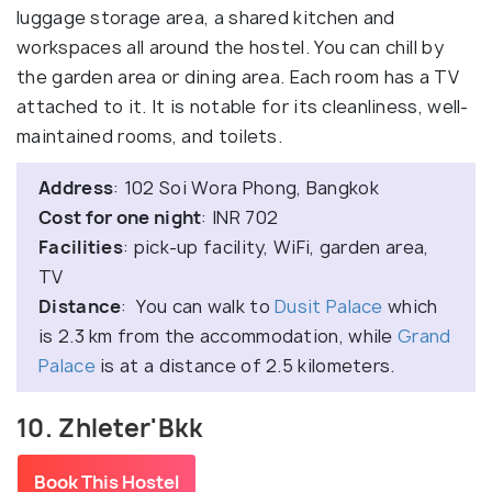
luggage storage area, a shared kitchen and
workspaces all around the hostel. You can chill by
the garden area or dining area. Each room has a TV
attached to it. It is notable for its cleanliness, well-
maintained rooms, and toilets.
Address
: 102 Soi Wora Phong, Bangkok
Cost for one night
: INR 702
Facilities
: pick-up facility, WiFi, garden area,
TV
Distance
: You can walk to
Dusit Palace
which
is 2.3 km from the accommodation, while
Grand
Palace
is at a distance of 2.5 kilometers.
10. Zhleter'Bkk
Book This Hostel