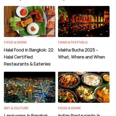
FOOD & DRINK
FAIRS & FESTIVALS
Halal Food in Bangkok: 22
Makha Bucha 2025 -
Halal Certified
What, Where and When
Restaurants & Eateries
ART & CULTURE
FOOD & DRINK
Languages in Bangkok
Indian Restaurants in