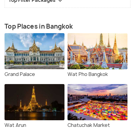
Top Places in Bangkok
Grand Palace
Wat Pho Bangkok
Wat Arun
Chatuchak Market