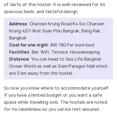
of darts at this hostel. It is well-reviewed for its
spacious beds, and tasteful design.
Address
: Charoen Krung Road 64 Soi Charoen
Krung 42/1 Wat Suan Phlu Bangrak, Bang Rak,
Bangkok
Cost for one night
: INR 780 Per bunk bed.
Facilities
: Bar, WiFi, Terrace, Housekeeping
Distance
: You can head to Sea Life Bangkok
Ocean World as well as Siam Paragon Mall which
are 5 km away from the hostel.
So now you know where to accommodate yourself
if you have a limited budget or you want a safe
space while travelling solo. The hostels are noted
for its cleanliness so you can be rest assured.