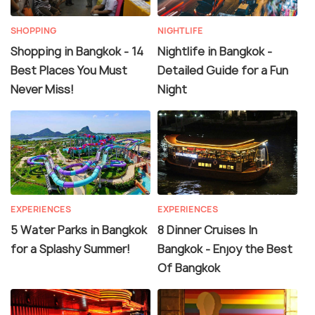
SHOPPING
NIGHTLIFE
Shopping in Bangkok - 14
Nightlife in Bangkok -
Best Places You Must
Detailed Guide for a Fun
Never Miss!
Night
EXPERIENCES
EXPERIENCES
5 Water Parks in Bangkok
8 Dinner Cruises In
for a Splashy Summer!
Bangkok - Enjoy the Best
Of Bangkok