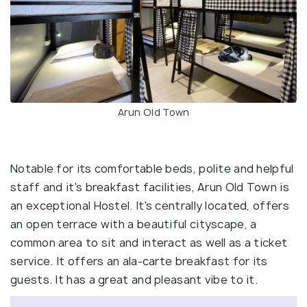
Arun Old Town
Notable for its comfortable beds, polite and helpful
staff and it's breakfast facilities, Arun Old Town is
an exceptional Hostel. It's centrally located, offers
an open terrace with a beautiful cityscape, a
common area to sit and interact as well as a ticket
service. It offers an ala-carte breakfast for its
guests. It has a great and pleasant vibe to it.