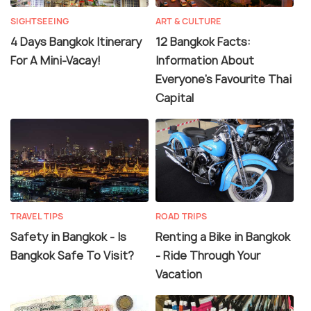
SIGHTSEEING
ART & CULTURE
4 Days Bangkok Itinerary
12 Bangkok Facts:
For A Mini-Vacay!
Information About
Everyone's Favourite Thai
Capital
TRAVEL TIPS
ROAD TRIPS
Safety in Bangkok - Is
Renting a Bike in Bangkok
Bangkok Safe To Visit?
- Ride Through Your
Vacation