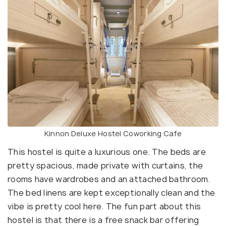
Kinnon Deluxe Hostel Coworking Cafe
This hostel is quite a luxurious one. The beds are
pretty spacious, made private with curtains, the
rooms have wardrobes and an attached bathroom.
The bed linens are kept exceptionally clean and the
vibe is pretty cool here. The fun part about this
hostel is that there is a free snack bar offering