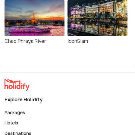
Chao Phraya River
IconSiam
Explore Holidify
Packages
Hotels
Destinations