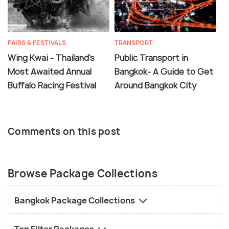
FAIRS & FESTIVALS
TRANSPORT
Wing Kwai - Thailand's
Public Transport in
Most Awaited Annual
Bangkok- A Guide to Get
Buffalo Racing Festival
Around Bangkok City
Comments on this post
Browse Package Collections
Bangkok Package Collections
Top Filter Packages