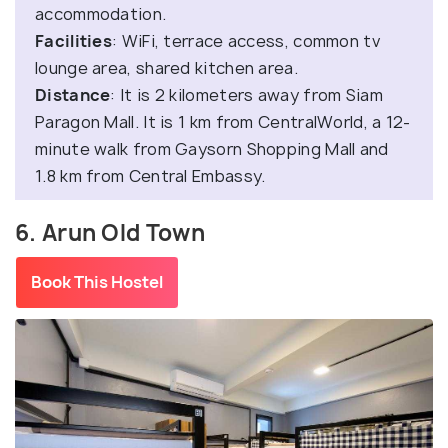
accommodation.
Facilities
: WiFi, terrace access, common tv
lounge area, shared kitchen area.
Distance
: It is 2 kilometers away from Siam
Paragon Mall. It is 1 km from CentralWorld, a 12-
minute walk from Gaysorn Shopping Mall and
1.8 km from Central Embassy.
6. Arun Old Town
Book This Hostel