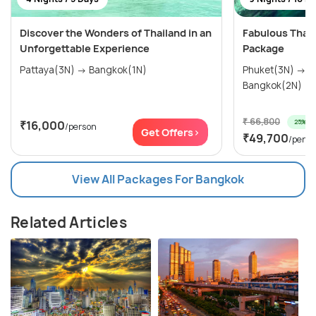
Discover the Wonders of Thailand in an
Fabulous Thai
Unforgettable Experience
Package
Pattaya(3N) → Bangkok(1N)
Phuket(3N) → Krabi(2N) → Pattaya(2N) →
Bangkok(2N)
₹ 66,800
25% off
₹16,000
/person
Get Offers>
₹49,700
/perso
View All Packages For Bangkok
Related Articles