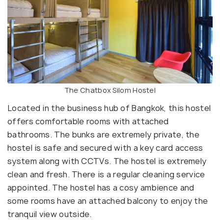
The Chatbox Silom Hostel
Located in the business hub of Bangkok, this hostel
offers comfortable rooms with attached
bathrooms. The bunks are extremely private, the
hostel is safe and secured with a key card access
system along with CCTVs. The hostel is extremely
clean and fresh. There is a regular cleaning service
appointed. The hostel has a cosy ambience and
some rooms have an attached balcony to enjoy the
tranquil view outside.