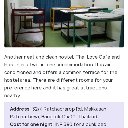
Another neat and clean hostel, Thai Love Cafe and
Hostel is a two-in-one accommodation. It is air-
conditioned and offers a common terrace for the
hostel area. There are different rooms for your
preference here and it has great attractions
nearby.
Address
: 32/4 Ratchaprarop Rd, Makkasan,
Ratchathewi, Bangkok 10400, Thailand
Cost for one night
: INR 390 for a bunk bed