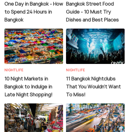
One Day in Bangkok - How
Bangkok Street Food
to Spend 24 Hours in
Guide - 10 Must Try
Bangkok
Dishes and Best Places
NIGHTLIFE
NIGHTLIFE
10 Night Markets in
11 Bangkok Nightclubs
Bangkok to Indulge in
That You Wouldn't Want
Late Night Shopping!
To Miss!