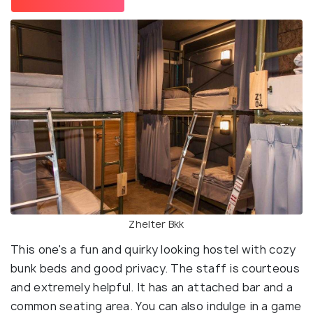
Zhelter Bkk
This one's a fun and quirky looking hostel with cozy
bunk beds and good privacy. The staff is courteous
and extremely helpful. It has an attached bar and a
common seating area. You can also indulge in a game