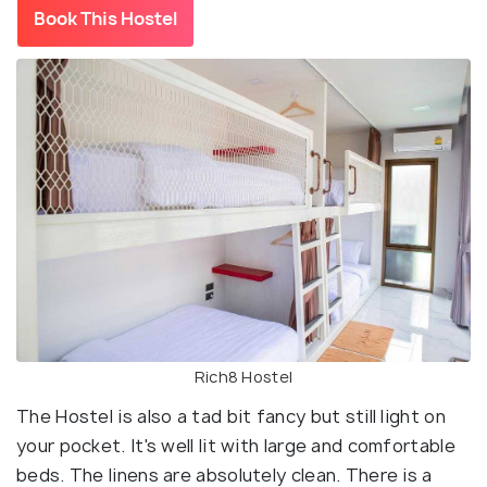
Book This Hostel
Rich8 Hostel
The Hostel is also a tad bit fancy but still light on
your pocket. It's well lit with large and comfortable
beds. The linens are absolutely clean. There is a