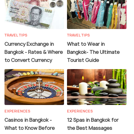
TRAVEL TIPS
TRAVEL TIPS
Currency Exchange in
What to Wear in
Bangkok - Rates & Where
Bangkok- The Ultimate
to Convert Currency
Tourist Guide
EXPERIENCES
EXPERIENCES
Casinos in Bangkok -
12 Spas in Bangkok for
What to Know Before
the Best Massages