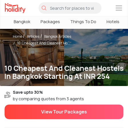
×
Bangkok
Packages
Things To Do
Hotels
Home
Articles
Bangkok Articles
10 Cheapest And Cleanest Ho...
10 Cheapest And Cleanest Hostels
In Bangkok Starting At INR 254
Save upto 30%
by comparing quotes from 3 agents
View Tour Packages