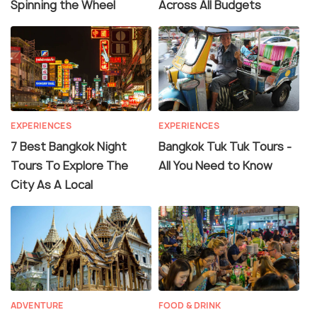
Spinning the Wheel
Across All Budgets
EXPERIENCES
EXPERIENCES
7 Best Bangkok Night
Bangkok Tuk Tuk Tours -
Tours To Explore The
All You Need to Know
City As A Local
ADVENTURE
FOOD & DRINK