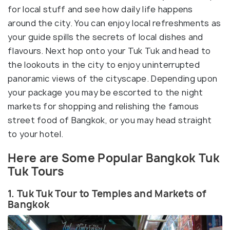
for local stuff and see how daily life happens
around the city. You can enjoy local refreshments as
your guide spills the secrets of local dishes and
flavours. Next hop onto your Tuk Tuk and head to
the lookouts in the city to enjoy uninterrupted
panoramic views of the cityscape. Depending upon
your package you may be escorted to the night
markets for shopping and relishing the famous
street food of Bangkok, or you may head straight
to your hotel.
Here are Some Popular Bangkok Tuk
Tuk Tours
1. Tuk Tuk Tour to Temples and Markets of
Bangkok