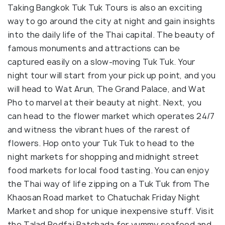
Taking Bangkok Tuk Tuk Tours is also an exciting
way to go around the city at night and gain insights
into the daily life of the Thai capital. The beauty of
famous monuments and attractions can be
captured easily on a slow-moving Tuk Tuk. Your
night tour will start from your pick up point, and you
will head to Wat Arun, The Grand Palace, and Wat
Pho to marvel at their beauty at night. Next, you
can head to the flower market which operates 24/7
and witness the vibrant hues of the rarest of
flowers. Hop onto your Tuk Tuk to head to the
night markets for shopping and midnight street
food markets for local food tasting. You can enjoy
the Thai way of life zipping on a Tuk Tuk from The
Khaosan Road market to Chatuchak Friday Night
Market and shop for unique inexpensive stuff. Visit
the Talad Rodfai Ratchada for yummy seafood and