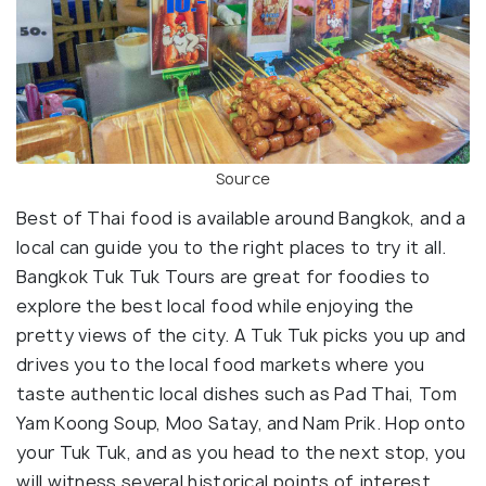
Source
Best of Thai food is available around Bangkok, and a
local can guide you to the right places to try it all.
Bangkok Tuk Tuk Tours are great for foodies to
explore the best local food while enjoying the
pretty views of the city. A Tuk Tuk picks you up and
drives you to the local food markets where you
taste authentic local dishes such as Pad Thai, Tom
Yam Koong Soup, Moo Satay, and Nam Prik. Hop onto
your Tuk Tuk, and as you head to the next stop, you
will witness several historical points of interest