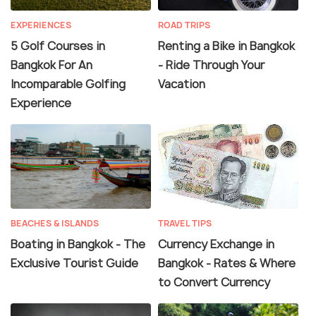
EXPERIENCES
ROAD TRIPS
5 Golf Courses in
Renting a Bike in Bangkok
Bangkok For An
- Ride Through Your
Incomparable Golfing
Vacation
Experience
BEACHES & ISLANDS
TRAVEL TIPS
Boating in Bangkok - The
Currency Exchange in
Exclusive Tourist Guide
Bangkok - Rates & Where
to Convert Currency