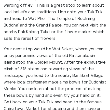
warding off evil. This is a great stop to learn about
local beliefs and traditions. Hop onto your Tuk Tuk
and head to Wat Pho, ‘The Temple of Reclining
Buddha’ and the Grand Palace. You can next visit the
nearby Pak Khlong Talat or the flower market which
sells the rarest of flowers.
Your next stop would be Wat Saket, where you can
enjoy panoramic views of the old Rattanakosin
Island atop the Golden Mount. After the exhaustive
climb of 318 steps and rewarding views of the
landscape, you head to the nearby Ban Baat Village
where local craftsmen make alms bowls for Buddhist
Monks. You can learn about the process of making
these bowls by hand and even try your hand on it.
Get back on your Tuk Tuk and head to the famous
Chinatown Market for shopping and then move on