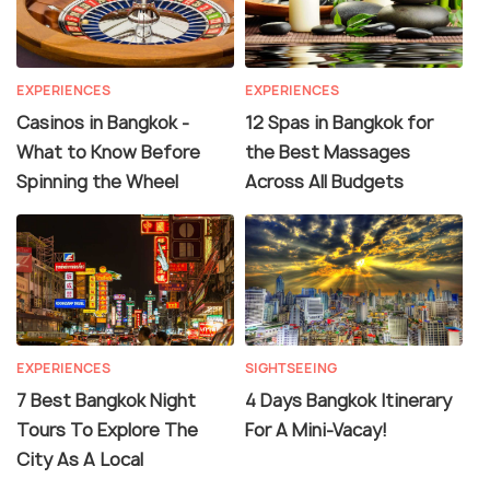
EXPERIENCES
EXPERIENCES
Casinos in Bangkok -
12 Spas in Bangkok for
What to Know Before
the Best Massages
Spinning the Wheel
Across All Budgets
EXPERIENCES
SIGHTSEEING
7 Best Bangkok Night
4 Days Bangkok Itinerary
Tours To Explore The
For A Mini-Vacay!
City As A Local