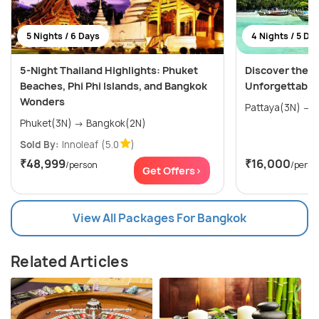
5 Nights / 6 Days
4 Nights / 5 Da
5-Night Thailand Highlights: Phuket
Discover the W
Beaches, Phi Phi Islands, and Bangkok
Unforgettable
Wonders
P
Phuket(3N) → Bangkok(2N)
Sold By:
Innoleaf
(5.0
)
₹48,999
₹16,000
/person
/perso
Get Offers>
View All Packages For Bangkok
Related Articles