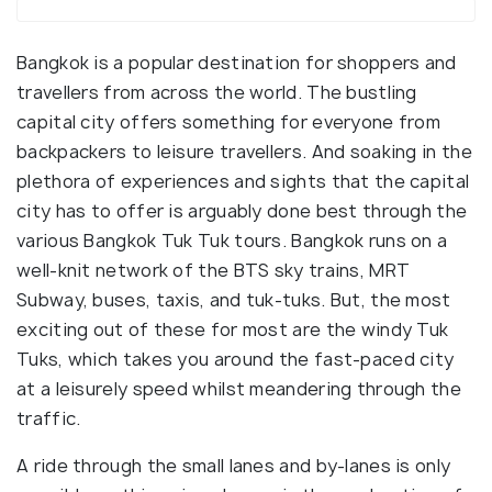
Bangkok is a popular destination for shoppers and
travellers from across the world. The bustling
capital city offers something for everyone from
backpackers to leisure travellers. And soaking in the
plethora of experiences and sights that the capital
city has to offer is arguably done best through the
various Bangkok Tuk Tuk tours. Bangkok runs on a
well-knit network of the BTS sky trains, MRT
Subway, buses, taxis, and tuk-tuks. But, the most
exciting out of these for most are the windy Tuk
Tuks, which takes you around the fast-paced city
at a leisurely speed whilst meandering through the
traffic.
A ride through the small lanes and by-lanes is only