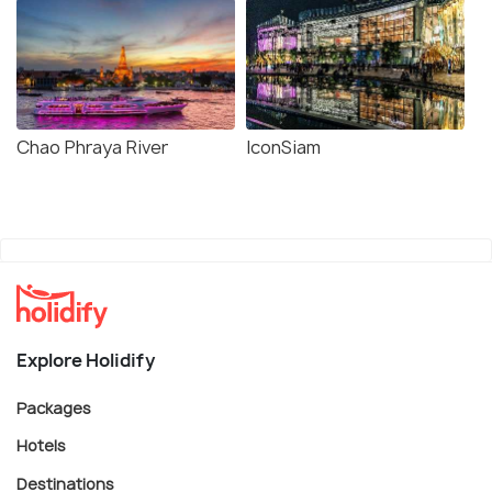
Chao Phraya River
IconSiam
Explore Holidify
Packages
Hotels
Destinations