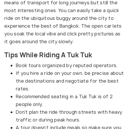
means of transport for long journeys but still the
most interesting ones. You can easily take a quick
ride on the ubiquitous buggy around the city to
experience the best of Bangkok. The open car lets
you soak the local vibe and click pretty pictures as
it goes around the city slowly.
Tips While Riding A Tuk Tuk
Book tours organized by reputed operators.
If you hire a ride on your own, be precise about
the destinations and negotiate for the best
rates.
Recommended seating in a Tuk Tuk is of 2
people only.
Don’t plan the ride through streets with heavy
traffic or during peak hours.
A tour doesn’t include meals so make sure you