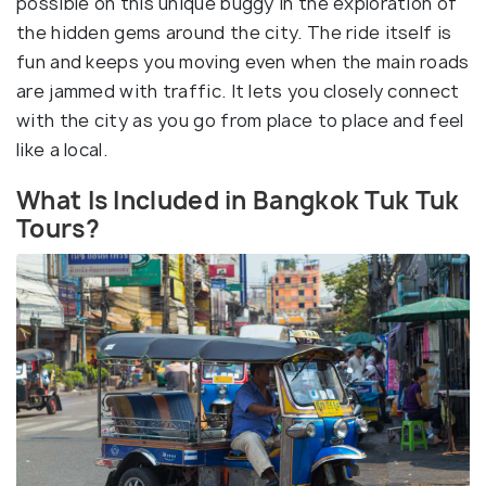
possible on this unique buggy in the exploration of
the hidden gems around the city. The ride itself is
fun and keeps you moving even when the main roads
are jammed with traffic. It lets you closely connect
with the city as you go from place to place and feel
like a local.
What Is Included in Bangkok Tuk Tuk
Tours?