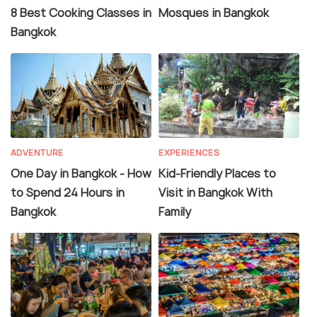
8 Best Cooking Classes in
Mosques in Bangkok
Bangkok
ADVENTURE
EXPERIENCES
One Day in Bangkok - How
Kid-Friendly Places to
to Spend 24 Hours in
Visit in Bangkok With
Bangkok
Family