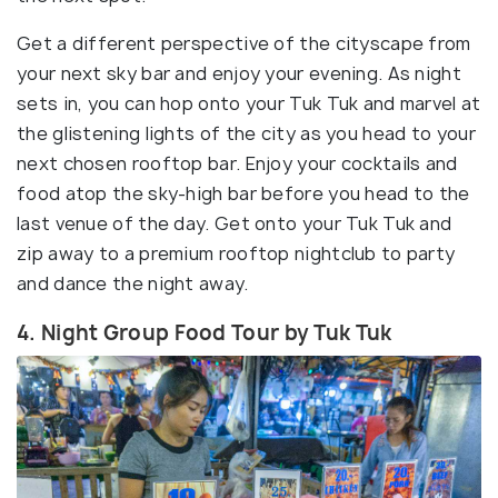
Get a different perspective of the cityscape from
your next sky bar and enjoy your evening. As night
sets in, you can hop onto your Tuk Tuk and marvel at
the glistening lights of the city as you head to your
next chosen rooftop bar. Enjoy your cocktails and
food atop the sky-high bar before you head to the
last venue of the day. Get onto your Tuk Tuk and
zip away to a premium rooftop nightclub to party
and dance the night away.
4. Night Group Food Tour by Tuk Tuk