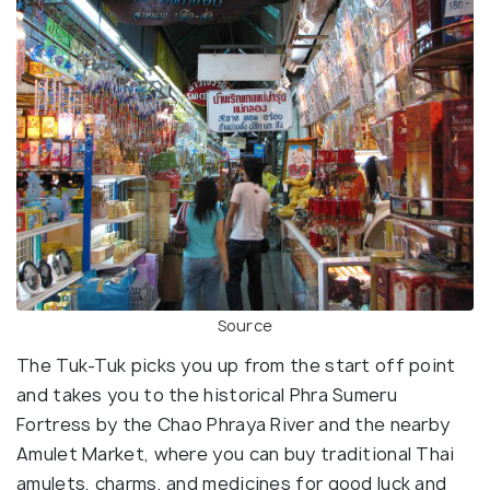
Source
The Tuk-Tuk picks you up from the start off point
and takes you to the historical Phra Sumeru
Fortress by the Chao Phraya River and the nearby
Amulet Market, where you can buy traditional Thai
amulets, charms, and medicines for good luck and