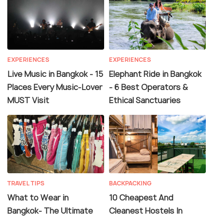
EXPERIENCES
EXPERIENCES
Live Music in Bangkok - 15
Elephant Ride in Bangkok
Places Every Music-Lover
- 6 Best Operators &
MUST Visit
Ethical Sanctuaries
TRAVEL TIPS
BACKPACKING
What to Wear in
10 Cheapest And
Bangkok- The Ultimate
Cleanest Hostels In