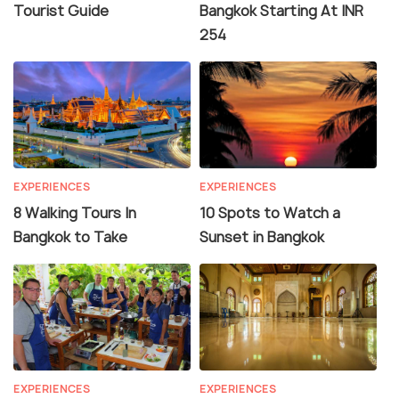
Tourist Guide
Bangkok Starting At INR
254
EXPERIENCES
EXPERIENCES
8 Walking Tours In
10 Spots to Watch a
Bangkok to Take
Sunset in Bangkok
EXPERIENCES
EXPERIENCES