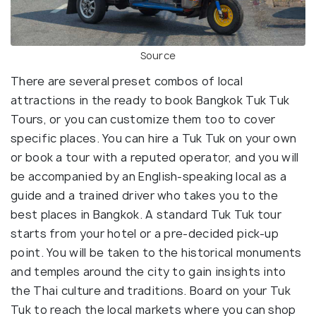
Source
There are several preset combos of local
attractions in the ready to book Bangkok Tuk Tuk
Tours, or you can customize them too to cover
specific places. You can hire a Tuk Tuk on your own
or book a tour with a reputed operator, and you will
be accompanied by an English-speaking local as a
guide and a trained driver who takes you to the
best places in Bangkok. A standard Tuk Tuk tour
starts from your hotel or a pre-decided pick-up
point. You will be taken to the historical monuments
and temples around the city to gain insights into
the Thai culture and traditions. Board on your Tuk
Tuk to reach the local markets where you can shop