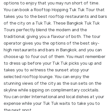
options to enjoy that you may run short of time.
You can book a Rooftop Hopping Tuk Tuk Tour that
takes you to the best rooftop restaurants and bars
of the city on a Tuk Tuk. These Bangkok Tuk Tuk
Tours perfectly blend the modern and the
traditional, giving you a flavour of both. The tour
operator gives you the options of the best sky-
high restaurants and bars in Bangkok, and you can
choose up to four out of them. You must remember
to dress up before your Tuk Tuk picks you up and
takes you to witness the sunset atop your
selected rooftop lounge. You can enjoy the
stunning views of the city as the sun sets on the
skyline while sipping on complimentary cocktails.
You can order International and local dishes at your
expense while your Tuk Tuk waits to take you to
the next spot.