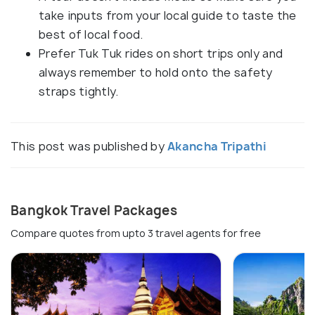
take inputs from your local guide to taste the
best of local food.
Prefer Tuk Tuk rides on short trips only and
always remember to hold onto the safety
straps tightly.
This post was published by
Akancha Tripathi
Bangkok Travel Packages
Compare quotes from upto 3 travel agents for free