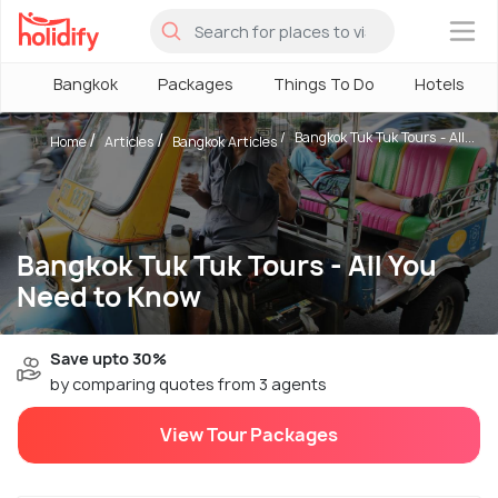
×
Bangkok
Packages
Things To Do
Hotels
Bangkok Tuk Tuk Tours - All...
Home
Articles
Bangkok Articles
Bangkok Tuk Tuk Tours - All You
Need to Know
Save upto 30%
by comparing quotes from 3 agents
View Tour Packages