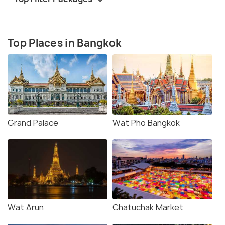
Top Places in Bangkok
Grand Palace
Wat Pho Bangkok
Wat Arun
Chatuchak Market