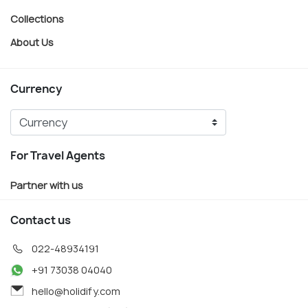
Collections
About Us
Currency
For Travel Agents
Partner with us
Contact us
022-48934191
+91 73038 04040
hello@holidify.com