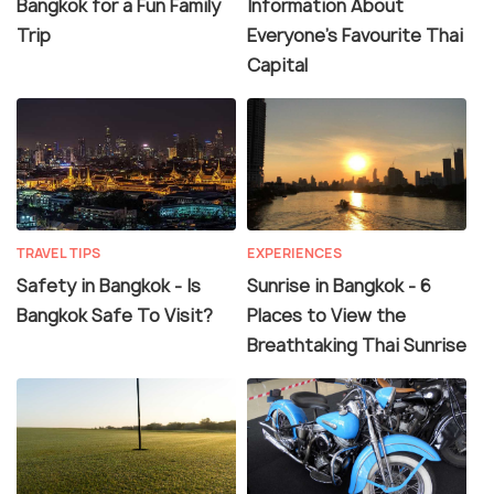
Bangkok for a Fun Family
Information About
Trip
Everyone's Favourite Thai
Capital
TRAVEL TIPS
EXPERIENCES
Safety in Bangkok - Is
Sunrise in Bangkok - 6
Bangkok Safe To Visit?
Places to View the
Breathtaking Thai Sunrise