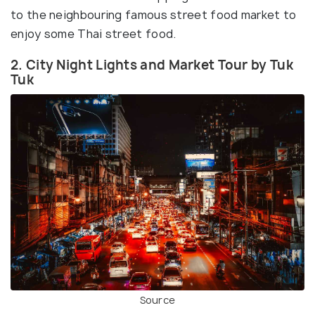
to the neighbouring famous street food market to
enjoy some Thai street food.
2. City Night Lights and Market Tour by Tuk
Tuk
Source