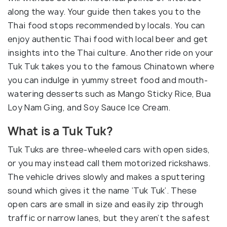
along the way. Your guide then takes you to the
Thai food stops recommended by locals. You can
enjoy authentic Thai food with local beer and get
insights into the Thai culture. Another ride on your
Tuk Tuk takes you to the famous Chinatown where
you can indulge in yummy street food and mouth-
watering desserts such as Mango Sticky Rice, Bua
Loy Nam Ging, and Soy Sauce Ice Cream.
What is a Tuk Tuk?
Tuk Tuks are three-wheeled cars with open sides,
or you may instead call them motorized rickshaws.
The vehicle drives slowly and makes a sputtering
sound which gives it the name ‘Tuk Tuk’. These
open cars are small in size and easily zip through
traffic or narrow lanes, but they aren’t the safest