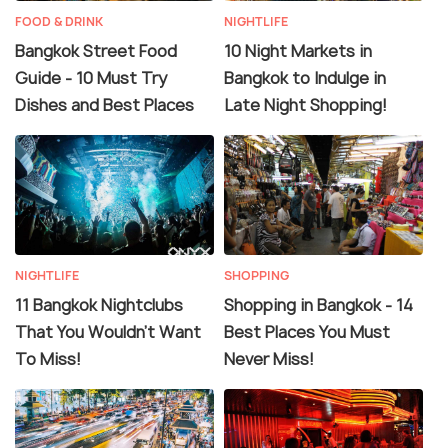
FOOD & DRINK
NIGHTLIFE
Bangkok Street Food
10 Night Markets in
Guide - 10 Must Try
Bangkok to Indulge in
Dishes and Best Places
Late Night Shopping!
NIGHTLIFE
SHOPPING
11 Bangkok Nightclubs
Shopping in Bangkok - 14
That You Wouldn't Want
Best Places You Must
To Miss!
Never Miss!