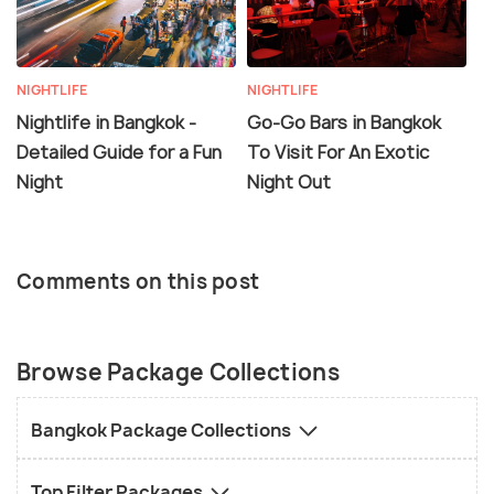
NIGHTLIFE
NIGHTLIFE
Nightlife in Bangkok -
Go-Go Bars in Bangkok
Detailed Guide for a Fun
To Visit For An Exotic
Night
Night Out
Comments on this post
Browse Package Collections
Bangkok Package Collections
Top Filter Packages