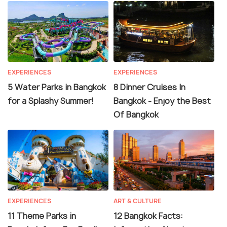
EXPERIENCES
EXPERIENCES
5 Water Parks in Bangkok
8 Dinner Cruises In
for a Splashy Summer!
Bangkok - Enjoy the Best
Of Bangkok
EXPERIENCES
ART & CULTURE
11 Theme Parks in
12 Bangkok Facts: