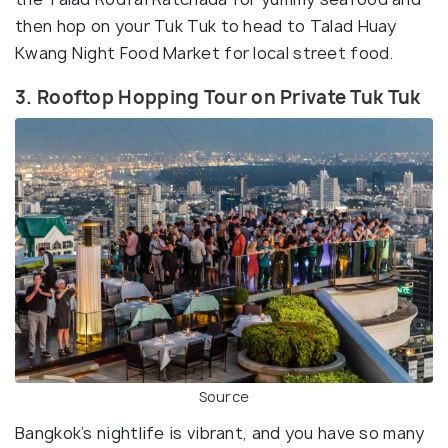
then hop on your Tuk Tuk to head to Talad Huay
Kwang Night Food Market for local street food.
3. Rooftop Hopping Tour on Private Tuk Tuk
Source
Bangkok’s nightlife is vibrant, and you have so many