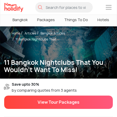
×
Bangkok
Packages
Things To Do
Hotels
Home
Articles
Bangkok Articles
11 Bangkok Nightclubs That ...
11 Bangkok Nightclubs That You
Wouldn't Want To Miss!
Save upto 30%
by comparing quotes from 3 agents
View Tour Packages