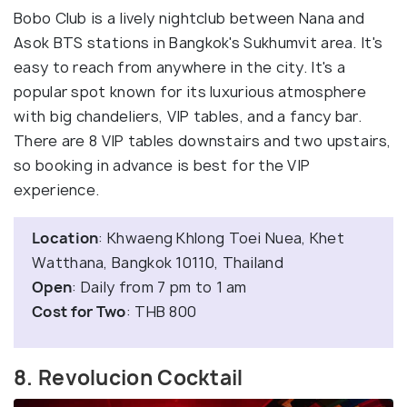
Bobo Club is a lively nightclub between Nana and
Asok BTS stations in Bangkok's Sukhumvit area. It's
easy to reach from anywhere in the city. It's a
popular spot known for its luxurious atmosphere
with big chandeliers, VIP tables, and a fancy bar.
There are 8 VIP tables downstairs and two upstairs,
so booking in advance is best for the VIP
experience.
Location
: Khwaeng Khlong Toei Nuea, Khet
Watthana, Bangkok 10110, Thailand
Open
: Daily from 7 pm to 1 am
Cost for Two
: THB 800
8. Revolucion Cocktail