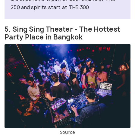
250 and spirits start at THB 300
5. Sing Sing Theater - The Hottest
Party Place in Bangkok
Source