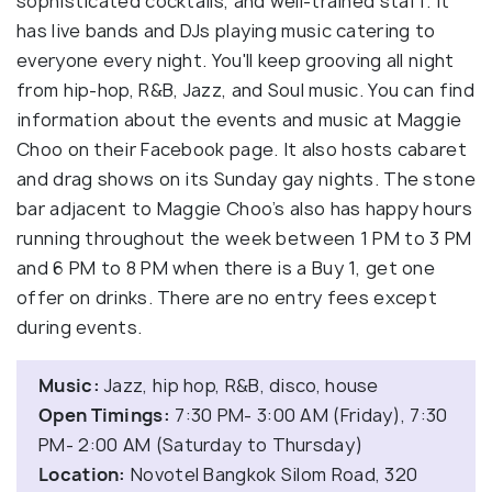
sophisticated cocktails, and well-trained staff. It
has live bands and DJs playing music catering to
everyone every night. You'll keep grooving all night
from hip-hop, R&B, Jazz, and Soul music. You can find
information about the events and music at Maggie
Choo on their Facebook page. It also hosts cabaret
and drag shows on its Sunday gay nights. The stone
bar adjacent to Maggie Choo’s also has happy hours
running throughout the week between 1 PM to 3 PM
and 6 PM to 8 PM when there is a Buy 1, get one
offer on drinks. There are no entry fees except
during events.
Music:
Jazz, hip hop, R&B, disco, house
Open Timings:
7:30 PM- 3:00 AM (Friday), 7:30
PM- 2:00 AM (Saturday to Thursday)
Location:
Novotel Bangkok Silom Road, 320