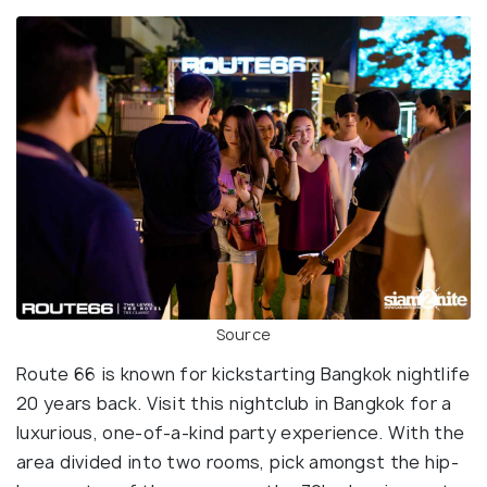
Source
Route 66 is known for kickstarting Bangkok nightlife
20 years back. Visit this nightclub in Bangkok for a
luxurious, one-of-a-kind party experience. With the
area divided into two rooms, pick amongst the hip-