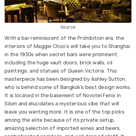
Source
With a bar reminiscent of the Prohibition era, the
interiors of Maggie Choo’s will take you to Shanghai
in the 1930s when secret bars were prominent,
including the huge vault doors, brick walls, oil
paintings, and statues of Queen Victoria. This
masterpiece has been designed by Ashley Sutton,
who is behind some of Bangkok's best design works.
It is located in the basement of Novotel Fenix in
Silom and elucidates a mysterious vibe that will
leave you wanting more. It is one of the top picks
among the elite because of its private setup,
amazing selection of imported wines and beers,