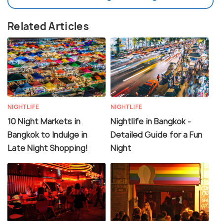
Related Articles
NIGHTLIFE
NIGHTLIFE
10 Night Markets in
Nightlife in Bangkok -
Bangkok to Indulge in
Detailed Guide for a Fun
Late Night Shopping!
Night