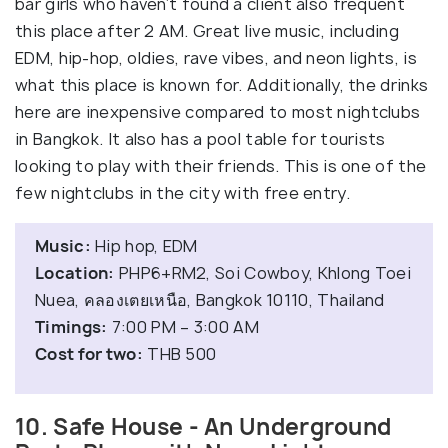
bar girls who haven’t found a client also frequent
this place after 2 AM. Great live music, including
EDM, hip-hop, oldies, rave vibes, and neon lights, is
what this place is known for. Additionally, the drinks
here are inexpensive compared to most nightclubs
in Bangkok. It also has a pool table for tourists
looking to play with their friends. This is one of the
few nightclubs in the city with free entry.
Music:
Hip hop, EDM
Location:
PHP6+RM2, Soi Cowboy, Khlong Toei
Nuea, คลองเตยเหนือ, Bangkok 10110, Thailand
Timings:
7:00 PM – 3:00 AM
Cost for two:
THB 500
10. Safe House - An Underground