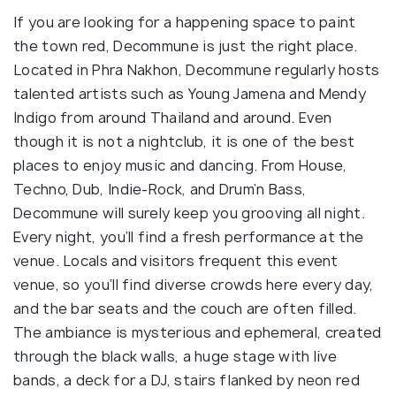
If you are looking for a happening space to paint
the town red, Decommune is just the right place.
Located in Phra Nakhon, Decommune regularly hosts
talented artists such as Young Jamena and Mendy
Indigo from around Thailand and around. Even
though it is not a nightclub, it is one of the best
places to enjoy music and dancing. From House,
Techno, Dub, Indie-Rock, and Drum’n Bass,
Decommune will surely keep you grooving all night.
Every night, you’ll find a fresh performance at the
venue. Locals and visitors frequent this event
venue, so you’ll find diverse crowds here every day,
and the bar seats and the couch are often filled.
The ambiance is mysterious and ephemeral, created
through the black walls, a huge stage with live
bands, a deck for a DJ, stairs flanked by neon red