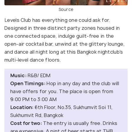
Source
Levels Club has everything one could ask for.
Designed in three distinct party zones housed in
one connected space, indulge guilt-free in the
open-air cocktail bar, unwind at the glittery lounge,
and dance all night long at this Bangkok nightclub's
multi-level dance floors.
Music:
R&B/ EDM
Open Timings:
Hop in any day and the club will
have offers for you. The place is open from
9:00 PM to 3:00 AM
Location:
6th Floor, No.35, Sukhumvit Soi 11,
Sukhumvit Rd, Bangkok
Cost for two:
The entry is usually free. Drinks
are expensive. A pint of beer starts at THB