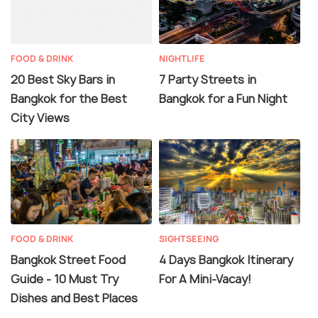
FOOD & DRINK
NIGHTLIFE
20 Best Sky Bars in
7 Party Streets in
Bangkok for the Best
Bangkok for a Fun Night
City Views
FOOD & DRINK
SIGHTSEEING
Bangkok Street Food
4 Days Bangkok Itinerary
Guide - 10 Must Try
For A Mini-Vacay!
Dishes and Best Places