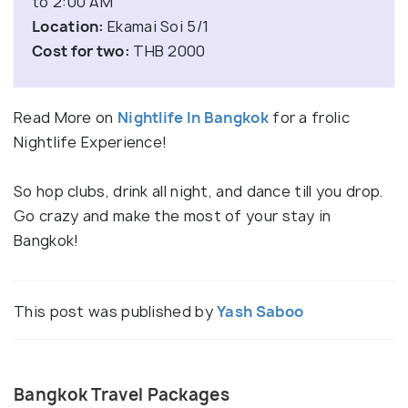
to 2:00 AM
Location:
Ekamai Soi 5/1
Cost for two:
THB 2000
Read More on
Nightlife In Bangkok
for a frolic
Nightlife Experience!
So hop clubs, drink all night, and dance till you drop.
Go crazy and make the most of your stay in
Bangkok!
This post was published by
Yash Saboo
Bangkok Travel Packages