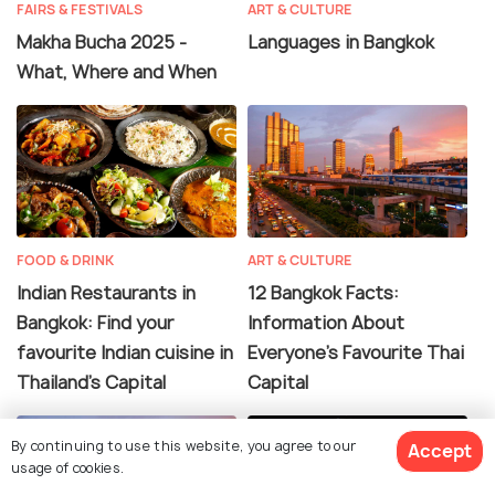
FAIRS & FESTIVALS
ART & CULTURE
Makha Bucha 2025 -
Languages in Bangkok
What, Where and When
FOOD & DRINK
ART & CULTURE
Indian Restaurants in
12 Bangkok Facts:
Bangkok: Find your
Information About
favourite Indian cuisine in
Everyone's Favourite Thai
Thailand's Capital
Capital
By continuing to use this website, you agree to our
Accept
usage of cookies.