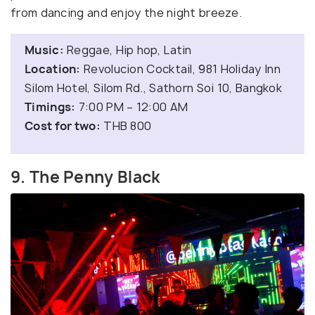
from dancing and enjoy the night breeze.
Music:
Reggae, Hip hop, Latin
Location:
Revolucion Cocktail, 981 Holiday Inn
Silom Hotel, Silom Rd., Sathorn Soi 10, Bangkok
Timings:
7:00 PM – 12:00 AM
Cost for two:
THB 800
9. The Penny Black