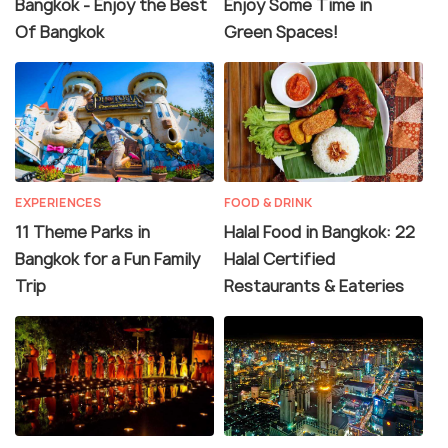
Bangkok - Enjoy the Best
Enjoy Some Time in
Of Bangkok
Green Spaces!
EXPERIENCES
FOOD & DRINK
11 Theme Parks in
Halal Food in Bangkok: 22
Bangkok for a Fun Family
Halal Certified
Trip
Restaurants & Eateries