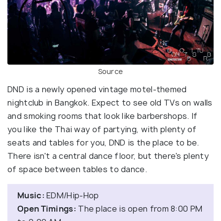
Source
DND is a newly opened vintage motel-themed
nightclub in Bangkok. Expect to see old TVs on walls
and smoking rooms that look like barbershops. If
you like the Thai way of partying, with plenty of
seats and tables for you, DND is the place to be.
There isn't a central dance floor, but there's plenty
of space between tables to dance.
Music:
EDM/Hip-Hop
Open Timings:
The place is open from 8:00 PM