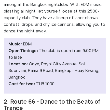
among all the Bangkok nightclubs. With EDM music
blasting all night, let yourself loose at this 2500-
capacity club. They have a lineup of laser shows,
confetti drops, and dry ice cannons, allowing you to
dance the night away.
Music:
EDM
Open Timings:
The club is open from 9:00 PM
to late
Location:
Onyx, Royal City Avenue, Soi
Soonvijai, Rama 9 Road, Bangkapi, Huay Kwang,
Bangkok
Cost for two:
THB 1000
2. Route 66 - Dance to the Beats of
Trance