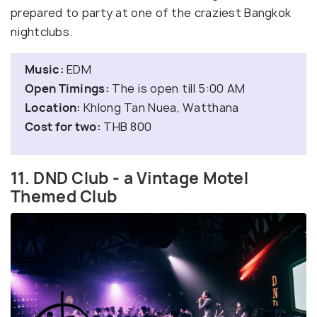
prepared to party at one of the craziest Bangkok
nightclubs.
Music:
EDM
Open Timings:
The is open till 5:00 AM
Location:
Khlong Tan Nuea, Watthana
Cost for two:
THB 800
11. DND Club - a Vintage Motel
Themed Club