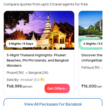
Compare quotes from upto 3 travel agents for free
5 Nights / 6 Days
4 Nights / 5 Da
5-Night Thailand Highlights: Phuket
Discover the W
Beaches, Phi Phi Islands, and Bangkok
Unforgettable
Wonders
P
Phuket(3N) → Bangkok(2N)
Sold By:
Innoleaf
(5.0
)
₹48,999
₹16,000
/person
/perso
Get Offers>
View All Packages For Bangkok