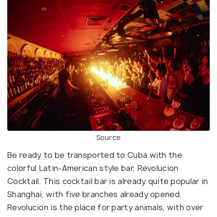
Source
Be ready to be transported to Cuba with the
colorful Latin-American style bar, Revolucion
Cocktail. This cocktail bar is already quite popular in
Shanghai, with five branches already opened.
Revolucion is the place for party animals, with over