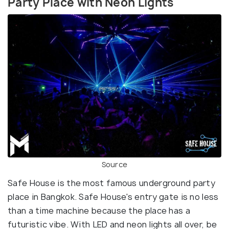
Party Place with Neon Lights
Source
Safe House is the most famous underground party
place in Bangkok. Safe House's entry gate is no less
than a time machine because the place has a
futuristic vibe. With LED and neon lights all over, be