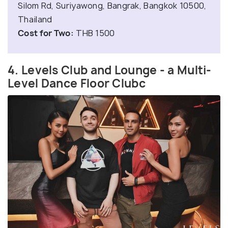
Silom Rd, Suriyawong, Bangrak, Bangkok 10500,
Thailand
Cost for Two:
THB 1500
4. Levels Club and Lounge - a Multi-
Level Dance Floor Clubc