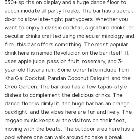
330+ spirits on display and a huge dance floor to
accommodate all party freaks. The bar has a secret
door to allow late-night partygoers. Whether you
want to enjoy a classic cocktail, signature drinks, or
peculiar drinks crafted using molecular mixology and
fire, this bar offers something. The most popular
drink here is named Revolucion on the bar itself. It
uses apple juice, passion fruit, rosemary, and 3-
year-old Havana rum. Some other hits include Tom
Kha Gai Cocktail, Pandan Coconut Daiquiri, and the
Oreo Garden. The bar also has a few tapas-style
dishes to complement the delicious drinks. The
dance floor is dimly lit, the huge bar has an orange
backlight, and the vibes here are fun and lively. The
reggae music keeps all the visitors on their feet,
moving with the beats. The outdoor area here has a
pool where one can walk around to take a break