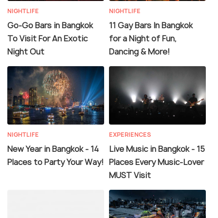
NIGHTLIFE
NIGHTLIFE
Go-Go Bars in Bangkok
11 Gay Bars In Bangkok
To Visit For An Exotic
for a Night of Fun,
Night Out
Dancing & More!
NIGHTLIFE
EXPERIENCES
New Year in Bangkok - 14
Live Music in Bangkok - 15
Places to Party Your Way!
Places Every Music-Lover
MUST Visit