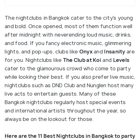
The nightclubs in Bangkok cater to the city's young
and bold. Once opened, most of them function well
after midnight with neverending loud music, drinks,
and food. If you fancy electronic music, glimmering
lights, and pop-ups, clubs like
Onyx
and
Insanity
are
for you. Nightclubs like
The Club at Koi
and
Levels
cater to the glamourous crowd who come to party
while looking their best. If you also prefer live music,
nightclubs such as DND Club and Nunglen host many
live acts to entertain guests. Many of these
Bangkok nightclubs regularly host special events
and international artists throughout the year, so
always be on the lookout for those.
Here are the 11 Best Nightclubs in Bangkok to party