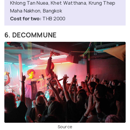
Khlong Tan Nuea, Khet Watthana, Krung Thep
Maha Nakhon, Bangkok
Cost for two:
THB 2000
6. DECOMMUNE
Source