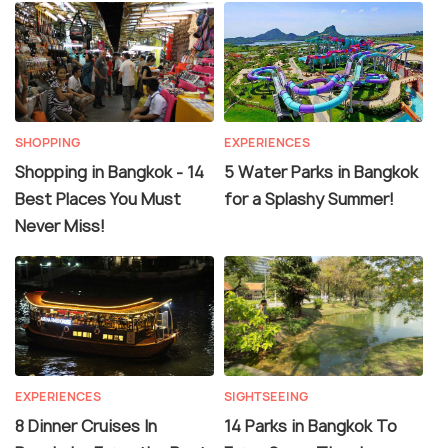
SHOPPING
EXPERIENCES
Shopping in Bangkok - 14
5 Water Parks in Bangkok
Best Places You Must
for a Splashy Summer!
Never Miss!
EXPERIENCES
SIGHTSEEING
8 Dinner Cruises In
14 Parks in Bangkok To