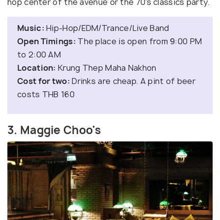
hop center of the avenue or the 70's classics party.
Music:
Hip-Hop/EDM/Trance/Live Band
Open Timings:
The place is open from 9:00 PM
to 2:00 AM
Location:
Krung Thep Maha Nakhon
Cost for two:
Drinks are cheap. A pint of beer
costs THB 160
3. Maggie Choo's