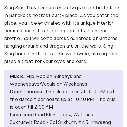
Sing Sing Theater has recently grabbed first place
in Bangkok's hottest party place. As you enter the
place, you'll be enthralled with its unique interior
design concept, reflecting that of a high-end
brothel. You will come across hundreds of lanterns
hanging around and dragon art on the walls. Sing
Sing brings in the best DJs worldwide, making this
place a treat for your eyes and ears.
Music:
Hip-Hop on Sundays and
Wednesdays/Vocals on Weekends
Open Timings:
The club opens at 9:00 PM but
the dance floor heats up at 10:30 PM. The club
is open till 2:00 AM
Location:
Road Klong Toey, Wattana,
Sukhumvit Road - Soi Sukhumvit 45, Khwaeng