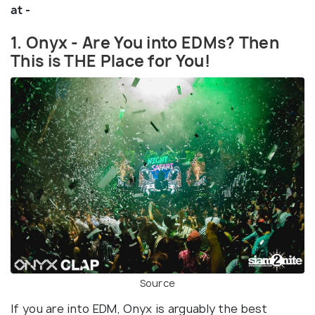
at -
1. Onyx - Are You into EDMs? Then
This is THE Place for You!
Source
If you are into EDM, Onyx is arguably the best