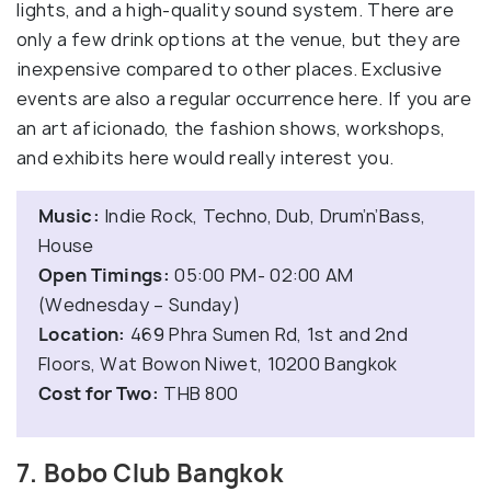
lights, and a high-quality sound system. There are
only a few drink options at the venue, but they are
inexpensive compared to other places. Exclusive
events are also a regular occurrence here. If you are
an art aficionado, the fashion shows, workshops,
and exhibits here would really interest you.
Music:
Indie Rock, Techno, Dub, Drum’n’Bass,
House
Open Timings:
05:00 PM- 02:00 AM
(Wednesday – Sunday)
Location:
469 Phra Sumen Rd, 1st and 2nd
Floors, Wat Bowon Niwet, 10200 Bangkok
Cost for Two:
THB 800
7. Bobo Club Bangkok