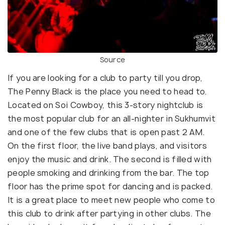
Source
If you are looking for a club to party till you drop,
The Penny Black is the place you need to head to.
Located on Soi Cowboy, this 3-story nightclub is
the most popular club for an all-nighter in Sukhumvit
and one of the few clubs that is open past 2 AM.
On the first floor, the live band plays, and visitors
enjoy the music and drink. The second is filled with
people smoking and drinking from the bar. The top
floor has the prime spot for dancing and is packed.
It is a great place to meet new people who come to
this club to drink after partying in other clubs. The