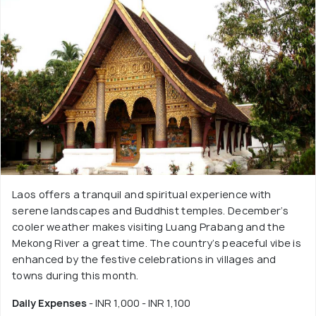
Laos offers a tranquil and spiritual experience with
serene landscapes and Buddhist temples. December’s
cooler weather makes visiting Luang Prabang and the
Mekong River a great time. The country’s peaceful vibe is
enhanced by the festive celebrations in villages and
towns during this month.
Daily Expenses
- INR 1,000 - INR 1,100