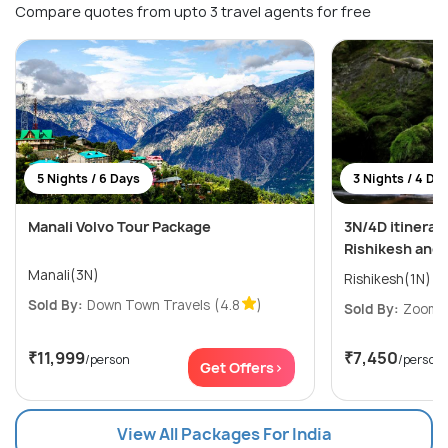
Compare quotes from upto 3 travel agents for free
5 Nights / 6 Days
3 Nights / 4 Da
Manali Volvo Tour Package
3N/4D itinerar
Rishikesh and
Manali(3N)
Sold By:
Down Town Travels
(4.8
)
Sold By:
ZoomYa
₹11,999
₹7,450
/person
/person
Get Offers>
View All Packages For India