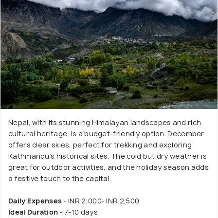
Nepal, with its stunning Himalayan landscapes and rich
cultural heritage, is a budget-friendly option. December
offers clear skies, perfect for trekking and exploring
Kathmandu’s historical sites. The cold but dry weather is
great for outdoor activities, and the holiday season adds
a festive touch to the capital.
Daily Expenses
- INR 2,000- INR 2,500
Ideal Duration
- 7-10 days