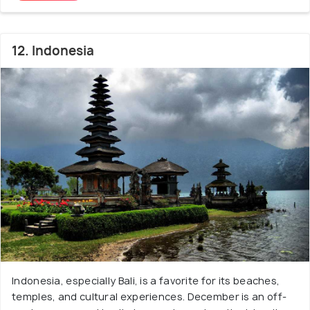
12. Indonesia
Indonesia, especially Bali, is a favorite for its beaches,
temples, and cultural experiences. December is an off-