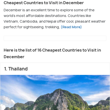
Cheapest Countries to Visit in December
December is an excellent time to explore some of the
world's most affordable destinations. Countries like
Vietnam, Cambodia, and Nepal offer cool, pleasant weather
perfect for sightseeing, trekking,
(Read More)
Here is the list of 16 Cheapest Countries to Visit in
December
1. Thailand