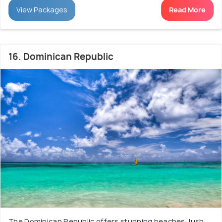
View Packages
Read More
16. Dominican Republic
The Dominican Republic offers stunning beaches, lush