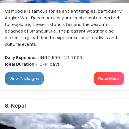
Cambodia is famous for its ancient temples, particularly
Angkor Wat. December’s dry and cool climate is perfect
for exploring these historic sites and the beautiful
beaches of Sihanoukville. The pleasant weather also
makes it a great time to experience local festivals and
cultural events.
Daily Expenses
- INR 2,500- INR 3,000
Ideal Duration
- 10-14 days
View Packages
Read More
8. Nepal