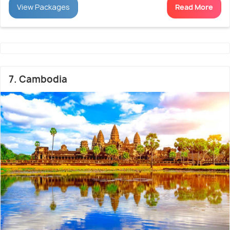
View Packages
Read More
7. Cambodia