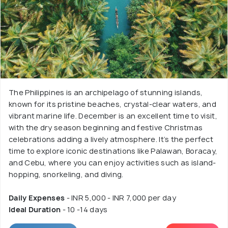
The Philippines is an archipelago of stunning islands,
known for its pristine beaches, crystal-clear waters, and
vibrant marine life. December is an excellent time to visit,
with the dry season beginning and festive Christmas
celebrations adding a lively atmosphere. It’s the perfect
time to explore iconic destinations like Palawan, Boracay,
and Cebu, where you can enjoy activities such as island-
hopping, snorkeling, and diving.
Daily Expenses
- INR 5,000 - INR 7,000 per day
Ideal Duration
- 10 -14 days