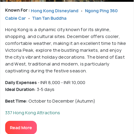
Known For :
Hong Kong Disneyland
Ngong Ping 360
Cable Car
Tian Tan Buddha
Hong Kong is a dynamic city known for its skyline,
shopping, and cultural sites. December offers cooler,
comfortable weather, making it an excellent time to hike
Victoria Peak, explore the bustling markets, and enjoy
the city’s vibrant holiday decorations. The blend of East
and West, traditional and modern, is particularly
captivating during the festive season.
Daily Expenses
- INR 8,000 - INR 10,000
Ideal Duration
: 3-5 days
Best Time:
October to December (Autumn)
337 Hong Kong Attractions
Read More