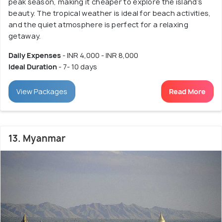
peak season, making it cheaper to explore the island’s
beauty. The tropical weather is ideal for beach activities,
and the quiet atmosphere is perfect for a relaxing
getaway.
Daily Expenses
- INR 4,000 - INR 8,000
Ideal Duration
- 7- 10 days
View Packages
Read More
13. Myanmar