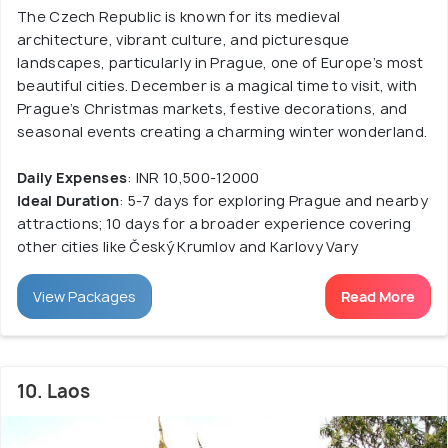
The Czech Republic is known for its medieval
architecture, vibrant culture, and picturesque
landscapes, particularly in Prague, one of Europe’s most
beautiful cities. December is a magical time to visit, with
Prague’s Christmas markets, festive decorations, and
seasonal events creating a charming winter wonderland.
Daily Expenses
: INR 10,500-12000
Ideal Duration
: 5-7 days for exploring Prague and nearby
attractions; 10 days for a broader experience covering
other cities like Český Krumlov and Karlovy Vary
View Packages
Read More
10. Laos