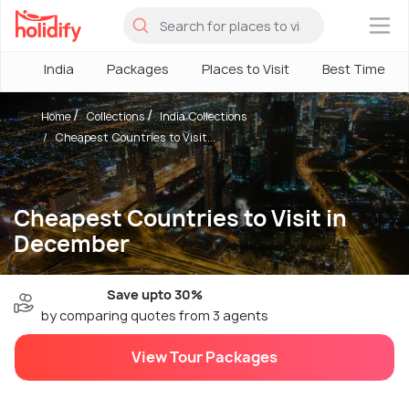
×
India
Packages
Places to Visit
Best Time
Home
Collections
India Collections
Cheapest Countries to Visit...
Cheapest Countries to Visit in
December
Save upto 30%
by comparing quotes from 3 agents
View Tour Packages