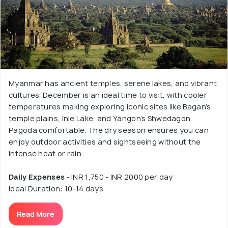
Myanmar has ancient temples, serene lakes, and vibrant
cultures. December is an ideal time to visit, with cooler
temperatures making exploring iconic sites like Bagan’s
temple plains, Inle Lake, and Yangon’s Shwedagon
Pagoda comfortable. The dry season ensures you can
enjoy outdoor activities and sightseeing without the
intense heat or rain.
Daily Expenses
- INR 1,750 - INR 2000 per day
Ideal Duration: 10-14 days
Read More