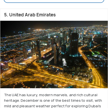
5. United Arab Emirates
The UAE has luxury, modern marvels, and rich cultural
heritage. December is one of the best times to visit, with
mild and pleasant weather perfect for exploring Dubai's