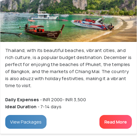
Thailand, with its beautiful beaches, vibrant cities, and
rich culture, is a popular budget destination. December is
perfect for enjoying the beaches of Phuket, the temples
of Bangkok, and the markets of Chiang Mai. The country
is also abuzz with holiday festivities, making it a vibrant
time to visit.
Daily Expenses
- INR 2000- INR 3,500
Ideal Duration
- 7-14 days
View Packages
Read More