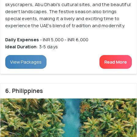
skyscrapers, Abu Dhabi's cultural sites, and the beautiful
desert landscapes. The festive season also brings
special events, making it a lively and exciting time to
experience the UAE's blend of tradition and modernity.
Daily Expenses
- INR 5,000 - INR 6,000
Ideal Duration
: 3-5 days
View Packages
Read More
6. Philippines