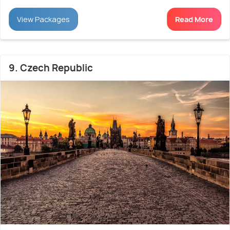
View Packages
Read More
9. Czech Republic