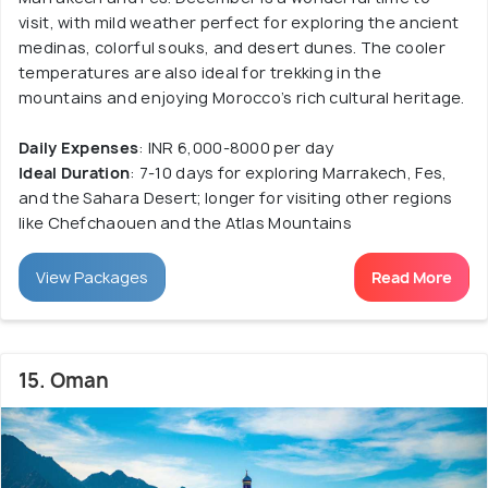
visit, with mild weather perfect for exploring the ancient
medinas, colorful souks, and desert dunes. The cooler
temperatures are also ideal for trekking in the
mountains and enjoying Morocco’s rich cultural heritage.
Daily Expenses
: INR 6,000-8000 per day
Ideal Duration
: 7-10 days for exploring Marrakech, Fes,
and the Sahara Desert; longer for visiting other regions
like Chefchaouen and the Atlas Mountains
View Packages
Read More
15. Oman