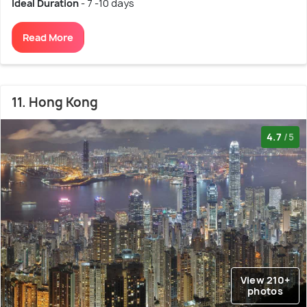
Ideal Duration
- 7 -10 days
Read More
11. Hong Kong
4.7
/5
View 210+
photos