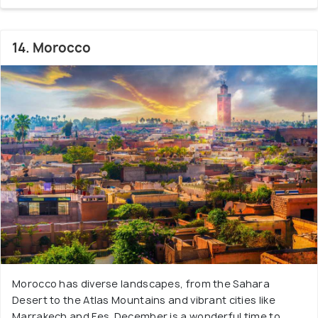
14. Morocco
Morocco has diverse landscapes, from the Sahara
Desert to the Atlas Mountains and vibrant cities like
Marrakech and Fes. December is a wonderful time to