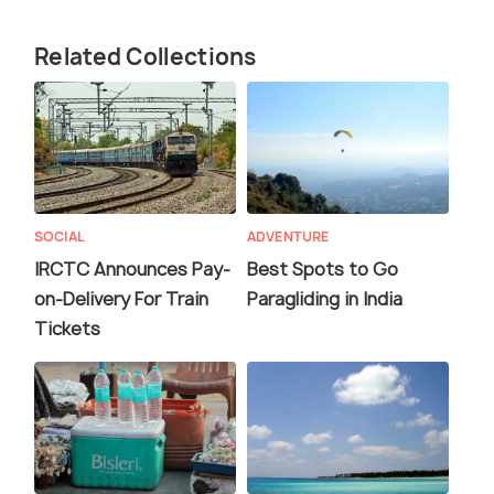
Related Collections
SOCIAL
ADVENTURE
IRCTC Announces Pay-
Best Spots to Go
on-Delivery For Train
Paragliding in India
Tickets