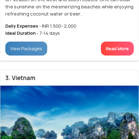
the sunshine on the mesmerizing beaches while enjoying
refreshing coconut water or beer.
Daily Expenses
- INR 1,500- 2,000
Ideal Duration
- 7-14 days
View Packages
Read More
3. Vietnam