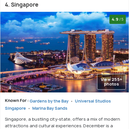
4. Singapore
4.9
/5
View 255+
photos
Known For :
Gardens by the Bay
Universal Studios
Singapore
Marina Bay Sands
Singapore, a bustling city-state, offers a mix of modern
attractions and cultural experiences. December is a