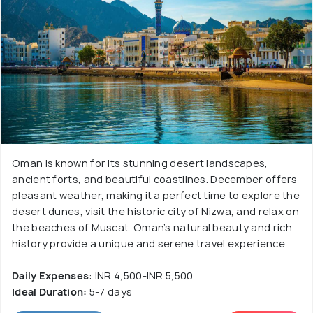
Oman is known for its stunning desert landscapes,
ancient forts, and beautiful coastlines. December offers
pleasant weather, making it a perfect time to explore the
desert dunes, visit the historic city of Nizwa, and relax on
the beaches of Muscat. Oman’s natural beauty and rich
history provide a unique and serene travel experience.
Daily Expenses
: INR 4,500-INR 5,500
Ideal Duration:
5-7 days