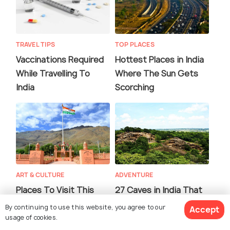
TRAVEL TIPS
TOP PLACES
Vaccinations Required
Hottest Places in India
While Travelling To
Where The Sun Gets
India
Scorching
ART & CULTURE
ADVENTURE
Places To Visit This
27 Caves in India That
Independence Day To
are a Must Visit for a
By continuing to use this website, you agree to our
Accept
Experience Patriotism
History Buff!
usage of cookies.