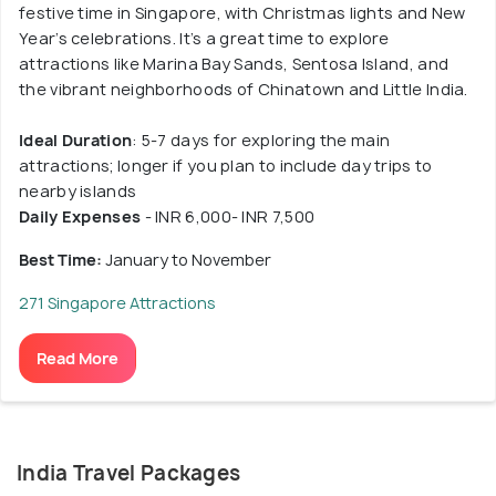
festive time in Singapore, with Christmas lights and New
Year’s celebrations. It’s a great time to explore
attractions like Marina Bay Sands, Sentosa Island, and
the vibrant neighborhoods of Chinatown and Little India.
Ideal Duration
: 5-7 days for exploring the main
attractions; longer if you plan to include day trips to
nearby islands
Daily Expenses
- INR 6,000- INR 7,500
Best Time:
January to November
271 Singapore Attractions
Read More
India Travel Packages