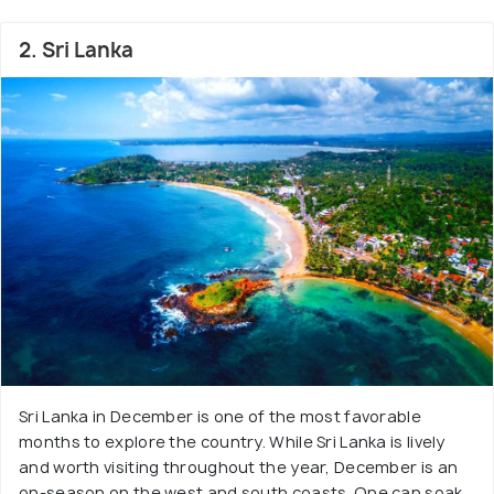
2. Sri Lanka
Sri Lanka in December is one of the most favorable
months to explore the country. While Sri Lanka is lively
and worth visiting throughout the year, December is an
on-season on the west and south coasts. One can soak