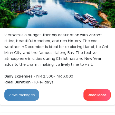
Vietnam is a budget-friendly destination with vibrant
cities, beautiful beaches, and rich history. The cool
weather in December is ideal for exploring Hanoi, Ho Chi
Minh City, and the famous Halong Bay. The festive
atmosphere in cities during Christmas and New Year
adds to the charm, making it a lively time to visit.
Daily Expenses
- INR 2,500- INR 3,000
Ideal Duration
- 10-14 days
View Packages
Read More