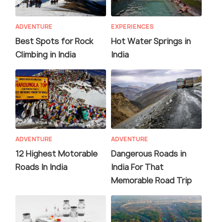
ADVENTURE
EXPERIENCES
Best Spots for Rock
Hot Water Springs in
Climbing in India
India
ADVENTURE
ADVENTURE
12 Highest Motorable
Dangerous Roads in
Roads In India
India For That
Memorable Road Trip