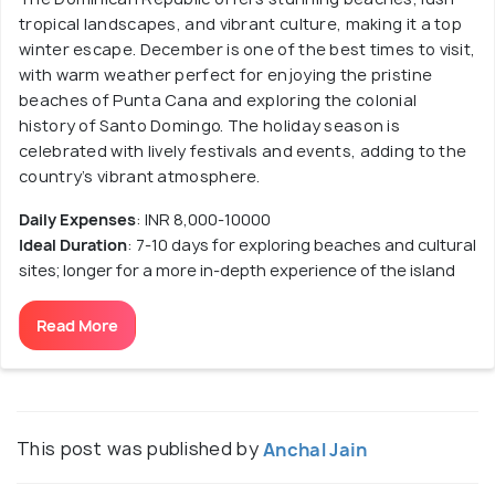
tropical landscapes, and vibrant culture, making it a top
winter escape. December is one of the best times to visit,
with warm weather perfect for enjoying the pristine
beaches of Punta Cana and exploring the colonial
history of Santo Domingo. The holiday season is
celebrated with lively festivals and events, adding to the
country’s vibrant atmosphere.
Daily Expenses
: INR 8,000-10000
Ideal Duration
: 7-10 days for exploring beaches and cultural
sites; longer for a more in-depth experience of the island
Read More
This post was published by
Anchal Jain