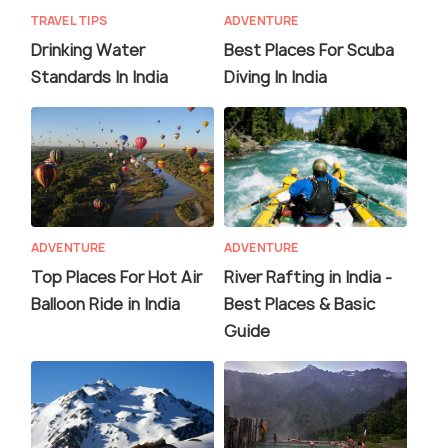
TRAVEL TIPS
ADVENTURE
Drinking Water
Best Places For Scuba
Standards In India
Diving In India
ADVENTURE
ADVENTURE
Top Places For Hot Air
River Rafting in India -
Balloon Ride in India
Best Places & Basic
Guide