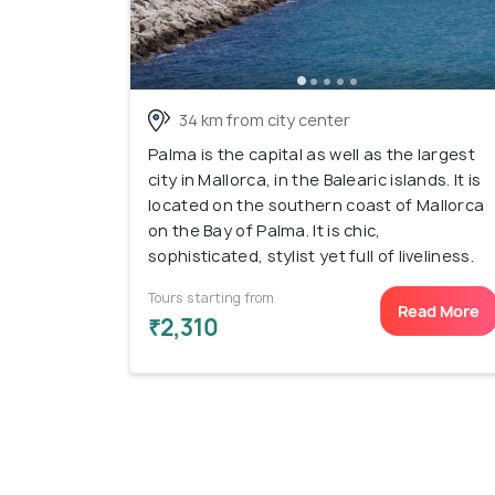
34 km from city center
Palma is the capital as well as the largest
city in Mallorca, in the Balearic islands. It is
located on the southern coast of Mallorca
on the Bay of Palma. It is chic,
sophisticated, stylist yet full of liveliness.
Tours starting from
Read More
₹2,310