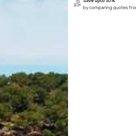
Save upto 30%
by comparing quotes fro