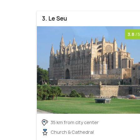
3. Le Seu
3.8
/5
35 km from city center
Church & Cathedral