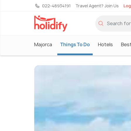
022-48934191
Travel Agent? Join Us
Log
Majorca
Things To Do
Hotels
Best