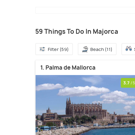
59 Things To Do In Majorca
Filter (59)
Beach (11)
1. Palma de Mallorca
3.7
/5