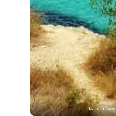
Majorca, Spain