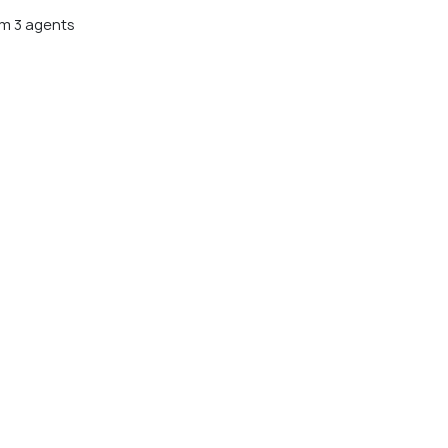
m 3 agents