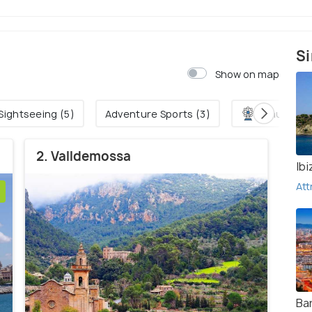
Si
Show on map
Sightseeing (5)
Adventure Sports (3)
Amusemen
2. Valldemossa
Ibi
Att
Ba