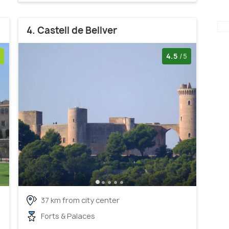
4. Castell de Bellver
4.5
/5
37 km from city center
Forts & Palaces