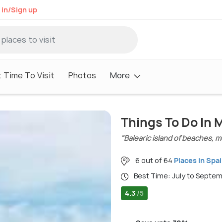
 in/Sign up
 Time To Visit
Photos
More
Things To Do In 
"Balearic island of beaches, m
6 out of 64
Places in Spa
Best Time: July to Septe
4.3
/5