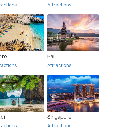
ractions
Attractions
ete
Bali
ractions
Attractions
abi
Singapore
ractions
Attractions