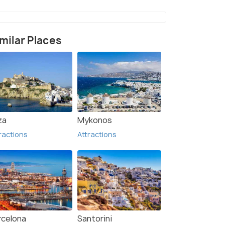
milar Places
t & Theme Park (3)
za
Mykonos
ractions
Attractions
rcelona
Santorini