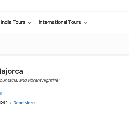
India Tours
International Tours
Majorca
ountains, and vibrant nightlife"
in
mber
Read More