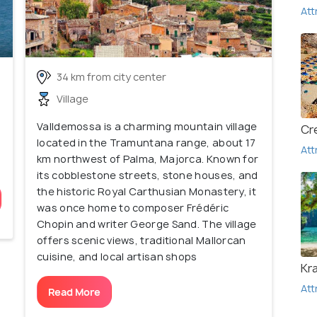
Att
34 km from city center
Village
Valldemossa is a charming mountain village
Cr
located in the Tramuntana range, about 17
Att
km northwest of Palma, Majorca. Known for
its cobblestone streets, stone houses, and
the historic Royal Carthusian Monastery, it
was once home to composer Frédéric
Chopin and writer George Sand. The village
offers scenic views, traditional Mallorcan
cuisine, and local artisan shops
Kr
Att
Read More