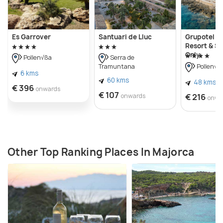
Es Garrover
Santuari de Lluc
Grupotel A
Resort & Sp
Only
Pollen√ßa
Serra de
Tramuntana
Pollen√ß
6 kms
60 kms
48 kms
€ 396
onwards
€ 107
onwards
€ 216
onwa
Other Top Ranking Places In Majorca