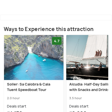
Ways to Experience this attraction
4.7
Soller: Sa Calobra & Cala
Alcudia: Half-Day Sailing
Tuent Speedboat Tour
with Snacks and Drinks
2.0 hour
3.5 hour
Deals start
Deals start