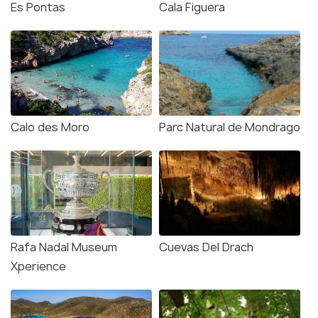
Es Pontas
Cala Figuera
Calo des Moro
Parc Natural de Mondrago
Rafa Nadal Museum
Cuevas Del Drach
Xperience