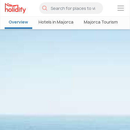
×
Overview
Hotels in Majorca
Majorca Tourism