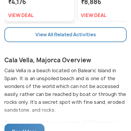
₹4,176
₹8,886
VIEW DEAL
VIEW DEAL
View All Related Activities
Cala Vella, Majorca Overview
Cala Vella is a beach located on Balearic Island in
Spain. It is an unspoiled beach and is one of the
wonders of the world which can not be accessed
easily, rather can be reached by boat or through the
rocks only. It's a secret spot with fine sand, eroded
sandstone, and rocks.
This beach spreads over an area of 2 kilometers.
This is a remote and isolated area which can be