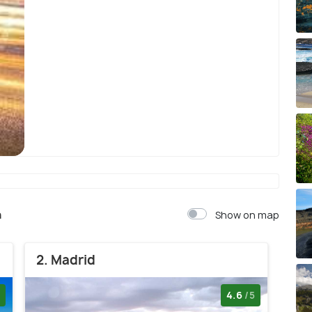
Barcelona
n
Show on map
2. Madrid
4.6
/5