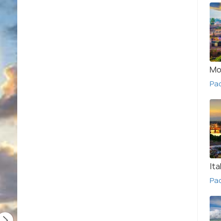
Mo
Pa
Ita
Pac