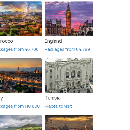
rocco
England
ckages from 46,700
Packages from 64,799
ly
Tunisia
kages from 110,800
Places to visit