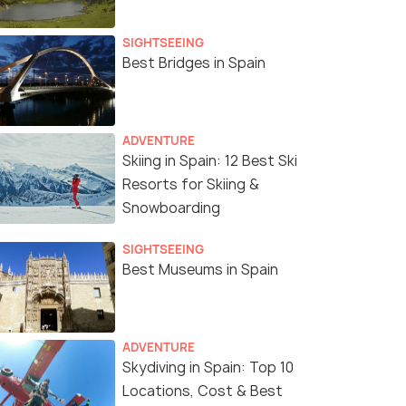
SIGHTSEEING
Best Bridges in Spain
ADVENTURE
Skiing in Spain: 12 Best Ski
Resorts for Skiing &
Snowboarding
SIGHTSEEING
Best Museums in Spain
ADVENTURE
Skydiving in Spain: Top 10
Locations, Cost & Best