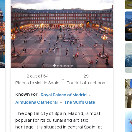
2 out of 64
29
Places to visit in Spain
Tourist attractions
Known For :
Royal Palace of Madrid
Almudena Cathedral
The Sun's Gate
The capital city of Spain, Madrid, is most
popular for its cultural and artistic
heritage. It is situated in central Spain, at