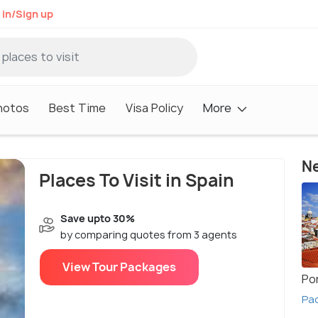
 in/Sign up
hotos
Best Time
Visa Policy
More
Ne
Places To Visit in Spain
Save upto 30%
by comparing quotes from 3 agents
View Tour Packages
Po
Pac