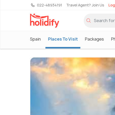
022-48934191
Travel Agent? Join Us
Log
Spain
Places To Visit
Packages
P