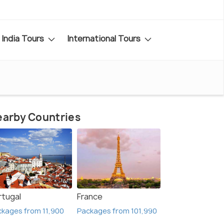
India Tours
International Tours
arby Countries
rtugal
France
kages from 11,900
Packages from 101,990