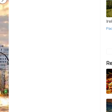
Ire
Pa
Re