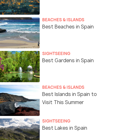
BEACHES & ISLANDS
Best Beaches in Spain
SIGHTSEEING
Best Gardens in Spain
Madrid
BEACHES & ISLANDS
Best Islands in Spain to
Visit This Summer
SIGHTSEEING
Best Lakes in Spain