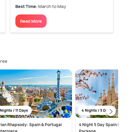
Best Time:
March to May
Read More
free
 Nights / 11 Days
4 Nights / 5 Days
rian Rhapsody: Spain & Portugal
4 Night 5 Day Spain Honey
terpiece
Package