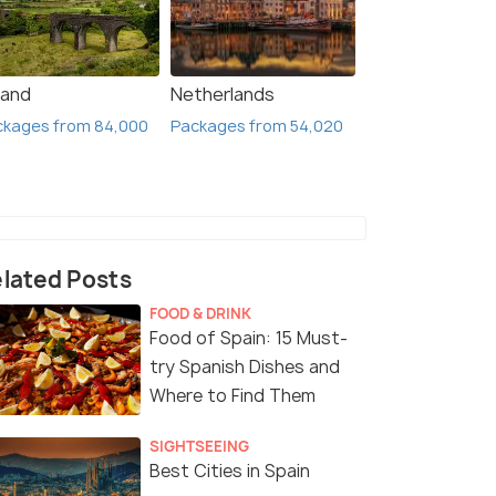
land
Netherlands
ckages from 84,000
Packages from 54,020
lated Posts
FOOD & DRINK
Food of Spain: 15 Must-
try Spanish Dishes and
Where to Find Them
SIGHTSEEING
Best Cities in Spain