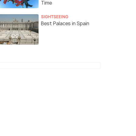
Time
SIGHTSEEING
Best Palaces in Spain