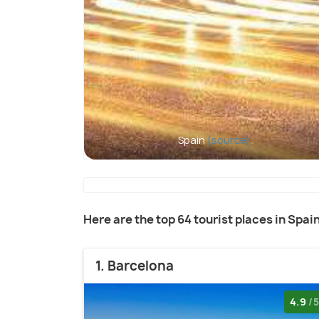
Spain
(source)
Here are the top 64 tourist places in Spai
1. Barcelona
4.9
/5