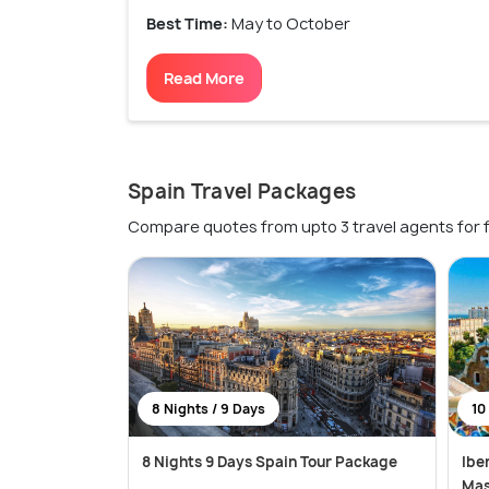
Best Time:
May to October
Read More
Spain Travel Packages
Compare quotes from upto 3 travel agents for 
8 Nights / 9 Days
10
8 Nights 9 Days Spain Tour Package
Ibe
Mas