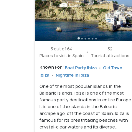
3 out of 64
32
Places to visit in Spain
Tourist attractions
Known For :
Boat Party Ibiza
Old Town
Ibiza
Nightlife in Ibiza
One of the most popular islands in the
Balearic Islands, Ibiza is one of the most
famous party destinations in entire Europe
It is one of the islands in the Balearic
archipelago, off the coast of Spain. Ibiza is
famous for its breathtaking beaches with
crystal-clear waters and its diverse...