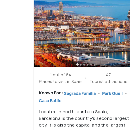
1 out of 64
47
Places to visit in Spain
Tourist attractions
Known For :
Sagrada Familia
Park Guell
Casa Batllo
Located in north-eastern Spain,
Barcelona is the country's second largest
city. It is also the capital and the largest