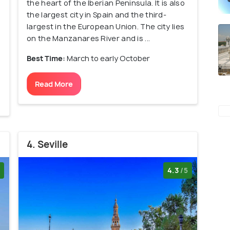
the heart of the Iberian Peninsula. It is also
the largest city in Spain and the third-
largest in the European Union. The city lies
on the Manzanares River and is ...
Best Time:
March to early October
Read More
4. Seville
4.3
/5