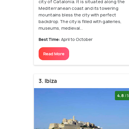
city of Catalonia. It is situated along the
Mediterranean coast and its towering
mountains bless the city with perfect
backdrop. The city is filled with galleries,
museums, medieval...
Best Time:
April to October
Read More
3. Ibiza
4.8
/5