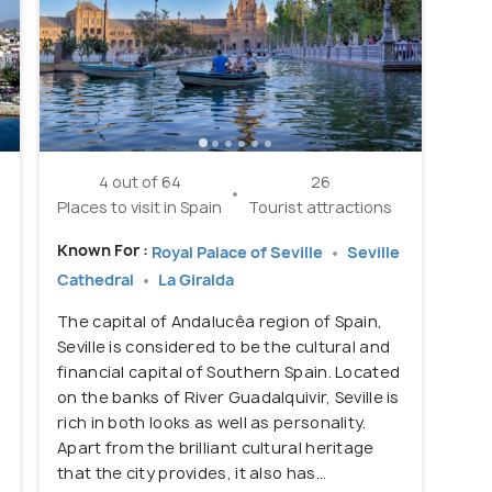
4 out of 64
26
Places to visit in Spain
Tourist attractions
Known For :
Royal Palace of Seville
Seville
Cathedral
La Giralda
The capital of Andalucêa region of Spain,
Seville is considered to be the cultural and
.
financial capital of Southern Spain. Located
on the banks of River Guadalquivir, Seville is
rich in both looks as well as personality.
Apart from the brilliant cultural heritage
that the city provides, it also has...