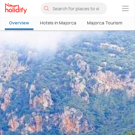
×
Overview
Hotels in Majorca
Majorca Tourism