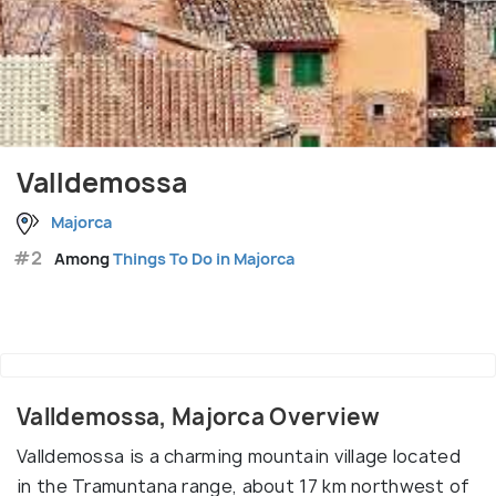
Valldemossa
Majorca
#2
Among
Things To Do in Majorca
Valldemossa, Majorca Overview
Valldemossa is a charming mountain village located
in the Tramuntana range, about 17 km northwest of