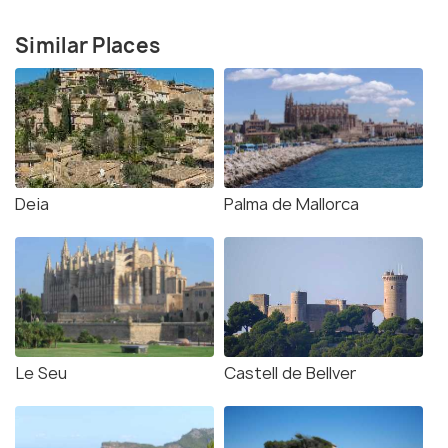
Similar Places
Deia
Palma de Mallorca
Le Seu
Castell de Bellver