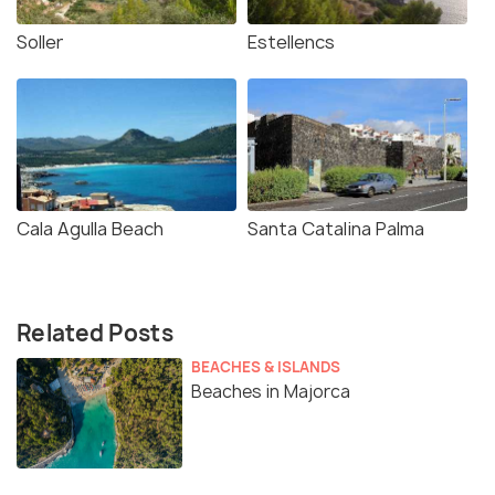
Soller
Estellencs
Cala Agulla Beach
Santa Catalina Palma
Related Posts
BEACHES & ISLANDS
Beaches in Majorca