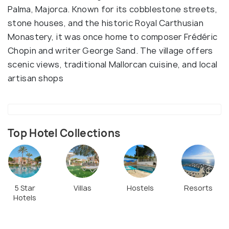
Palma, Majorca. Known for its cobblestone streets,
stone houses, and the historic Royal Carthusian
Monastery, it was once home to composer Frédéric
Chopin and writer George Sand. The village offers
scenic views, traditional Mallorcan cuisine, and local
artisan shops
Top Hotel Collections
5 Star
Villas
Hostels
Resorts
Hotels