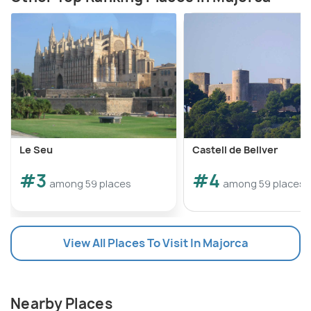
Le Seu
Castell de Bellver
#3
#4
among 59 places
among 59 places
View All Places To Visit In Majorca
Nearby Places