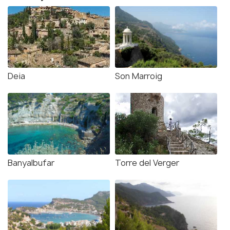
Deia
Son Marroig
Banyalbufar
Torre del Verger