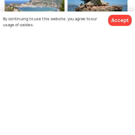
By continuing to use this website, you agree to our
Accept
usage of cookies.
Soller
Alcudia
Capdepera Castle
Es Trenc Beach