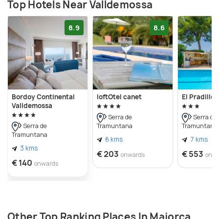
Top Hotels Near Valldemossa
8.9
8.6
Bordoy Continental
loftOtel canet
El Pradillo
Valldemossa
Serra de
Serra de
Tramuntana
Tramuntana
Serra de
Tramuntana
6 kms
7 kms
3 kms
€ 203
€ 553
onwards
onw
€ 140
onwards
Other Top Ranking Places In Majorca