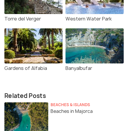
Torre del Verger
Western Water Park
Gardens of Alfabia
Banyalbufar
Related Posts
BEACHES & ISLANDS
Beaches in Majorca