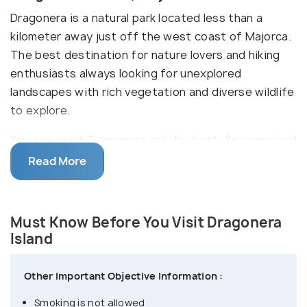
Dragonera is a natural park located less than a
kilometer away just off the west coast of Majorca.
The best destination for nature lovers and hiking
enthusiasts always looking for unexplored
landscapes with rich vegetation and diverse wildlife
to explore.
You can reach Dragonera only by boat. So organized
excursions, ferry and boat trips are some options
Read More
to travel. During your tour to Dragonera Island,
there are various locations for snorkelling where
you can relish the clean water of the
Must Know Before You Visit Dragonera
Mediterranean. The number of people to enter the
Island
island is limited to avoid overcrowding so it is
suggested to reach the location earlier keeping
Other Important Objective Information :
some time in hand.
Smoking is not allowed