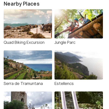
Nearby Places
Quad Biking Excursion
Jungle Parc
Serra de Tramuntana
Estellencs