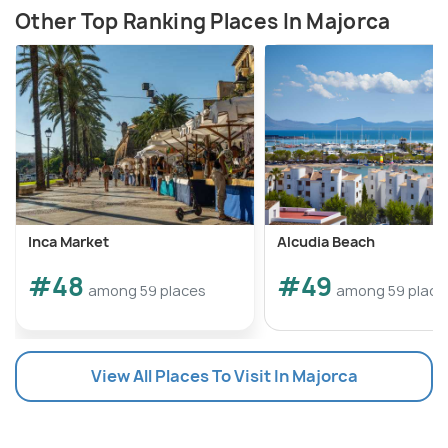
Other Top Ranking Places In Majorca
Inca Market
Alcudia Beach
#48
#49
among 59 places
among 59 place
View All Places To Visit In Majorca