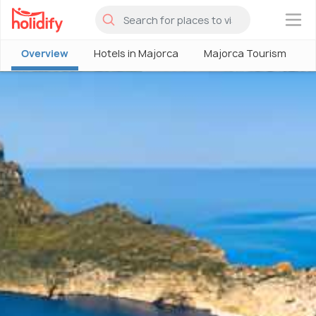
×
Overview
Hotels in Majorca
Majorca Tourism