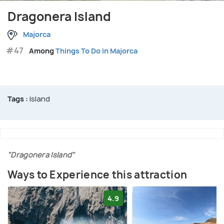
Dragonera Island
Majorca
#47
Among
Things To Do in Majorca
Tags :
Island
"Dragonera Island"
Ways to Experience this attraction
4.9