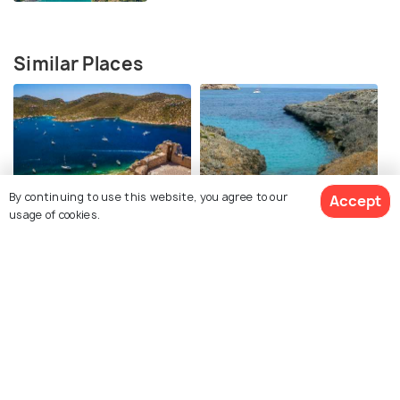
Similar Places
By continuing to use this website, you agree to our
Accept
Cabrera Island
Parc Natural de Mondrago
usage of cookies.
Sa Calobra
Torrent de Pareis