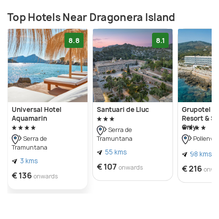
Top Hotels Near Dragonera Island
8.8
8.1
Universal Hotel
Santuari de Lluc
Grupotel A
Aquamarin
Resort & Sp
Only
Serra de
Tramuntana
Serra de
Pollen√ß
Tramuntana
55 kms
98 kms
3 kms
€ 107
onwards
€ 216
onwa
€ 136
onwards