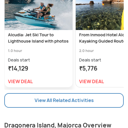
Alcudia: Jet Ski Tour to
From Inmood Hotel Alca
Lighthouse Island with photos
Kayaking Guided Route I
1.0 hour
2.0 hour
Deals start
Deals start
₹14,129
₹5,776
VIEW DEAL
VIEW DEAL
View All Related Activities
Dragonera Island, Majorca Overview