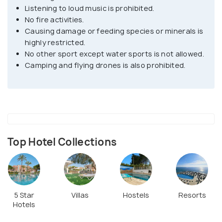
Listening to loud music is prohibited.
The Dragonera is home to several species like black
No fire activities.
lizards and more than hundreds of beautiful bird
Causing damage or feeding species or minerals is
species like the falcon, Blue rock thrush, Balearic
highly restricted.
warbler, Seahawks, cormorants and many more. The
No other sport except water sports is not allowed.
Camping and flying drones is also prohibited.
unique name Dragsonera has been given because of
its infrequent shape resembling the back of a
dragon. Some of the best viewpoints on the island
are the Tramontana lighthouse, the old lighthouse,
the old watch tower, Lighthouse of Llebeig all these
have their historical significance from where you
Top Hotel Collections
can enjoy the delightful scenery of this magnificent
landscape.
5 Star
Villas
Hostels
Resorts
Hotels