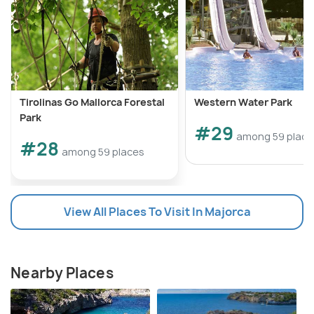
Tirolinas Go Mallorca Forestal
Western Water Park
Park
#29
among 59 place
#28
among 59 places
View All Places To Visit In Majorca
Nearby Places