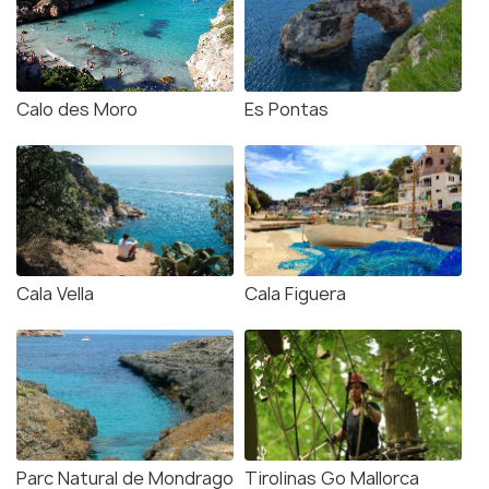
Calo des Moro
Es Pontas
Cala Vella
Cala Figuera
Parc Natural de Mondrago
Tirolinas Go Mallorca