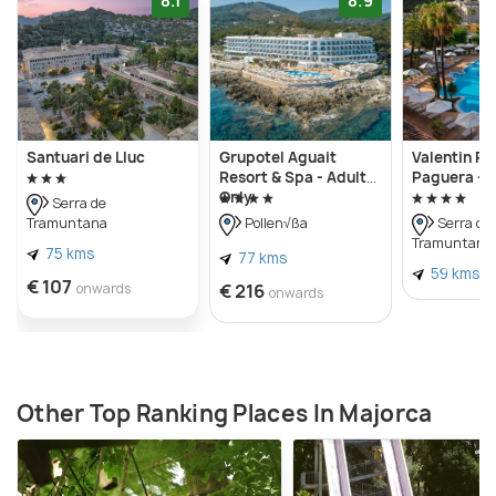
8.1
8.9
Santuari de Lluc
Grupotel Aguait
Valentin Re
Resort & Spa - Adults
Paguera - A
Only
Serra de
Tramuntana
Pollen√ßa
Serra de
Tramuntana
75 kms
77 kms
59 kms
€ 107
onwards
€ 216
onwards
Other Top Ranking Places In Majorca