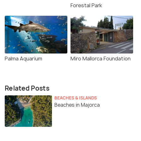
Forestal Park
Palma Aquarium
Miro Mallorca Foundation
Related Posts
BEACHES & ISLANDS
Beaches in Majorca