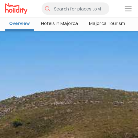
×
Overview
Hotels in Majorca
Majorca Tourism