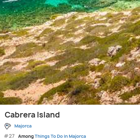
Cabrera Island
Majorca
#27
Among
Things To Do in Majorca