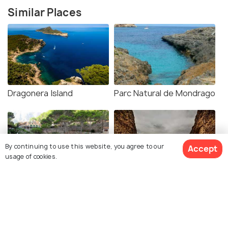
Similar Places
Dragonera Island
Parc Natural de Mondrago
By continuing to use this website, you agree to our
Accept
usage of cookies.
Sa Calobra
Torrent de Pareis