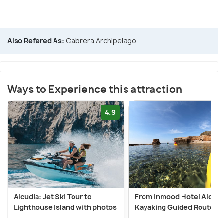
Also Refered As:
Cabrera Archipelago
Ways to Experience this attraction
4.9
Alcudia: Jet Ski Tour to
From Inmood Hotel Alca
Lighthouse Island with photos
Kayaking Guided Route I