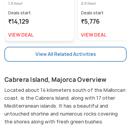
1.0 hour
2.0 hour
Deals start
Deals start
₹14,129
₹5,776
VIEW DEAL
VIEW DEAL
View All Related Activities
Cabrera Island, Majorca Overview
Located about 14 kilometers south of the Mallorcan
coast, is the Cabrera Island, along with 17 other
Mediterranean islands. It has a beautiful and
untouched shorline and numerous rocks covering
the shores along with fresh green bushes.