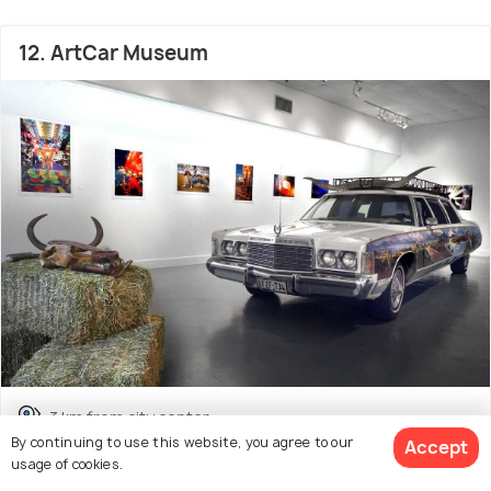
12. ArtCar Museum
3 km from city center
By continuing to use this website, you agree to our
Accept
Museum
usage of cookies.