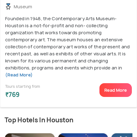
Museum
Founded in 1948, the Contemporary Arts Museum-
Houston is a not-for-profit and non- collecting
organization that works towards promoting
contemporary art. The museum houses an extensive
collection of contemporary art works of the present and
recent past, as well as exhibits of other visual arts. It is
known for its various permanent and changing
exhibitions, programs and events which provide an in
(Read More)
Tours starting from
Read More
₹769
Top Hotels In Houston