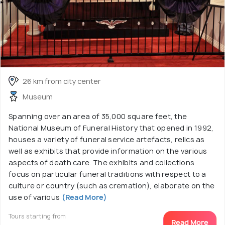
26 km from city center
Museum
Spanning over an area of 35,000 square feet, the
National Museum of Funeral History that opened in 1992,
houses a variety of funeral service artefacts, relics as
well as exhibits that provide information on the various
aspects of death care. The exhibits and collections
focus on particular funeral traditions with respect to a
culture or country (such as cremation), elaborate on the
use of various
(Read More)
Tours starting from
Read More