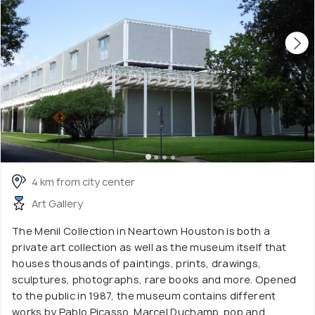
4 km from city center
Art Gallery
The Menil Collection in Neartown Houston is both a
private art collection as well as the museum itself that
houses thousands of paintings, prints, drawings,
sculptures, photographs, rare books and more. Opened
to the public in 1987, the museum contains different
works by Pablo Picasso, Marcel Duchamp, pop and