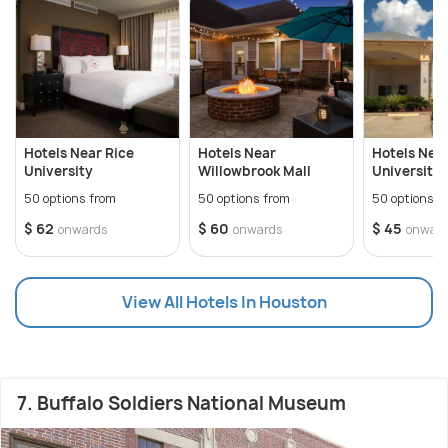
Hotels Near Rice
Hotels Near
Hotels Nea
University
Willowbrook Mall
University 
50 options from
50 options from
50 options f
$ 62
$ 60
$ 45
onwards
onwards
onwar
View All Hotels In Houston
7. Buffalo Soldiers National Museum