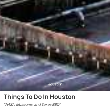
Houston
Things To Do In Houston
"NASA, Museums, and Texas BBQ"