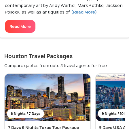
contemporary art by Andy Warhol, Mark Rothko, Jackson
Pollock, as well as antiquities of
(Read More)
Read More
Houston Travel Packages
Compare quotes from upto 3 travel agents for free
6 Nights / 7 Days
9 Nights / 10 D
7 Days 6 Nights Texas Tour Package
9 Days USA Ad