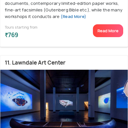
documents, contemporary limited-edition paper works,
fine-art facsimiles (Gutenberg Bible etc.), while the many
workshops it conducts are
(Read More)
Tours starting from
Read More
₹769
11. Lawndale Art Center