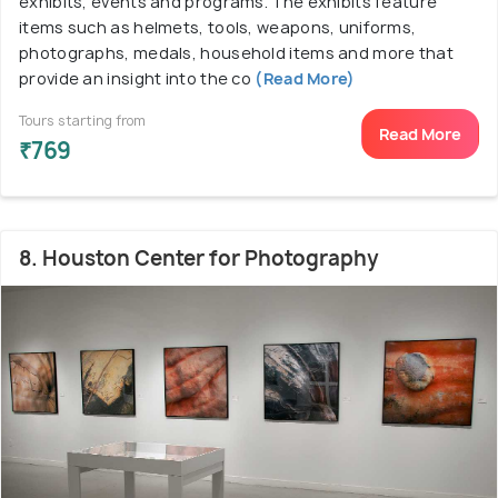
exhibits, events and programs. The exhibits feature
items such as helmets, tools, weapons, uniforms,
photographs, medals, household items and more that
provide an insight into the co
(Read More)
Tours starting from
Read More
₹769
8. Houston Center for Photography