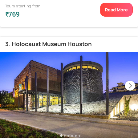
Tours starting from
Read More
₹769
3. Holocaust Museum Houston