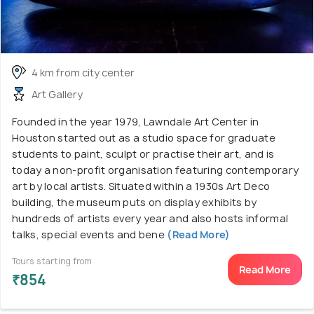
4 km from city center
Art Gallery
Founded in the year 1979, Lawndale Art Center in
Houston started out as a studio space for graduate
students to paint, sculpt or practise their art, and is
today a non-profit organisation featuring contemporary
art by local artists. Situated within a 1930s Art Deco
building, the museum puts on display exhibits by
hundreds of artists every year and also hosts informal
talks, special events and bene
(Read More)
Tours starting from
Read More
₹854