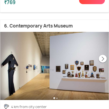
₹769
6. Contemporary Arts Museum
4 km from city center