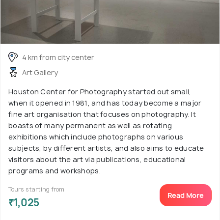
4 km from city center
Art Gallery
Houston Center for Photography started out small,
when it opened in 1981, and has today become a major
fine art organisation that focuses on photography. It
boasts of many permanent as well as rotating
exhibitions which include photographs on various
subjects, by different artists, and also aims to educate
visitors about the art via publications, educational
programs and workshops.
Tours starting from
Read More
₹1,025