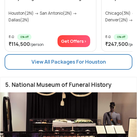
Houston(2N) → San Antonio(2N) →
Chicago(3N) →
Dallas(2N)
Denver(2N) → Ra
₹ 0
₹ 0
0% off
0% off
Get Offers>
₹114,500
₹247,500
/person
/per
View All Packages For Houston
5. National Museum of Funeral History