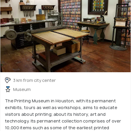
3 km from city center
Museum
The Printing Museum in Houston, with its permanent
exhibits, tours as well as workshops, aims to educate
visitors about printing; about its history, art and
technology. Its permanent collection comprises of over
10,000 items such as some of the earliest printed