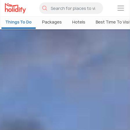
×
Things To Do
Packages
Hotels
Best Time To Visi