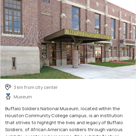
3 km from city center
Museum
Buffalo Soldiers National Museum, located within the
Houston Community College campus, is an institution
that strives to highlight the lives and legacy of Buffalo
Soldiers, of African American soldiers through various