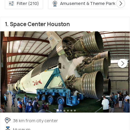
Filter (210)
Amusement & Theme Park (30)
1. Space Center Houston
36 km from city center
Museum