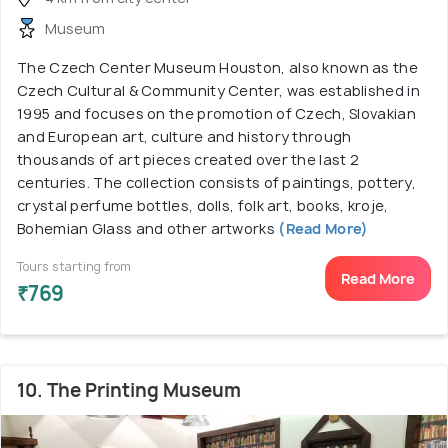
Museum
The Czech Center Museum Houston, also known as the
Czech Cultural & Community Center, was established in
1995 and focuses on the promotion of Czech, Slovakian
and European art, culture and history through
thousands of art pieces created over the last 2
centuries. The collection consists of paintings, pottery,
crystal perfume bottles, dolls, folk art, books, kroje,
Bohemian Glass and other artworks
(Read More)
Tours starting from
Read More
₹769
10. The Printing Museum