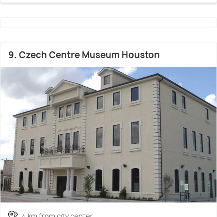
9. Czech Centre Museum Houston
4 km from city center