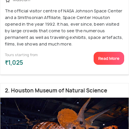
The official visitor centre of NASA Johnson Space Center
and a Smithsonian Affiliate, Space Center Houston
opened in the year 1992. It has, ever since, been visited
by large crowds that come to see the numerous
permanent as well as traveling exhibits, space artefacts,
films, live shows and much more.
Tours starting from
Read More
₹1,025
2. Houston Museum of Natural Science