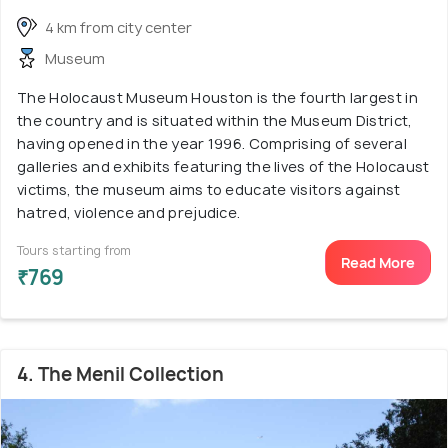
4 km from city center
Museum
The Holocaust Museum Houston is the fourth largest in
the country and is situated within the Museum District,
having opened in the year 1996. Comprising of several
galleries and exhibits featuring the lives of the Holocaust
victims, the museum aims to educate visitors against
hatred, violence and prejudice.
Tours starting from
Read More
₹769
4. The Menil Collection