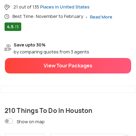
21 out of 135
Places in United States
Best Time: November to February
Read More
4.5
/5
Save upto 30%
by comparing quotes from 3 agents
View Tour Packages
210 Things To Do In Houston
Show on map