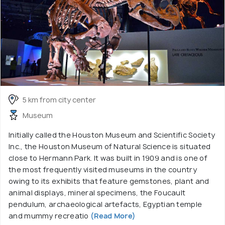
5 km from city center
Museum
Initially called the Houston Museum and Scientific Society
Inc., the Houston Museum of Natural Science is situated
close to Hermann Park. It was built in 1909 and is one of
the most frequently visited museums in the country
owing to its exhibits that feature gemstones, plant and
animal displays, mineral specimens, the Foucault
pendulum, archaeological artefacts, Egyptian temple
and mummy recreatio
(Read More)