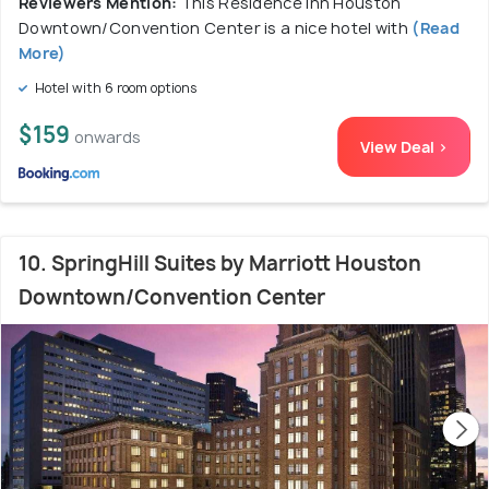
Reviewers Mention:
This Residence Inn Houston
Downtown/Convention Center is a nice hotel with
(Read
More)
Hotel with 6 room options
$159
onwards
View Deal >
10. SpringHill Suites by Marriott Houston
Downtown/Convention Center