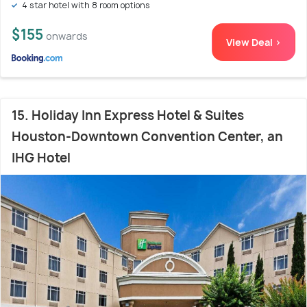
4 star hotel with 8 room options
$155
onwards
View Deal >
15. Holiday Inn Express Hotel & Suites
Houston-Downtown Convention Center, an
IHG Hotel