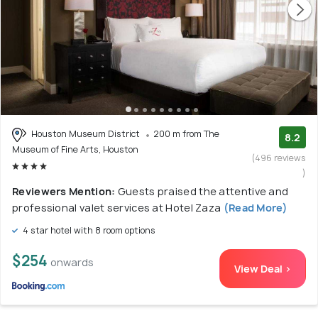
Houston Museum District
200 m from The
8.2
Museum of Fine Arts, Houston
(496 reviews
)
Reviewers Mention:
Guests praised the attentive and
professional valet services at Hotel Zaza
(Read More)
4 star hotel with 8 room options
$254
onwards
View Deal >