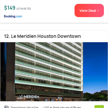
$149
onwards
View Deal >
12. Le Meridien Houston Downtown
Downtown Houston
400 m from House of Blues