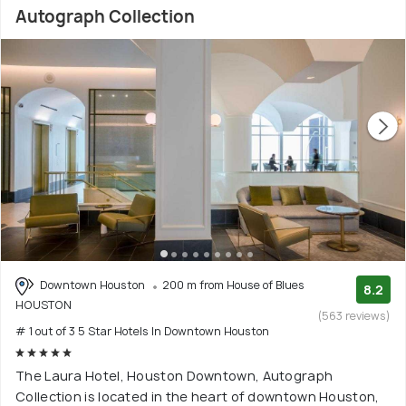
Autograph Collection
Downtown Houston
200 m from House of Blues
8.2
HOUSTON
(563 reviews)
# 1 out of 3 5 Star Hotels In Downtown Houston
The Laura Hotel, Houston Downtown, Autograph
Collection is located in the heart of downtown Houston,