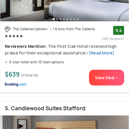
The Galleria/Uptown
1.6 kms from The Galleria
9.4
(180 reviews)
Reviewers Mention:
The Post Oak Hotel received high
praise for their exceptional assistance i
(Read More)
5 star hotel with 13 room options
$639
onwards
View Deal >
5. Candlewood Suites Stafford