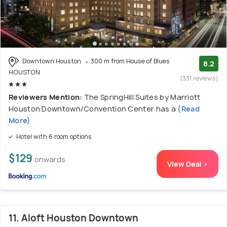
Downtown Houston
300 m from House of Blues
8.2
HOUSTON
(331 reviews)
Reviewers Mention:
The SpringHill Suites by Marriott
Houston Downtown/Convention Center has a
(Read
More)
Hotel with 6 room options
$129
onwards
View Deal >
11. Aloft Houston Downtown