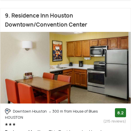
9. Residence Inn Houston
Downtown/Convention Center
Downtown Houston
300 m from House of Blues
8.2
HOUSTON
(215 reviews)