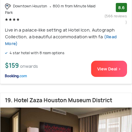
Downtown Houston
800 m from Minute Maid
8.6
Park
(566 reviews
)
Live in a palace-like setting at Hotel Icon, Autograph
Collection, a beautiful accommodation with fa
(Read
More)
4 star hotel with 8 room options
$159
onwards
View Deal >
19. Hotel Zaza Houston Museum District