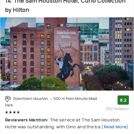
14. The Sam Houston Hotel, Curio Collection
by Hilton
Downtown Houston
500 m from Minute Maid
8.2
Park
(102 reviews)
Reviewers Mention:
The service at The Sam Houston
Hotel was outstanding, with Gino and the ba
(Read More)