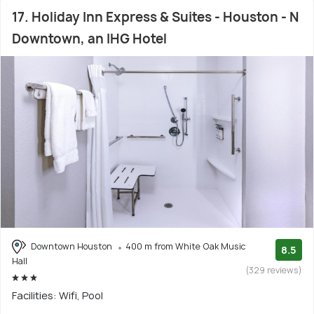
17. Holiday Inn Express & Suites - Houston - N
Downtown, an IHG Hotel
Downtown Houston
400 m from White Oak Music
8.5
Hall
(329 reviews)
Facilities: Wifi, Pool