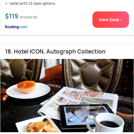
Hotel with 12 room options
$119
onwards
View Deal >
18. Hotel ICON, Autograph Collection