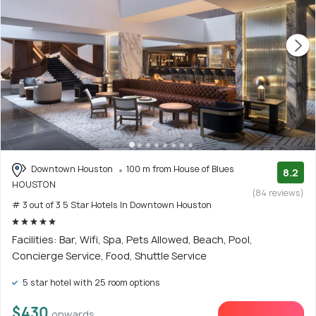
Downtown Houston
100 m from House of Blues
8.2
HOUSTON
(84 reviews)
# 3 out of 3 5 Star Hotels In Downtown Houston
Facilities: Bar, Wifi, Spa, Pets Allowed, Beach, Pool,
Concierge Service, Food, Shuttle Service
5 star hotel with 25 room options
$430
onwards