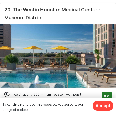
20. The Westin Houston Medical Center -
Museum District
Rice Village
200 m from Houston Methodist
8.8
Hospital
(369 reviews)
By continuing to use this website, you agree to our
Accept
usage of cookies.
Reviewers Mention:
Overall, reviewers had a great stay