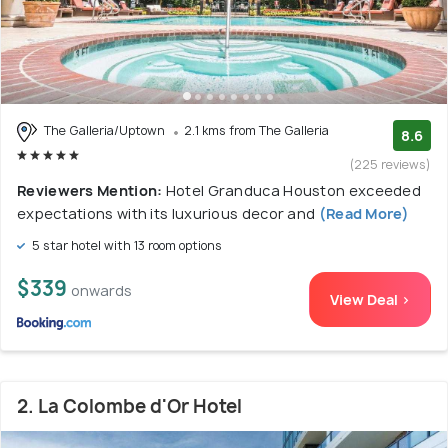
The Galleria/Uptown
2.1 kms from The Galleria
8.6
(225 reviews)
Reviewers Mention:
Hotel Granduca Houston exceeded
expectations with its luxurious decor and
(Read More)
5 star hotel with 13 room options
$339
onwards
View Deal >
2. La Colombe d'Or Hotel