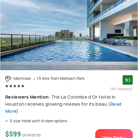
Montrose
1.5 kms from Midtown Park
9.1
(94 reviews)
Reviewers Mention:
The La Colombe d'Or Hotel in
Houston receives glowing reviews for its beau
(Read
More)
5 star hotel with 9 room options
$599
onwards
View Deal >