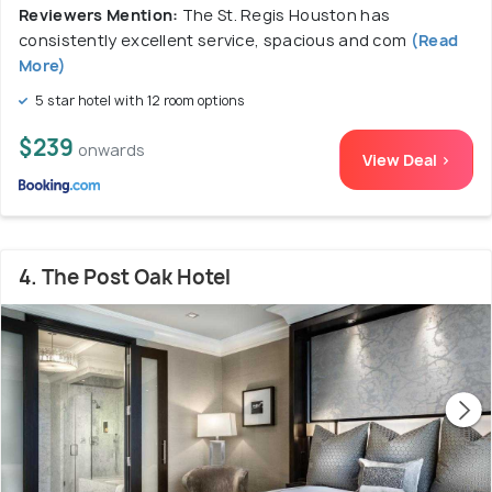
Reviewers Mention:
The St. Regis Houston has
consistently excellent service, spacious and com
(Read
More)
5 star hotel with 12 room options
$239
onwards
View Deal >
4. The Post Oak Hotel