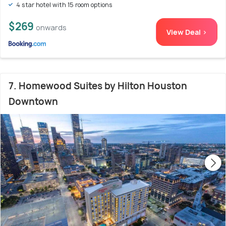
4 star hotel with 15 room options
$269
onwards
View Deal >
7. Homewood Suites by Hilton Houston
Downtown