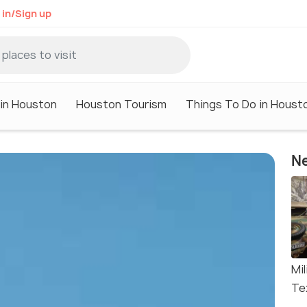
 in/Sign up
 in Houston
Houston Tourism
Things To Do in Houst
Ne
Mi
Te