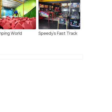
mping World
Speedy's Fast Track