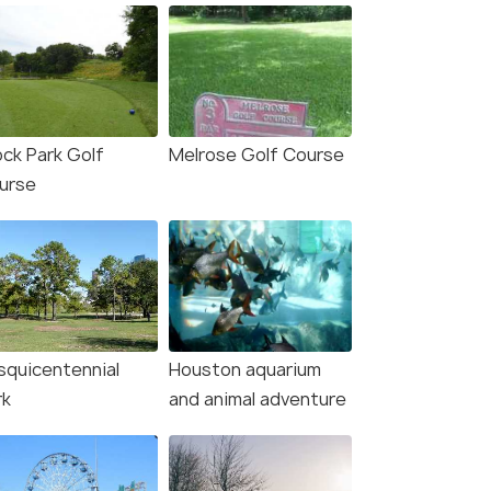
ock Park Golf
Melrose Golf Course
urse
squicentennial
Houston aquarium
rk
and animal adventure