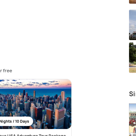
r free
Si
Nights / 10 Days