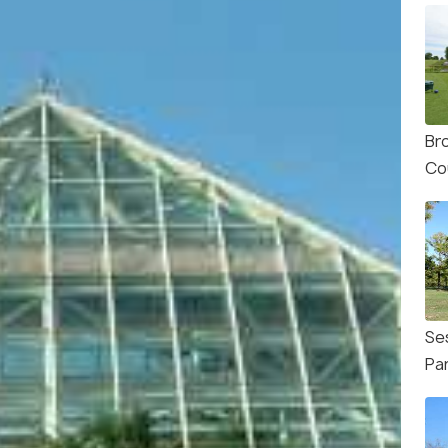
Br
Co
Se
Pa