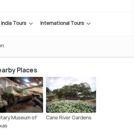
India Tours
International Tours
on
arby Places
litary Museum of
Cane River Gardens
xas