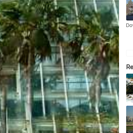
Do
Re