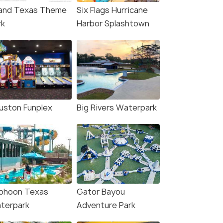
and Texas Theme
Six Flags Hurricane
rk
Harbor Splashtown
uston Funplex
Big Rivers Waterpark
phoon Texas
Gator Bayou
terpark
Adventure Park