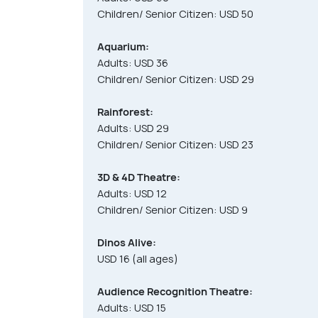
Children/ Senior Citizen: USD 50
Aquarium:
Adults: USD 36
Children/ Senior Citizen: USD 29
Rainforest:
Adults: USD 29
Children/ Senior Citizen: USD 23
3D & 4D Theatre:
Adults: USD 12
Children/ Senior Citizen: USD 9
Dinos Alive:
USD 16 (all ages)
Audience Recognition Theatre:
Adults: USD 15