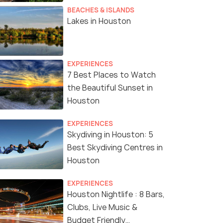
BEACHES & ISLANDS
Lakes in Houston
EXPERIENCES
7 Best Places to Watch
the Beautiful Sunset in
Houston
EXPERIENCES
Skydiving in Houston: 5
Best Skydiving Centres in
Houston
EXPERIENCES
Houston Nightlife : 8 Bars,
Clubs, Live Music &
Budget Friendly