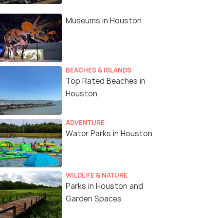
Car In Houston
Museums in Houston
BEACHES & ISLANDS
Top Rated Beaches in
Houston
ADVENTURE
Water Parks in Houston
WILDLIFE & NATURE
Parks in Houston and
Garden Spaces