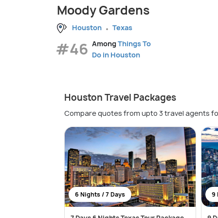
Moody Gardens
Houston
Texas
#46
Among
Things To
Do in Houston
Houston Travel Packages
Compare quotes from upto 3 travel agents fo
6 Nights / 7 Days
9 