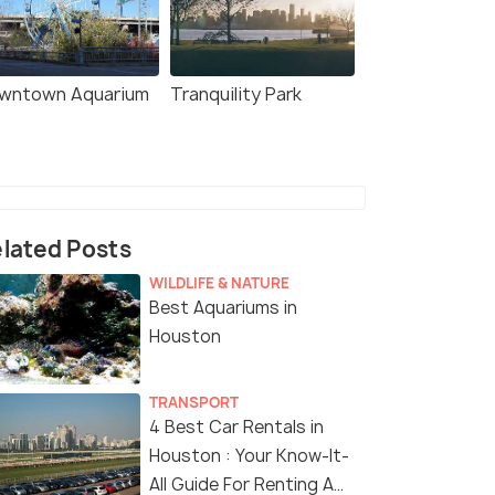
wntown Aquarium
Tranquility Park
lated Posts
WILDLIFE & NATURE
Best Aquariums in
Houston
TRANSPORT
4 Best Car Rentals in
Houston : Your Know-It-
All Guide For Renting A