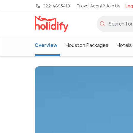
022-48934191
Travel Agent? Join Us
Log
Overview
Houston Packages
Hotels