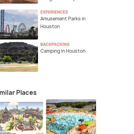
Experiences
EXPERIENCES
Amusement Parks in
Houston
BACKPACKING
Camping in Houston
milar Places