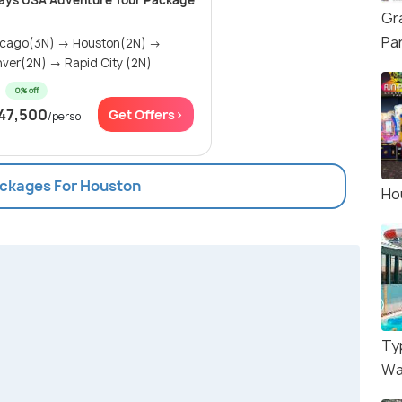
ays USA Adventure Tour Package
Gr
Pa
icago(3N) → Houston(2N) →
ver(2N) → Rapid City (2N)
0% off
47,500
Get Offers>
/perso
ackages For Houston
Ho
Ty
Wa