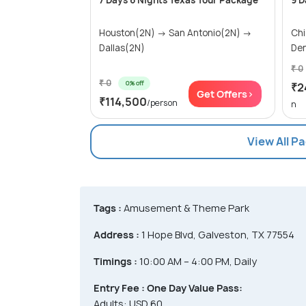
7 Days 6 Nights Texas Tour Package
9 D
Houston(2N) → San Antonio(2N) →
Ch
Dallas(2N)
Den
₹ 0
₹ 0
0% off
₹2
Get Offers>
₹114,500
/person
n
View All P
Tags :
Amusement & Theme Park
Address :
1 Hope Blvd, Galveston, TX 77554
Timings :
10:00 AM – 4:00 PM, Daily
Entry Fee :
One Day Value Pass:
Adults: USD 60