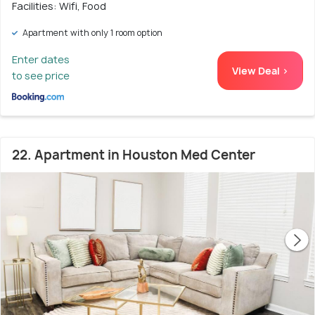
Facilities: Wifi, Food
Apartment with only 1 room option
Enter dates
View Deal >
to see price
22. Apartment in Houston Med Center