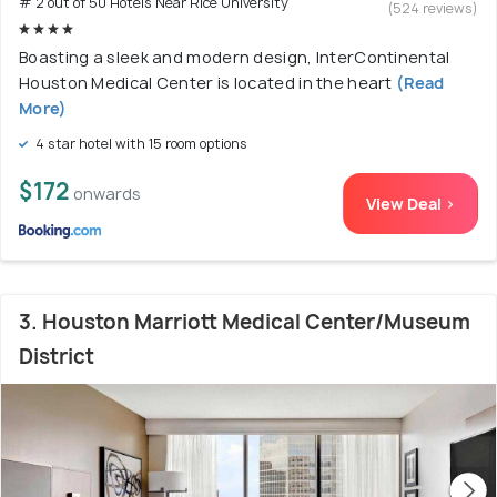
# 2 out of 50 Hotels Near Rice University
(524 reviews)
Boasting a sleek and modern design, InterContinental
Houston Medical Center is located in the heart
(Read
More)
4 star hotel with 15 room options
$172
onwards
View Deal >
3. Houston Marriott Medical Center/Museum
District