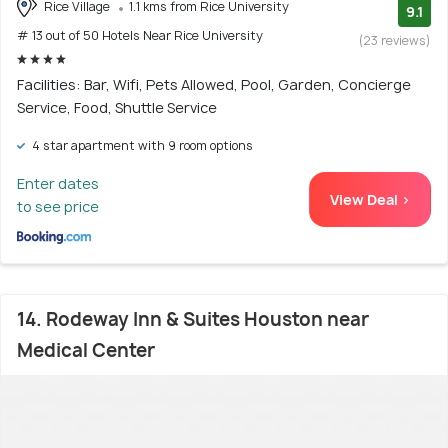
Rice Village
1.1 kms from Rice University
9.1
# 13 out of 50 Hotels Near Rice University
(23 reviews)
Facilities: Bar, Wifi, Pets Allowed, Pool, Garden, Concierge
Service, Food, Shuttle Service
4 star apartment with 9 room options
Enter dates
View Deal >
to see price
14. Rodeway Inn & Suites Houston near
Medical Center