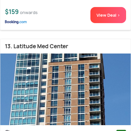
$159
onwards
View Deal >
13. Latitude Med Center