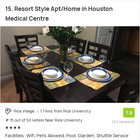
15. Resort Style Apt/Home in Houston
Medical Centre
Rice Village
1.7 kms from Rice University
7.9
# 15 out of 50 Hotels Near Rice University
(40 reviews)
Facilities: Wifi, Pets Allowed, Pool, Garden, Shuttle Service