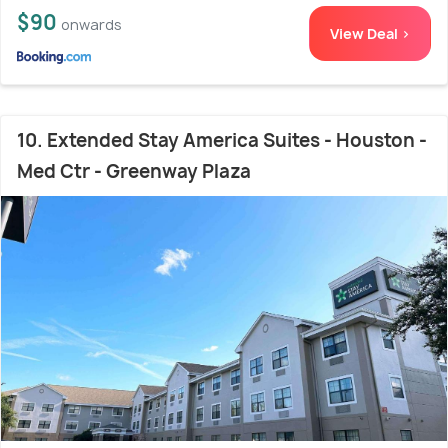
$90
onwards
View Deal >
10. Extended Stay America Suites - Houston -
Med Ctr - Greenway Plaza