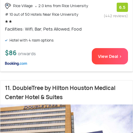
Rice Village
2.0 kms from Rice University
6.5
# 10 out of 50 Hotels Near Rice University
(442 reviews)
Facilities: Wifi, Bar, Pets Allowed, Food
Hotel with 4 room options
$86
onwards
View Deal >
11. DoubleTree by Hilton Houston Medical
Center Hotel & Suites