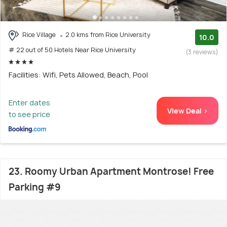
Rice Village
2.0 kms from Rice University
10.0
# 22 out of 50 Hotels Near Rice University
(3 reviews)
Facilities: Wifi, Pets Allowed, Beach, Pool
Enter dates
View Deal >
to see price
23. Roomy Urban Apartment Montrose! Free
Parking #9