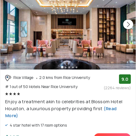
Rice Village
2.0 kms from Rice University
9.0
# 1 out of 50 Hotels Near Rice University
(2264 reviews)
Enjoy a treatment akin to celebrities at Blossom Hotel
Houston, a luxurious property providing first
(Read
More)
4 star hotel with 17 room options