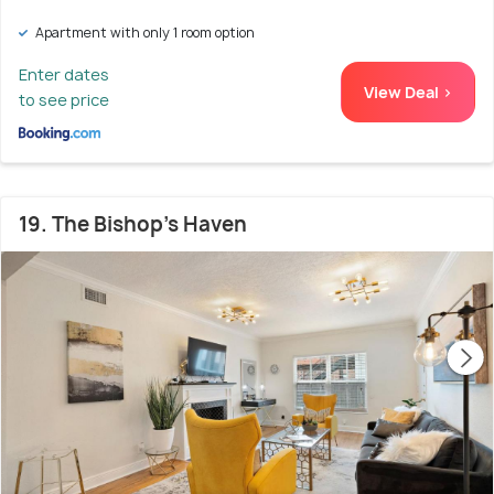
Apartment with only 1 room option
Enter dates
View Deal >
to see price
19. The Bishop's Haven