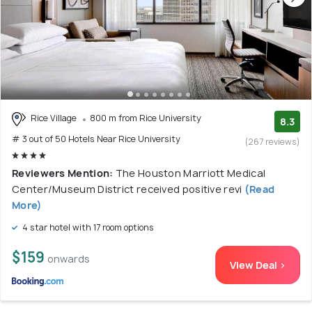
Rice Village
800 m from Rice University
8.3
# 3 out of 50 Hotels Near Rice University
(267 reviews)
Reviewers Mention:
The Houston Marriott Medical
Center/Museum District received positive revi
(Read
More)
4 star hotel with 17 room options
$159
onwards
View Deal >