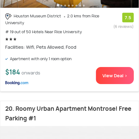
Houston Museum District
2.0 kms from Rice
7.5
University
(6 reviews)
# 19 out of 50 Hotels Near Rice University
Facilities: Wifi, Pets Allowed, Food
Apartment with only 1 room option
$184
onwards
View Deal >
20. Roomy Urban Apartment Montrose! Free
Parking #1