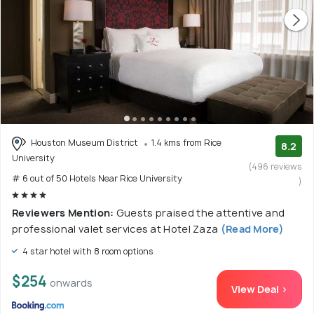
Houston Museum District
1.4 kms from Rice
8.2
University
(496 reviews
# 6 out of 50 Hotels Near Rice University
)
Reviewers Mention:
Guests praised the attentive and
professional valet services at Hotel Zaza
(Read More)
4 star hotel with 8 room options
$254
onwards
View Deal >