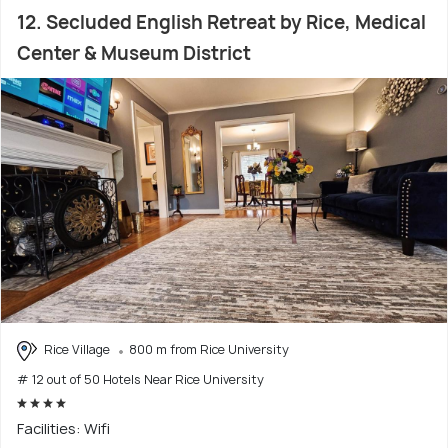
12. Secluded English Retreat by Rice, Medical
Center & Museum District
Rice Village
800 m from Rice University
# 12 out of 50 Hotels Near Rice University
Facilities: Wifi