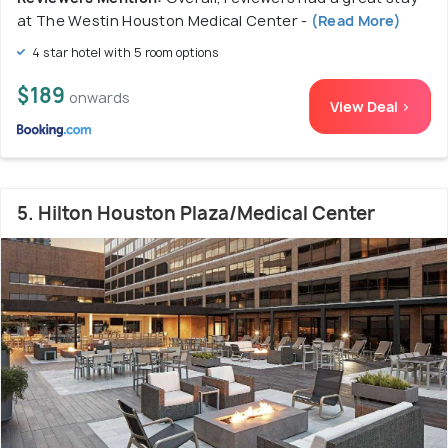
at The Westin Houston Medical Center -
(Read More)
4 star hotel with 5 room options
$189
onwards
View Deal >
5. Hilton Houston Plaza/Medical Center