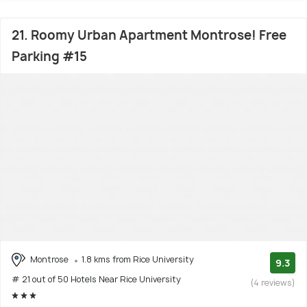
21. Roomy Urban Apartment Montrose! Free
Parking #15
Montrose
1.8 kms from Rice University
9.3
# 21 out of 50 Hotels Near Rice University
(4 reviews)