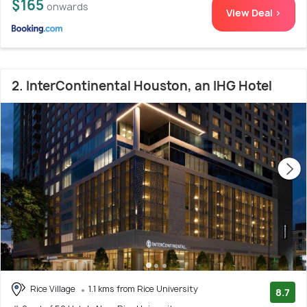
$165
onwards
View Deal >
2. InterContinental Houston, an IHG Hotel
Rice Village
1.1 kms from Rice University
8.7