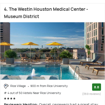
4. The Westin Houston Medical Center -
Museum District
Rice Village
900 m from Rice University
8.8
# 4 out of 50 Hotels Near Rice University
(369 reviews)
Reviewers Mention:
Overall, reviewers had a great stay