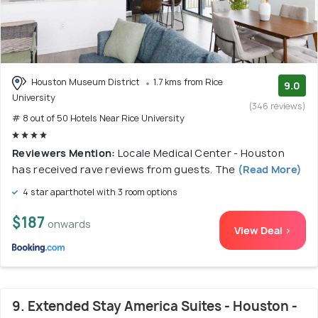
Houston Museum District
1.7 kms from Rice
9.0
University
(346 reviews)
# 8 out of 50 Hotels Near Rice University
Reviewers Mention:
Locale Medical Center - Houston
has received rave reviews from guests. The
(Read More)
4 star aparthotel with 3 room options
$187
onwards
View Deal >
9. Extended Stay America Suites - Houston -