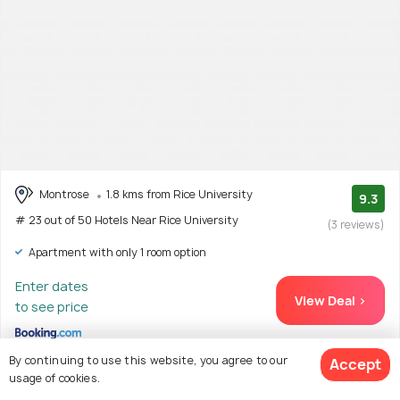
Montrose
1.8 kms from Rice University
9.3
# 23 out of 50 Hotels Near Rice University
(3 reviews)
Apartment with only 1 room option
Enter dates
View Deal >
to see price
By continuing to use this website, you agree to our
Accept
usage of cookies.