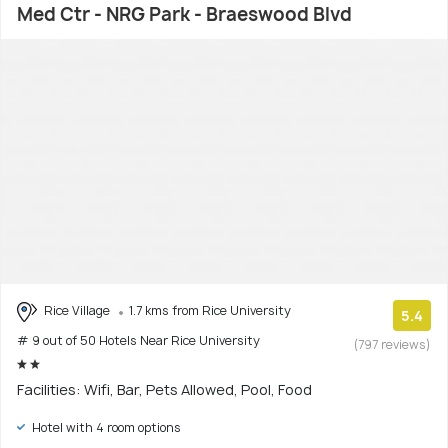
Med Ctr - NRG Park - Braeswood Blvd
Rice Village
1.7 kms from Rice University
5.4
# 9 out of 50 Hotels Near Rice University
(797 reviews)
Facilities: Wifi, Bar, Pets Allowed, Pool, Food
Hotel with 4 room options