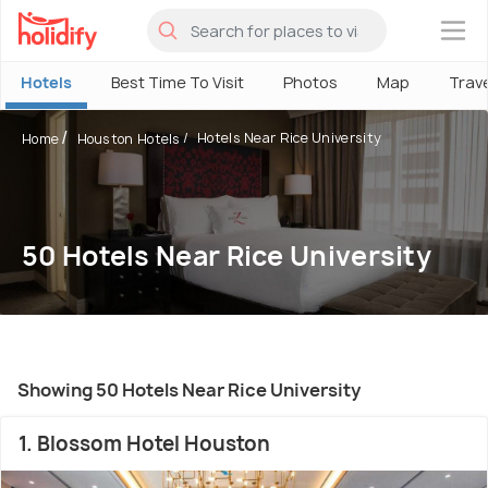
×
Hotels
Best Time To Visit
Photos
Map
Trav
Hotels Near Rice University
Home
Houston Hotels
50 Hotels Near Rice University
Showing 50 Hotels Near Rice University
1. Blossom Hotel Houston