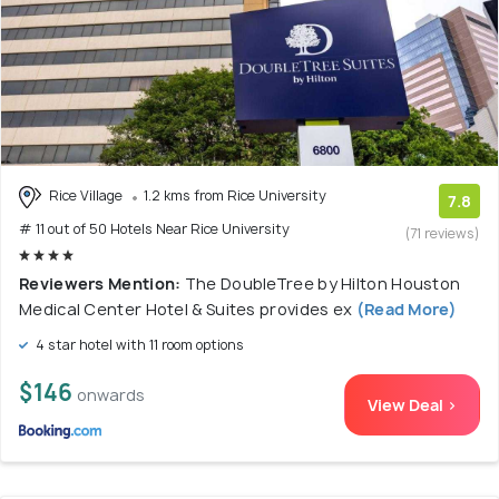
Rice Village
1.2 kms from Rice University
7.8
# 11 out of 50 Hotels Near Rice University
(71 reviews)
Reviewers Mention:
The DoubleTree by Hilton Houston
Medical Center Hotel & Suites provides ex
(Read More)
4 star hotel with 11 room options
$146
onwards
View Deal >