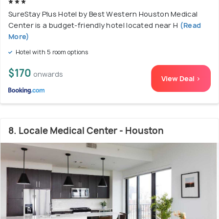
SureStay Plus Hotel by Best Western Houston Medical
Center is a budget-friendly hotel located near H
(Read
More)
Hotel with 5 room options
$170
onwards
View Deal >
8. Locale Medical Center - Houston