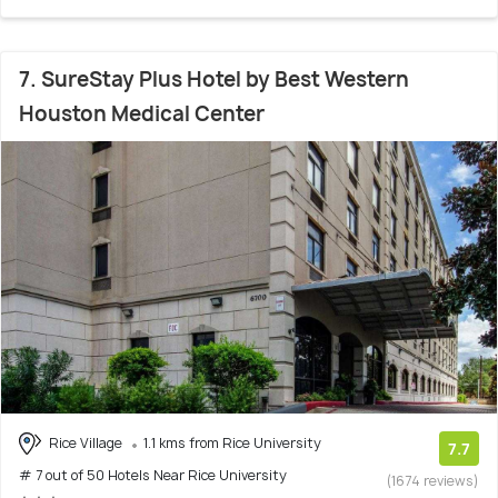
7. SureStay Plus Hotel by Best Western
Houston Medical Center
Rice Village
1.1 kms from Rice University
7.7
# 7 out of 50 Hotels Near Rice University
(1674 reviews)