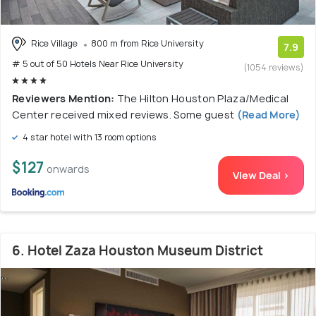
Rice Village
800 m from Rice University
7.9
# 5 out of 50 Hotels Near Rice University
(1054 reviews)
Reviewers Mention:
The Hilton Houston Plaza/Medical
Center received mixed reviews. Some guest
(Read More)
4 star hotel with 13 room options
$127
onwards
View Deal >
6. Hotel Zaza Houston Museum District