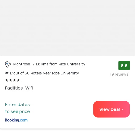
Montrose
1.8 kms from Rice University
8.6
# 17 out of 50 Hotels Near Rice University
(9 reviews)
Facilities: Wifi
Enter dates
View Deal >
to see price