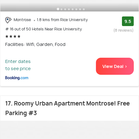
Montrose
1.8 kms from Rice University
9.5
# 16 out of 50 Hotels Near Rice University
(8 reviews)
Facilities: Wifi, Garden, Food
Enter dates
View Deal >
to see price
17. Roomy Urban Apartment Montrose! Free
Parking #3