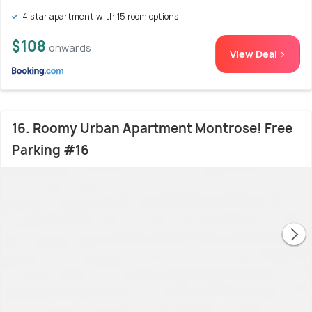
4 star apartment with 15 room options
$108
onwards
View Deal >
16. Roomy Urban Apartment Montrose! Free
Parking #16