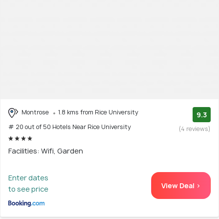
Montrose
1.8 kms from Rice University
9.3
# 20 out of 50 Hotels Near Rice University
(4 reviews)
Facilities: Wifi, Garden
Enter dates
View Deal >
to see price