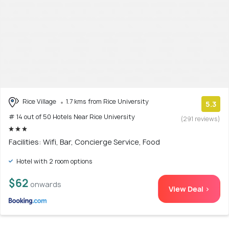
Rice Village
1.7 kms from Rice University
5.3
# 14 out of 50 Hotels Near Rice University
(291 reviews)
Facilities: Wifi, Bar, Concierge Service, Food
Hotel with 2 room options
$62
onwards
View Deal >