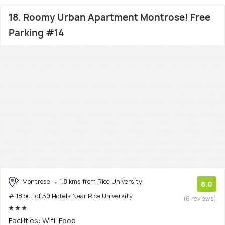
18. Roomy Urban Apartment Montrose! Free
Parking #14
Montrose
1.8 kms from Rice University
8.0
# 18 out of 50 Hotels Near Rice University
(6 reviews)
Facilities: Wifi, Food